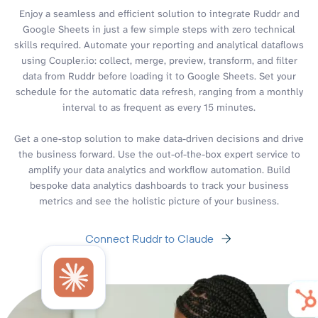
Enjoy a seamless and efficient solution to integrate Ruddr and
Google Sheets in just a few simple steps with zero technical
skills required. Automate your reporting and analytical dataflows
using Coupler.io: collect, merge, preview, transform, and filter
data from Ruddr before loading it to Google Sheets. Set your
schedule for the automatic data refresh, ranging from a monthly
interval to as frequent as every 15 minutes.
Get a one-stop solution to make data-driven decisions and drive
the business forward. Use the out-of-the-box expert service to
amplify your data analytics and workflow automation. Build
bespoke data analytics dashboards to track your business
metrics and see the holistic picture of your business.
Connect Ruddr to Claude