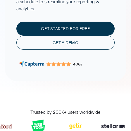
a schedule to streamline your reporting &
analytics.
GET STARTED FOR FREE
GET A DEMO
4.9
/5
Trusted by 200K+ users worldwide