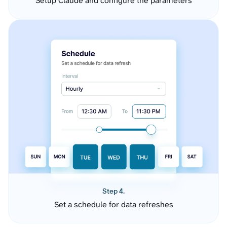
Setup Claude and configure the parameters
Step 4.
Set a schedule for data refreshes