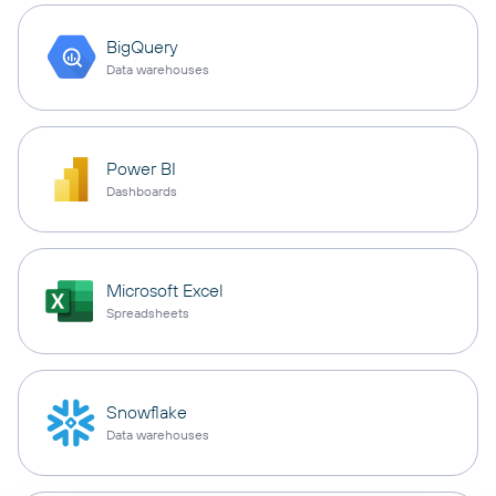
BigQuery
Data warehouses
Power BI
Dashboards
Microsoft Excel
Spreadsheets
Snowflake
Data warehouses