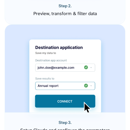
Step 2.
Preview, transform & filter data
Step 3.