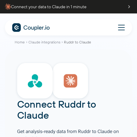
Connect your data to Claude in 1 minute
Home
Claude integrations
Ruddr to Claude
Connect
Ruddr
to
Claude
Get analysis-ready data from Ruddr to Claude on