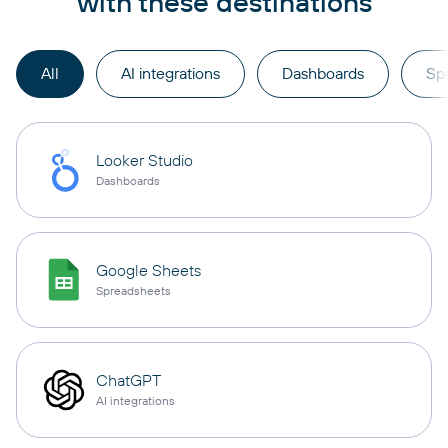
with these destinations
All
AI integrations
Dashboards
Sp
Looker Studio
Dashboards
Google Sheets
Spreadsheets
ChatGPT
AI integrations