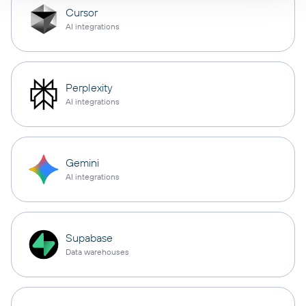
Cursor
AI integrations
Perplexity
AI integrations
Gemini
AI integrations
Supabase
Data warehouses