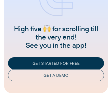
High five
for scrolling till
the very end!
See you in the app!
GET STARTED FOR FREE
GET A DEMO