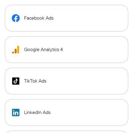
Facebook Ads
Google Analytics 4
TikTok Ads
LinkedIn Ads