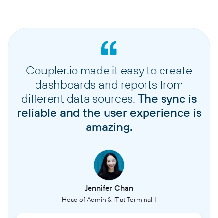
Coupler.io made it easy to create
dashboards and reports from
different data sources.
The sync is
reliable and the user experience is
amazing.
Jennifer Chan
Head of Admin & IT at Terminal 1