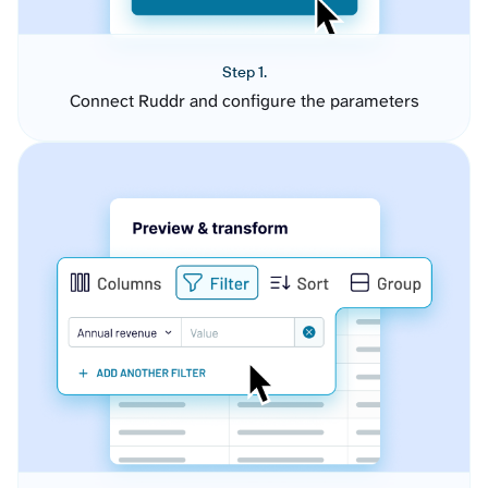
Step 1.
Connect Ruddr and configure the parameters