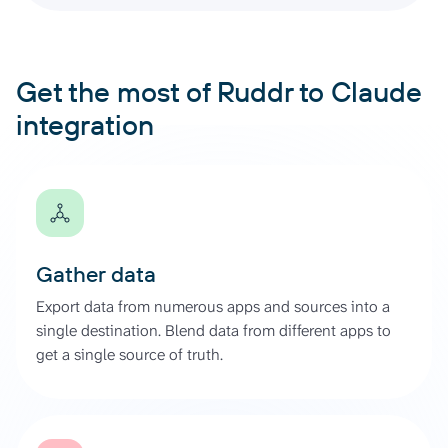
Get the most of Ruddr to Claude
integration
Gather data
Export data from numerous apps and sources into a
single destination. Blend data from different apps to
get a single source of truth.