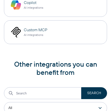
Copilot
AI integrations
Custom MCP
AI integrations
Other integrations you can
benefit from