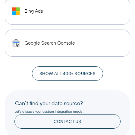
Bing Ads
Google Search Console
SHOW ALL 400+ SOURCES
Can’t find your data source?
Let’s discuss your custom integration needs!
CONTACT US