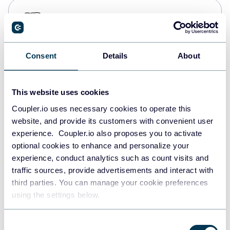
PostgreSQL
Data warehouses
Consent
Details
About
Redshift
Data warehouses
This website uses cookies
Coupler.io uses necessary cookies to operate this
website, and provide its customers with convenient user
JSON
experience. Coupler.io also proposes you to activate
API
optional cookies to enhance and personalize your
experience, conduct analytics such as count visits and
traffic sources, provide advertisements and interact with
third parties. You can manage your cookie preferences
Tableau
using the settings below.
Dashboards
Consent