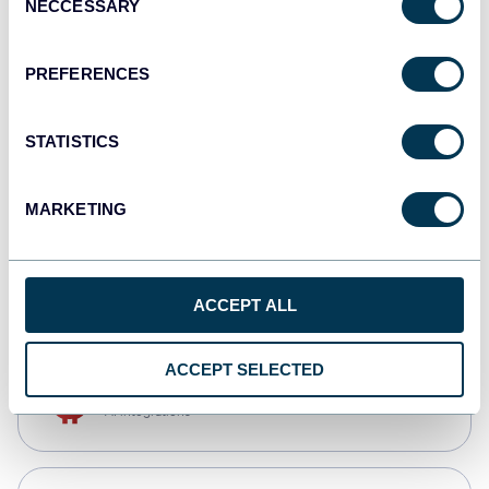
NECCESSARY
Selection
Qlik
Dashboards
PREFERENCES
STATISTICS
monday.com
Dashboards
MARKETING
CSV
Spreadsheets
ACCEPT ALL
ACCEPT SELECTED
OpenClaw
AI integrations