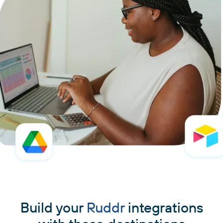
Build your
Ruddr
integrations