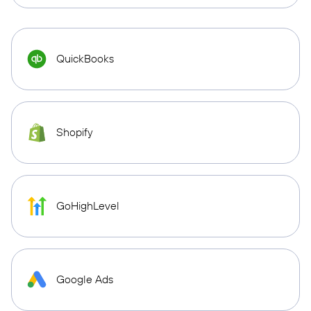
QuickBooks
Shopify
GoHighLevel
Google Ads