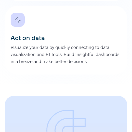
Act on data
Visualize your data by quickly connecting to data
visualization and BI tools. Build insightful dashboards
in a breeze and make better decisions.