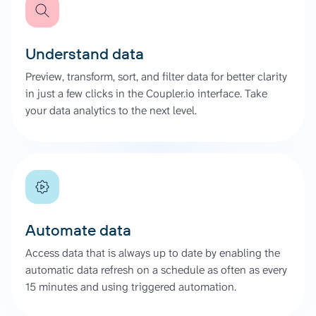
Understand data
Preview, transform, sort, and filter data for better clarity
in just a few clicks in the Coupler.io interface. Take
your data analytics to the next level.
Automate data
Access data that is always up to date by enabling the
automatic data refresh on a schedule as often as every
15 minutes and using triggered automation.