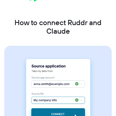
How to connect Ruddr and
Claude