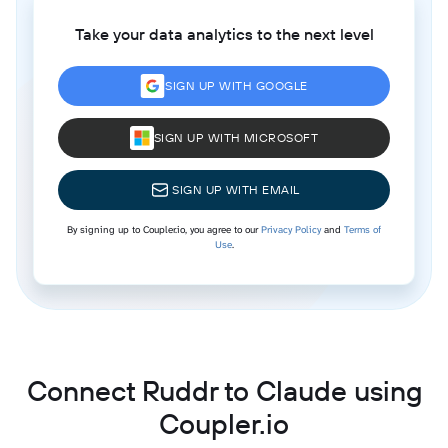
Take your data analytics to the next level
SIGN UP WITH GOOGLE
SIGN UP WITH MICROSOFT
SIGN UP WITH EMAIL
By signing up to Coupler.io, you agree to our
Privacy Policy
and
Terms of
Use
.
Connect Ruddr to Claude using
Coupler.io