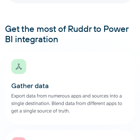
Get the most of Ruddr to Power
BI integration
Gather data
Export data from numerous apps and sources into a
single destination. Blend data from different apps to
get a single source of truth.