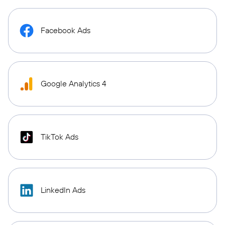
Facebook Ads
Google Analytics 4
TikTok Ads
LinkedIn Ads