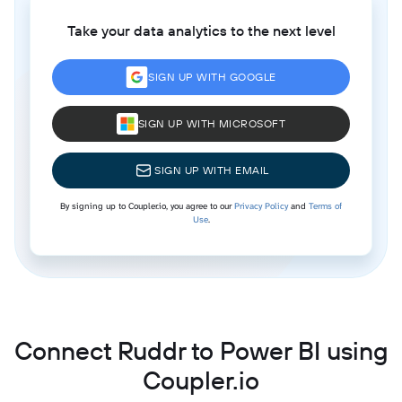
Take your data analytics to the next level
SIGN UP WITH GOOGLE
SIGN UP WITH MICROSOFT
SIGN UP WITH EMAIL
By signing up to Coupler.io, you agree to our
Privacy Policy
and
Terms of
Use
.
Connect Ruddr to Power BI using
Coupler.io