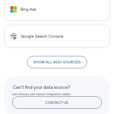
Bing Ads
Google Search Console
SHOW ALL 400+ SOURCES
Can’t find your data source?
Let’s discuss your custom integration needs!
CONTACT US