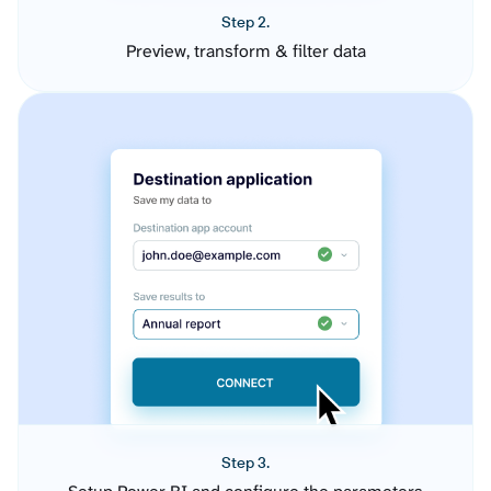
Step 2.
Preview, transform & filter data
Step 3.