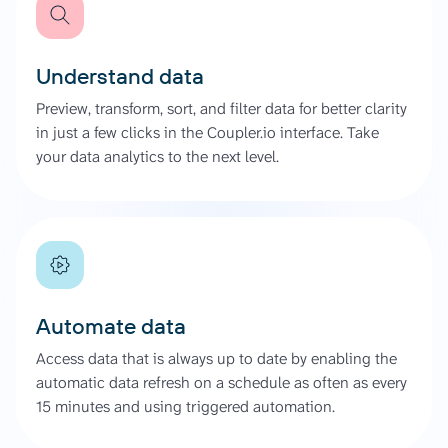
Understand data
Preview, transform, sort, and filter data for better clarity
in just a few clicks in the Coupler.io interface. Take
your data analytics to the next level.
Automate data
Access data that is always up to date by enabling the
automatic data refresh on a schedule as often as every
15 minutes and using triggered automation.