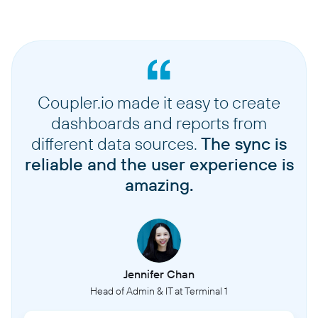
Coupler.io made it easy to create
dashboards and reports from
different data sources.
The sync is
reliable and the user experience is
amazing.
Jennifer Chan
Head of Admin & IT at Terminal 1