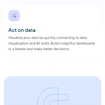
Act on data
Visualize your data by quickly connecting to data
visualization and BI tools. Build insightful dashboards
in a breeze and make better decisions.