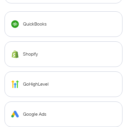
QuickBooks
Shopify
GoHighLevel
Google Ads