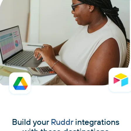
Build your
Ruddr
integrations