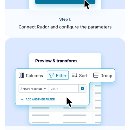
Step 1.
Connect Ruddr and configure the parameters