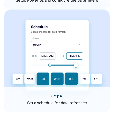
Setup Power BI and configure the parameters
Step 4.
Set a schedule for data refreshes