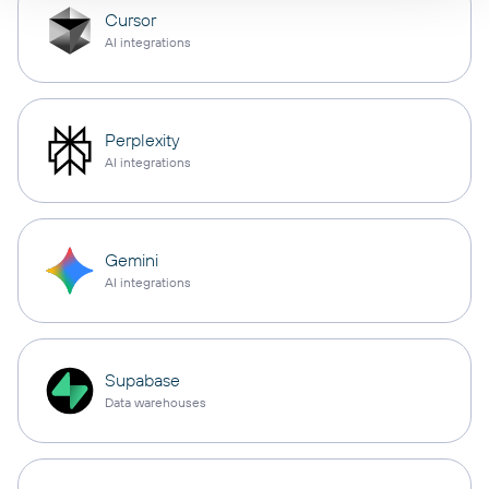
Cursor
AI integrations
Perplexity
AI integrations
Gemini
AI integrations
Supabase
Data warehouses