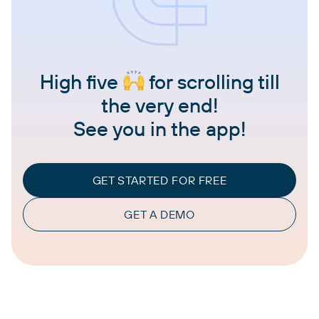
High five
for scrolling till
the very end!
See you in the app!
GET STARTED FOR FREE
GET A DEMO