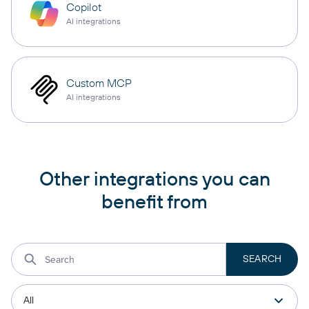
Copilot
AI integrations
Custom MCP
AI integrations
Other integrations you can
benefit from