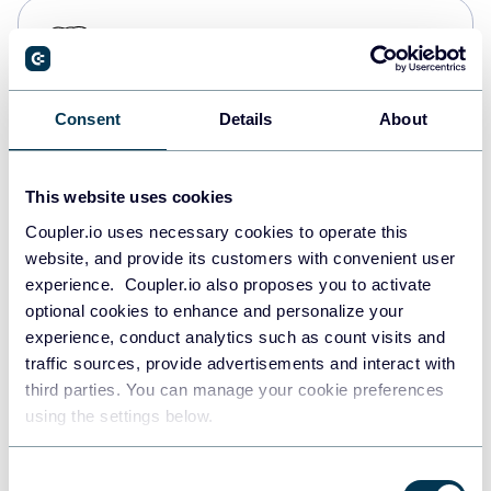
PostgreSQL
Data warehouses
Consent
Details
About
Redshift
Data warehouses
This website uses cookies
Coupler.io uses necessary cookies to operate this
website, and provide its customers with convenient user
JSON
experience. Coupler.io also proposes you to activate
API
optional cookies to enhance and personalize your
experience, conduct analytics such as count visits and
traffic sources, provide advertisements and interact with
third parties. You can manage your cookie preferences
Tableau
using the settings below.
Dashboards
Consent