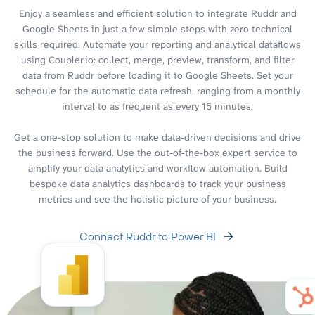
Enjoy a seamless and efficient solution to integrate Ruddr and
Google Sheets in just a few simple steps with zero technical
skills required. Automate your reporting and analytical dataflows
using Coupler.io: collect, merge, preview, transform, and filter
data from Ruddr before loading it to Google Sheets. Set your
schedule for the automatic data refresh, ranging from a monthly
interval to as frequent as every 15 minutes.
Get a one-stop solution to make data-driven decisions and drive
the business forward. Use the out-of-the-box expert service to
amplify your data analytics and workflow automation. Build
bespoke data analytics dashboards to track your business
metrics and see the holistic picture of your business.
Connect Ruddr to Power BI