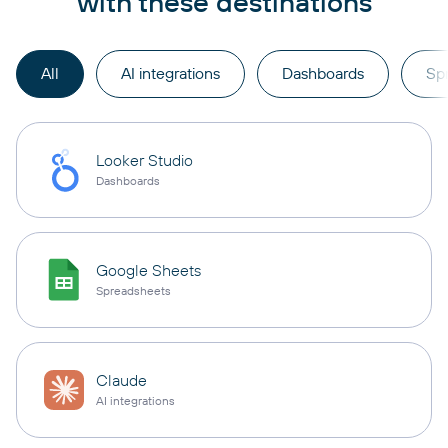
with these destinations
All
AI integrations
Dashboards
Sp
Looker Studio
Dashboards
Google Sheets
Spreadsheets
Claude
AI integrations