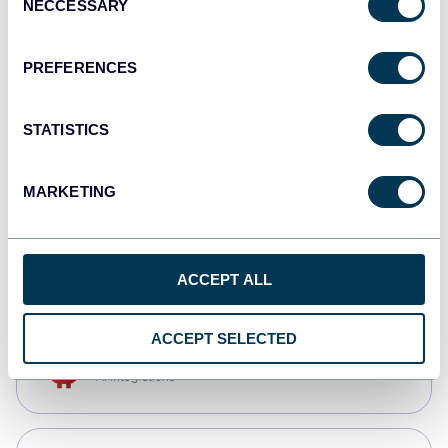
NECCESSARY
Selection
Qlik
Dashboards
PREFERENCES
STATISTICS
monday.com
Dashboards
MARKETING
CSV
Spreadsheets
ACCEPT ALL
ACCEPT SELECTED
OpenClaw
AI integrations