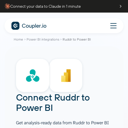
Connect your data to Claude in 1 minute
Home
Power BI integrations
Ruddr to Power BI
Connect
Ruddr
to
Power BI
Get analysis-ready data from Ruddr to Power BI