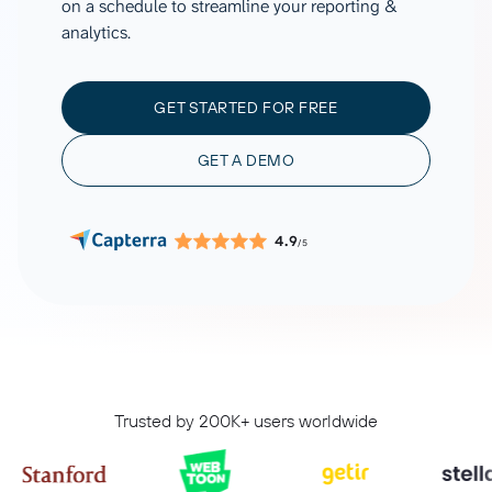
on a schedule to streamline your reporting &
analytics.
GET STARTED FOR FREE
GET A DEMO
4.9
/5
Trusted by 200K+ users worldwide