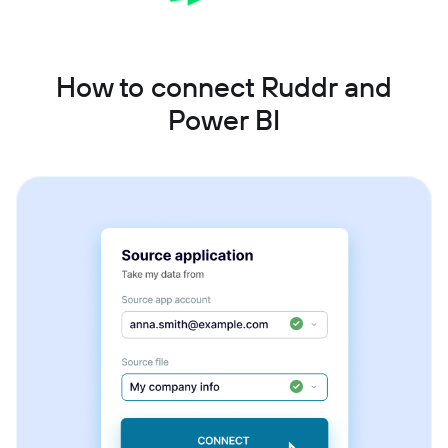
How to connect Ruddr and
Power BI