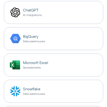
ChatGPT
AI integrations
BigQuery
Data warehouses
Microsoft Excel
Spreadsheets
Snowflake
Data warehouses