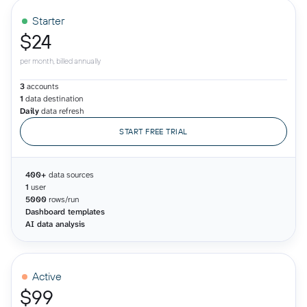
Starter
$24
per month, billed annually
3
accounts
1
data destination
Daily
data refresh
START FREE TRIAL
400+
data sources
1
user
5000
rows/run
Dashboard templates
AI data analysis
Active
$99