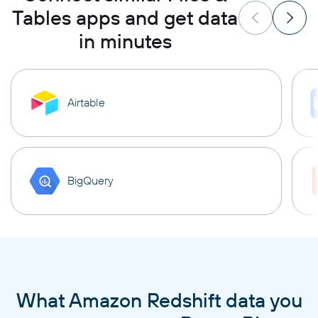
Tables apps and get data
in minutes
Airtable
BigQuery
What Amazon Redshift data you