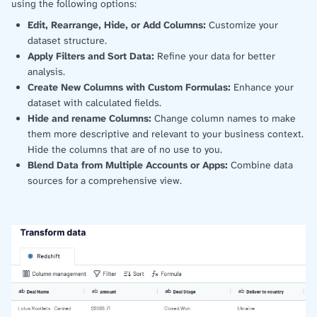
using the following options:
Edit, Rearrange, Hide, or Add Columns:
Customize your
dataset structure.
Apply Filters and Sort Data:
Refine your data for better
analysis.
Create New Columns with Custom Formulas:
Enhance your
dataset with calculated fields.
Hide and rename Columns:
Change column names to make
them more descriptive and relevant to your business context.
Hide the columns that are of no use to you.
Blend Data from Multiple Accounts or Apps:
Combine data
sources for a comprehensive view.