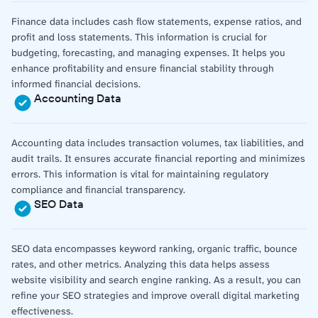
Finance data includes cash flow statements, expense ratios, and
profit and loss statements. This information is crucial for
budgeting, forecasting, and managing expenses. It helps you
enhance profitability and ensure financial stability through
informed financial decisions.
Accounting Data
Accounting data includes transaction volumes, tax liabilities, and
audit trails. It ensures accurate financial reporting and minimizes
errors. This information is vital for maintaining regulatory
compliance and financial transparency.
SEO Data
SEO data encompasses keyword ranking, organic traffic, bounce
rates, and other metrics. Analyzing this data helps assess
website visibility and search engine ranking. As a result, you can
refine your SEO strategies and improve overall digital marketing
effectiveness.