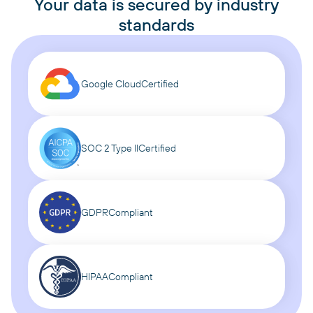
Your data is secured by industry
standards
Google Cloud
Certified
SOC 2 Type II
Certified
GDPR
Compliant
HIPAA
Compliant