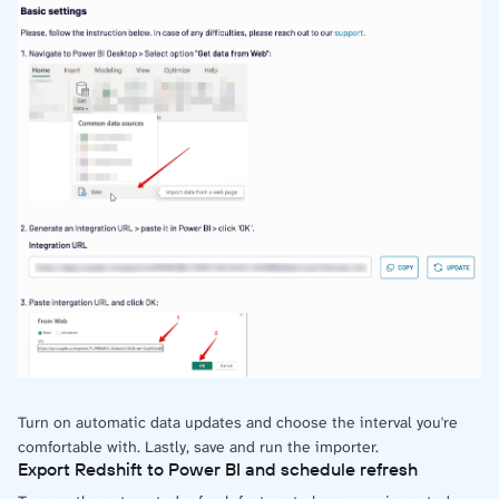
Turn on automatic data updates and choose the interval you're
comfortable with. Lastly, save and run the importer.
Export Redshift to Power BI and schedule refresh