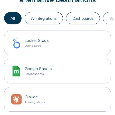
All
AI integrations
Dashboards
Sp
Looker Studio
Dashboards
Google Sheets
Spreadsheets
Claude
AI integrations