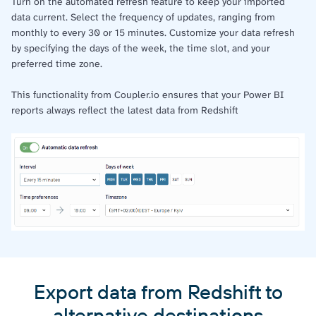
Turn on the automated refresh feature to keep your imported
data current. Select the frequency of updates, ranging from
monthly to every 30 or 15 minutes. Customize your data refresh
by specifying the days of the week, the time slot, and your
preferred time zone.
This functionality from Coupler.io ensures that your Power BI
reports always reflect the latest data from Redshift
Export data from Redshift to
alternative destinations