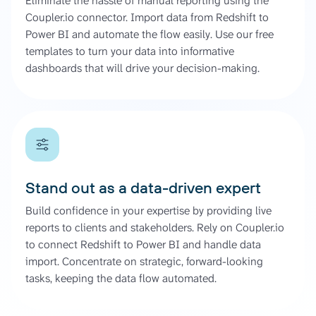
Eliminate the hassle of manual reporting using the
Coupler.io connector. Import data from Redshift to
Power BI and automate the flow easily. Use our free
templates to turn your data into informative
dashboards that will drive your decision-making.
Stand out as a data-driven expert
Build confidence in your expertise by providing live
reports to clients and stakeholders. Rely on Coupler.io
to connect Redshift to Power BI and handle data
import. Concentrate on strategic, forward-looking
tasks, keeping the data flow automated.