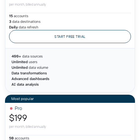
per month, billed annually
15
accounts
3
data destinations
Daily
data refresh
START FREE TRIAL
400+
data sources
Unlimited
users
Unlimited
data volume
Data transformations
Advanced dashboards
AI data analysis
Pro
$199
per month, billed annually
50
accounts