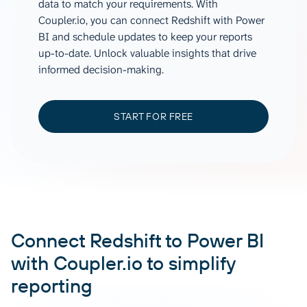
data to match your requirements. With
Coupler.io, you can connect Redshift with Power
BI and schedule updates to keep your reports
up-to-date. Unlock valuable insights that drive
informed decision-making.
START FOR FREE
Connect Redshift to Power BI
with Coupler.io to simplify
reporting