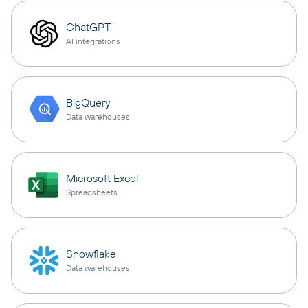
ChatGPT
AI integrations
BigQuery
Data warehouses
Microsoft Excel
Spreadsheets
Snowflake
Data warehouses