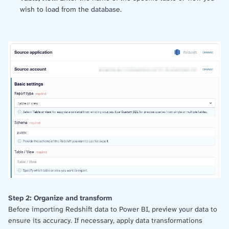
wish to load from the database.
Step 2: Organize and transform
Before importing Redshift data to Power BI, preview your data to
ensure its accuracy. If necessary, apply data transformations