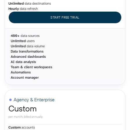
Unlimited
data destinations
Hourly
data refresh
START FREE TRIAL
400+
data sources
Unlimited
users
Unlimited
data volume
Data transformations
Advanced dashboards
AI data analysis
Team & client workspaces
Automations
Account manager
Agency & Enterprise
Custom
per month, billed annually
Custom
accounts