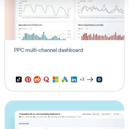
PPC multi-channel dashboard
+3