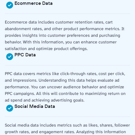
Ecommerce Data
Ecommerce data includes customer retention rates, cart
abandonment rates, and other product performance metrics. It
provides insights into customer preferences and purchasing
behavior. With this information, you can enhance customer
satisfaction and optimize product offerings.
PPC Data
PPC data covers metrics like click-through rates, cost per click,
and impressions. Understanding this data helps evaluate ad
performance. You can uncover audience behavior and optimize
PPC campaigns. All this will contribute to maximizing return on
ad spend and achieving advertising goals.
Social Media Data
Social media data includes metrics such as likes, shares, follower
growth rates, and engagement rates. Analyzing this information