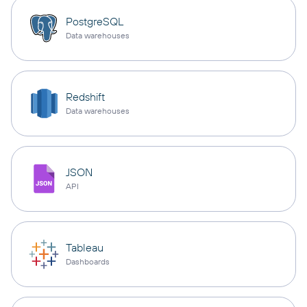
PostgreSQL
Data warehouses
Redshift
Data warehouses
JSON
API
Tableau
Dashboards