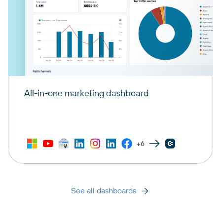
All-in-one marketing dashboard
+6
See all dashboards