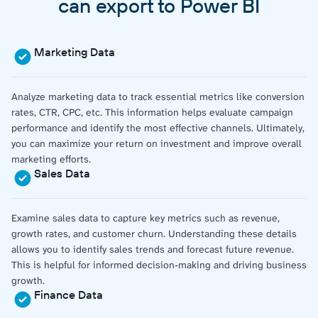
can export to Power BI
Marketing Data
Analyze marketing data to track essential metrics like conversion
rates, CTR, CPC, etc. This information helps evaluate campaign
performance and identify the most effective channels. Ultimately,
you can maximize your return on investment and improve overall
marketing efforts.
Sales Data
Examine sales data to capture key metrics such as revenue,
growth rates, and customer churn. Understanding these details
allows you to identify sales trends and forecast future revenue.
This is helpful for informed decision-making and driving business
growth.
Finance Data