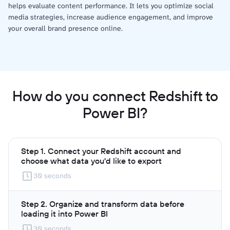
helps evaluate content performance. It lets you optimize social
media strategies, increase audience engagement, and improve
your overall brand presence online.
How do you connect Redshift to
Power BI?
Step 1. Connect your Redshift account and
choose what data you'd like to export
30 seconds
Step 2. Organize and transform data before
loading it into Power BI
30 seconds