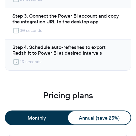
Step 3. Connect the Power BI account and copy
the integration URL to the desktop app
30 seconds
Step 4. Schedule auto-refreshes to export
Redshift to Power BI at desired intervals
10 seconds
Pricing plans
Monthly
Annual (save 25%)