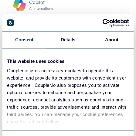
Copilot
AI integrations
Custom MCP
Consent
Details
About
AI integrations
This website uses cookies
Coupler.io uses necessary cookies to operate this
Quick start with dashboard
website, and provide its customers with convenient user
templates
experience. Coupler.io also proposes you to activate
optional cookies to enhance and personalize your
experience, conduct analytics such as count visits and
traffic sources, provide advertisements and interact with
third parties. You can manage your cookie preferences
using the settings below.