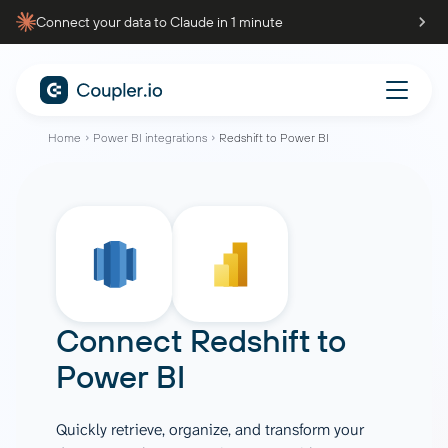
Connect your data to Claude in 1 minute
Home
Power BI integrations
Redshift to Power BI
Connect
Redshift
to
Power BI
Quickly retrieve, organize, and transform your