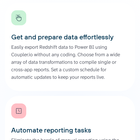
Get and prepare data effortlessly
Easily export Redshift data to Power BI using
Coupler.io without any coding. Choose from a wide
array of data transformations to compile single or
cross-app reports. Set a custom schedule for
automatic updates to keep your reports live.
Automate reporting tasks