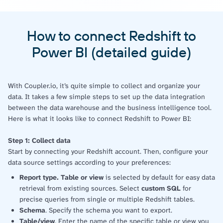
How to connect Redshift to
Power BI (detailed guide)
With Coupler.io, it’s quite simple to collect and organize your
data. It takes a few simple steps to set up the data integration
between the data warehouse and the business intelligence tool.
Here is what it looks like to connect Redshift to Power BI:
Step 1: Collect data
Start by connecting your Redshift account. Then, configure your
data source settings according to your preferences:
Report type. Table or view
is selected by default for easy data
retrieval from existing sources. Select
custom SQL
for
precise queries from single or multiple Redshift tables.
Schema
. Specify the schema you want to export.
Table/view
. Enter the name of the specific table or view you