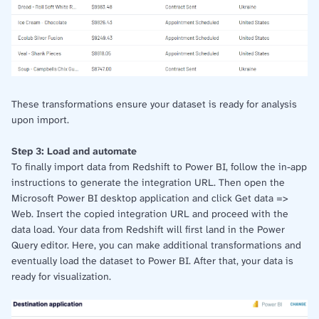
These transformations ensure your dataset is ready for analysis
upon import.
Step 3: Load and automate
To finally import data from Redshift to Power BI, follow the in-app
instructions to generate the integration URL. Then open the
Microsoft Power BI desktop application and click Get data =>
Web. Insert the copied integration URL and proceed with the
data load. Your data from Redshift will first land in the Power
Query editor. Here, you can make additional transformations and
eventually load the dataset to Power BI. After that, your data is
ready for visualization.