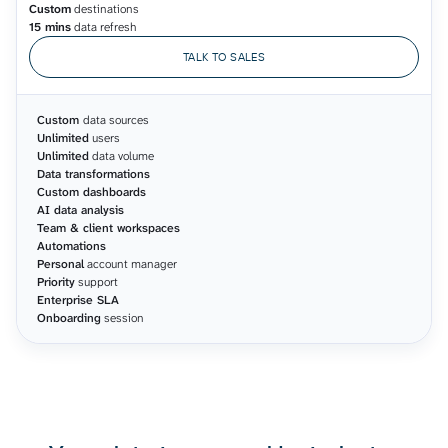
Custom
destinations
15 mins
data refresh
TALK TO SALES
Custom
data sources
Unlimited
users
Unlimited
data volume
Data transformations
Custom dashboards
AI data analysis
Team & client workspaces
Automations
Personal
account manager
Priority
support
Enterprise SLA
Onboarding
session