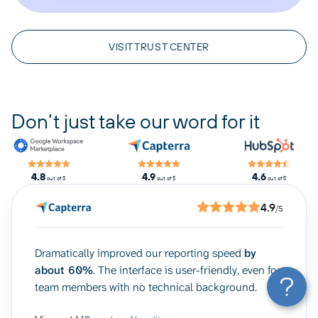
VISIT TRUST CENTER
Don’t just take our word for it
4.8
4.9
4.6
out of 5
out of 5
out of 5
4.9
/5
Dramatically improved our reporting speed
by
about 60%
. The interface is user-friendly, even for
team members with no technical background.