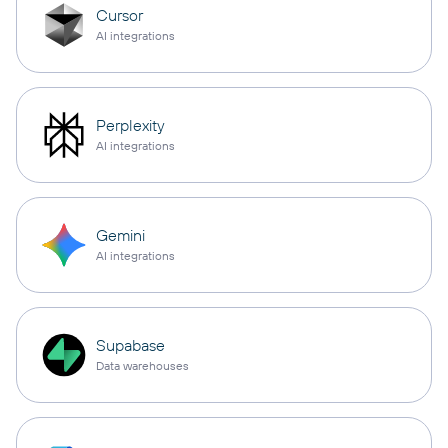
Cursor
AI integrations
Perplexity
AI integrations
Gemini
AI integrations
Supabase
Data warehouses