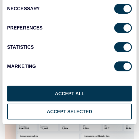
Consent
NECCESSARY
Selection
PREFERENCES
STATISTICS
Multi-channel ad creatives performance
dashboard
MARKETING
ACCEPT ALL
ACCEPT SELECTED