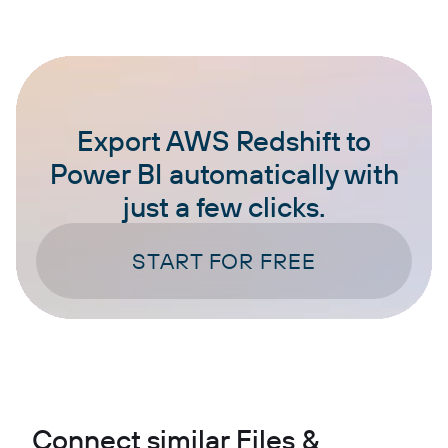
Export AWS Redshift to
Power BI automatically with
just a few clicks.
START FOR FREE
Connect similar Files &