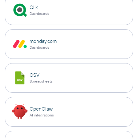
Qlik
Dashboards
monday.com
Dashboards
CSV
Spreadsheets
OpenClaw
AI integrations