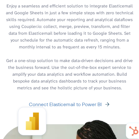
Enjoy a seamless and efficient solution to integrate Elasticemail
and Google Sheets in just a few simple steps with zero technical
skills required. Automate your reporting and analytical dataflows
using Coupler.io: collect, merge, preview, transform, and filter
data from Elasticemail before loading it to Google Sheets. Set
your schedule for the automatic data refresh, ranging from a
monthly interval to as frequent as every 15 minutes.
Get a one-stop solution to make data-driven decisions and drive
the business forward. Use the out-of-the-box expert service to
amplify your data analytics and workflow automation. Build
bespoke data analytics dashboards to track your business
metrics and see the holistic picture of your business.
Connect Elasticemail to Power BI