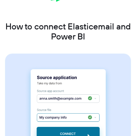
How to connect Elasticemail and
Power BI