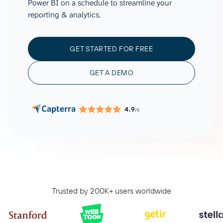
Power BI on a schedule to streamline your
reporting & analytics.
GET STARTED FOR FREE
GET A DEMO
4.9
/5
Trusted by 200K+ users worldwide