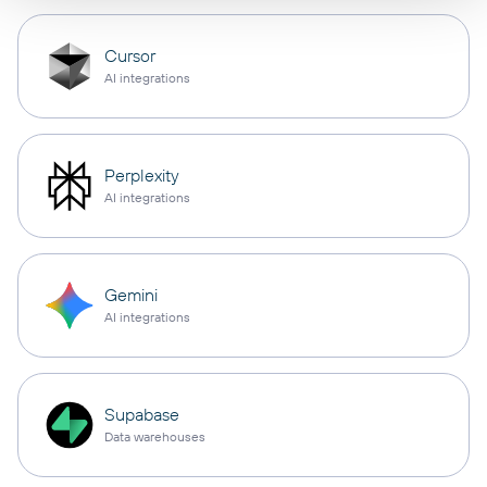
Cursor
AI integrations
Perplexity
AI integrations
Gemini
AI integrations
Supabase
Data warehouses