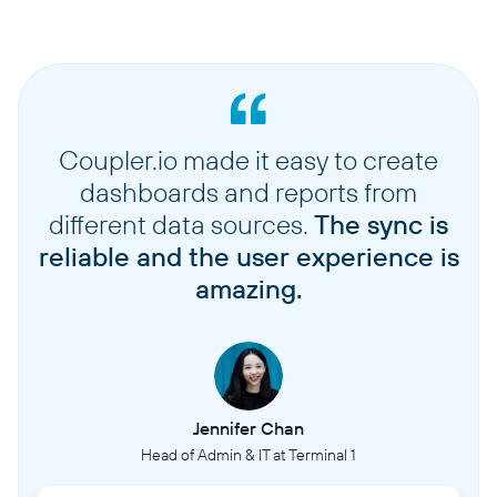
Coupler.io made it easy to create
dashboards and reports from
different data sources.
The sync is
reliable and the user experience is
amazing.
Jennifer Chan
Head of Admin & IT at Terminal 1