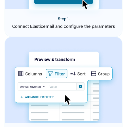
Step 1.
Connect Elasticemail and configure the parameters