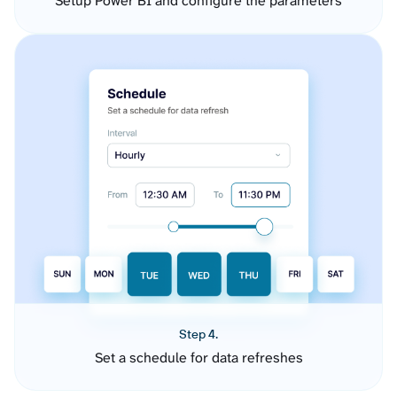
Setup Power BI and configure the parameters
Step 4.
Set a schedule for data refreshes