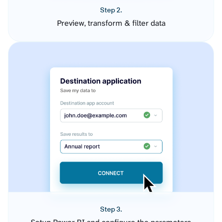
Step 2.
Preview, transform & filter data
Step 3.