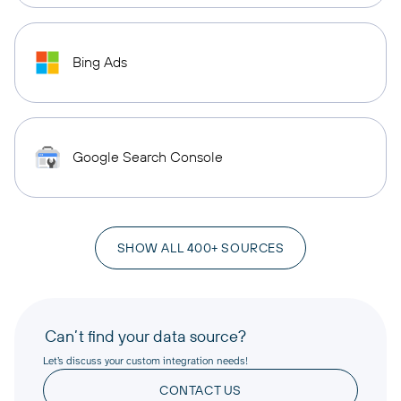
Bing Ads
Google Search Console
SHOW ALL 400+ SOURCES
Can’t find your data source?
Let’s discuss your custom integration needs!
CONTACT US