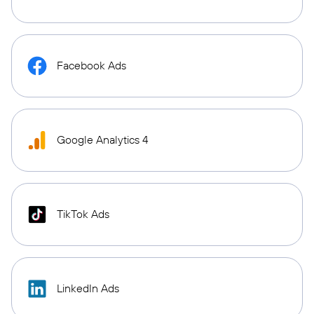
Facebook Ads
Google Analytics 4
TikTok Ads
LinkedIn Ads