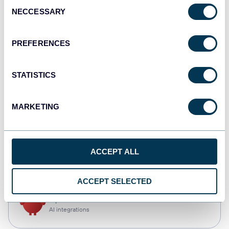
Consent
NECCESSARY
Selection
Qlik
Dashboards
PREFERENCES
STATISTICS
monday.com
Dashboards
MARKETING
CSV
ACCEPT ALL
Spreadsheets
ACCEPT SELECTED
OpenClaw
AI integrations