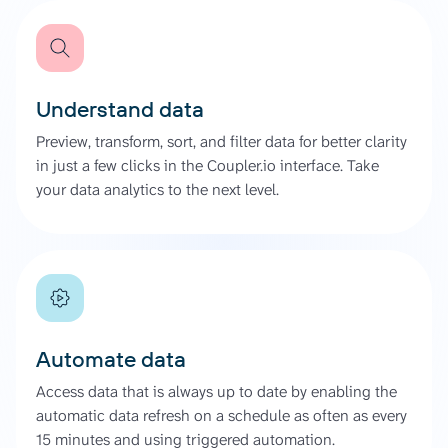
Understand data
Preview, transform, sort, and filter data for better clarity
in just a few clicks in the Coupler.io interface. Take
your data analytics to the next level.
Automate data
Access data that is always up to date by enabling the
automatic data refresh on a schedule as often as every
15 minutes and using triggered automation.