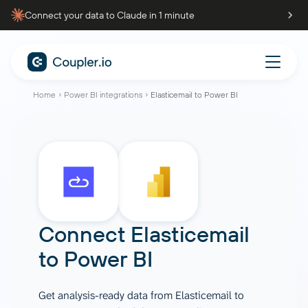
Connect your data to Claude in 1 minute
Home
Power BI integrations
Elasticemail to Power BI
Connect
Elasticemail
to
Power BI
Get analysis-ready data from Elasticemail to