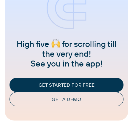
High five
for scrolling till
the very end!
See you in the app!
GET STARTED FOR FREE
GET A DEMO