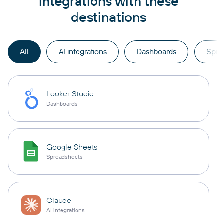
integrations with these
destinations
All
AI integrations
Dashboards
Sp
Looker Studio
Dashboards
Google Sheets
Spreadsheets
Claude
AI integrations