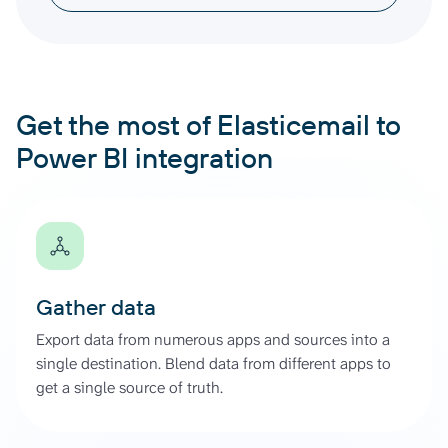
Get the most of Elasticemail to
Power BI integration
Gather data
Export data from numerous apps and sources into a
single destination. Blend data from different apps to
get a single source of truth.