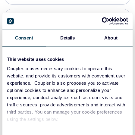
PostgreSQL
Data warehouses
Consent
Details
About
Redshift
This website uses cookies
Data warehouses
Coupler.io uses necessary cookies to operate this
website, and provide its customers with convenient user
experience. Coupler.io also proposes you to activate
JSON
optional cookies to enhance and personalize your
API
experience, conduct analytics such as count visits and
traffic sources, provide advertisements and interact with
third parties. You can manage your cookie preferences
Tableau
using the settings below.
Dashboards