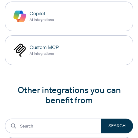
Copilot
AI integrations
Custom MCP
AI integrations
Other integrations you can
benefit from