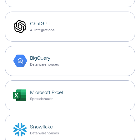
ChatGPT
AI integrations
BigQuery
Data warehouses
Microsoft Excel
Spreadsheets
Snowflake
Data warehouses