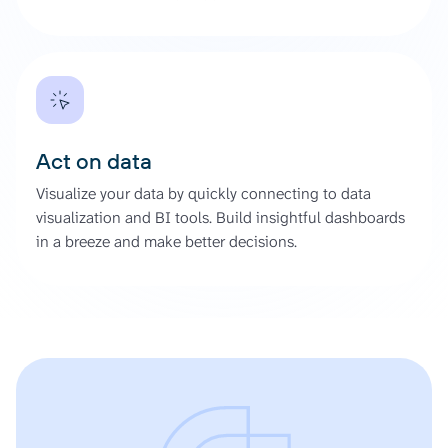
Act on data
Visualize your data by quickly connecting to data
visualization and BI tools. Build insightful dashboards
in a breeze and make better decisions.