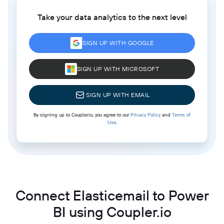
Take your data analytics to the next level
SIGN UP WITH GOOGLE
SIGN UP WITH MICROSOFT
SIGN UP WITH EMAIL
By signing up to Coupler.io, you agree to our
Privacy Policy
and
Terms of
Use
.
Connect Elasticemail to Power
BI using Coupler.io