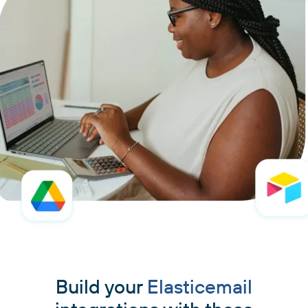
Build your
Elasticemail