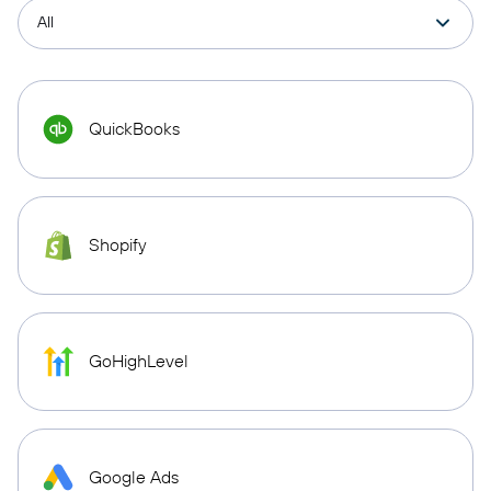
QuickBooks
Shopify
GoHighLevel
Google Ads