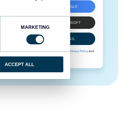
SIGN UP WITH GOOGLE
SIGN UP WITH MICROSOFT
MARKETING
SIGN UP WITH EMAIL
By signing up to Coupler.io, you agree to our
Privacy Policy
and
Terms of Use
.
ACCEPT ALL