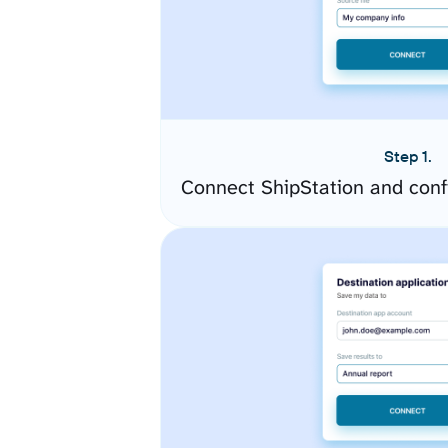
Step 1.
Connect ShipStation and conf