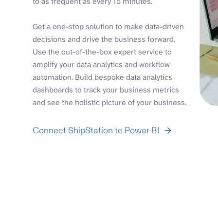
to as frequent as every 15 minutes.
Get a one-stop solution to make data-driven
decisions and drive the business forward.
Use the out-of-the-box expert service to
amplify your data analytics and workflow
automation. Build bespoke data analytics
dashboards to track your business metrics
and see the holistic picture of your business.
Connect ShipStation to Power BI