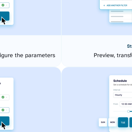
St
igure the parameters
Preview, transf