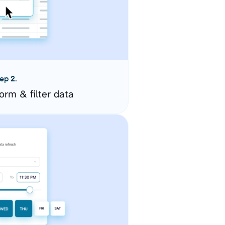
ep 2.
orm & filter data