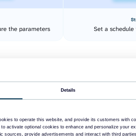
St
ure the parameters
Set a schedule 
Details
easy to create dashboards
okies to operate this website, and provide its customers with c
 to activate optional cookies to enhance and personalize your ex
fferent data sources.
The
fic sources, provide advertisements and interact with third part