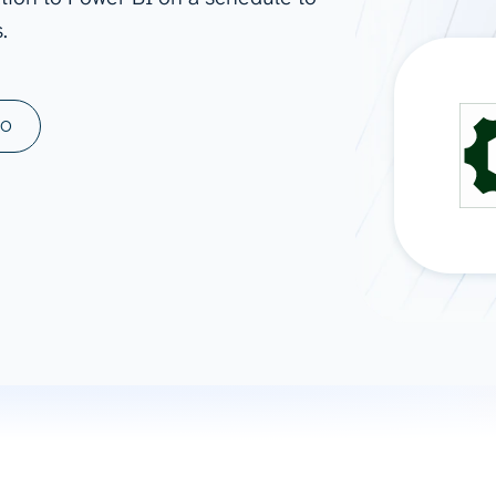
.
ad spend, clicks, and
ons, and optimize
s for maximum efficiency
ices
Warehouses & Store
MO
rt guidance with our data
BigQuery
 services
Snowflake
PostgreSQL
Redshift
Supabase