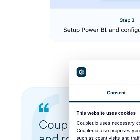
Step 3.
Setup Power BI and config
Consent
This website uses cookies
Coupler.io made it 
Coupler.io uses necessary co
Coupler.io also proposes you
and reports from di
such as count visits and traf