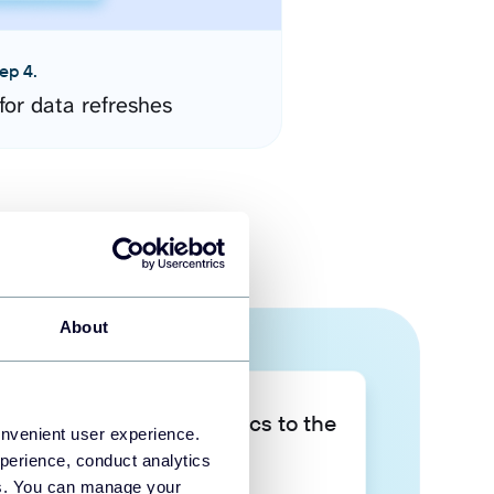
ep 4.
for data refreshes
About
Take your data analytics to the
onvenient user experience.
next level
perience, conduct analytics
ies. You can manage your