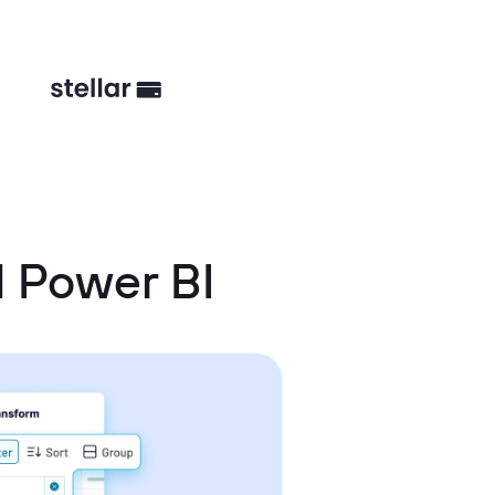
d Power BI