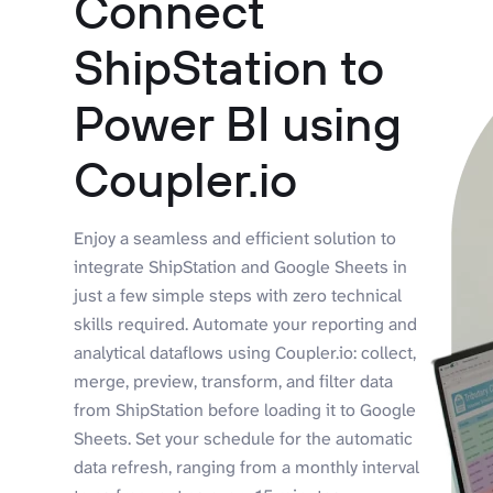
Connect
ShipStation to
Power BI using
Coupler.io
Enjoy a seamless and efficient solution to
integrate ShipStation and Google Sheets in
just a few simple steps with zero technical
skills required. Automate your reporting and
analytical dataflows using Coupler.io: collect,
merge, preview, transform, and filter data
from ShipStation before loading it to Google
Sheets. Set your schedule for the automatic
data refresh, ranging from a monthly interval