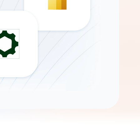
Gemini
AI Agent
Chat with data