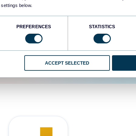
 settings below.
d the user experience is
PREFERENCES
STATISTICS
ACCEPT SELECTED