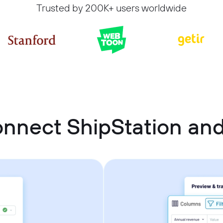
Trusted by 200K+ users worldwide
nnect ShipStation an