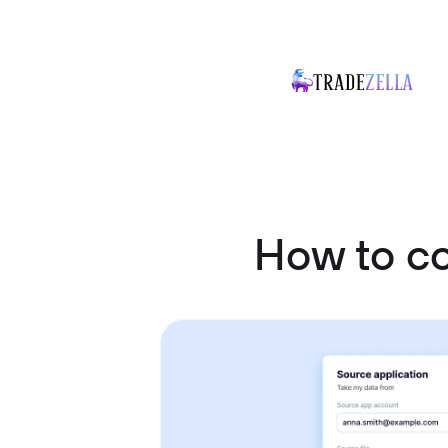
How to co