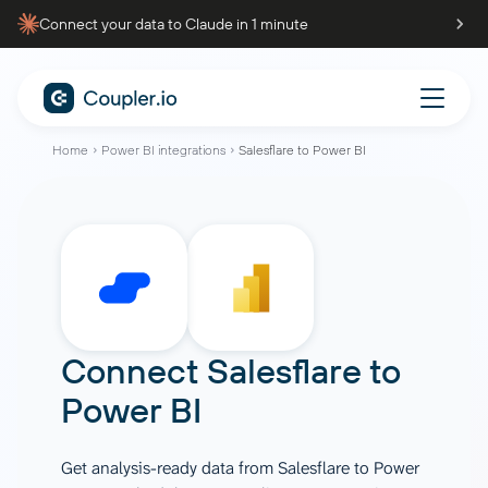
Connect your data to Claude in 1 minute
Home
Power BI integrations
Salesflare to Power BI
Connect
Salesflare
to
Power BI
Get analysis-ready data from Salesflare to Power