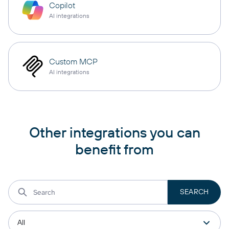
Copilot
AI integrations
Custom MCP
AI integrations
Other integrations you can
benefit from