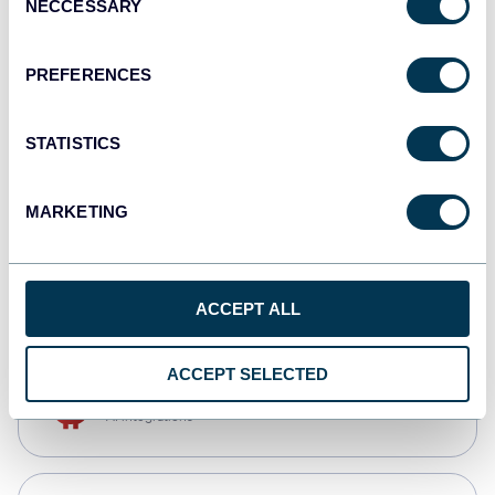
NECCESSARY
Selection
Qlik
Dashboards
PREFERENCES
STATISTICS
monday.com
Dashboards
MARKETING
CSV
Spreadsheets
ACCEPT ALL
ACCEPT SELECTED
OpenClaw
AI integrations