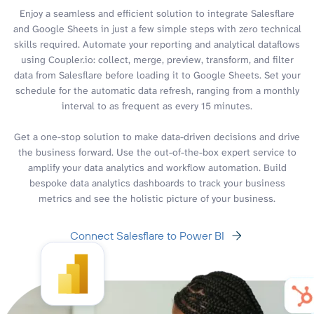
Enjoy a seamless and efficient solution to integrate Salesflare
and Google Sheets in just a few simple steps with zero technical
skills required. Automate your reporting and analytical dataflows
using Coupler.io: collect, merge, preview, transform, and filter
data from Salesflare before loading it to Google Sheets. Set your
schedule for the automatic data refresh, ranging from a monthly
interval to as frequent as every 15 minutes.
Get a one-stop solution to make data-driven decisions and drive
the business forward. Use the out-of-the-box expert service to
amplify your data analytics and workflow automation. Build
bespoke data analytics dashboards to track your business
metrics and see the holistic picture of your business.
Connect Salesflare to Power BI