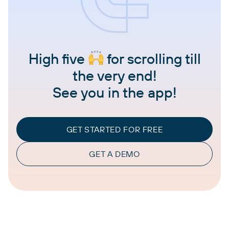
High five
for scrolling till
the very end!
See you in the app!
GET STARTED FOR FREE
GET A DEMO