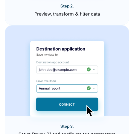
Step 2.
Preview, transform & filter data
Step 3.