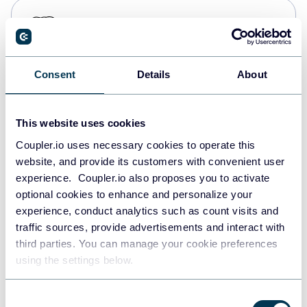
PostgreSQL
Data warehouses
Consent
Details
About
Redshift
Data warehouses
This website uses cookies
Coupler.io uses necessary cookies to operate this
website, and provide its customers with convenient user
JSON
experience. Coupler.io also proposes you to activate
API
optional cookies to enhance and personalize your
experience, conduct analytics such as count visits and
traffic sources, provide advertisements and interact with
third parties. You can manage your cookie preferences
Tableau
using the settings below.
Dashboards
Consent