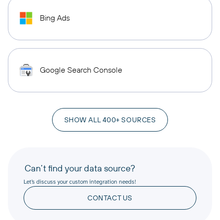
Bing Ads
Google Search Console
SHOW ALL 400+ SOURCES
Can’t find your data source?
Let’s discuss your custom integration needs!
CONTACT US