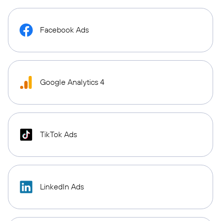
Facebook Ads
Google Analytics 4
TikTok Ads
LinkedIn Ads