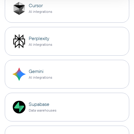
Cursor
AI integrations
Perplexity
AI integrations
Gemini
AI integrations
Supabase
Data warehouses