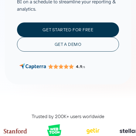
BI on a schedule to streamline your reporting &
analytics.
GET STARTED FOR FREE
GET A DEMO
4.9
/5
Trusted by 200K+ users worldwide