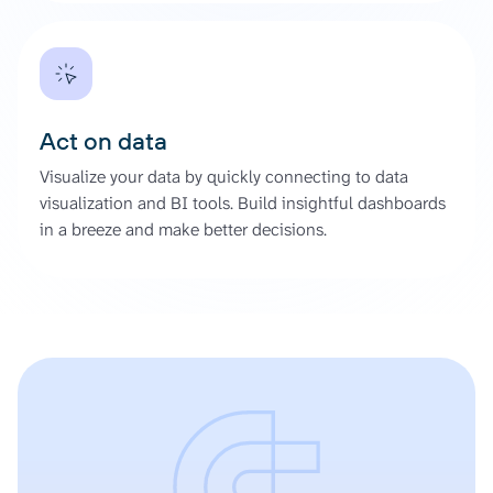
Act on data
Visualize your data by quickly connecting to data
visualization and BI tools. Build insightful dashboards
in a breeze and make better decisions.