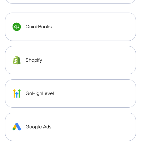
QuickBooks
Shopify
GoHighLevel
Google Ads