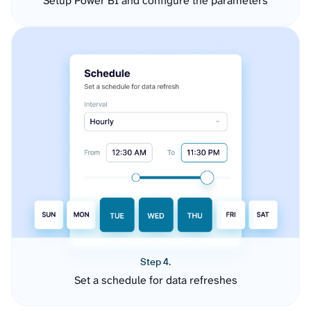
Setup Power BI and configure the parameters
Step 4.
Set a schedule for data refreshes