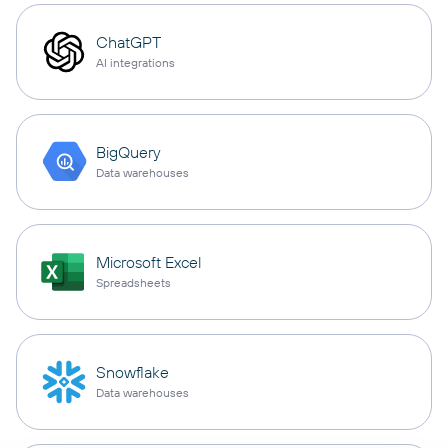
ChatGPT
AI integrations
BigQuery
Data warehouses
Microsoft Excel
Spreadsheets
Snowflake
Data warehouses