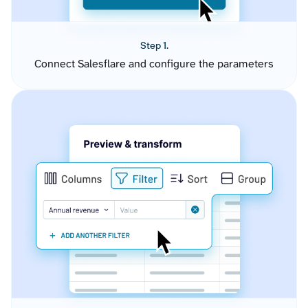
Step 1.
Connect Salesflare and configure the parameters