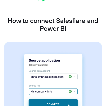
How to connect Salesflare and
Power BI