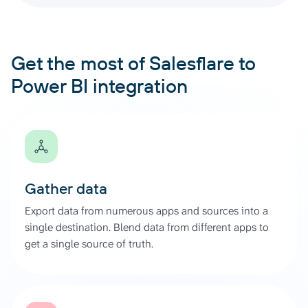
Get the most of Salesflare to
Power BI integration
Gather data
Export data from numerous apps and sources into a
single destination. Blend data from different apps to
get a single source of truth.