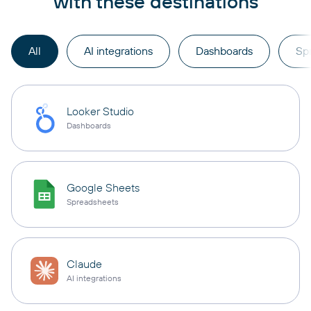
with these destinations
All
AI integrations
Dashboards
Sp
Looker Studio
Dashboards
Google Sheets
Spreadsheets
Claude
AI integrations