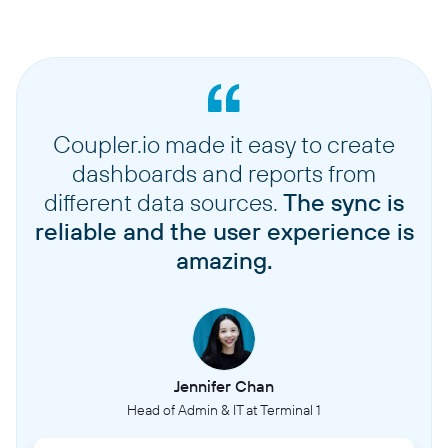
Coupler.io made it easy to create
dashboards and reports from
different data sources.
The sync is
reliable and the user experience is
amazing.
Jennifer Chan
Head of Admin & IT at Terminal 1