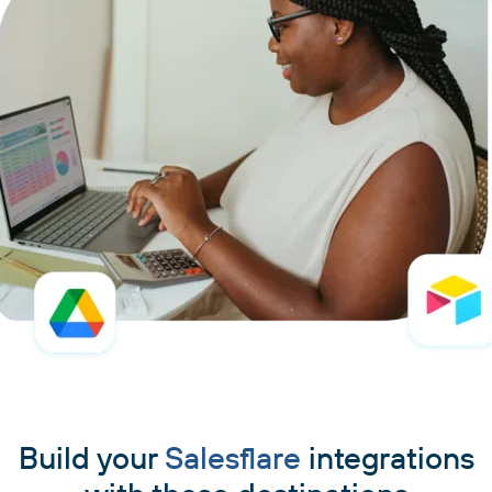
Build your
Salesflare
integrations