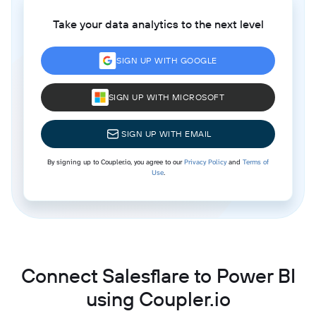
Take your data analytics to the next level
SIGN UP WITH GOOGLE
SIGN UP WITH MICROSOFT
SIGN UP WITH EMAIL
By signing up to Coupler.io, you agree to our
Privacy Policy
and
Terms of
Use
.
Connect Salesflare to Power BI
using Coupler.io