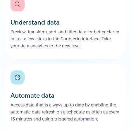
Understand data
Preview, transform, sort, and filter data for better clarity
in just a few clicks in the Coupler.io interface. Take
your data analytics to the next level.
Automate data
Access data that is always up to date by enabling the
automatic data refresh on a schedule as often as every
15 minutes and using triggered automation.