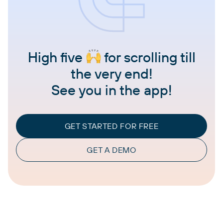
High five
for scrolling till
the very end!
See you in the app!
GET STARTED FOR FREE
GET A DEMO