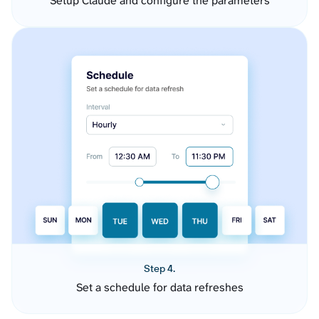
Setup Claude and configure the parameters
Step 4.
Set a schedule for data refreshes