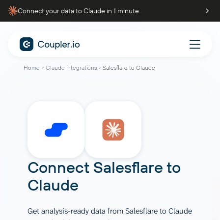
Connect your data to Claude in 1 minute
Home
Claude integrations
Salesflare to Claude
Connect
Salesflare
to
Claude
Get analysis-ready data from Salesflare to Claude