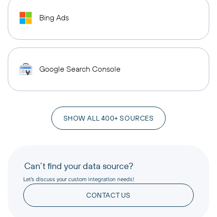
Bing Ads
Google Search Console
SHOW ALL 400+ SOURCES
Can’t find your data source?
Let’s discuss your custom integration needs!
CONTACT US