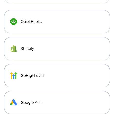
QuickBooks
Shopify
GoHighLevel
Google Ads