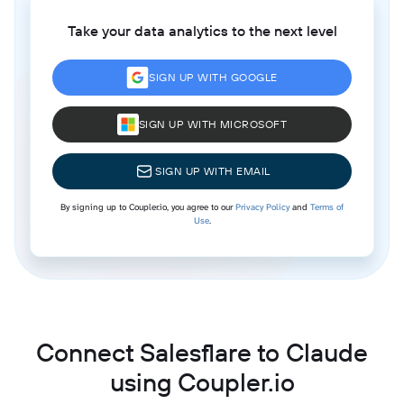
Take your data analytics to the next level
SIGN UP WITH GOOGLE
SIGN UP WITH MICROSOFT
SIGN UP WITH EMAIL
By signing up to Coupler.io, you agree to our
Privacy Policy
and
Terms of
Use
.
Connect Salesflare to Claude
using Coupler.io