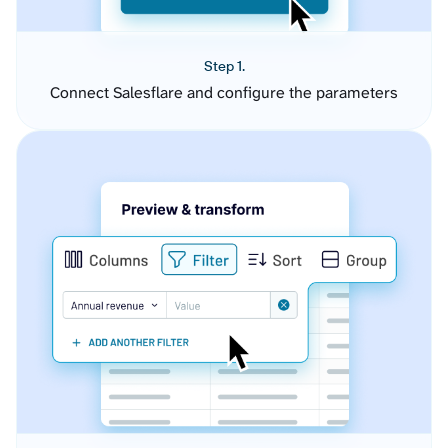
Step 1.
Connect Salesflare and configure the parameters