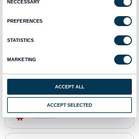
NECCESSARY
Selection
Qlik
Dashboards
PREFERENCES
STATISTICS
monday.com
Dashboards
MARKETING
CSV
Spreadsheets
ACCEPT ALL
ACCEPT SELECTED
OpenClaw
AI integrations