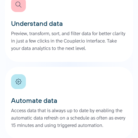
Understand data
Preview, transform, sort, and filter data for better clarity
in just a few clicks in the Coupler.io interface. Take
your data analytics to the next level.
Automate data
Access data that is always up to date by enabling the
automatic data refresh on a schedule as often as every
15 minutes and using triggered automation.