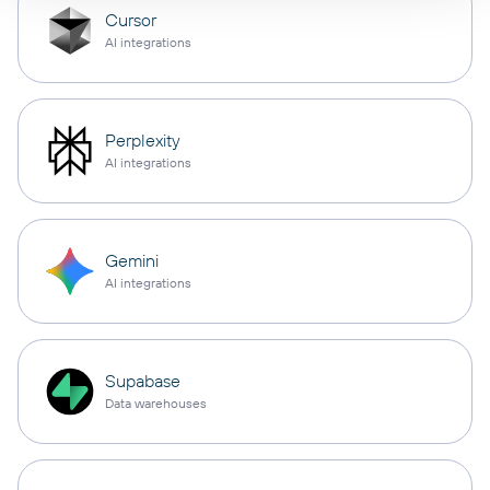
Cursor
AI integrations
Perplexity
AI integrations
Gemini
AI integrations
Supabase
Data warehouses