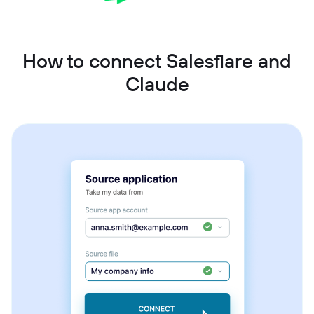
How to connect Salesflare and
Claude