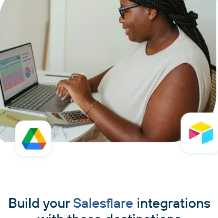
Build your
Salesflare
integrations