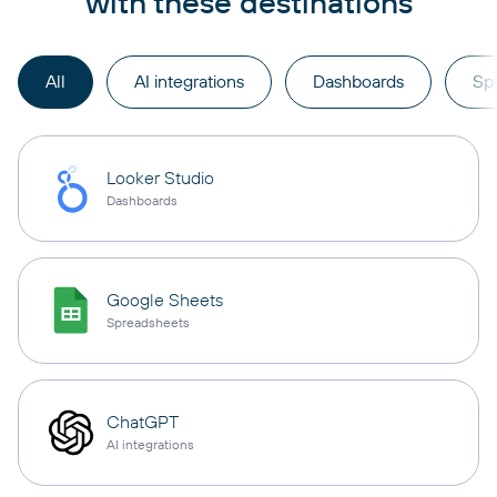
with these destinations
All
AI integrations
Dashboards
Sp
Looker Studio
Dashboards
Google Sheets
Spreadsheets
ChatGPT
AI integrations