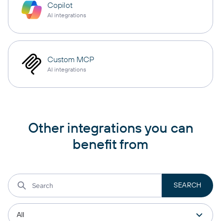
Copilot
AI integrations
Custom MCP
AI integrations
Other integrations you can
benefit from