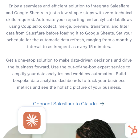
Enjoy a seamless and efficient solution to integrate Salesflare
and Google Sheets in just a few simple steps with zero technical
skills required. Automate your reporting and analytical dataflows
using Coupler.io: collect, merge, preview, transform, and filter
data from Salesflare before loading it to Google Sheets. Set your
schedule for the automatic data refresh, ranging from a monthly
interval to as frequent as every 15 minutes.
Get a one-stop solution to make data-driven decisions and drive
the business forward. Use the out-of-the-box expert service to
amplify your data analytics and workflow automation. Build
bespoke data analytics dashboards to track your business
metrics and see the holistic picture of your business.
Connect Salesflare to Claude