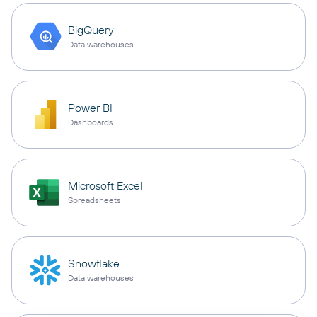
BigQuery
Data warehouses
Power BI
Dashboards
Microsoft Excel
Spreadsheets
Snowflake
Data warehouses