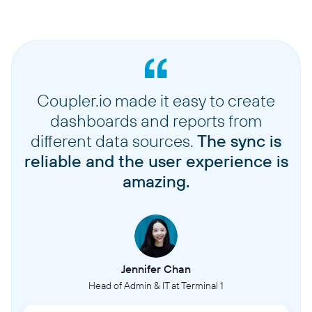
Coupler.io made it easy to create
dashboards and reports from
different data sources.
The sync is
reliable and the user experience is
amazing.
Jennifer Chan
Head of Admin & IT at Terminal 1