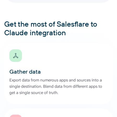
Get the most of Salesflare to
Claude integration
Gather data
Export data from numerous apps and sources into a
single destination. Blend data from different apps to
get a single source of truth.