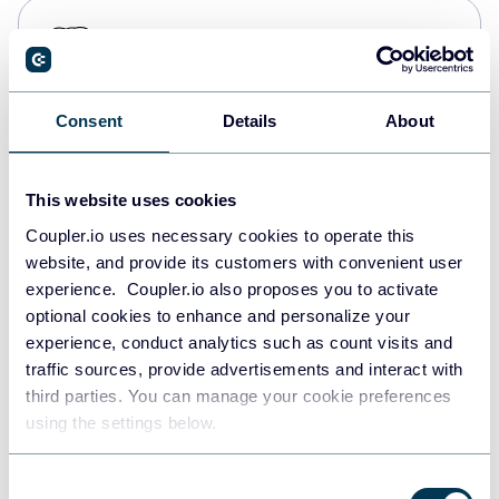
PostgreSQL
Data warehouses
Consent
Details
About
Redshift
Data warehouses
This website uses cookies
Coupler.io uses necessary cookies to operate this
website, and provide its customers with convenient user
JSON
experience. Coupler.io also proposes you to activate
API
optional cookies to enhance and personalize your
experience, conduct analytics such as count visits and
traffic sources, provide advertisements and interact with
third parties. You can manage your cookie preferences
Tableau
using the settings below.
Dashboards
Consent