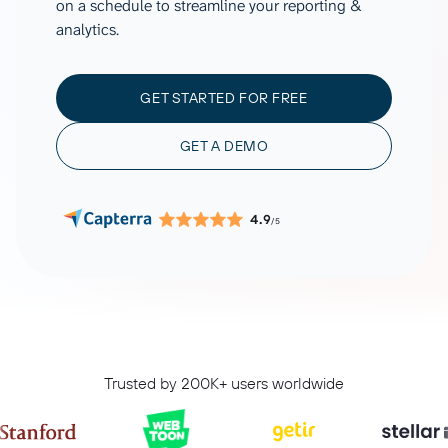
on a schedule to streamline your reporting &
analytics.
GET STARTED FOR FREE
GET A DEMO
4.9
/5
Trusted by 200K+ users worldwide