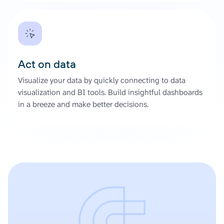
Act on data
Visualize your data by quickly connecting to data
visualization and BI tools. Build insightful dashboards
in a breeze and make better decisions.