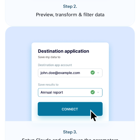
Step 2.
Preview, transform & filter data
Step 3.