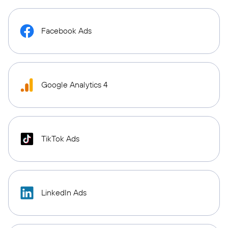
Facebook Ads
Google Analytics 4
TikTok Ads
LinkedIn Ads