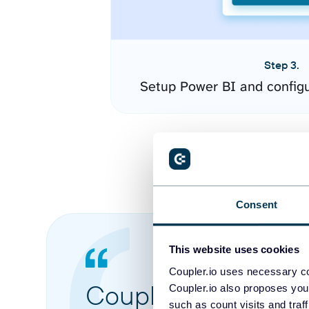
Step 3.
Setup Power BI and config
Consent
This website uses cookies
Coupler.io uses necessary co
Coupler.io made it 
Coupler.io also proposes you
such as count visits and traf