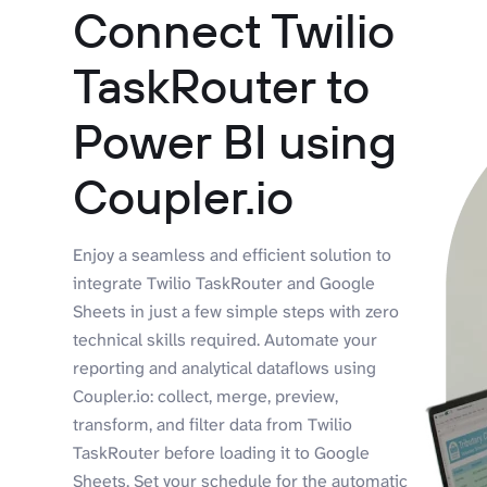
Connect Twilio
TaskRouter to
Power BI using
Coupler.io
Enjoy a seamless and efficient solution to
integrate Twilio TaskRouter and Google
Sheets in just a few simple steps with zero
technical skills required. Automate your
reporting and analytical dataflows using
Coupler.io: collect, merge, preview,
transform, and filter data from Twilio
TaskRouter before loading it to Google
Sheets. Set your schedule for the automatic