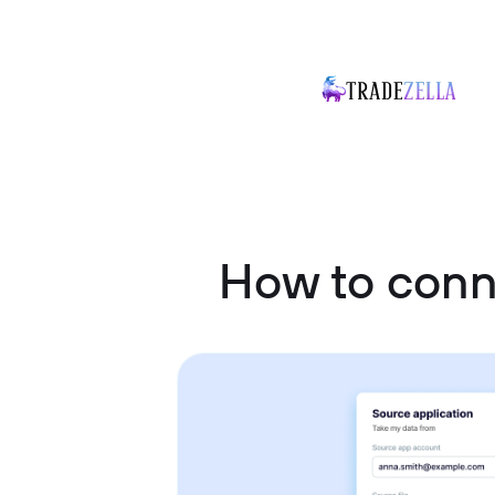
How to conn