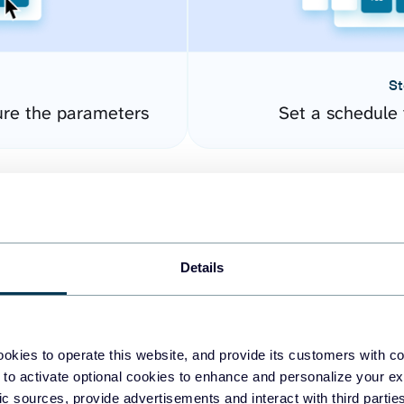
St
ure the parameters
Set a schedule 
Details
okies to operate this website, and provide its customers with c
easy to create dashboards
 to activate optional cookies to enhance and personalize your ex
fic sources, provide advertisements and interact with third part