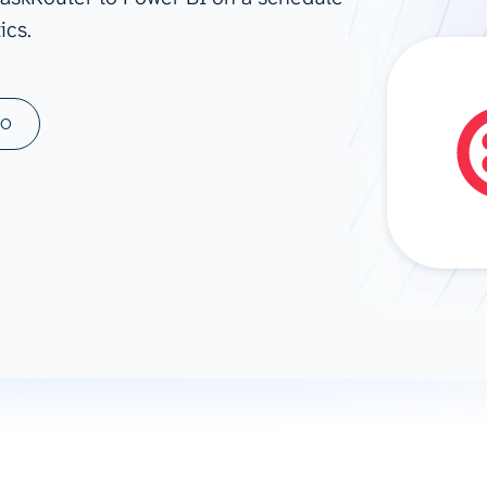
ics.
ad spend, clicks, and
ons, and optimize
s for maximum efficiency
ices
Warehouses & Store
MO
rt guidance with our data
BigQuery
 services
Snowflake
PostgreSQL
Redshift
Supabase