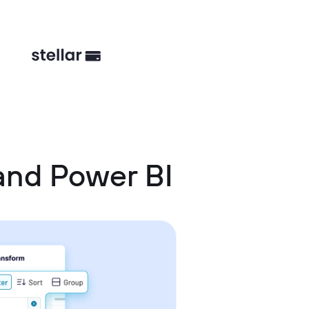
and Power BI