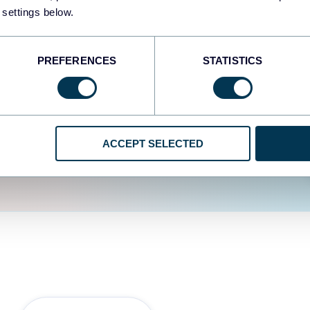
fferent data sources.
The
 settings below.
d the user experience is
PREFERENCES
STATISTICS
ACCEPT SELECTED