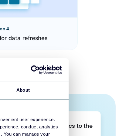
ep 4.
for data refreshes
About
onvenient user experience.
Take your data analytics to the
perience, conduct analytics
next level
ies. You can manage your