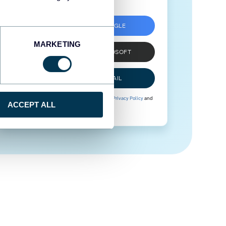
SIGN UP WITH GOOGLE
MARKETING
SIGN UP WITH MICROSOFT
SIGN UP WITH EMAIL
By signing up to Coupler.io, you agree to our
Privacy Policy
and
ACCEPT ALL
Terms of Use
.