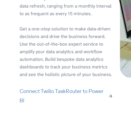
data refresh, ranging from a monthly interval
to as frequent as every 15 minutes.
Get a one-stop solution to make data-driven
decisions and drive the business forward.
Use the out-of-the-box expert service to
amplify your data analytics and workflow
automation. Build bespoke data analytics
dashboards to track your business metrics
and see the holistic picture of your business.
Connect Twilio TaskRouter to Power
BI