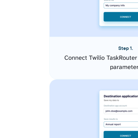
Step 1.
Connect Twilio TaskRouter
paramete