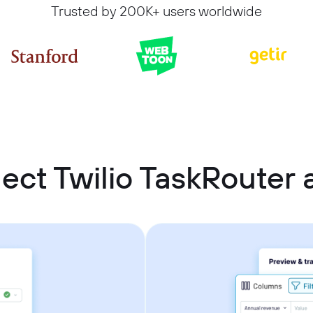
Trusted by 200K+ users worldwide
ect Twilio TaskRouter 