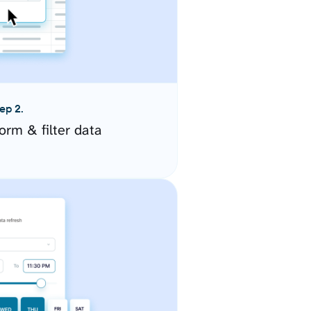
ep 2.
orm & filter data