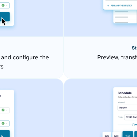
St
 and configure the
Preview, transf
rs