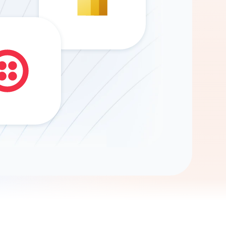
Gemini
AI Agent
Chat with data