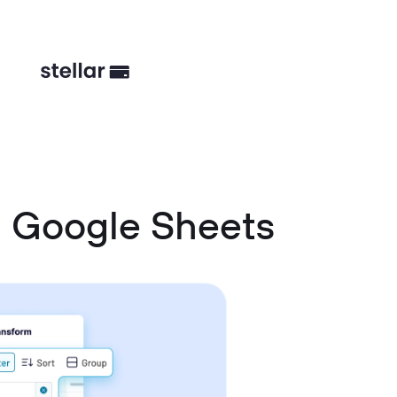
d Google Sheets