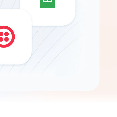
Gemini
AI Agent
Chat with data