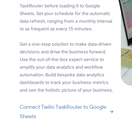
TaskRouter before loading it to Google
Sheets. Set your schedule for the automatic
data refresh, ranging from a monthly interval
to as frequent as every 15 minutes.
Get a one-stop solution to make data-driven
decisions and drive the business forward.
Use the out-of-the-box expert service to
amplify your data analytics and workflow
automation. Build bespoke data analytics
dashboards to track your business metrics
and see the holistic picture of your business.
Connect Twilio TaskRouter to Google
Sheets