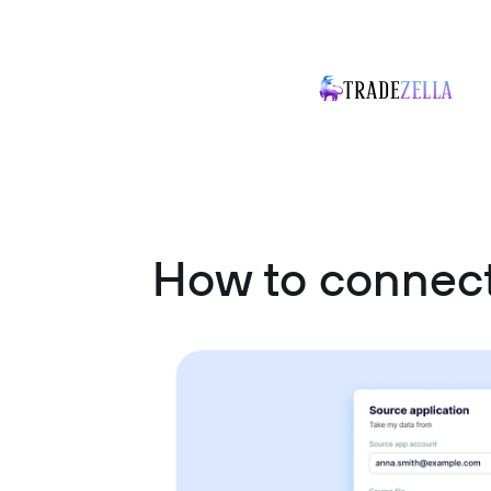
How to connect