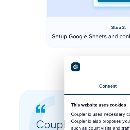
Step 3.
Setup Google Sheets and conf
Consent
This website uses cookies
Coupler.io uses necessary co
Coupler.io made it 
Coupler.io also proposes you
such as count visits and traf