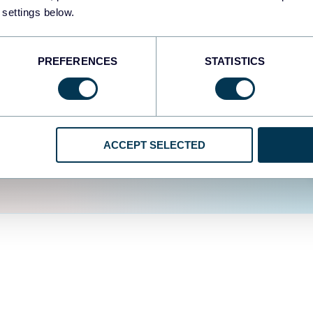
fferent data sources.
The
 settings below.
d the user experience is
PREFERENCES
STATISTICS
ACCEPT SELECTED