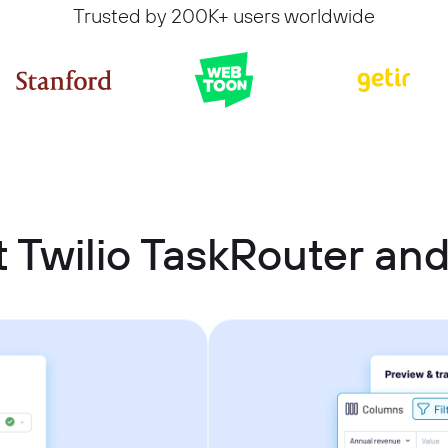
Trusted by 200K+ users worldwide
 Twilio TaskRouter an