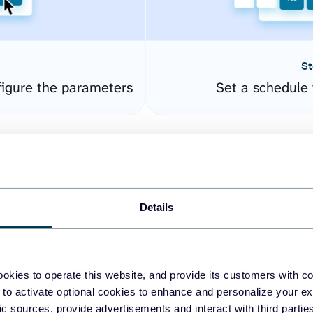
St
igure the parameters
Set a schedule 
Details
okies to operate this website, and provide its customers with c
easy to create dashboards
 to activate optional cookies to enhance and personalize your ex
fic sources, provide advertisements and interact with third part