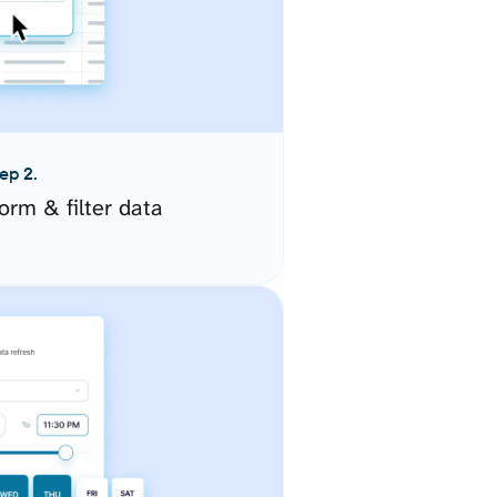
ep 2.
orm & filter data