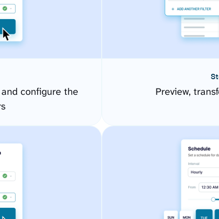
St
 and configure the
Preview, transf
rs