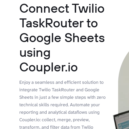
Connect Twilio
TaskRouter to
Google Sheets
using
Coupler.io
Enjoy a seamless and efficient solution to
integrate Twilio TaskRouter and Google
Sheets in just a few simple steps with zero
technical skills required. Automate your
reporting and analytical dataflows using
Coupler.io: collect, merge, preview,
transform, and filter data from Twilio