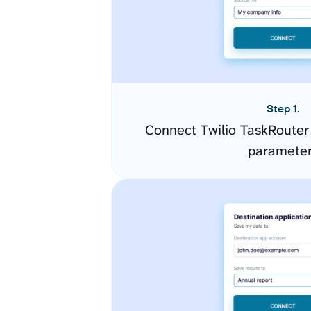
Step 1.
Connect Twilio TaskRouter
paramete