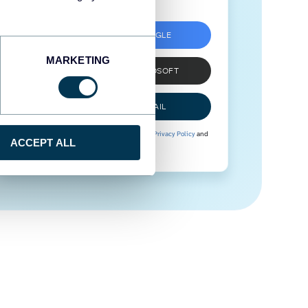
SIGN UP WITH GOOGLE
MARKETING
SIGN UP WITH MICROSOFT
SIGN UP WITH EMAIL
By signing up to Coupler.io, you agree to our
Privacy Policy
and
ACCEPT ALL
Terms of Use
.