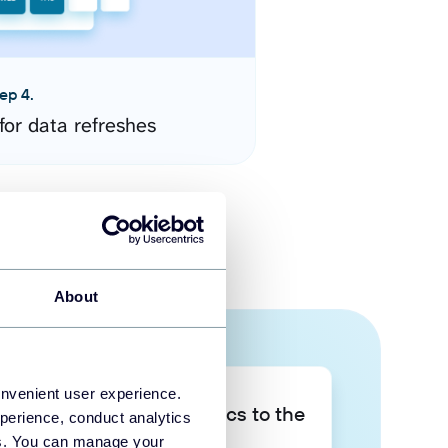
ep 4.
for data refreshes
About
onvenient user experience.
Take your data analytics to the
perience, conduct analytics
next level
ies. You can manage your