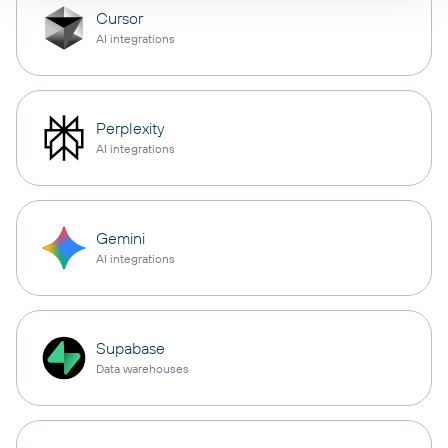
Cursor
AI integrations
Perplexity
AI integrations
Gemini
AI integrations
Supabase
Data warehouses