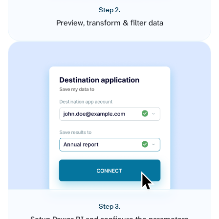
Step 2.
Preview, transform & filter data
Step 3.