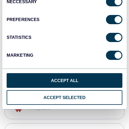
NECCESSARY
Selection
Qlik
Dashboards
PREFERENCES
STATISTICS
monday.com
Dashboards
MARKETING
CSV
Spreadsheets
ACCEPT ALL
ACCEPT SELECTED
OpenClaw
AI integrations