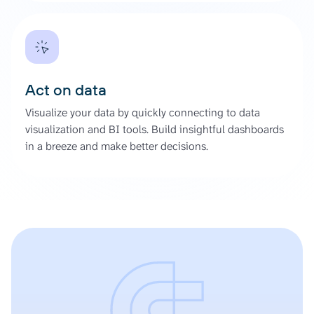
Act on data
Visualize your data by quickly connecting to data
visualization and BI tools. Build insightful dashboards
in a breeze and make better decisions.