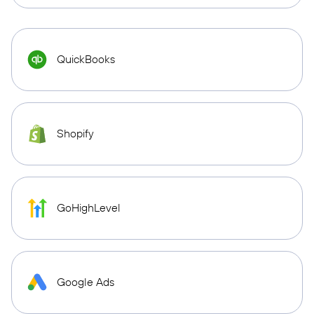
QuickBooks
Shopify
GoHighLevel
Google Ads