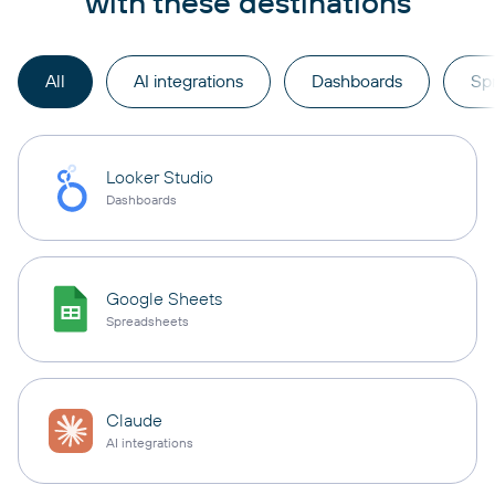
with these destinations
All
AI integrations
Dashboards
Sp
Looker Studio
Dashboards
Google Sheets
Spreadsheets
Claude
AI integrations