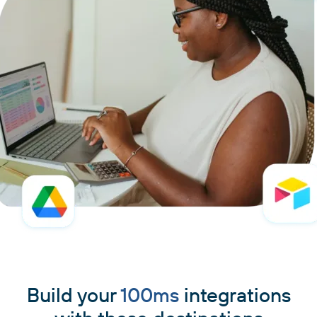
Build your
100ms
integrations