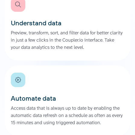
Understand data
Preview, transform, sort, and filter data for better clarity
in just a few clicks in the Coupler.io interface. Take
your data analytics to the next level.
Automate data
Access data that is always up to date by enabling the
automatic data refresh on a schedule as often as every
15 minutes and using triggered automation.