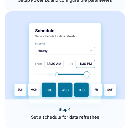
Setup Power BI and configure the parameters
Step 4.
Set a schedule for data refreshes