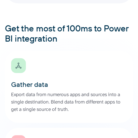
Get the most of 100ms to Power
BI integration
Gather data
Export data from numerous apps and sources into a
single destination. Blend data from different apps to
get a single source of truth.