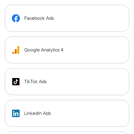
Facebook Ads
Google Analytics 4
TikTok Ads
LinkedIn Ads