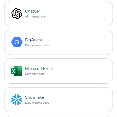
ChatGPT
AI integrations
BigQuery
Data warehouses
Microsoft Excel
Spreadsheets
Snowflake
Data warehouses