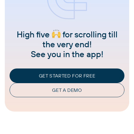
High five
for scrolling till
the very end!
See you in the app!
GET STARTED FOR FREE
GET A DEMO