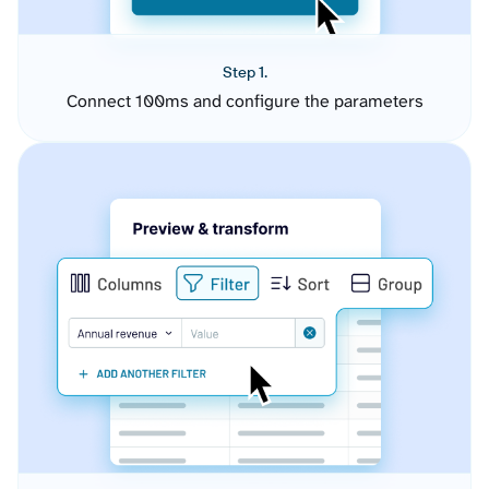
Step 1.
Connect 100ms and configure the parameters