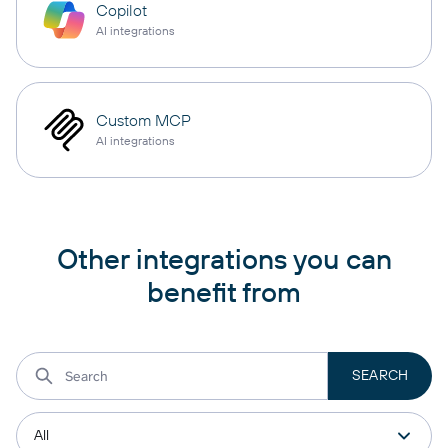
Copilot
AI integrations
Custom MCP
AI integrations
Other integrations you can
benefit from