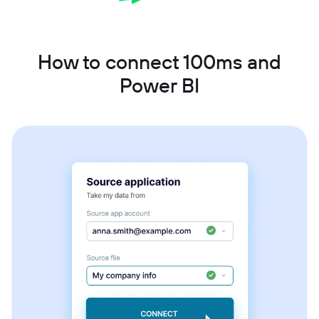
How to connect 100ms and
Power BI