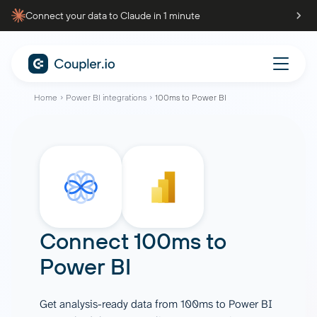
Connect your data to Claude in 1 minute
Home
Power BI integrations
100ms to Power BI
Connect
100ms
to
Power BI
Get analysis-ready data from 100ms to Power BI