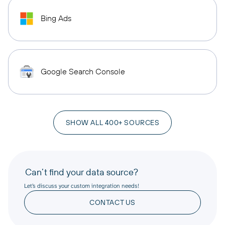
Bing Ads
Google Search Console
SHOW ALL 400+ SOURCES
Can’t find your data source?
Let’s discuss your custom integration needs!
CONTACT US