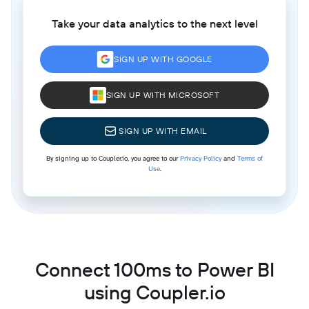
Take your data analytics to the next level
SIGN UP WITH GOOGLE
SIGN UP WITH MICROSOFT
SIGN UP WITH EMAIL
By signing up to Coupler.io, you agree to our
Privacy Policy
and
Terms of
Use
.
Connect 100ms to Power BI
using Coupler.io