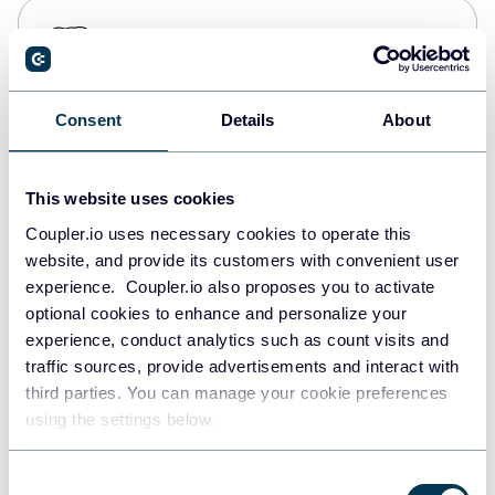
PostgreSQL
Data warehouses
Consent
Details
About
Redshift
Data warehouses
This website uses cookies
Coupler.io uses necessary cookies to operate this
website, and provide its customers with convenient user
JSON
experience. Coupler.io also proposes you to activate
API
optional cookies to enhance and personalize your
experience, conduct analytics such as count visits and
traffic sources, provide advertisements and interact with
third parties. You can manage your cookie preferences
Tableau
using the settings below.
Dashboards
Consent