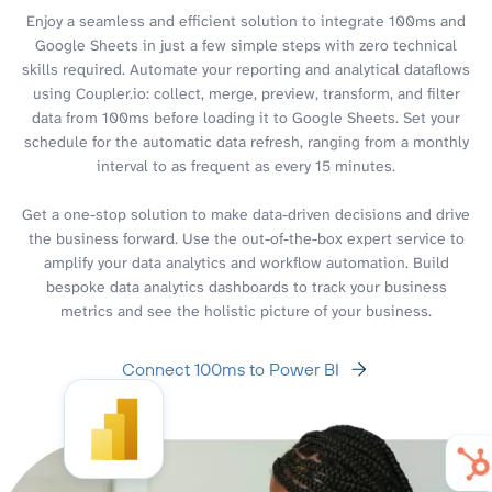
Enjoy a seamless and efficient solution to integrate 100ms and
Google Sheets in just a few simple steps with zero technical
skills required. Automate your reporting and analytical dataflows
using Coupler.io: collect, merge, preview, transform, and filter
data from 100ms before loading it to Google Sheets. Set your
schedule for the automatic data refresh, ranging from a monthly
interval to as frequent as every 15 minutes.
Get a one-stop solution to make data-driven decisions and drive
the business forward. Use the out-of-the-box expert service to
amplify your data analytics and workflow automation. Build
bespoke data analytics dashboards to track your business
metrics and see the holistic picture of your business.
Connect 100ms to Power BI