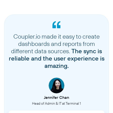
Coupler.io made it easy to create
dashboards and reports from
different data sources.
The sync is
reliable and the user experience is
amazing.
Jennifer Chan
Head of Admin & IT at Terminal 1