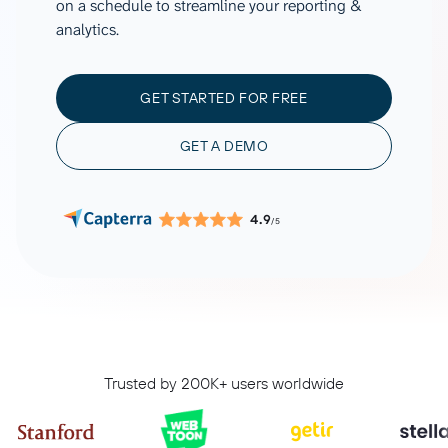
on a schedule to streamline your reporting &
analytics.
GET STARTED FOR FREE
GET A DEMO
4.9
/5
Trusted by 200K+ users worldwide