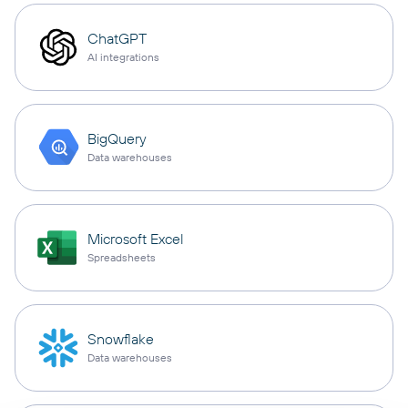
ChatGPT
AI integrations
BigQuery
Data warehouses
Microsoft Excel
Spreadsheets
Snowflake
Data warehouses