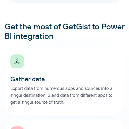
Get the most of GetGist to Power
BI integration
Gather data
Export data from numerous apps and sources into a
single destination. Blend data from different apps to
get a single source of truth.