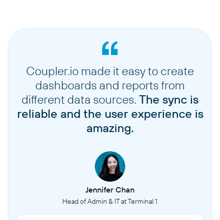
Coupler.io made it easy to create
dashboards and reports from
different data sources.
The sync is
reliable and the user experience is
amazing.
Jennifer Chan
Head of Admin & IT at Terminal 1