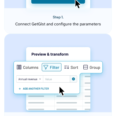
Step 1.
Connect GetGist and configure the parameters