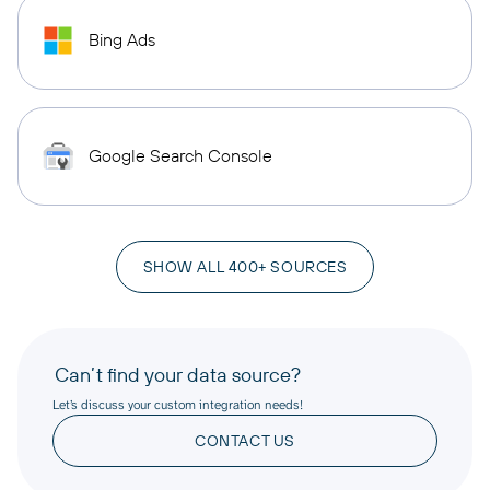
Bing Ads
Google Search Console
SHOW ALL 400+ SOURCES
Can’t find your data source?
Let’s discuss your custom integration needs!
CONTACT US