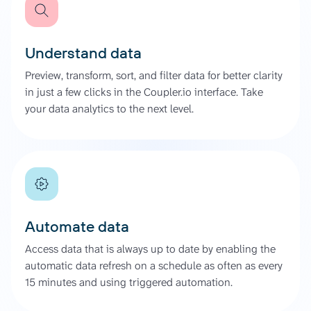
Understand data
Preview, transform, sort, and filter data for better clarity
in just a few clicks in the Coupler.io interface. Take
your data analytics to the next level.
Automate data
Access data that is always up to date by enabling the
automatic data refresh on a schedule as often as every
15 minutes and using triggered automation.