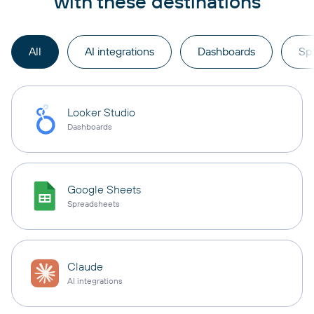
with these destinations
All
AI integrations
Dashboards
Sp
Looker Studio
Dashboards
Google Sheets
Spreadsheets
Claude
AI integrations