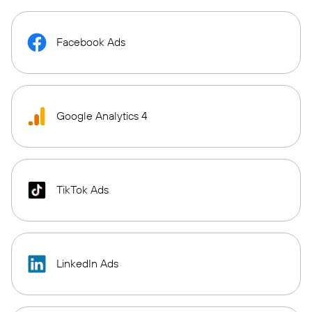
Facebook Ads
Google Analytics 4
TikTok Ads
LinkedIn Ads