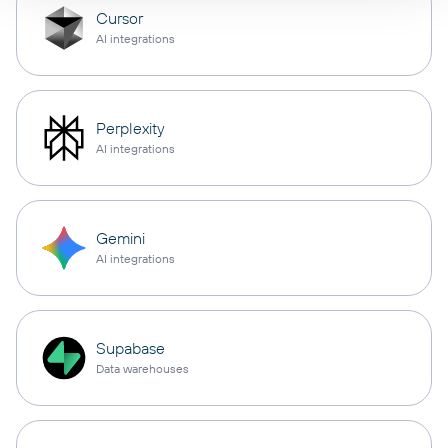
Cursor
AI integrations
Perplexity
AI integrations
Gemini
AI integrations
Supabase
Data warehouses