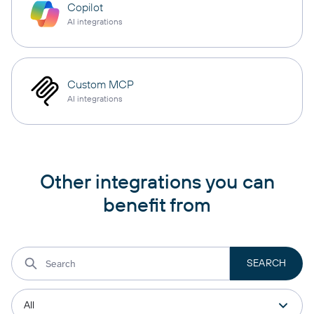
Copilot
AI integrations
Custom MCP
AI integrations
Other integrations you can
benefit from