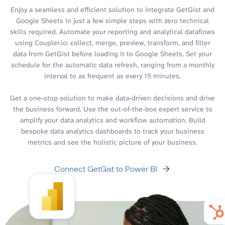
Enjoy a seamless and efficient solution to integrate GetGist and
Google Sheets in just a few simple steps with zero technical
skills required. Automate your reporting and analytical dataflows
using Coupler.io: collect, merge, preview, transform, and filter
data from GetGist before loading it to Google Sheets. Set your
schedule for the automatic data refresh, ranging from a monthly
interval to as frequent as every 15 minutes.
Get a one-stop solution to make data-driven decisions and drive
the business forward. Use the out-of-the-box expert service to
amplify your data analytics and workflow automation. Build
bespoke data analytics dashboards to track your business
metrics and see the holistic picture of your business.
Connect GetGist to Power BI