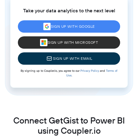
Take your data analytics to the next level
SIGN UP WITH GOOGLE
SIGN UP WITH MICROSOFT
SIGN UP WITH EMAIL
By signing up to Coupler.io, you agree to our
Privacy Policy
and
Terms of
Use
.
Connect GetGist to Power BI
using Coupler.io