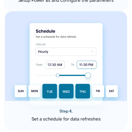
Setup Power BI and configure the parameters
Step 4.
Set a schedule for data refreshes