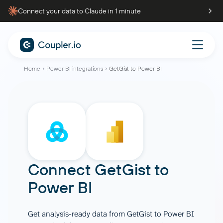
Connect your data to Claude in 1 minute
Home
Power BI integrations
GetGist to Power BI
Connect
GetGist
to
Power BI
Get analysis-ready data from GetGist to Power BI