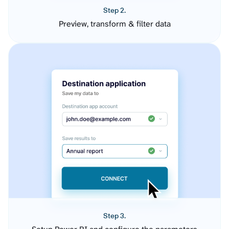
Step 2.
Preview, transform & filter data
Step 3.