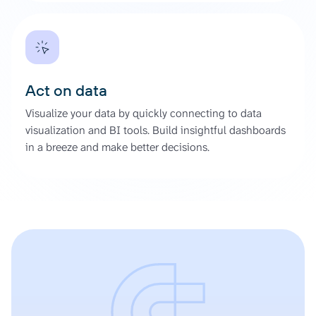
Act on data
Visualize your data by quickly connecting to data
visualization and BI tools. Build insightful dashboards
in a breeze and make better decisions.