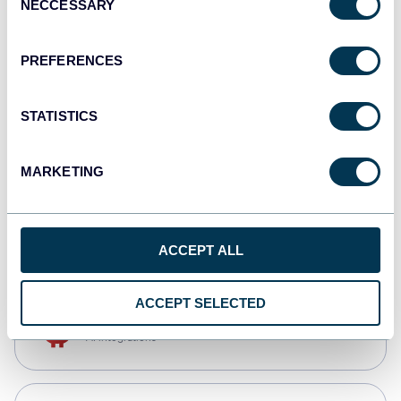
NECCESSARY
Selection
Qlik
Dashboards
PREFERENCES
STATISTICS
monday.com
Dashboards
MARKETING
CSV
Spreadsheets
ACCEPT ALL
ACCEPT SELECTED
OpenClaw
AI integrations