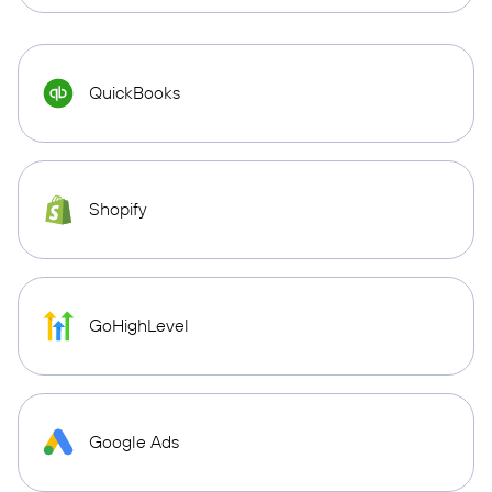
QuickBooks
Shopify
GoHighLevel
Google Ads