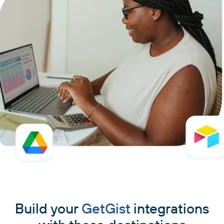
Build your
GetGist
integrations