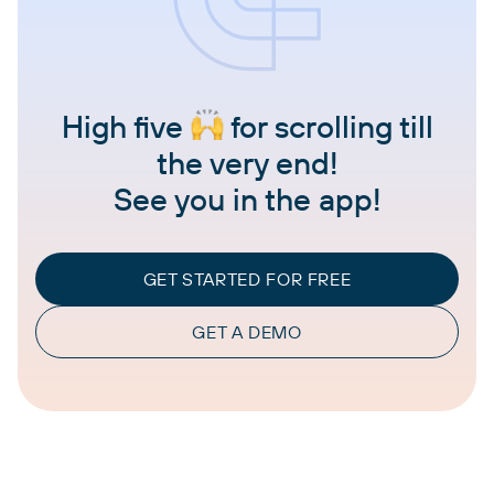
High five
for scrolling till
the very end!
See you in the app!
GET STARTED FOR FREE
GET A DEMO