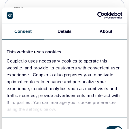
PostgreSQL
Data warehouses
Consent
Details
About
Redshift
Data warehouses
This website uses cookies
Coupler.io uses necessary cookies to operate this
website, and provide its customers with convenient user
JSON
experience. Coupler.io also proposes you to activate
API
optional cookies to enhance and personalize your
experience, conduct analytics such as count visits and
traffic sources, provide advertisements and interact with
third parties. You can manage your cookie preferences
Tableau
using the settings below.
Dashboards
Consent