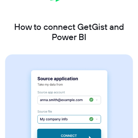
How to connect GetGist and
Power BI