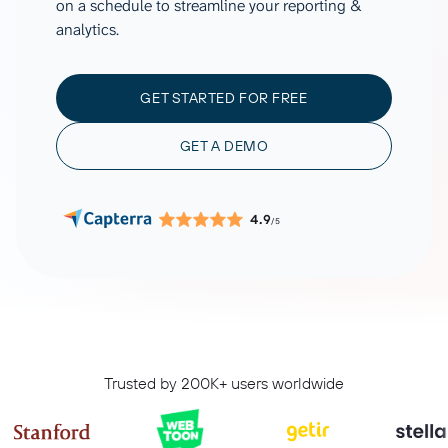
on a schedule to streamline your reporting &
analytics.
GET STARTED FOR FREE
GET A DEMO
4.9
/5
Trusted by 200K+ users worldwide