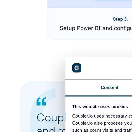
Step 3.
Setup Power BI and config
Consent
This website uses cookies
Coupler.io made it 
Coupler.io uses necessary co
Coupler.io also proposes you
and reports from di
such as count visits and traf