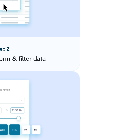
ep 2.
orm & filter data