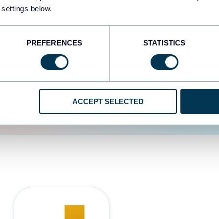
 settings below.
d the user experience is
PREFERENCES
STATISTICS
ACCEPT SELECTED