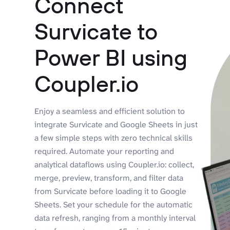
Connect
Survicate to
Power BI using
Coupler.io
Enjoy a seamless and efficient solution to
integrate Survicate and Google Sheets in just
a few simple steps with zero technical skills
required. Automate your reporting and
analytical dataflows using Coupler.io: collect,
merge, preview, transform, and filter data
from Survicate before loading it to Google
Sheets. Set your schedule for the automatic
data refresh, ranging from a monthly interval