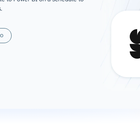
.
ad spend, clicks, and
ons, and optimize
s for maximum efficiency
ices
Warehouses & Store
MO
rt guidance with our data
BigQuery
 services
Snowflake
PostgreSQL
Redshift
Supabase