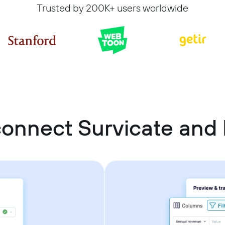
Trusted by 200K+ users worldwide
onnect Survicate and