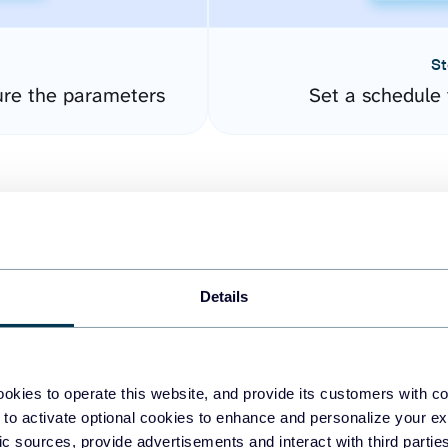
St
ure the parameters
Set a schedule 
Details
easy to create dashboards
okies to operate this website, and provide its customers with c
 to activate optional cookies to enhance and personalize your ex
fferent data sources.
The
fic sources, provide advertisements and interact with third part