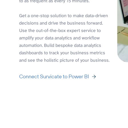
to as frequent as every 15 minutes.
Get a one-stop solution to make data-driven
decisions and drive the business forward.
Use the out-of-the-box expert service to
amplify your data analytics and workflow
automation. Build bespoke data analytics
dashboards to track your business metrics
and see the holistic picture of your business.
Connect Survicate to Power BI