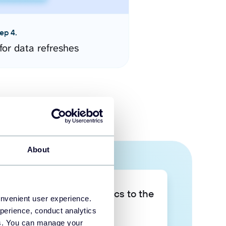
ep 4.
for data refreshes
About
Take your data analytics to the
onvenient user experience.
next level
perience, conduct analytics
ies. You can manage your