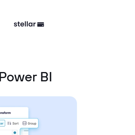
 Power BI