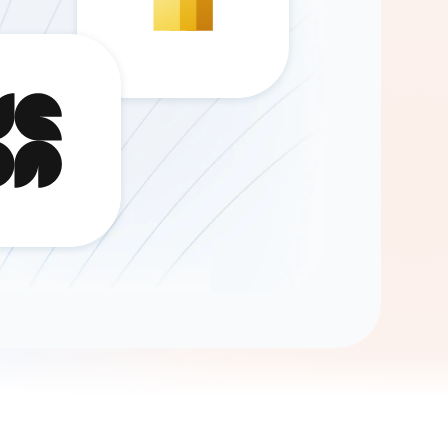
Gemini
AI Agent
Chat with data