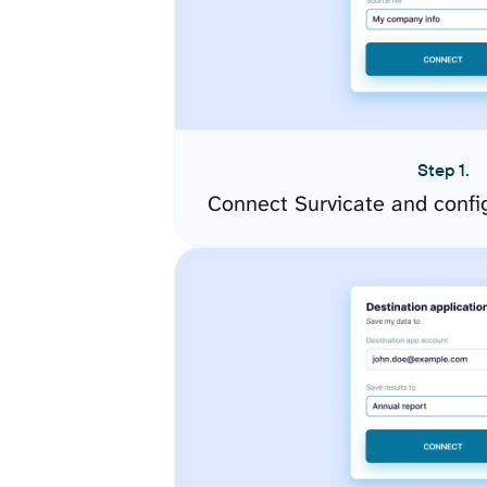
Step 1.
Connect Survicate and confi