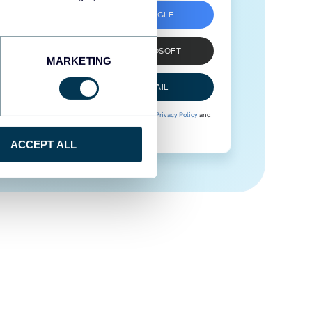
SIGN UP WITH GOOGLE
SIGN UP WITH MICROSOFT
MARKETING
SIGN UP WITH EMAIL
By signing up to Coupler.io, you agree to our
Privacy Policy
and
Terms of Use
.
ACCEPT ALL