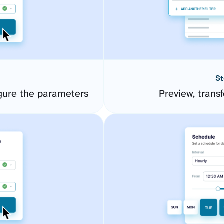
St
gure the parameters
Preview, transf