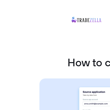
How to c