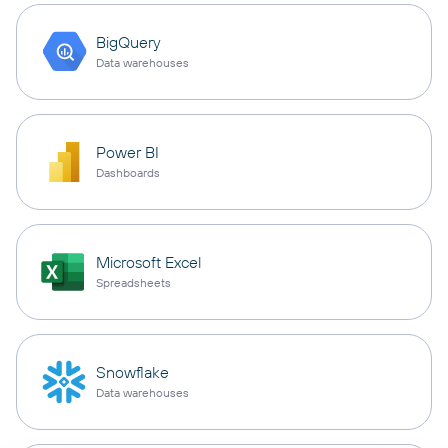
BigQuery
Data warehouses
Power BI
Dashboards
Microsoft Excel
Spreadsheets
Snowflake
Data warehouses