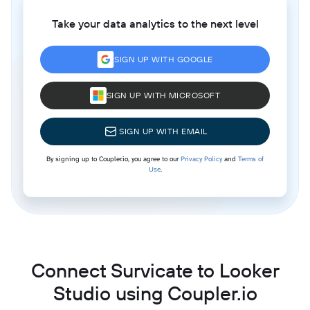
Take your data analytics to the next level
SIGN UP WITH GOOGLE
SIGN UP WITH MICROSOFT
SIGN UP WITH EMAIL
By signing up to Coupler.io, you agree to our
Privacy Policy
and
Terms of
Use
.
Connect Survicate to Looker
Studio using Coupler.io