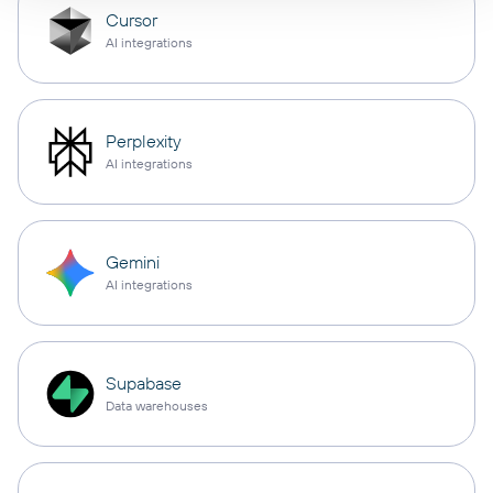
Cursor
AI integrations
Perplexity
AI integrations
Gemini
AI integrations
Supabase
Data warehouses