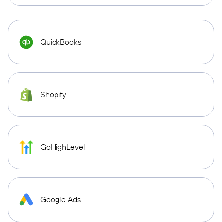
QuickBooks
Shopify
GoHighLevel
Google Ads