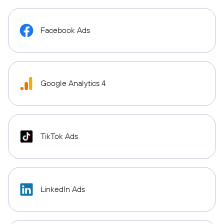
Facebook Ads
Google Analytics 4
TikTok Ads
LinkedIn Ads