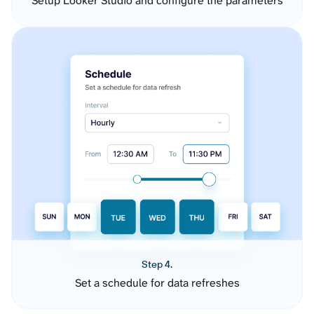
Setup Looker Studio and configure the parameters
Step 4.
Set a schedule for data refreshes