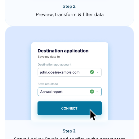
Step 2.
Preview, transform & filter data
Step 3.