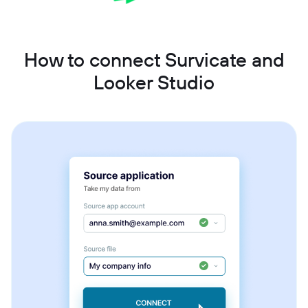
How to connect Survicate and
Looker Studio