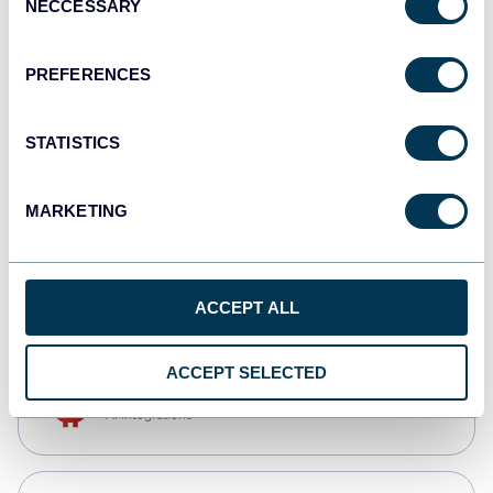
NECCESSARY
Selection
Qlik
Dashboards
PREFERENCES
STATISTICS
monday.com
Dashboards
MARKETING
CSV
Spreadsheets
ACCEPT ALL
ACCEPT SELECTED
OpenClaw
AI integrations