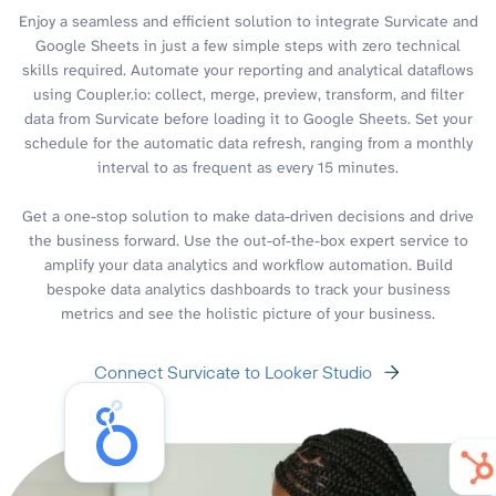
Enjoy a seamless and efficient solution to integrate Survicate and
Google Sheets in just a few simple steps with zero technical
skills required. Automate your reporting and analytical dataflows
using Coupler.io: collect, merge, preview, transform, and filter
data from Survicate before loading it to Google Sheets. Set your
schedule for the automatic data refresh, ranging from a monthly
interval to as frequent as every 15 minutes.
Get a one-stop solution to make data-driven decisions and drive
the business forward. Use the out-of-the-box expert service to
amplify your data analytics and workflow automation. Build
bespoke data analytics dashboards to track your business
metrics and see the holistic picture of your business.
Connect Survicate to Looker Studio