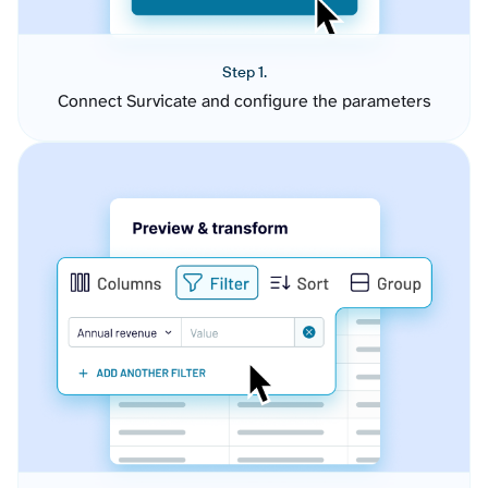
Step 1.
Connect Survicate and configure the parameters