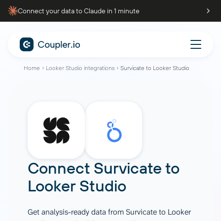
Connect your data to Claude in 1 minute
Home
Looker Studio integrations
Survicate to Looker Studio
Connect
Survicate
to
Looker Studio
Get analysis-ready data from Survicate to Looker