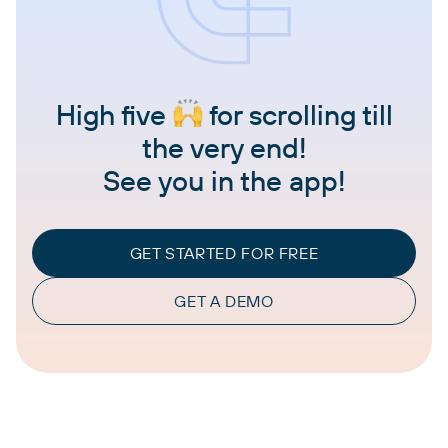
High five
for scrolling till
the very end!
See you in the app!
GET STARTED FOR FREE
GET A DEMO