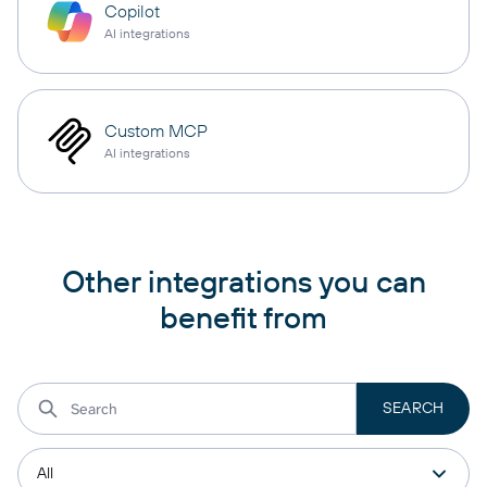
Copilot
AI integrations
Custom MCP
AI integrations
Other integrations you can
benefit from