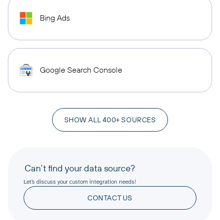
Bing Ads
Google Search Console
SHOW ALL 400+ SOURCES
Can’t find your data source?
Let’s discuss your custom integration needs!
CONTACT US