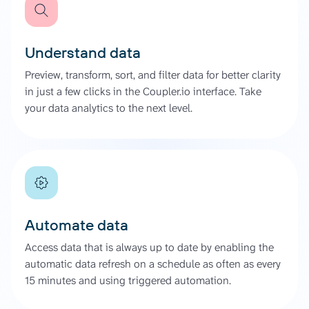
Understand data
Preview, transform, sort, and filter data for better clarity
in just a few clicks in the Coupler.io interface. Take
your data analytics to the next level.
Automate data
Access data that is always up to date by enabling the
automatic data refresh on a schedule as often as every
15 minutes and using triggered automation.