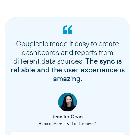
Coupler.io made it easy to create
dashboards and reports from
different data sources.
The sync is
reliable and the user experience is
amazing.
Jennifer Chan
Head of Admin & IT at Terminal 1