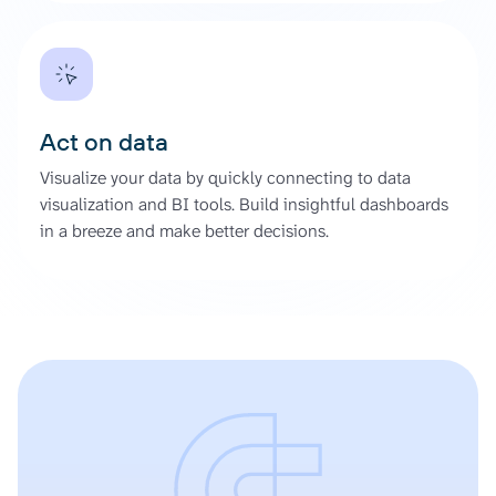
Act on data
Visualize your data by quickly connecting to data
visualization and BI tools. Build insightful dashboards
in a breeze and make better decisions.