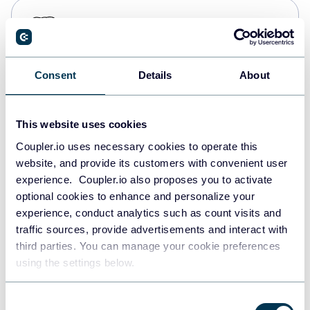
PostgreSQL
Data warehouses
Consent
Details
About
Redshift
Data warehouses
This website uses cookies
Coupler.io uses necessary cookies to operate this
website, and provide its customers with convenient user
JSON
experience. Coupler.io also proposes you to activate
API
optional cookies to enhance and personalize your
experience, conduct analytics such as count visits and
traffic sources, provide advertisements and interact with
third parties. You can manage your cookie preferences
Tableau
using the settings below.
Dashboards
Consent