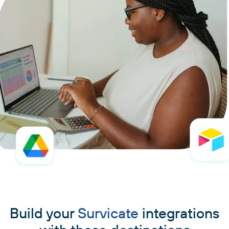
Build your
Survicate
integrations