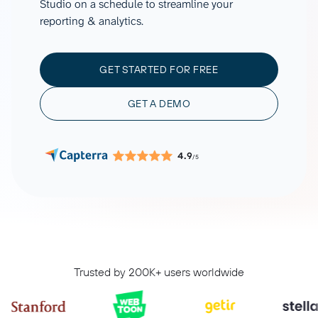
Studio on a schedule to streamline your
reporting & analytics.
GET STARTED FOR FREE
GET A DEMO
4.9
/5
Trusted by 200K+ users worldwide