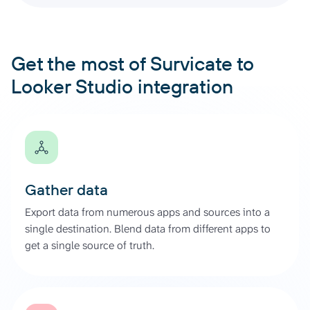
Get the most of Survicate to
Looker Studio integration
Gather data
Export data from numerous apps and sources into a
single destination. Blend data from different apps to
get a single source of truth.