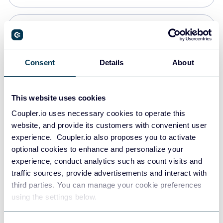
PostgreSQL
Data warehouses
Consent
Details
About
Redshift
This website uses cookies
Data warehouses
Coupler.io uses necessary cookies to operate this
website, and provide its customers with convenient user
experience. Coupler.io also proposes you to activate
JSON
optional cookies to enhance and personalize your
API
experience, conduct analytics such as count visits and
traffic sources, provide advertisements and interact with
third parties. You can manage your cookie preferences
Tableau
using the settings below.
Dashboards