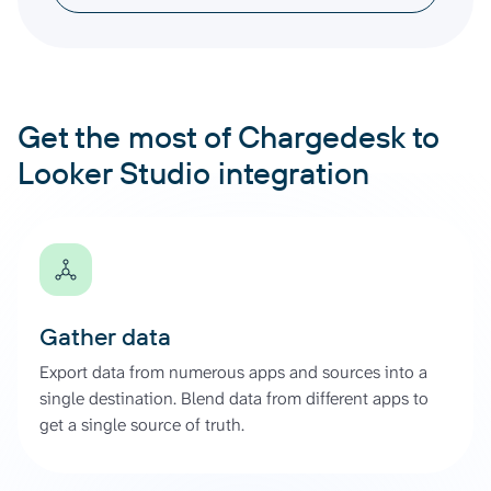
Get the most of Chargedesk to
Looker Studio integration
Gather data
Export data from numerous apps and sources into a
single destination. Blend data from different apps to
get a single source of truth.