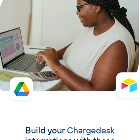
Build your
Chargedesk