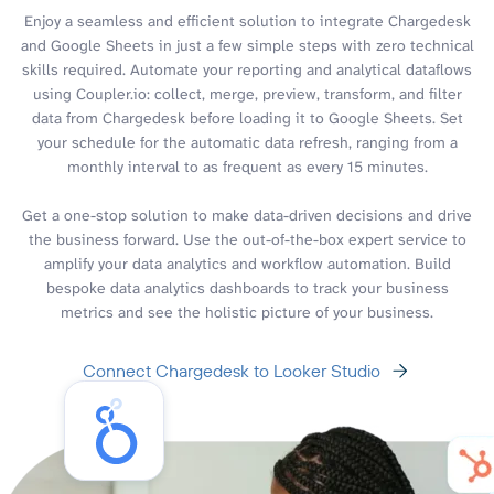
Enjoy a seamless and efficient solution to integrate Chargedesk
and Google Sheets in just a few simple steps with zero technical
skills required. Automate your reporting and analytical dataflows
using Coupler.io: collect, merge, preview, transform, and filter
data from Chargedesk before loading it to Google Sheets. Set
your schedule for the automatic data refresh, ranging from a
monthly interval to as frequent as every 15 minutes.
Get a one-stop solution to make data-driven decisions and drive
the business forward. Use the out-of-the-box expert service to
amplify your data analytics and workflow automation. Build
bespoke data analytics dashboards to track your business
metrics and see the holistic picture of your business.
Connect Chargedesk to Looker Studio