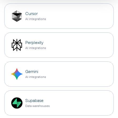
Cursor
AI integrations
Perplexity
AI integrations
Gemini
AI integrations
Supabase
Data warehouses