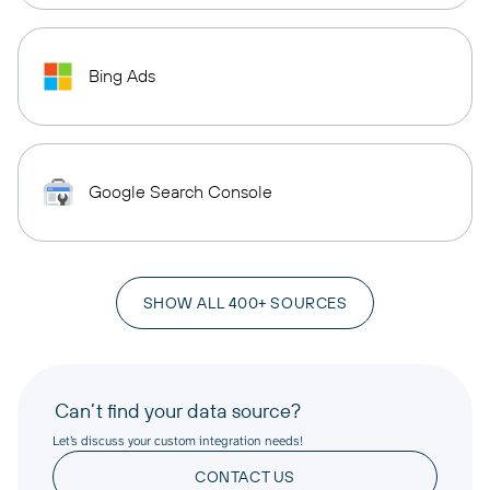
Bing Ads
Google Search Console
SHOW ALL 400+ SOURCES
Can’t find your data source?
Let’s discuss your custom integration needs!
CONTACT US