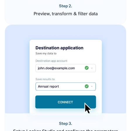
Step 2.
Preview, transform & filter data
Step 3.