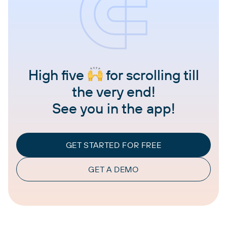
High five
for scrolling till
the very end!
See you in the app!
GET STARTED FOR FREE
GET A DEMO