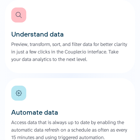
Understand data
Preview, transform, sort, and filter data for better clarity
in just a few clicks in the Coupler.io interface. Take
your data analytics to the next level.
Automate data
Access data that is always up to date by enabling the
automatic data refresh on a schedule as often as every
15 minutes and using triggered automation.