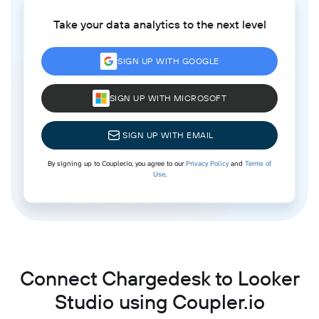
Take your data analytics to the next level
SIGN UP WITH GOOGLE
SIGN UP WITH MICROSOFT
SIGN UP WITH EMAIL
By signing up to Coupler.io, you agree to our
Privacy Policy
and
Terms of
Use
.
Connect Chargedesk to Looker
Studio using Coupler.io