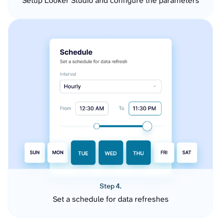
Setup Looker Studio and configure the parameters
Step 4.
Set a schedule for data refreshes