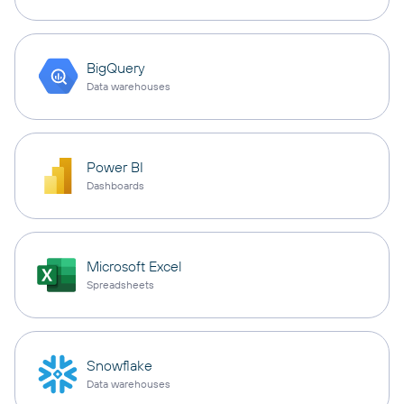
BigQuery
Data warehouses
Power BI
Dashboards
Microsoft Excel
Spreadsheets
Snowflake
Data warehouses