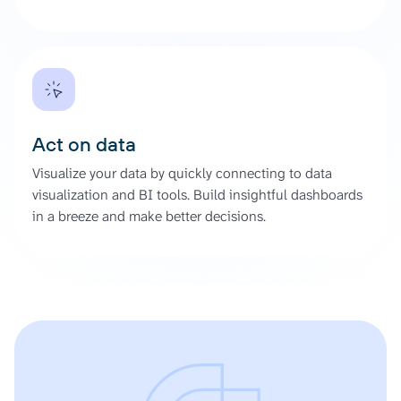
Act on data
Visualize your data by quickly connecting to data
visualization and BI tools. Build insightful dashboards
in a breeze and make better decisions.