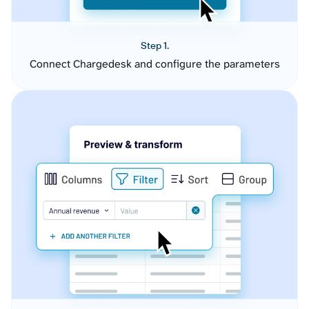
Step 1.
Connect Chargedesk and configure the parameters