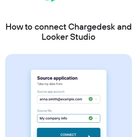
How to connect Chargedesk and
Looker Studio