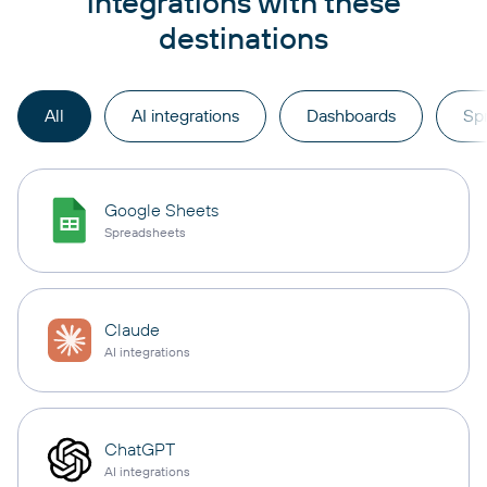
integrations with these
destinations
All
AI integrations
Dashboards
Sp
Google Sheets
Spreadsheets
Claude
AI integrations
ChatGPT
AI integrations