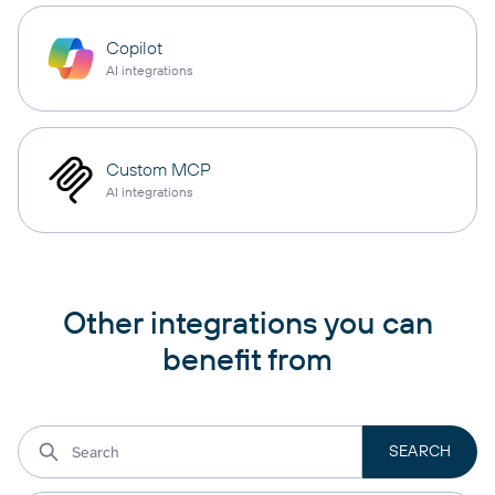
Copilot
AI integrations
Custom MCP
AI integrations
Other integrations you can
benefit from