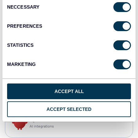
Consent
NECCESSARY
Selection
Qlik
Dashboards
PREFERENCES
STATISTICS
monday.com
Dashboards
MARKETING
CSV
ACCEPT ALL
Spreadsheets
ACCEPT SELECTED
OpenClaw
AI integrations