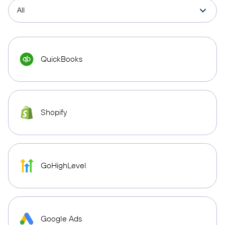
QuickBooks
Shopify
GoHighLevel
Google Ads