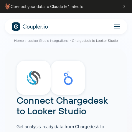
Connect your data to Claude in 1 minute
Home
Looker Studio integrations
Chargedesk to Looker Studio
Connect
Chargedesk
to
Looker Studio
Get analysis-ready data from Chargedesk to