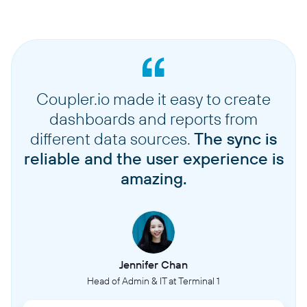
Coupler.io made it easy to create
dashboards and reports from
different data sources.
The sync is
reliable and the user experience is
amazing.
Jennifer Chan
Head of Admin & IT at Terminal 1