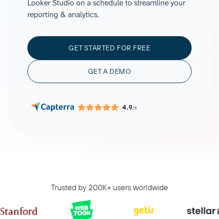
Looker Studio on a schedule to streamline your
reporting & analytics.
GET STARTED FOR FREE
GET A DEMO
4.9
/5
Trusted by 200K+ users worldwide