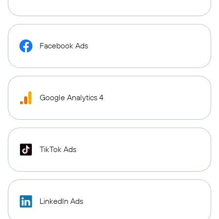
Facebook Ads
Google Analytics 4
TikTok Ads
LinkedIn Ads