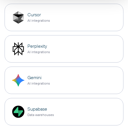
Cursor
AI integrations
Perplexity
AI integrations
Gemini
AI integrations
Supabase
Data warehouses