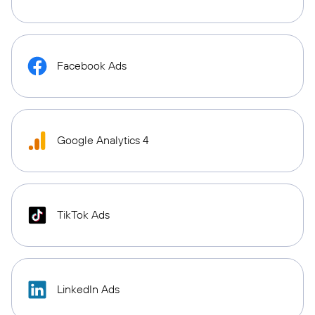
Facebook Ads
Google Analytics 4
TikTok Ads
LinkedIn Ads