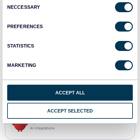
Consent
NECCESSARY
Selection
Qlik
Dashboards
PREFERENCES
STATISTICS
monday.com
Dashboards
MARKETING
CSV
ACCEPT ALL
Spreadsheets
ACCEPT SELECTED
OpenClaw
AI integrations