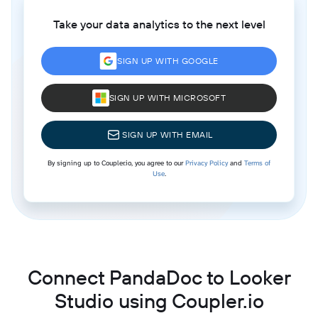
Take your data analytics to the next level
SIGN UP WITH GOOGLE
SIGN UP WITH MICROSOFT
SIGN UP WITH EMAIL
By signing up to Coupler.io, you agree to our
Privacy Policy
and
Terms of
Use
.
Connect PandaDoc to Looker
Studio using Coupler.io