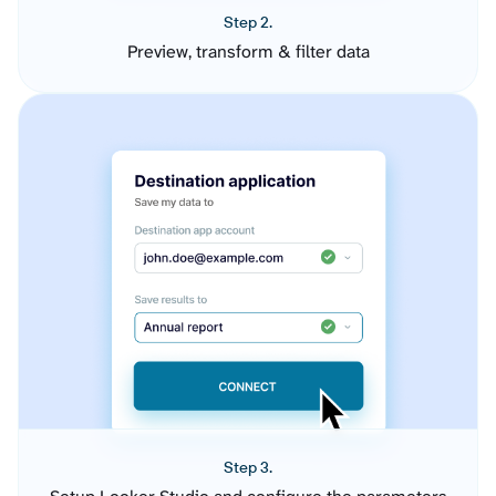
Step 2.
Preview, transform & filter data
Step 3.