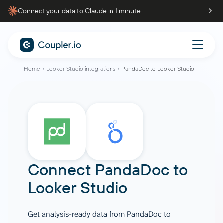
Connect your data to Claude in 1 minute
Home
Looker Studio integrations
PandaDoc to Looker Studio
Connect
PandaDoc
to
Looker Studio
Get analysis-ready data from PandaDoc to