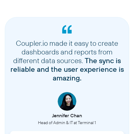
Coupler.io made it easy to create
dashboards and reports from
different data sources.
The sync is
reliable and the user experience is
amazing.
Jennifer Chan
Head of Admin & IT at Terminal 1