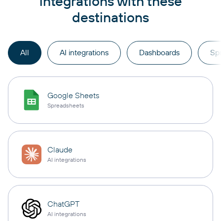
integrations with these
destinations
All
AI integrations
Dashboards
Sp
Google Sheets
Spreadsheets
Claude
AI integrations
ChatGPT
AI integrations