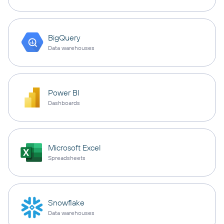
BigQuery
Data warehouses
Power BI
Dashboards
Microsoft Excel
Spreadsheets
Snowflake
Data warehouses