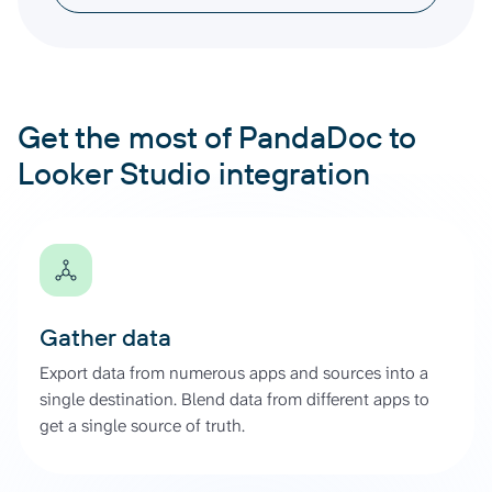
Get the most of PandaDoc to
Looker Studio integration
Gather data
Export data from numerous apps and sources into a
single destination. Blend data from different apps to
get a single source of truth.