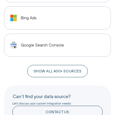
Bing Ads
Google Search Console
SHOW ALL 400+ SOURCES
Can’t find your data source?
Let’s discuss your custom integration needs!
CONTACT US