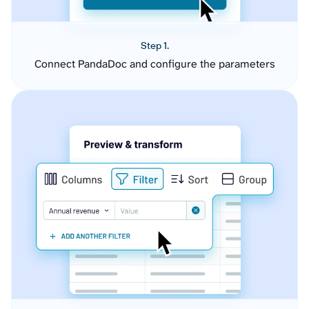
Step 1.
Connect PandaDoc and configure the parameters