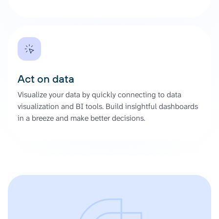
Act on data
Visualize your data by quickly connecting to data
visualization and BI tools. Build insightful dashboards
in a breeze and make better decisions.