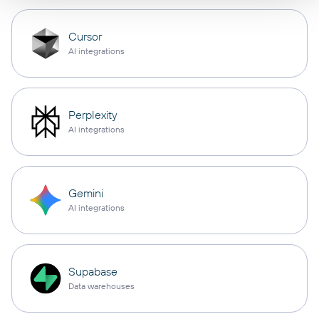
Cursor
AI integrations
Perplexity
AI integrations
Gemini
AI integrations
Supabase
Data warehouses