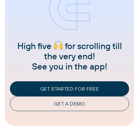
High five
for scrolling till
the very end!
See you in the app!
GET STARTED FOR FREE
GET A DEMO