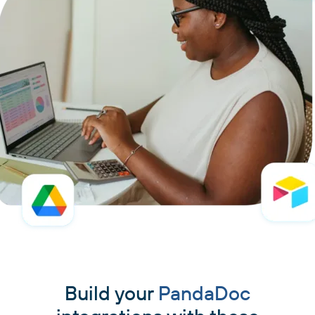
Build your
PandaDoc