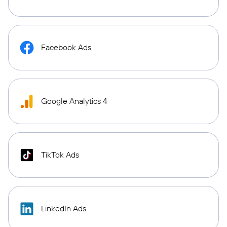
Facebook Ads
Google Analytics 4
TikTok Ads
LinkedIn Ads