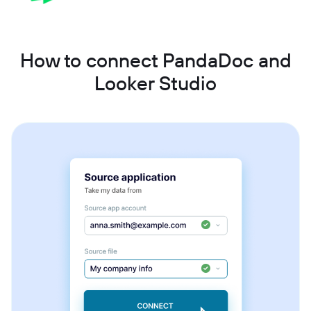
How to connect PandaDoc and
Looker Studio