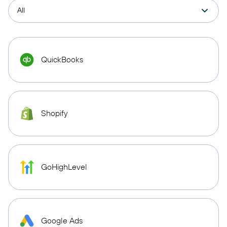
QuickBooks
Shopify
GoHighLevel
Google Ads