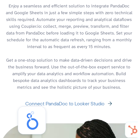
Enjoy a seamless and efficient solution to integrate PandaDoc
and Google Sheets in just a few simple steps with zero technical
skills required. Automate your reporting and analytical dataflows
using Coupler.io: collect, merge, preview, transform, and filter
data from PandaDoc before loading it to Google Sheets. Set your
schedule for the automatic data refresh, ranging from a monthly
interval to as frequent as every 15 minutes.
Get a one-stop solution to make data-driven decisions and drive
the business forward. Use the out-of-the-box expert service to
amplify your data analytics and workflow automation. Build
bespoke data analytics dashboards to track your business
metrics and see the holistic picture of your business.
Connect PandaDoc to Looker Studio