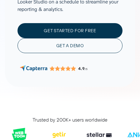
Looker Studio on a schedule to streamline your
reporting & analytics.
GET STARTED FOR FREE
GET A DEMO
4.9
/5
Trusted by 200K+ users worldwide