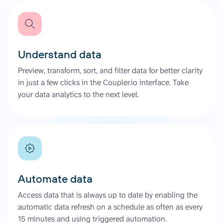
Understand data
Preview, transform, sort, and filter data for better clarity
in just a few clicks in the Coupler.io interface. Take
your data analytics to the next level.
Automate data
Access data that is always up to date by enabling the
automatic data refresh on a schedule as often as every
15 minutes and using triggered automation.