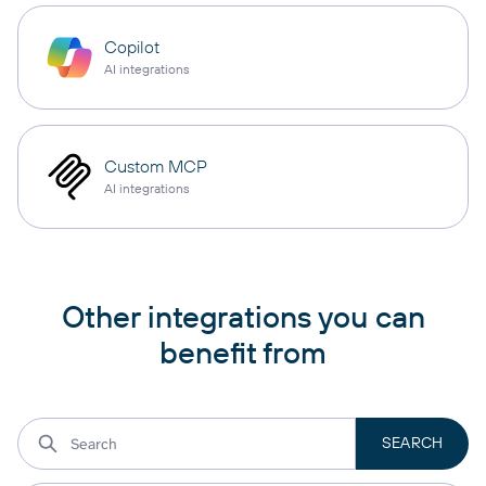
Copilot
AI integrations
Custom MCP
AI integrations
Other integrations you can
benefit from