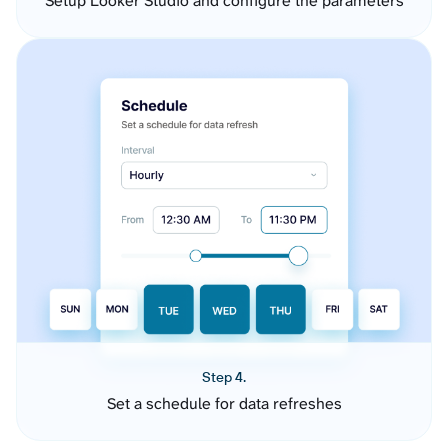
Setup Looker Studio and configure the parameters
Step 4.
Set a schedule for data refreshes