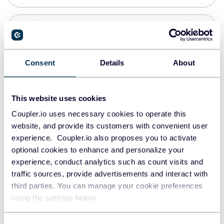
PostgreSQL
Data warehouses
Consent
Details
About
Redshift
This website uses cookies
Data warehouses
Coupler.io uses necessary cookies to operate this
website, and provide its customers with convenient user
experience. Coupler.io also proposes you to activate
JSON
optional cookies to enhance and personalize your
API
experience, conduct analytics such as count visits and
traffic sources, provide advertisements and interact with
third parties. You can manage your cookie preferences
Tableau
using the settings below.
Dashboards