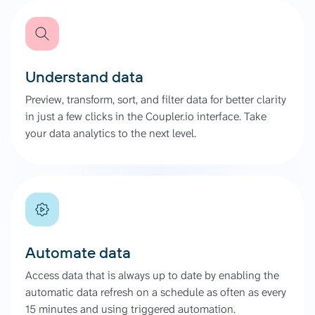
Understand data
Preview, transform, sort, and filter data for better clarity
in just a few clicks in the Coupler.io interface. Take
your data analytics to the next level.
Automate data
Access data that is always up to date by enabling the
automatic data refresh on a schedule as often as every
15 minutes and using triggered automation.