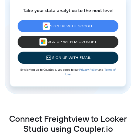
Take your data analytics to the next level
SIGN UP WITH GOOGLE
SIGN UP WITH MICROSOFT
SIGN UP WITH EMAIL
By signing up to Coupler.io, you agree to our
Privacy Policy
and
Terms of
Use
.
Connect Freightview to Looker
Studio using Coupler.io