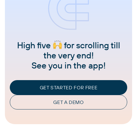
High five
for scrolling till
the very end!
See you in the app!
GET STARTED FOR FREE
GET A DEMO