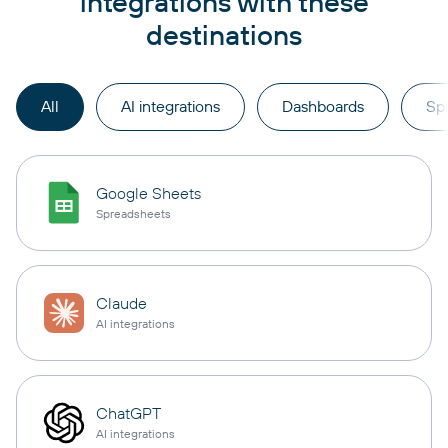
integrations with these
destinations
All
AI integrations
Dashboards
Sp
Google Sheets
Spreadsheets
Claude
AI integrations
ChatGPT
AI integrations