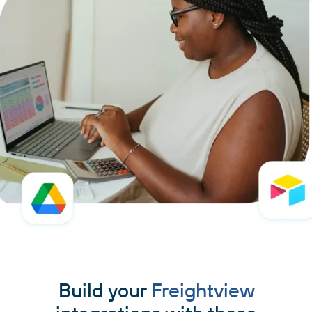
Build your
Freightview