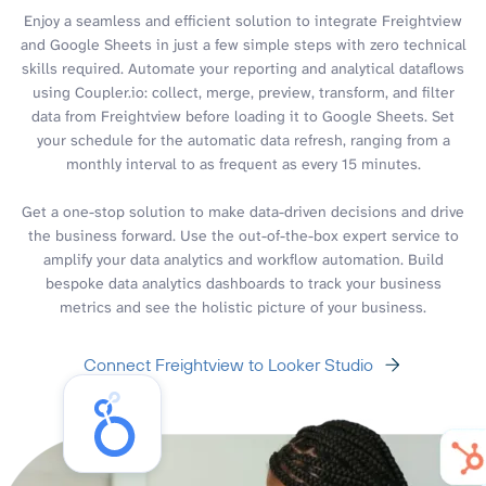
Enjoy a seamless and efficient solution to integrate Freightview
and Google Sheets in just a few simple steps with zero technical
skills required. Automate your reporting and analytical dataflows
using Coupler.io: collect, merge, preview, transform, and filter
data from Freightview before loading it to Google Sheets. Set
your schedule for the automatic data refresh, ranging from a
monthly interval to as frequent as every 15 minutes.
Get a one-stop solution to make data-driven decisions and drive
the business forward. Use the out-of-the-box expert service to
amplify your data analytics and workflow automation. Build
bespoke data analytics dashboards to track your business
metrics and see the holistic picture of your business.
Connect Freightview to Looker Studio