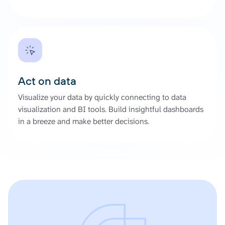
Act on data
Visualize your data by quickly connecting to data
visualization and BI tools. Build insightful dashboards
in a breeze and make better decisions.