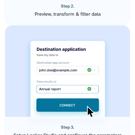
Step 2.
Preview, transform & filter data
Step 3.