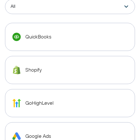
QuickBooks
Shopify
GoHighLevel
Google Ads