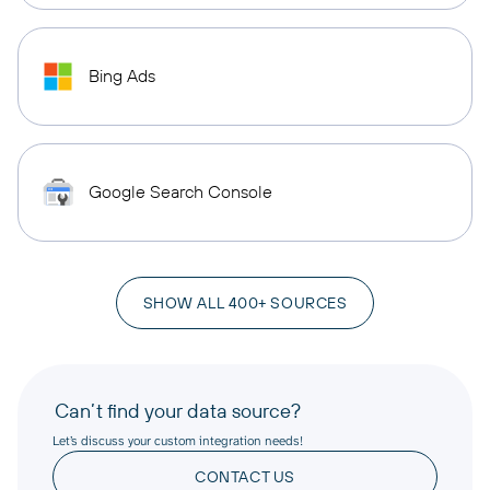
Bing Ads
Google Search Console
SHOW ALL 400+ SOURCES
Can’t find your data source?
Let’s discuss your custom integration needs!
CONTACT US