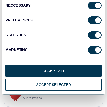
Consent
NECCESSARY
Selection
Qlik
Dashboards
PREFERENCES
STATISTICS
monday.com
Dashboards
MARKETING
CSV
ACCEPT ALL
Spreadsheets
ACCEPT SELECTED
OpenClaw
AI integrations