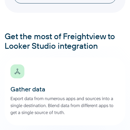
Get the most of Freightview to
Looker Studio integration
Gather data
Export data from numerous apps and sources into a
single destination. Blend data from different apps to
get a single source of truth.