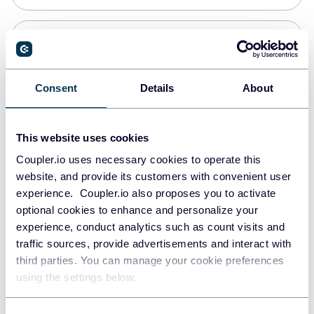
PostgreSQL
Data warehouses
Consent
Details
About
Redshift
This website uses cookies
Data warehouses
Coupler.io uses necessary cookies to operate this
website, and provide its customers with convenient user
experience. Coupler.io also proposes you to activate
JSON
optional cookies to enhance and personalize your
API
experience, conduct analytics such as count visits and
traffic sources, provide advertisements and interact with
third parties. You can manage your cookie preferences
Tableau
using the settings below.
Dashboards