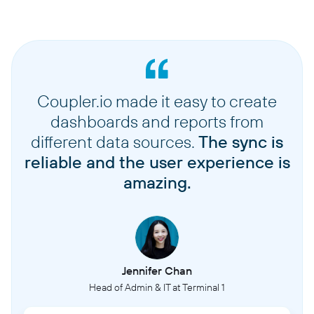
Coupler.io made it easy to create
dashboards and reports from
different data sources.
The sync is
reliable and the user experience is
amazing.
Jennifer Chan
Head of Admin & IT at Terminal 1