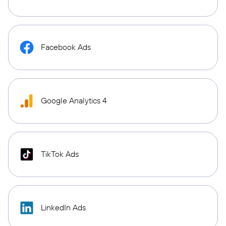
Facebook Ads
Google Analytics 4
TikTok Ads
LinkedIn Ads