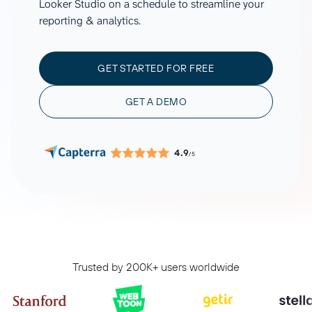
Looker Studio on a schedule to streamline your
reporting & analytics.
GET STARTED FOR FREE
GET A DEMO
4.9
/5
Trusted by 200K+ users worldwide