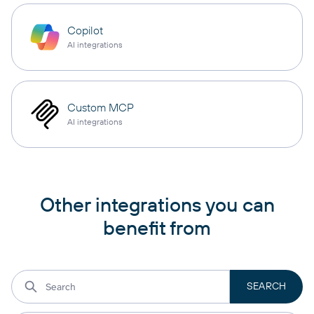
Copilot
AI integrations
Custom MCP
AI integrations
Other integrations you can
benefit from