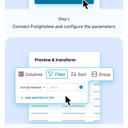
Step 1.
Connect Freightview and configure the parameters