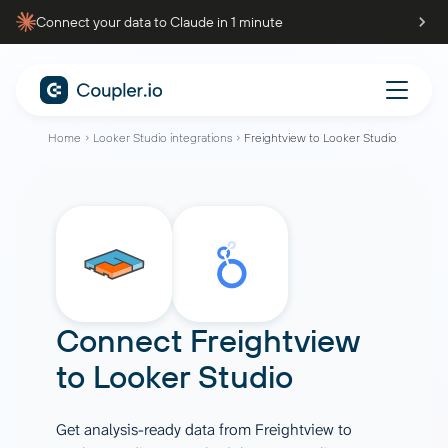
Connect your data to Claude in 1 minute
Home
Looker Studio integrations
Freightview to Looker Studio
Connect
Freightview
to
Looker Studio
Get analysis-ready data from Freightview to