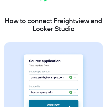
How to connect Freightview and
Looker Studio