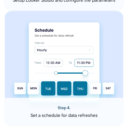
Setup Looker Studio and configure the parameters
Step 4.
Set a schedule for data refreshes