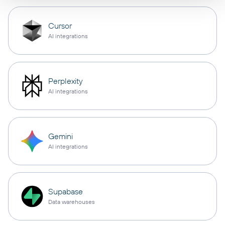
Cursor
AI integrations
Perplexity
AI integrations
Gemini
AI integrations
Supabase
Data warehouses