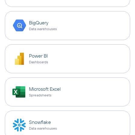
BigQuery
Data warehouses
Power BI
Dashboards
Microsoft Excel
Spreadsheets
Snowflake
Data warehouses