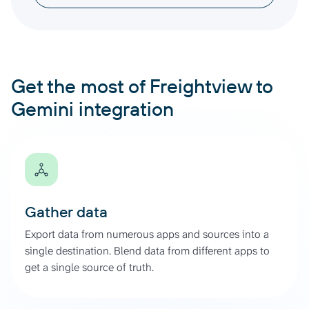
Get the most of Freightview to
Gemini integration
Gather data
Export data from numerous apps and sources into a
single destination. Blend data from different apps to
get a single source of truth.