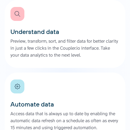
Understand data
Preview, transform, sort, and filter data for better clarity
in just a few clicks in the Coupler.io interface. Take
your data analytics to the next level.
Automate data
Access data that is always up to date by enabling the
automatic data refresh on a schedule as often as every
15 minutes and using triggered automation.