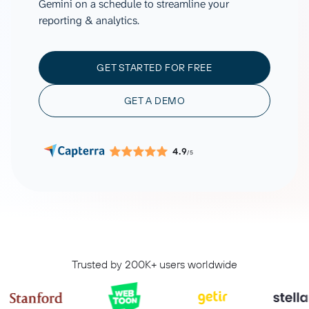
Gemini on a schedule to streamline your
reporting & analytics.
GET STARTED FOR FREE
GET A DEMO
4.9
/5
Trusted by 200K+ users worldwide