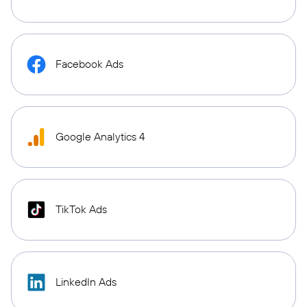
Facebook Ads
Google Analytics 4
TikTok Ads
LinkedIn Ads