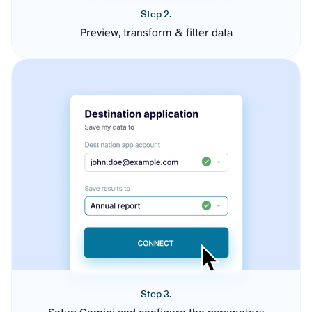
Step 2.
Preview, transform & filter data
Step 3.