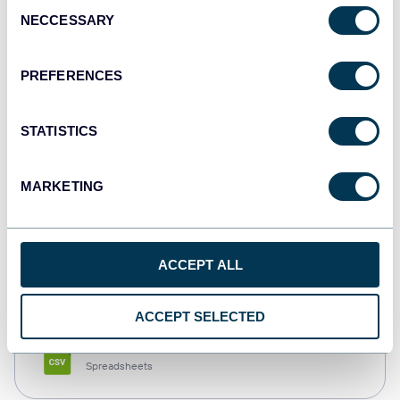
Consent
NECCESSARY
Selection
Tableau
Dashboards
PREFERENCES
STATISTICS
Qlik
Dashboards
MARKETING
monday.com
ACCEPT ALL
Dashboards
ACCEPT SELECTED
CSV
Spreadsheets