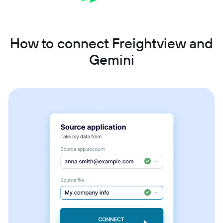
How to connect Freightview and
Gemini