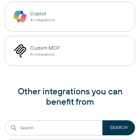
Copilot
AI integrations
Custom MCP
AI integrations
Other integrations you can
benefit from