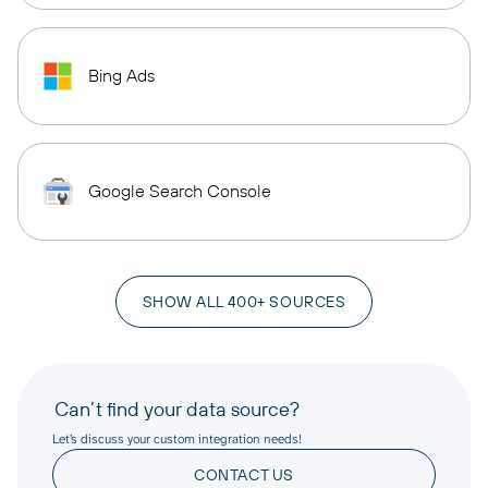
Bing Ads
Google Search Console
SHOW ALL 400+ SOURCES
Can’t find your data source?
Let’s discuss your custom integration needs!
CONTACT US