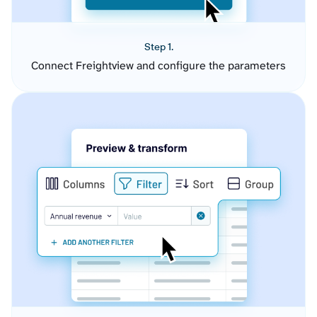
Step 1.
Connect Freightview and configure the parameters