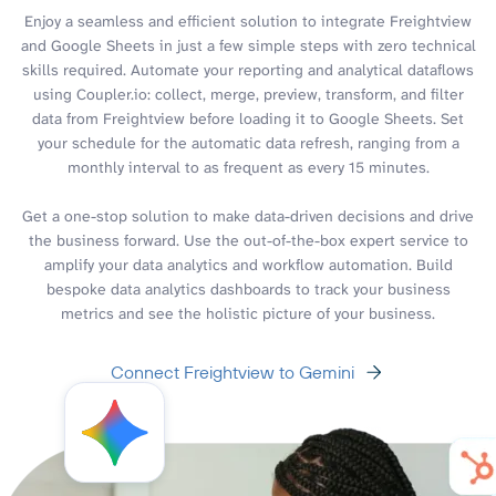
Enjoy a seamless and efficient solution to integrate Freightview
and Google Sheets in just a few simple steps with zero technical
skills required. Automate your reporting and analytical dataflows
using Coupler.io: collect, merge, preview, transform, and filter
data from Freightview before loading it to Google Sheets. Set
your schedule for the automatic data refresh, ranging from a
monthly interval to as frequent as every 15 minutes.
Get a one-stop solution to make data-driven decisions and drive
the business forward. Use the out-of-the-box expert service to
amplify your data analytics and workflow automation. Build
bespoke data analytics dashboards to track your business
metrics and see the holistic picture of your business.
Connect Freightview to Gemini