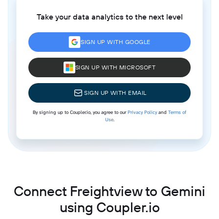
Take your data analytics to the next level
SIGN UP WITH GOOGLE
SIGN UP WITH MICROSOFT
SIGN UP WITH EMAIL
By signing up to Coupler.io, you agree to our
Privacy Policy
and
Terms of
Use
.
Connect Freightview to Gemini
using Coupler.io