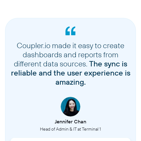
Coupler.io made it easy to create
dashboards and reports from
different data sources.
The sync is
reliable and the user experience is
amazing.
Jennifer Chan
Head of Admin & IT at Terminal 1