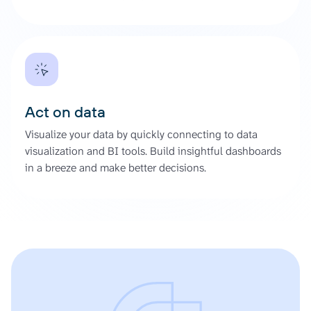
Act on data
Visualize your data by quickly connecting to data
visualization and BI tools. Build insightful dashboards
in a breeze and make better decisions.