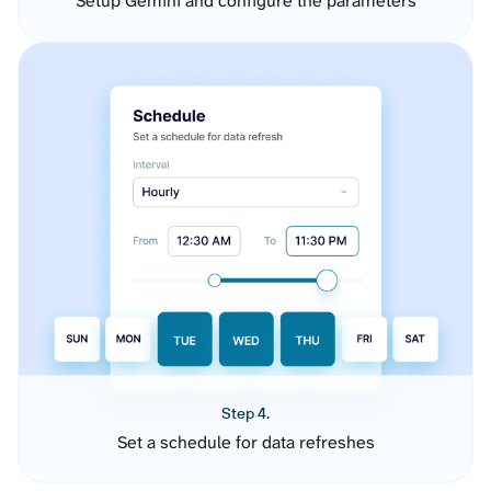
Setup Gemini and configure the parameters
Step 4.
Set a schedule for data refreshes