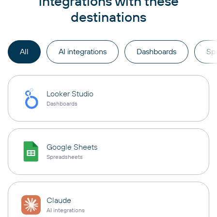
integrations with these
destinations
All
AI integrations
Dashboards
Sp
Looker Studio
Dashboards
Google Sheets
Spreadsheets
Claude
AI integrations