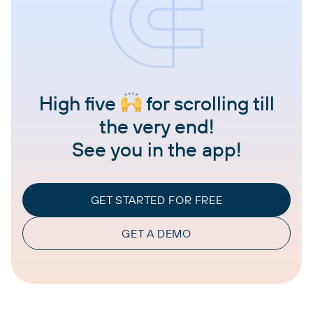
High five
for scrolling till
the very end!
See you in the app!
GET STARTED FOR FREE
GET A DEMO