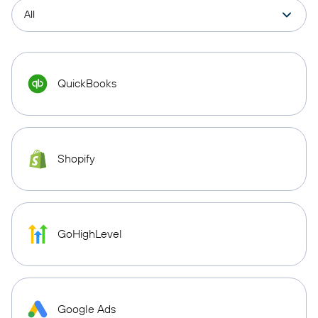
QuickBooks
Shopify
GoHighLevel
Google Ads