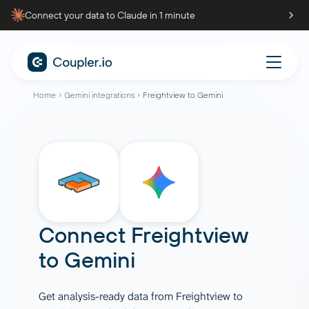
Connect your data to Claude in 1 minute
Home
Gemini integrations
Freightview to Gemini
Connect
Freightview
to
Gemini
Get analysis-ready data from Freightview to