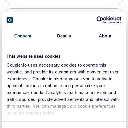
Snowflake
Data warehouses
Consent
Details
About
PostgreSQL
This website uses cookies
Data warehouses
Coupler.io uses necessary cookies to operate this
website, and provide its customers with convenient user
experience. Coupler.io also proposes you to activate
Redshift
optional cookies to enhance and personalize your
Data warehouses
experience, conduct analytics such as count visits and
traffic sources, provide advertisements and interact with
third parties. You can manage your cookie preferences
JSON
using the settings below.
API