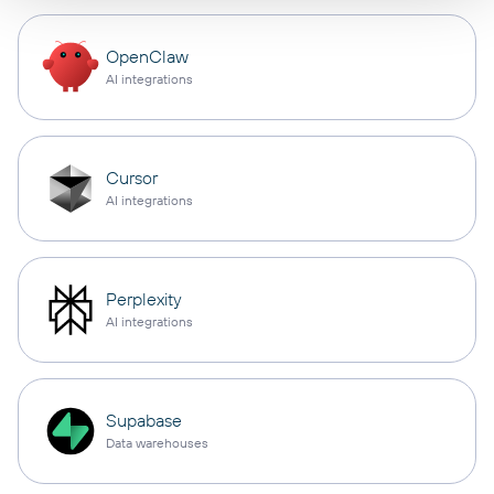
OpenClaw
AI integrations
Cursor
AI integrations
Perplexity
AI integrations
Supabase
Data warehouses