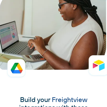
Build your
Freightview