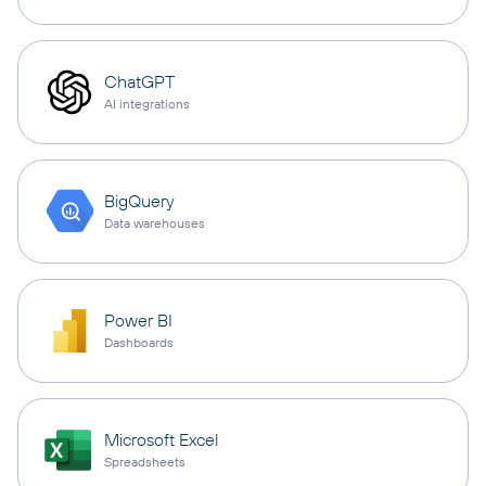
ChatGPT
AI integrations
BigQuery
Data warehouses
Power BI
Dashboards
Microsoft Excel
Spreadsheets