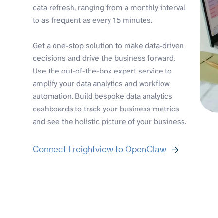
data refresh, ranging from a monthly interval
to as frequent as every 15 minutes.
Get a one-stop solution to make data-driven
decisions and drive the business forward.
Use the out-of-the-box expert service to
amplify your data analytics and workflow
automation. Build bespoke data analytics
dashboards to track your business metrics
and see the holistic picture of your business.
Connect Freightview to OpenClaw