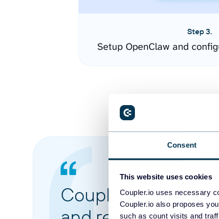
Step 3.
Setup OpenClaw and config
Consent
This website uses cookies
Coupler.io made it 
Coupler.io uses necessary co
Coupler.io also proposes you
and reports from di
such as count visits and traf