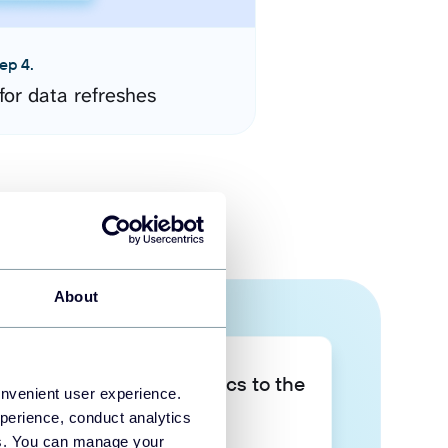
ep 4.
for data refreshes
About
Take your data analytics to the
onvenient user experience.
next level
perience, conduct analytics
ies. You can manage your