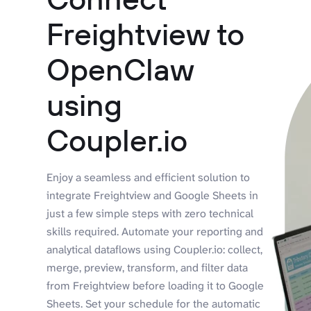
Freightview to
OpenClaw
using
Coupler.io
Enjoy a seamless and efficient solution to
integrate Freightview and Google Sheets in
just a few simple steps with zero technical
skills required. Automate your reporting and
analytical dataflows using Coupler.io: collect,
merge, preview, transform, and filter data
from Freightview before loading it to Google
Sheets. Set your schedule for the automatic