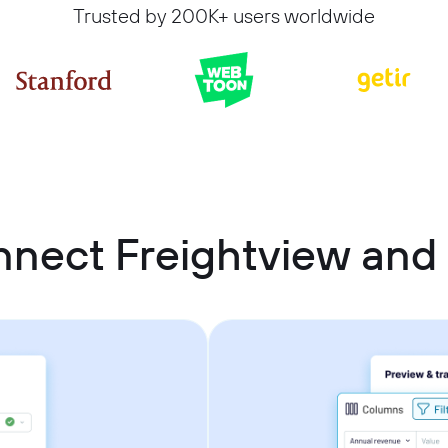
Trusted by 200K+ users worldwide
nnect Freightview an