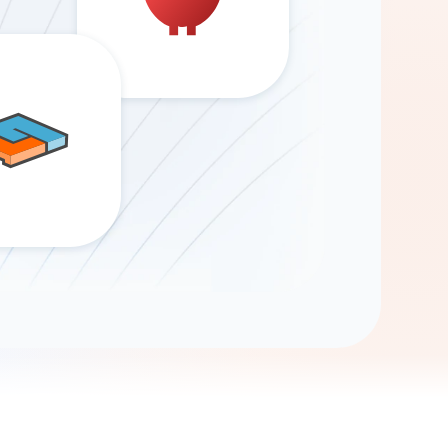
Gemini
AI Agent
Chat with data