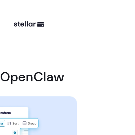
d OpenClaw