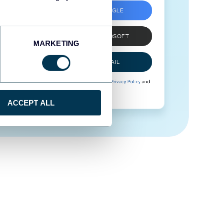
SIGN UP WITH GOOGLE
SIGN UP WITH MICROSOFT
MARKETING
SIGN UP WITH EMAIL
By signing up to Coupler.io, you agree to our
Privacy Policy
and
Terms of Use
.
ACCEPT ALL