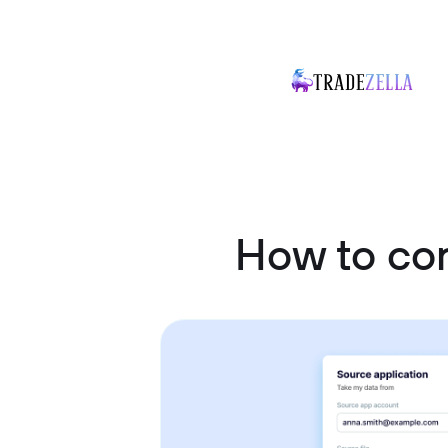
How to co