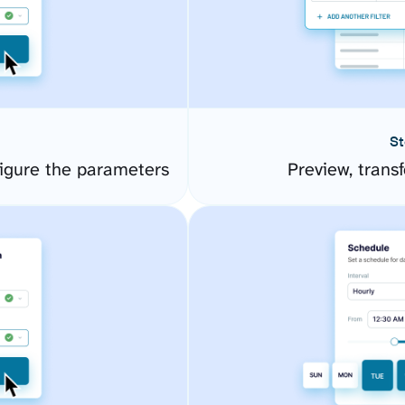
St
igure the parameters
Preview, transf