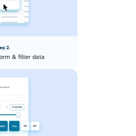
ep 2.
orm & filter data