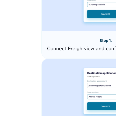
Step 1.
Connect Freightview and conf