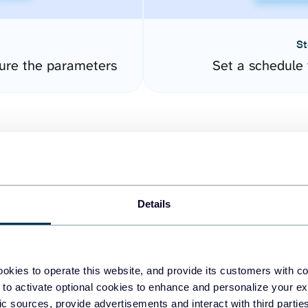
St
ure the parameters
Set a schedule 
Details
easy to create dashboards
okies to operate this website, and provide its customers with c
 to activate optional cookies to enhance and personalize your ex
fferent data sources.
The
fic sources, provide advertisements and interact with third part