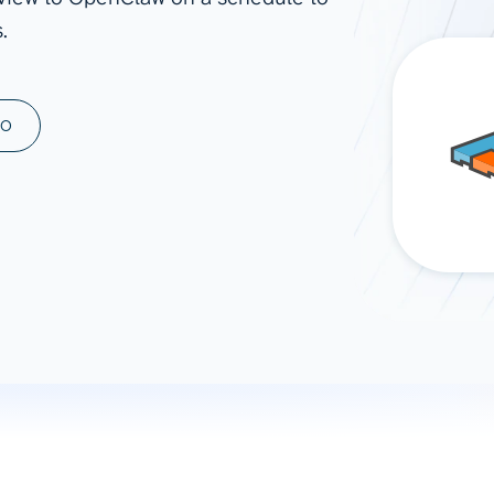
.
ad spend, clicks, and
ons, and optimize
s for maximum efficiency
ices
Warehouses & Store
MO
rt guidance with our data
BigQuery
 services
Snowflake
PostgreSQL
Redshift
Supabase