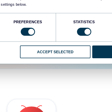
 settings below.
d the user experience is
PREFERENCES
STATISTICS
ACCEPT SELECTED