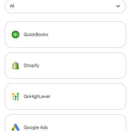
QuickBooks
Shopify
GoHighLevel
Google Ads