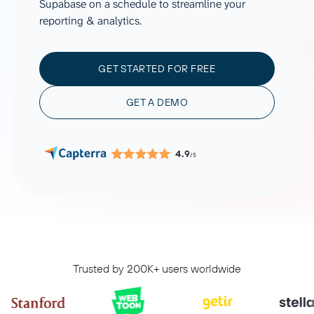
Supabase on a schedule to streamline your
reporting & analytics.
GET STARTED FOR FREE
GET A DEMO
4.9
/5
Trusted by 200K+ users worldwide