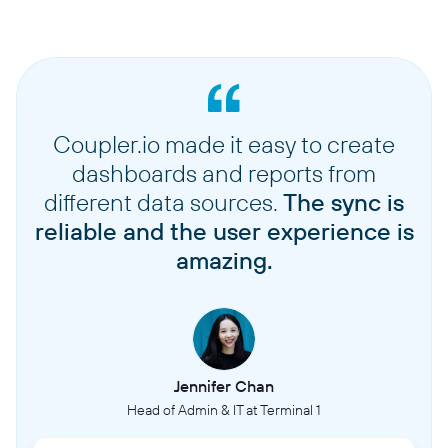
Coupler.io made it easy to create
dashboards and reports from
different data sources.
The sync is
reliable and the user experience is
amazing.
Jennifer Chan
Head of Admin & IT at Terminal 1