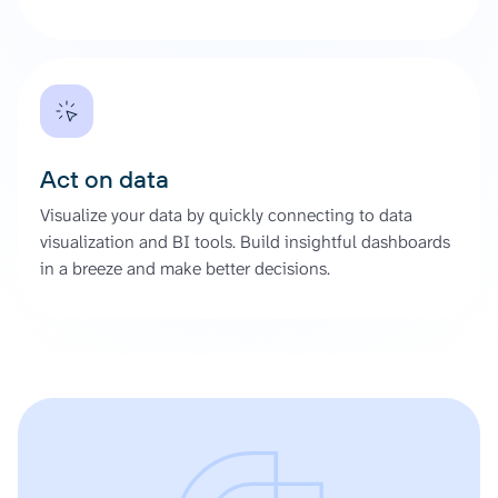
Act on data
Visualize your data by quickly connecting to data
visualization and BI tools. Build insightful dashboards
in a breeze and make better decisions.