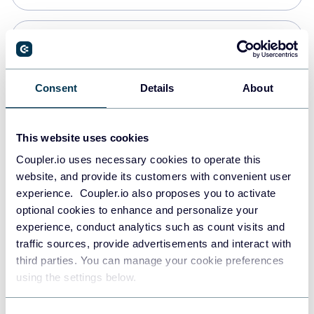
Snowflake
Data warehouses
Consent
Details
About
PostgreSQL
This website uses cookies
Data warehouses
Coupler.io uses necessary cookies to operate this
website, and provide its customers with convenient user
experience. Coupler.io also proposes you to activate
Redshift
optional cookies to enhance and personalize your
Data warehouses
experience, conduct analytics such as count visits and
traffic sources, provide advertisements and interact with
third parties. You can manage your cookie preferences
JSON
using the settings below.
API