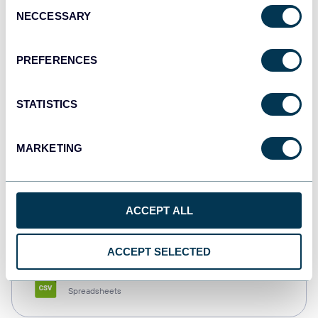
Consent
NECCESSARY
Selection
Tableau
Dashboards
PREFERENCES
STATISTICS
Qlik
Dashboards
MARKETING
monday.com
ACCEPT ALL
Dashboards
ACCEPT SELECTED
CSV
Spreadsheets