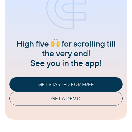
High five
for scrolling till
the very end!
See you in the app!
GET STARTED FOR FREE
GET A DEMO