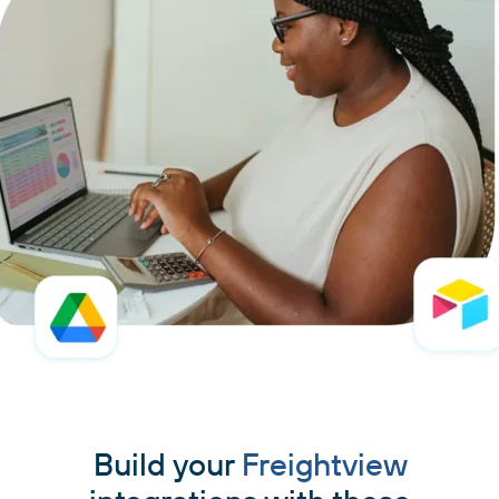
Build your
Freightview