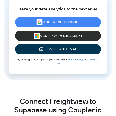
Take your data analytics to the next level
SIGN UP WITH GOOGLE
SIGN UP WITH MICROSOFT
SIGN UP WITH EMAIL
By signing up to Coupler.io, you agree to our
Privacy Policy
and
Terms of
Use
.
Connect Freightview to
Supabase using Coupler.io