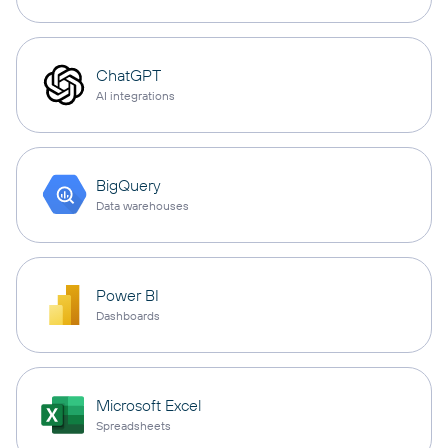
ChatGPT
AI integrations
BigQuery
Data warehouses
Power BI
Dashboards
Microsoft Excel
Spreadsheets