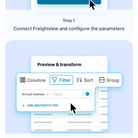
Step 1.
Connect Freightview and configure the parameters