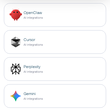
OpenClaw
AI integrations
Cursor
AI integrations
Perplexity
AI integrations
Gemini
AI integrations