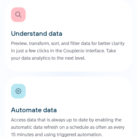
Understand data
Preview, transform, sort, and filter data for better clarity
in just a few clicks in the Coupler.io interface. Take
your data analytics to the next level.
Automate data
Access data that is always up to date by enabling the
automatic data refresh on a schedule as often as every
15 minutes and using triggered automation.