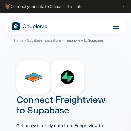
Connect your data to Claude in 1 minute
Home
Supabase integrations
Freightview to Supabase
Connect
Freightview
to
Supabase
Get analysis-ready data from Freightview to