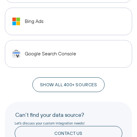
Bing Ads
Google Search Console
SHOW ALL 400+ SOURCES
Can’t find your data source?
Let’s discuss your custom integration needs!
CONTACT US