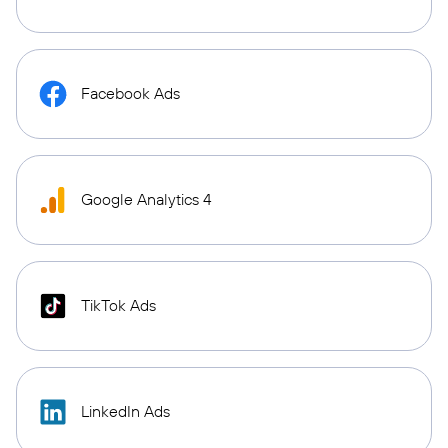
Facebook Ads
Google Analytics 4
TikTok Ads
LinkedIn Ads