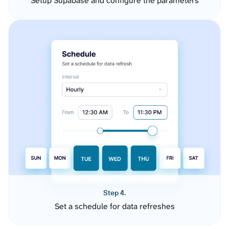
Setup Supabase and configure the parameters
Step 4.
Set a schedule for data refreshes