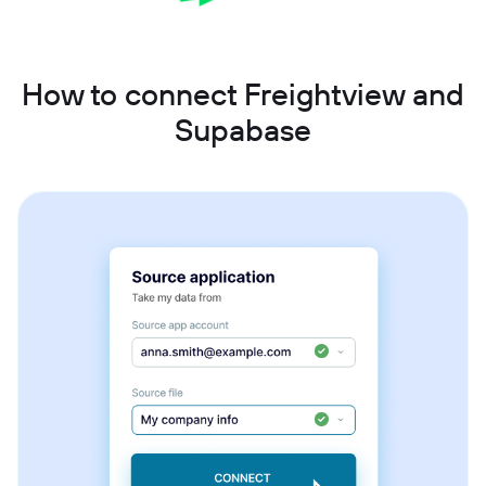
How to connect Freightview and
Supabase