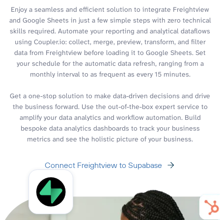
Enjoy a seamless and efficient solution to integrate Freightview
and Google Sheets in just a few simple steps with zero technical
skills required. Automate your reporting and analytical dataflows
using Coupler.io: collect, merge, preview, transform, and filter
data from Freightview before loading it to Google Sheets. Set
your schedule for the automatic data refresh, ranging from a
monthly interval to as frequent as every 15 minutes.
Get a one-stop solution to make data-driven decisions and drive
the business forward. Use the out-of-the-box expert service to
amplify your data analytics and workflow automation. Build
bespoke data analytics dashboards to track your business
metrics and see the holistic picture of your business.
Connect Freightview to Supabase