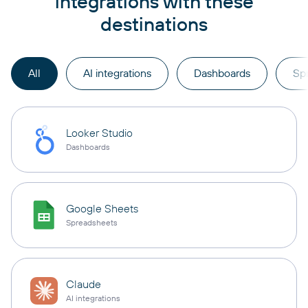
integrations with these
destinations
All
AI integrations
Dashboards
Sp
Looker Studio
Dashboards
Google Sheets
Spreadsheets
Claude
AI integrations