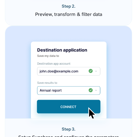
Step 2.
Preview, transform & filter data
Step 3.