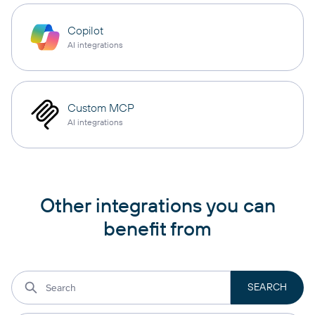
Copilot
AI integrations
Custom MCP
AI integrations
Other integrations you can
benefit from