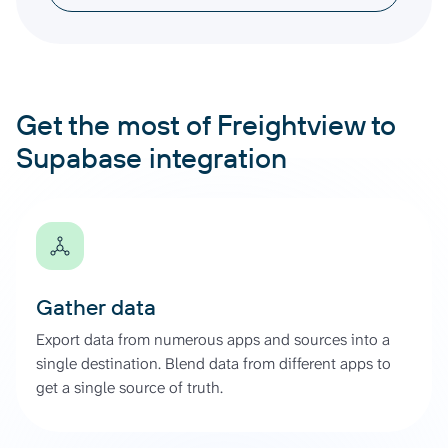
Get the most of Freightview to
Supabase integration
Gather data
Export data from numerous apps and sources into a
single destination. Blend data from different apps to
get a single source of truth.