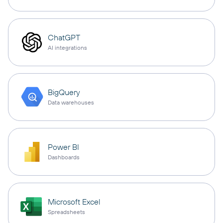
ChatGPT
AI integrations
BigQuery
Data warehouses
Power BI
Dashboards
Microsoft Excel
Spreadsheets