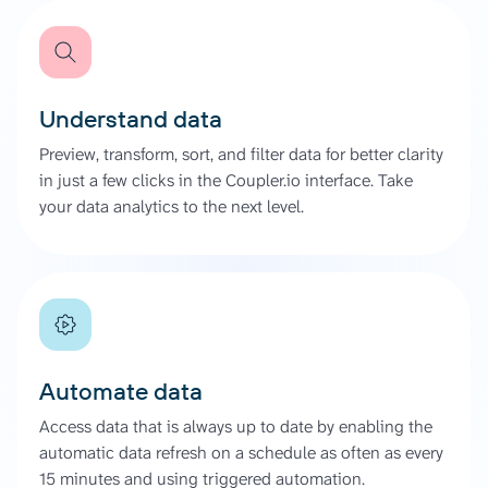
Understand data
Preview, transform, sort, and filter data for better clarity
in just a few clicks in the Coupler.io interface. Take
your data analytics to the next level.
Automate data
Access data that is always up to date by enabling the
automatic data refresh on a schedule as often as every
15 minutes and using triggered automation.