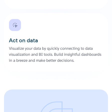
Act on data
Visualize your data by quickly connecting to data
visualization and BI tools. Build insightful dashboards
in a breeze and make better decisions.