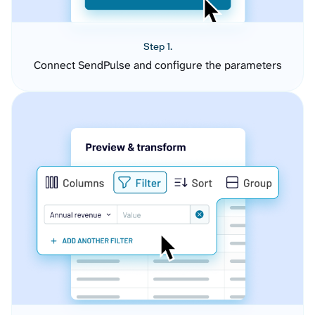
Step 1.
Connect SendPulse and configure the parameters