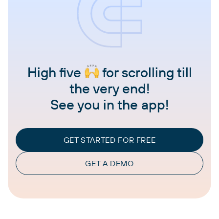
High five
for scrolling till
the very end!
See you in the app!
GET STARTED FOR FREE
GET A DEMO