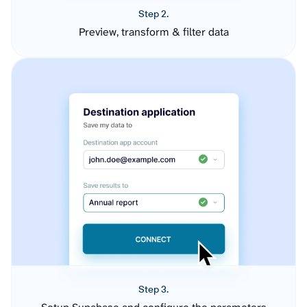
Step 2.
Preview, transform & filter data
Step 3.