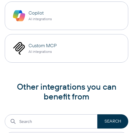
Copilot
AI integrations
Custom MCP
AI integrations
Other integrations you can
benefit from