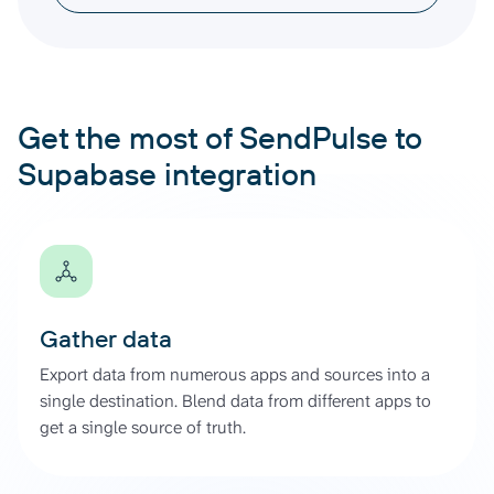
Get the most of SendPulse to
Supabase integration
Gather data
Export data from numerous apps and sources into a
single destination. Blend data from different apps to
get a single source of truth.