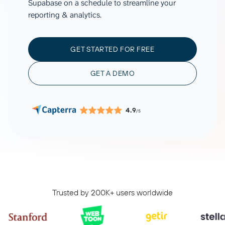
Supabase on a schedule to streamline your
reporting & analytics.
GET STARTED FOR FREE
GET A DEMO
4.9
/5
Trusted by 200K+ users worldwide