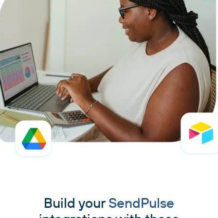
Build your
SendPulse