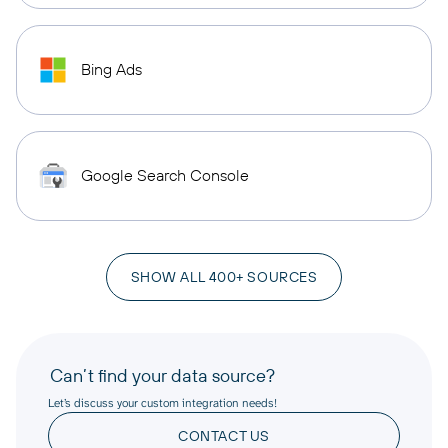
Bing Ads
Google Search Console
SHOW ALL 400+ SOURCES
Can’t find your data source?
Let’s discuss your custom integration needs!
CONTACT US