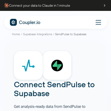
Connect your data to Claude in 1 minute
Home
Supabase integrations
SendPulse to Supabase
Connect
SendPulse
to
Supabase
Get analysis-ready data from SendPulse to