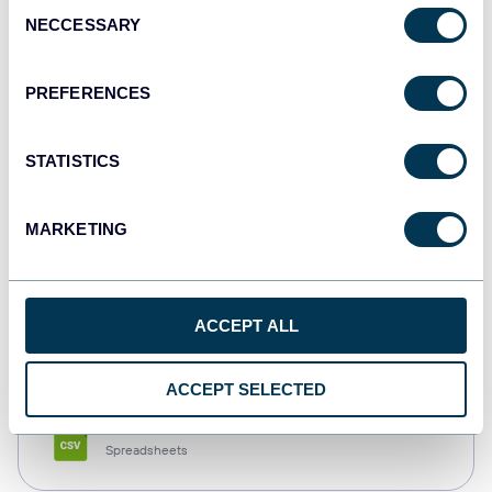
Consent
NECCESSARY
Selection
Tableau
Dashboards
PREFERENCES
STATISTICS
Qlik
Dashboards
MARKETING
monday.com
ACCEPT ALL
Dashboards
ACCEPT SELECTED
CSV
Spreadsheets