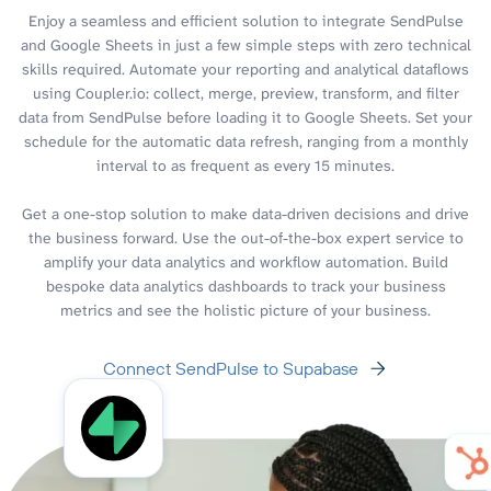
Enjoy a seamless and efficient solution to integrate SendPulse
and Google Sheets in just a few simple steps with zero technical
skills required. Automate your reporting and analytical dataflows
using Coupler.io: collect, merge, preview, transform, and filter
data from SendPulse before loading it to Google Sheets. Set your
schedule for the automatic data refresh, ranging from a monthly
interval to as frequent as every 15 minutes.
Get a one-stop solution to make data-driven decisions and drive
the business forward. Use the out-of-the-box expert service to
amplify your data analytics and workflow automation. Build
bespoke data analytics dashboards to track your business
metrics and see the holistic picture of your business.
Connect SendPulse to Supabase