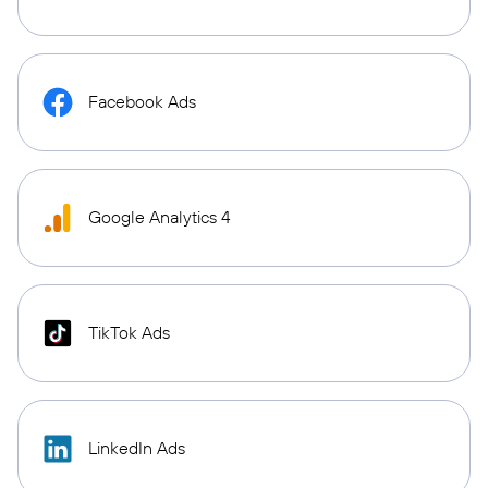
Facebook Ads
Google Analytics 4
TikTok Ads
LinkedIn Ads