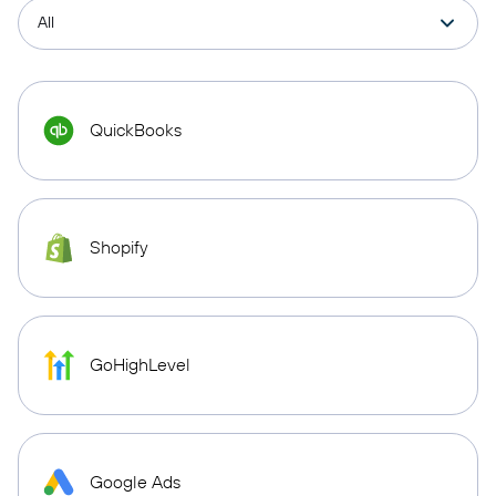
QuickBooks
Shopify
GoHighLevel
Google Ads