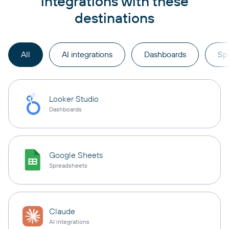
integrations with these
destinations
All
AI integrations
Dashboards
Sp
Looker Studio
Dashboards
Google Sheets
Spreadsheets
Claude
AI integrations