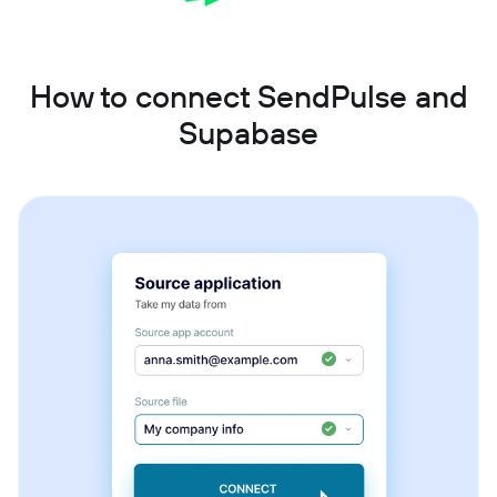
How to connect SendPulse and
Supabase