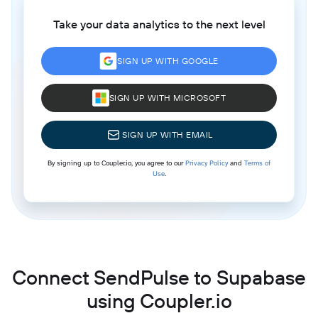
Take your data analytics to the next level
SIGN UP WITH GOOGLE
SIGN UP WITH MICROSOFT
SIGN UP WITH EMAIL
By signing up to Coupler.io, you agree to our
Privacy Policy
and
Terms of
Use
.
Connect SendPulse to Supabase
using Coupler.io