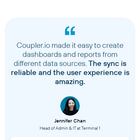
Coupler.io made it easy to create
dashboards and reports from
different data sources.
The sync is
reliable and the user experience is
amazing.
Jennifer Chan
Head of Admin & IT at Terminal 1