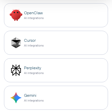
OpenClaw
AI integrations
Cursor
AI integrations
Perplexity
AI integrations
Gemini
AI integrations