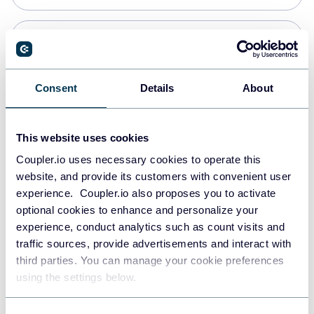
Snowflake
Data warehouses
Consent
Details
About
PostgreSQL
This website uses cookies
Data warehouses
Coupler.io uses necessary cookies to operate this
website, and provide its customers with convenient user
experience. Coupler.io also proposes you to activate
Redshift
optional cookies to enhance and personalize your
Data warehouses
experience, conduct analytics such as count visits and
traffic sources, provide advertisements and interact with
third parties. You can manage your cookie preferences
JSON
using the settings below.
API