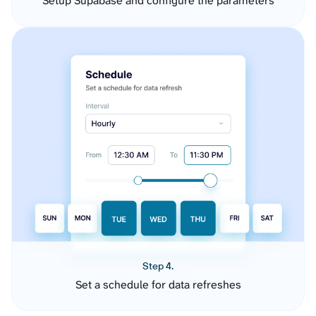
Setup Supabase and configure the parameters
Step 4.
Set a schedule for data refreshes