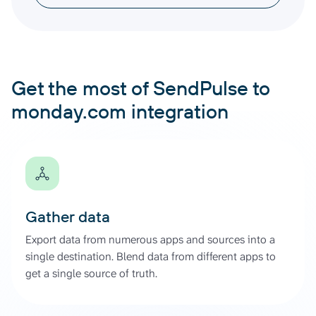
Get the most of SendPulse to
monday.com integration
Gather data
Export data from numerous apps and sources into a
single destination. Blend data from different apps to
get a single source of truth.