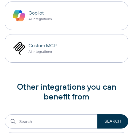
Copilot
AI integrations
Custom MCP
AI integrations
Other integrations you can
benefit from