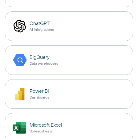
ChatGPT
AI integrations
BigQuery
Data warehouses
Power BI
Dashboards
Microsoft Excel
Spreadsheets