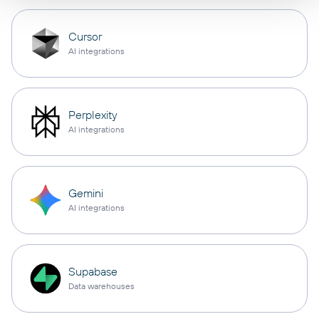
Cursor
AI integrations
Perplexity
AI integrations
Gemini
AI integrations
Supabase
Data warehouses