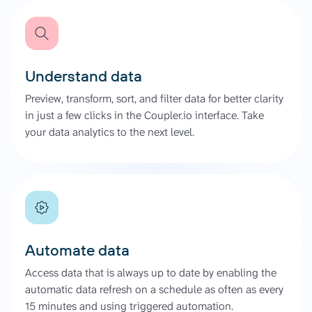
Understand data
Preview, transform, sort, and filter data for better clarity
in just a few clicks in the Coupler.io interface. Take
your data analytics to the next level.
Automate data
Access data that is always up to date by enabling the
automatic data refresh on a schedule as often as every
15 minutes and using triggered automation.