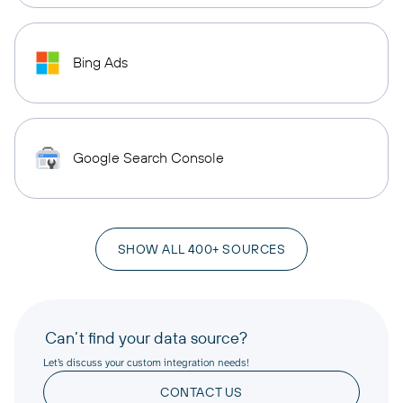
Bing Ads
Google Search Console
SHOW ALL 400+ SOURCES
Can’t find your data source?
Let’s discuss your custom integration needs!
CONTACT US