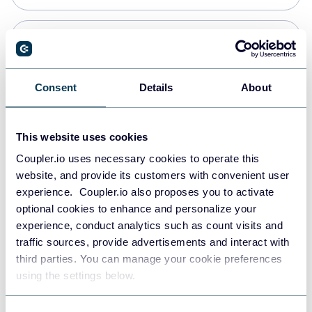
Snowflake
Data warehouses
Consent
Details
About
PostgreSQL
This website uses cookies
Data warehouses
Coupler.io uses necessary cookies to operate this
website, and provide its customers with convenient user
experience. Coupler.io also proposes you to activate
Redshift
optional cookies to enhance and personalize your
Data warehouses
experience, conduct analytics such as count visits and
traffic sources, provide advertisements and interact with
third parties. You can manage your cookie preferences
JSON
using the settings below.
API