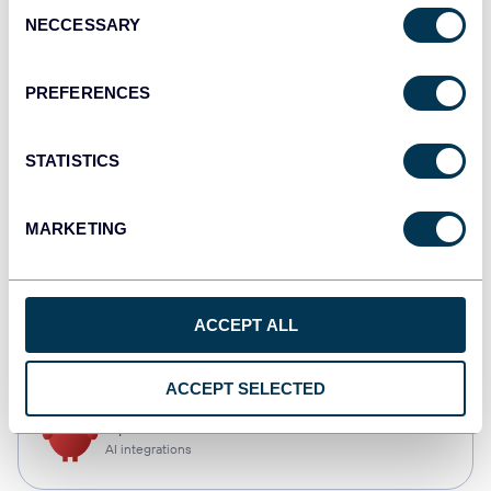
Consent
NECCESSARY
Selection
Tableau
Dashboards
PREFERENCES
STATISTICS
Qlik
Dashboards
MARKETING
CSV
ACCEPT ALL
Spreadsheets
ACCEPT SELECTED
OpenClaw
AI integrations