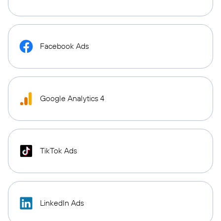
Facebook Ads
Google Analytics 4
TikTok Ads
LinkedIn Ads