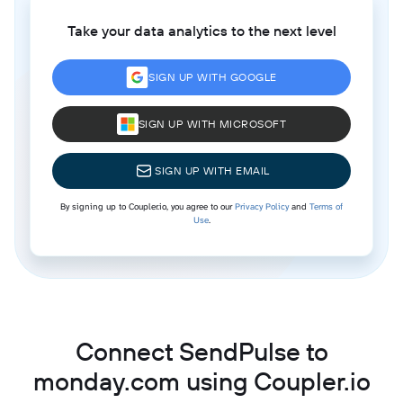
Take your data analytics to the next level
SIGN UP WITH GOOGLE
SIGN UP WITH MICROSOFT
SIGN UP WITH EMAIL
By signing up to Coupler.io, you agree to our
Privacy Policy
and
Terms of
Use
.
Connect SendPulse to
monday.com using Coupler.io