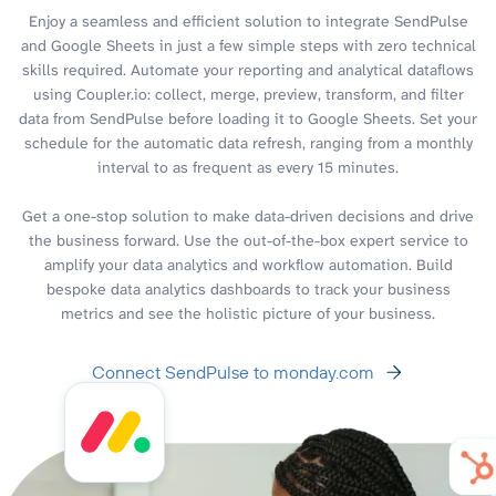
Enjoy a seamless and efficient solution to integrate SendPulse
and Google Sheets in just a few simple steps with zero technical
skills required. Automate your reporting and analytical dataflows
using Coupler.io: collect, merge, preview, transform, and filter
data from SendPulse before loading it to Google Sheets. Set your
schedule for the automatic data refresh, ranging from a monthly
interval to as frequent as every 15 minutes.
Get a one-stop solution to make data-driven decisions and drive
the business forward. Use the out-of-the-box expert service to
amplify your data analytics and workflow automation. Build
bespoke data analytics dashboards to track your business
metrics and see the holistic picture of your business.
Connect SendPulse to monday.com