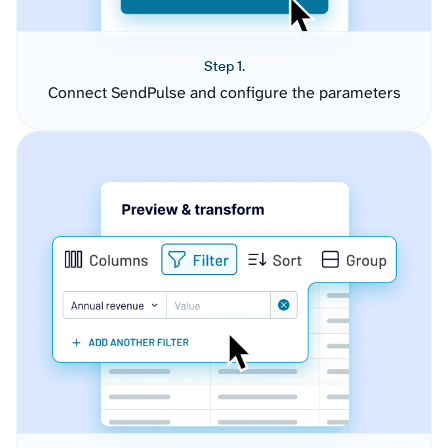
Step 1.
Connect SendPulse and configure the parameters