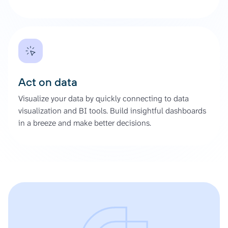
Act on data
Visualize your data by quickly connecting to data
visualization and BI tools. Build insightful dashboards
in a breeze and make better decisions.