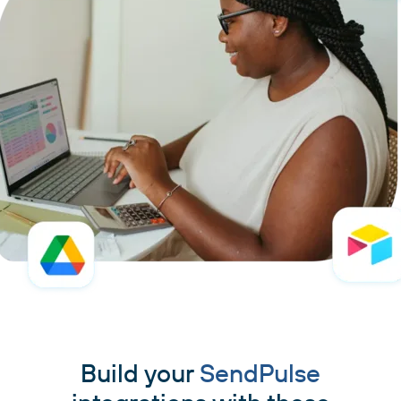
Build your
SendPulse