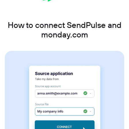
How to connect SendPulse and
monday.com