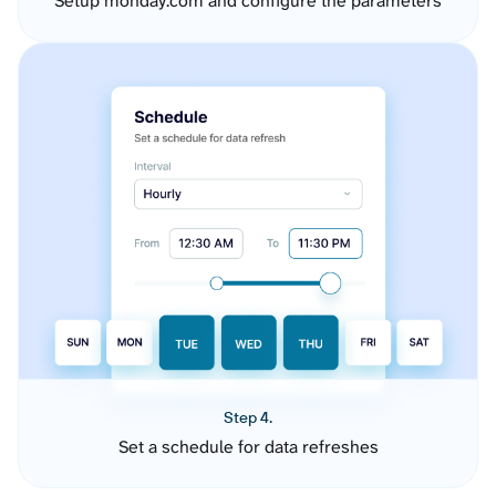
Setup monday.com and configure the parameters
Step 4.
Set a schedule for data refreshes