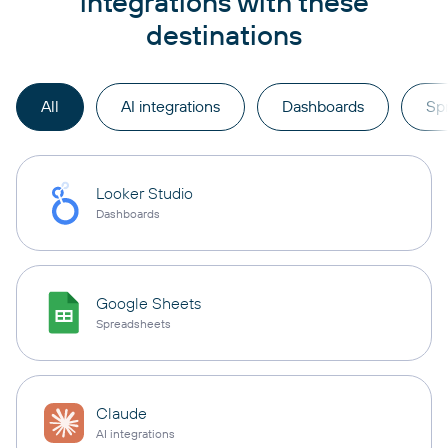
integrations with these
destinations
All
AI integrations
Dashboards
Sp
Looker Studio
Dashboards
Google Sheets
Spreadsheets
Claude
AI integrations