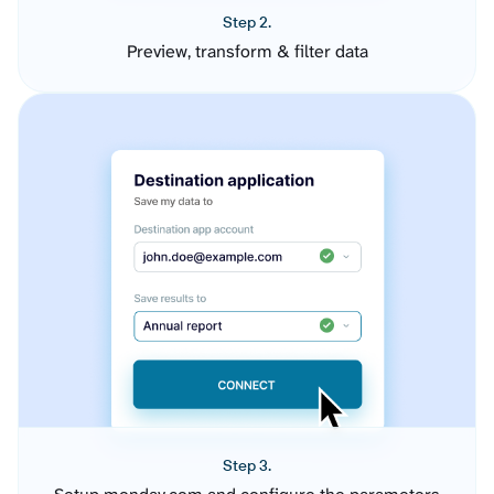
Step 2.
Preview, transform & filter data
Step 3.