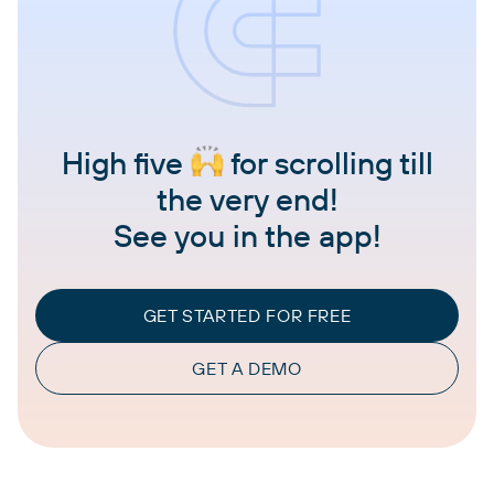
High five
for scrolling till
the very end!
See you in the app!
GET STARTED FOR FREE
GET A DEMO