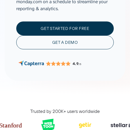
monday.com on a schedule to streamline your
reporting & analytics.
GET STARTED FOR FREE
GET A DEMO
4.9
/5
Trusted by 200K+ users worldwide