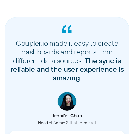
Coupler.io made it easy to create
dashboards and reports from
different data sources.
The sync is
reliable and the user experience is
amazing.
Jennifer Chan
Head of Admin & IT at Terminal 1