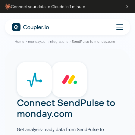
Connect your data to Claude in 1 minute
Home
monday.com integrations
SendPulse to monday.com
Connect
SendPulse
to
monday.com
Get analysis-ready data from SendPulse to