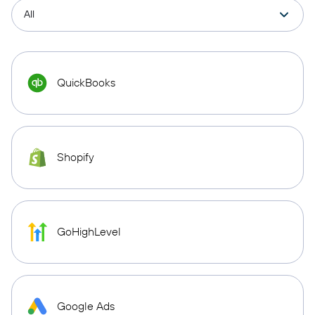
QuickBooks
Shopify
GoHighLevel
Google Ads