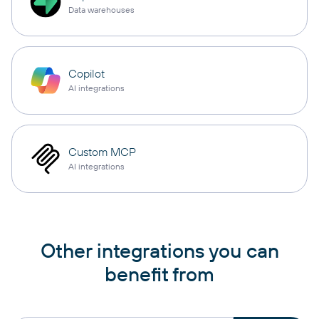
Data warehouses
Copilot
AI integrations
Custom MCP
AI integrations
Other integrations you can
benefit from