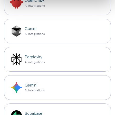
OpenClaw
AI integrations
Cursor
AI integrations
Perplexity
AI integrations
Gemini
AI integrations
Supabase