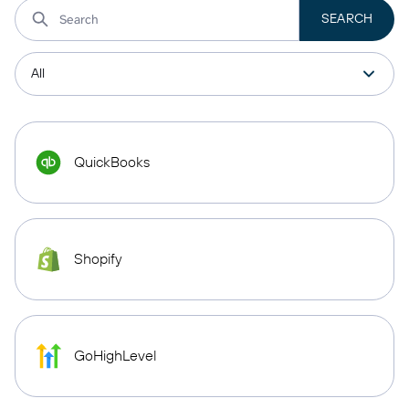
QuickBooks
Shopify
GoHighLevel