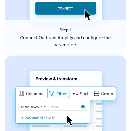
Step 1.
Connect Outbrain Amplify and configure the
parameters