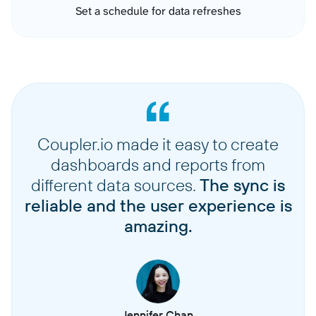
Set a schedule for data refreshes
Coupler.io made it easy to create
dashboards and reports from
different data sources.
The sync is
reliable and the user experience is
amazing.
Jennifer Chan