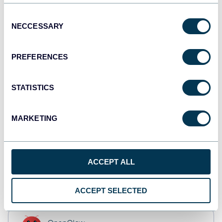
JSON
API
Consent
NECCESSARY
Selection
PREFERENCES
Tableau
Dashboards
STATISTICS
Qlik
MARKETING
Dashboards
ACCEPT ALL
CSV
Spreadsheets
ACCEPT SELECTED