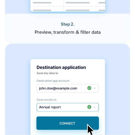
Step 2.
Preview, transform & filter data