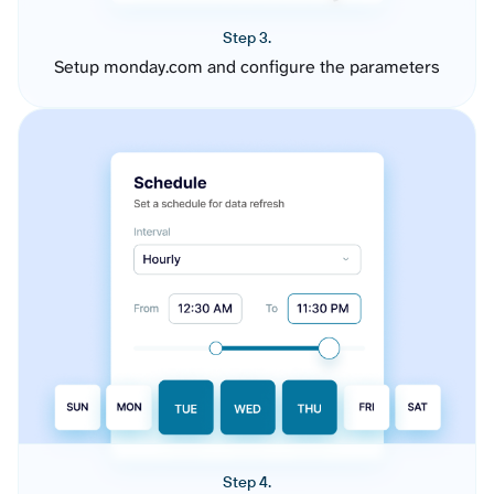
Step 3.
Setup monday.com and configure the parameters
Step 4.