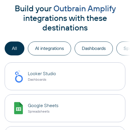
Build your
Outbrain Amplify
integrations with these
destinations
All
AI integrations
Dashboards
Sp
Looker Studio
Dashboards
Google Sheets
Spreadsheets