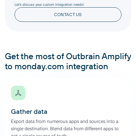
Let’s discuss your custom integration needs!
CONTACT US
Get the most of Outbrain Amplify
to monday.com integration
Gather data
Export data from numerous apps and sources into a
single destination. Blend data from different apps to
get a single source of truth.