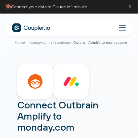
Connect your data to Claude in 1 minute
Home
monday.com integrations
Outbrain Amplify to monday.com
Connect
Outbrain
Amplify
to
monday.com