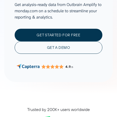
Get analysis-ready data from Outbrain Amplify to
monday.com on a schedule to streamline your
reporting & analytics.
GET STARTED FOR FREE
GET A DEMO
4.9
/5
Trusted by 200K+ users worldwide