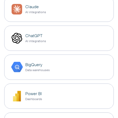
Claude
AI integrations
ChatGPT
AI integrations
BigQuery
Data warehouses
Power BI
Dashboards