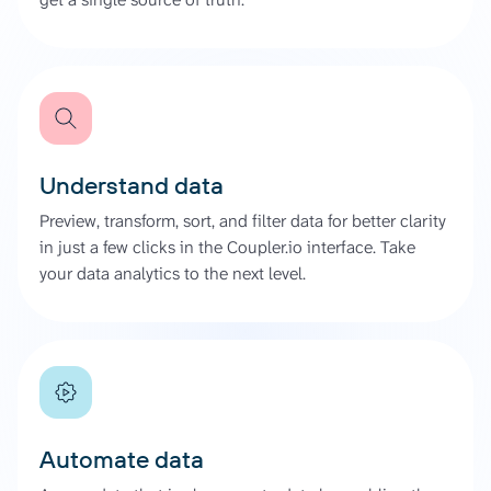
Understand data
Preview, transform, sort, and filter data for better clarity
in just a few clicks in the Coupler.io interface. Take
your data analytics to the next level.
Automate data