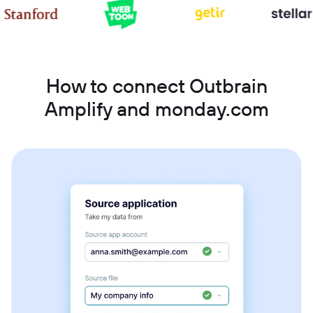
How to connect Outbrain
Amplify and monday.com