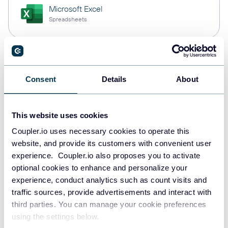
Microsoft Excel
Spreadsheets
Snowflake
Data warehouses
Consent
Details
About
This website uses cookies
PostgreSQL
Coupler.io uses necessary cookies to operate this
Data warehouses
website, and provide its customers with convenient user
experience. Coupler.io also proposes you to activate
optional cookies to enhance and personalize your
Redshift
experience, conduct analytics such as count visits and
Data warehouses
traffic sources, provide advertisements and interact with
third parties. You can manage your cookie preferences
using the settings below.