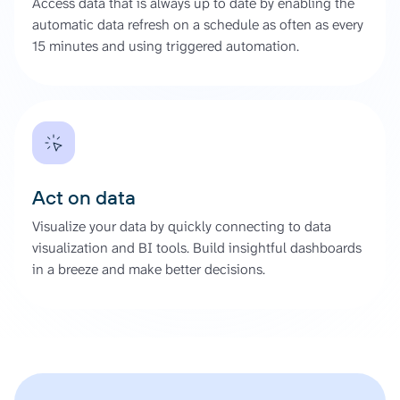
Access data that is always up to date by enabling the
automatic data refresh on a schedule as often as every
15 minutes and using triggered automation.
Act on data
Visualize your data by quickly connecting to data
visualization and BI tools. Build insightful dashboards
in a breeze and make better decisions.