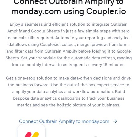
Connect Outbrain Amplify to
monday.com using Coupler.io
Enjoy a seamless and efficient solution to integrate Outbrain
Amplify and Google Sheets in just a few simple steps with zero
technical skills required. Automate your reporting and analytical
dataflows using Coupler.io: collect, merge, preview, transform,
and filter data from Outbrain Amplify before loading it to Google
Sheets. Set your schedule for the automatic data refresh, ranging
from a monthly interval to as frequent as every 15 minutes.
Get a one-stop solution to make data-driven decisions and drive
the business forward. Use the out-of-the-box expert service to
amplify your data analytics and workflow automation. Build
bespoke data analytics dashboards to track your business
metrics and see the holistic picture of your business.
Connect Outbrain Amplify to monday.com