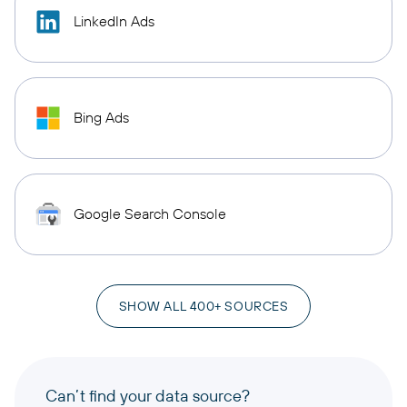
LinkedIn Ads
Bing Ads
Google Search Console
SHOW ALL 400+ SOURCES
Can’t find your data source?