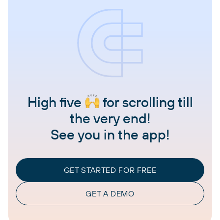
High five
for scrolling till
the very end!
See you in the app!
GET STARTED FOR FREE
GET A DEMO