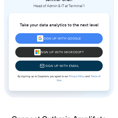
Head of Admin & IT at Terminal 1
Take your data analytics to the next level
SIGN UP WITH GOOGLE
SIGN UP WITH MICROSOFT
SIGN UP WITH EMAIL
By signing up to Coupler.io, you agree to our
Privacy Policy
and
Terms of
Use
.