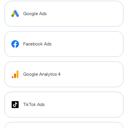
Google Ads
Facebook Ads
Google Analytics 4
TikTok Ads