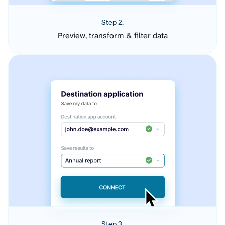
Step 2.
Preview, transform & filter data
Step 3.