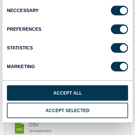
Consent
NECCESSARY
Selection
Tableau
PREFERENCES
Dashboards
STATISTICS
Qlik
Dashboards
MARKETING
monday.com
ACCEPT ALL
Dashboards
ACCEPT SELECTED
CSV
Spreadsheets