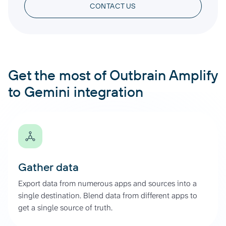
CONTACT US
Get the most of Outbrain Amplify
to Gemini integration
Gather data
Export data from numerous apps and sources into a
single destination. Blend data from different apps to
get a single source of truth.