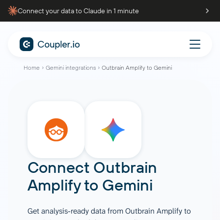
Connect your data to Claude in 1 minute
Home
Gemini integrations
Outbrain Amplify to Gemini
Connect
Outbrain
Amplify
to
Gemini
Get analysis-ready data from Outbrain Amplify to