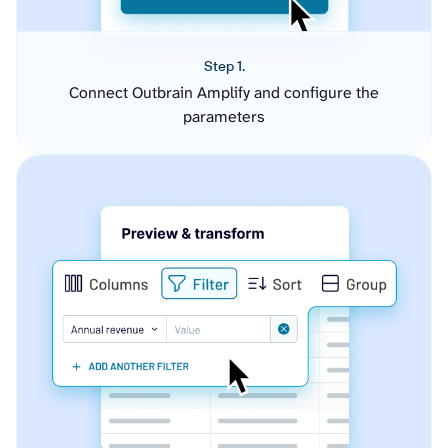
Step 1.
Connect Outbrain Amplify and configure the
parameters