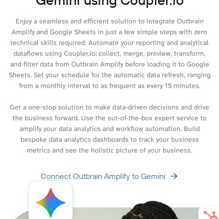
Enjoy a seamless and efficient solution to integrate Outbrain
Amplify and Google Sheets in just a few simple steps with zero
technical skills required. Automate your reporting and analytical
dataflows using Coupler.io: collect, merge, preview, transform,
and filter data from Outbrain Amplify before loading it to Google
Sheets. Set your schedule for the automatic data refresh, ranging
from a monthly interval to as frequent as every 15 minutes.
Get a one-stop solution to make data-driven decisions and drive
the business forward. Use the out-of-the-box expert service to
amplify your data analytics and workflow automation. Build
bespoke data analytics dashboards to track your business
metrics and see the holistic picture of your business.
Connect Outbrain Amplify to Gemini