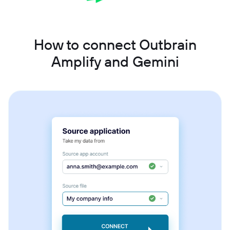
How to connect Outbrain
Amplify and Gemini