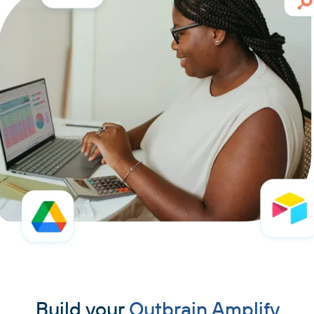
Build your
Outbrain Amplify