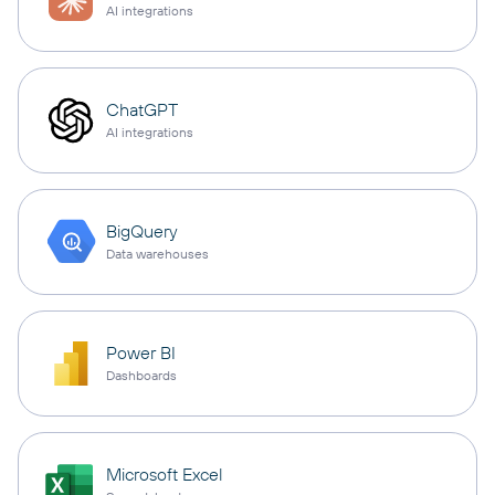
AI integrations
ChatGPT
AI integrations
BigQuery
Data warehouses
Power BI
Dashboards
Microsoft Excel