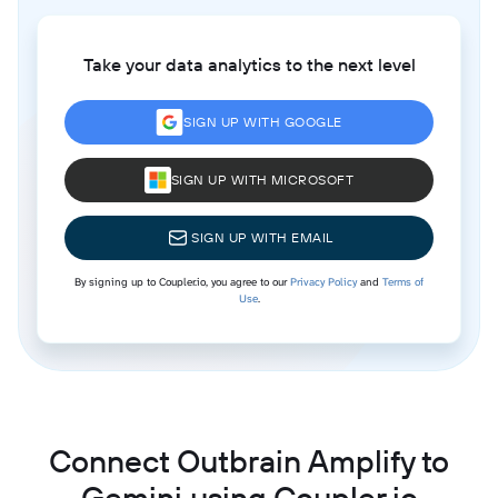
Take your data analytics to the next level
SIGN UP WITH GOOGLE
SIGN UP WITH MICROSOFT
SIGN UP WITH EMAIL
By signing up to Coupler.io, you agree to our
Privacy Policy
and
Terms of
Use
.
Connect Outbrain Amplify to
Gemini using Coupler.io