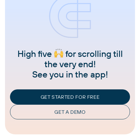
High five
for scrolling till
the very end!
See you in the app!
GET STARTED FOR FREE
GET A DEMO