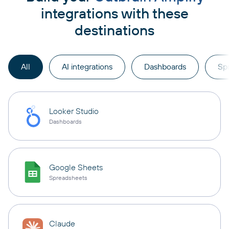
integrations with these
destinations
All
AI integrations
Dashboards
Sp
Looker Studio
Dashboards
Google Sheets
Spreadsheets
Claude