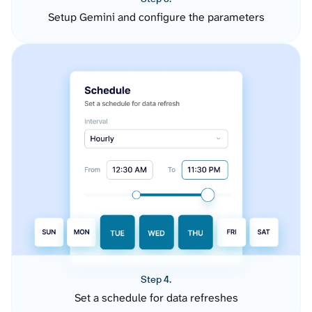
Setup Gemini and configure the parameters
Step 4.
Set a schedule for data refreshes