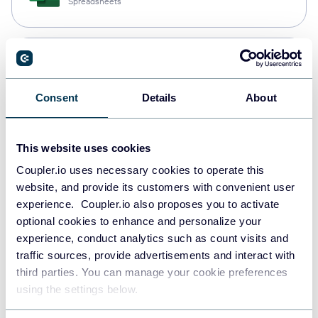
Spreadsheets
Snowflake
Data warehouses
Consent
Details
About
PostgreSQL
This website uses cookies
Data warehouses
Coupler.io uses necessary cookies to operate this
website, and provide its customers with convenient user
experience. Coupler.io also proposes you to activate
Redshift
optional cookies to enhance and personalize your
Data warehouses
experience, conduct analytics such as count visits and
traffic sources, provide advertisements and interact with
third parties. You can manage your cookie preferences
using the settings below.
JSON
API