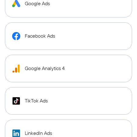
Google Ads
Facebook Ads
Google Analytics 4
TikTok Ads
LinkedIn Ads