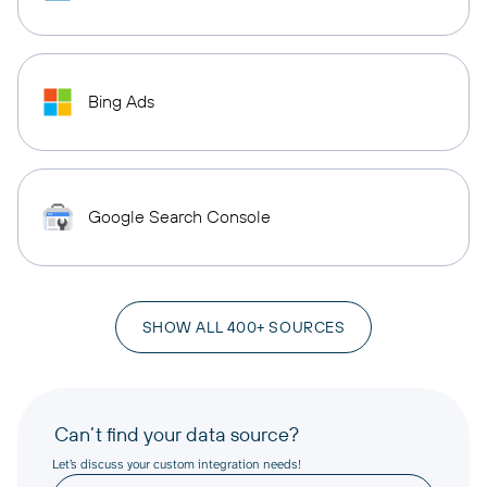
Bing Ads
Google Search Console
SHOW ALL 400+ SOURCES
Can’t find your data source?
Let’s discuss your custom integration needs!