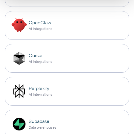
OpenClaw
AI integrations
Cursor
AI integrations
Perplexity
AI integrations
Supabase
Data warehouses