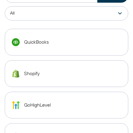
QuickBooks
Shopify
GoHighLevel