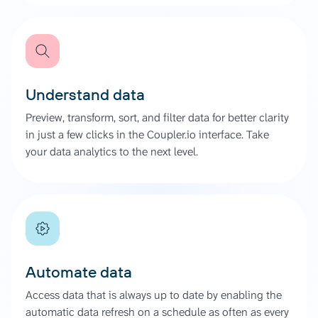
Understand data
Preview, transform, sort, and filter data for better clarity
in just a few clicks in the Coupler.io interface. Take
your data analytics to the next level.
Automate data
Access data that is always up to date by enabling the
automatic data refresh on a schedule as often as every