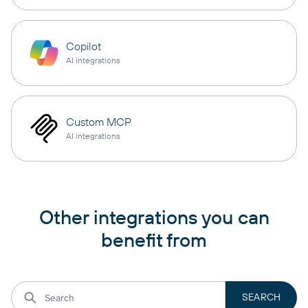
Copilot
AI integrations
Custom MCP
AI integrations
Other integrations you can
benefit from