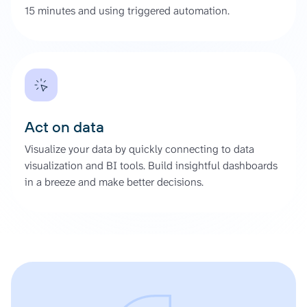
15 minutes and using triggered automation.
Act on data
Visualize your data by quickly connecting to data
visualization and BI tools. Build insightful dashboards
in a breeze and make better decisions.