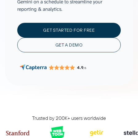
Gemini on a schedule to streamline your
reporting & analytics.
GET STARTED FOR FREE
GET A DEMO
4.9
/5
Trusted by 200K+ users worldwide