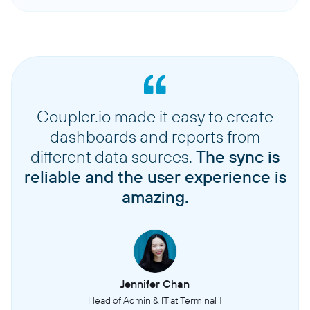
Coupler.io made it easy to create
dashboards and reports from
different data sources.
The sync is
reliable and the user experience is
amazing.
Jennifer Chan
Head of Admin & IT at Terminal 1