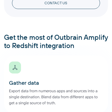
CONTACT US
Get the most of Outbrain Amplify
to Redshift integration
Gather data
Export data from numerous apps and sources into a
single destination. Blend data from different apps to
get a single source of truth.