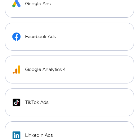
Google Ads
Facebook Ads
Google Analytics 4
TikTok Ads
LinkedIn Ads