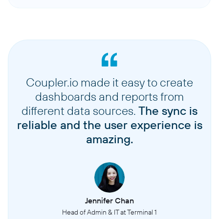
Coupler.io made it easy to create
dashboards and reports from
different data sources.
The sync is
reliable and the user experience is
amazing.
Jennifer Chan
Head of Admin & IT at Terminal 1