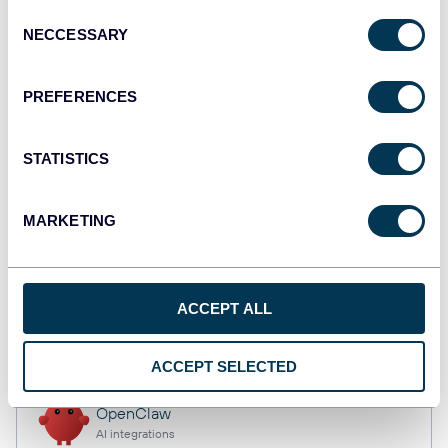
Consent
NECCESSARY
Selection
Qlik
PREFERENCES
Dashboards
STATISTICS
monday.com
Dashboards
MARKETING
CSV
ACCEPT ALL
Spreadsheets
ACCEPT SELECTED
OpenClaw
AI integrations