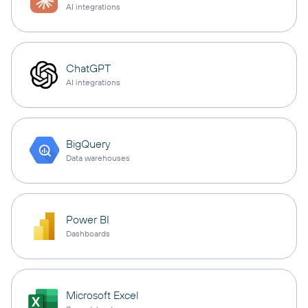
AI integrations
ChatGPT
AI integrations
BigQuery
Data warehouses
Power BI
Dashboards
Microsoft Excel