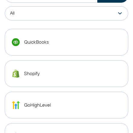
QuickBooks
Shopify
GoHighLevel