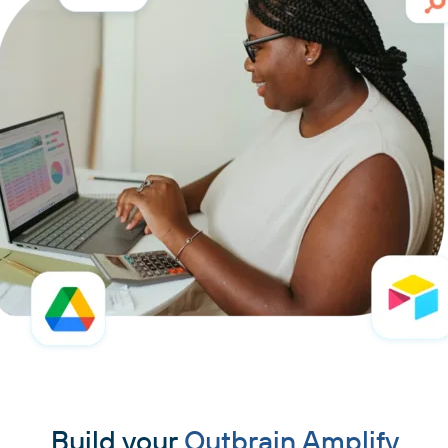
Build your
Outbrain Amplify