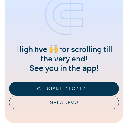
High five
for scrolling till
the very end!
See you in the app!
GET STARTED FOR FREE
GET A DEMO