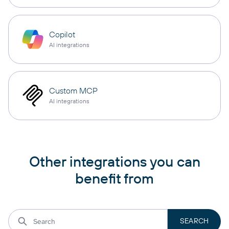
Copilot
AI integrations
Custom MCP
AI integrations
Other integrations you can
benefit from