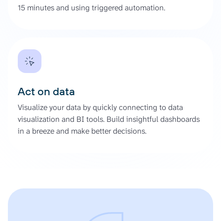
15 minutes and using triggered automation.
Act on data
Visualize your data by quickly connecting to data
visualization and BI tools. Build insightful dashboards
in a breeze and make better decisions.