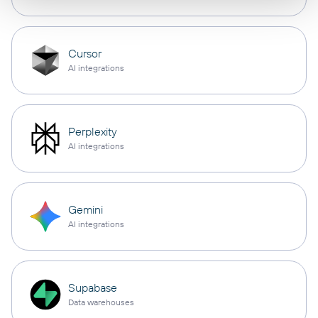
Cursor
AI integrations
Perplexity
AI integrations
Gemini
AI integrations
Supabase
Data warehouses