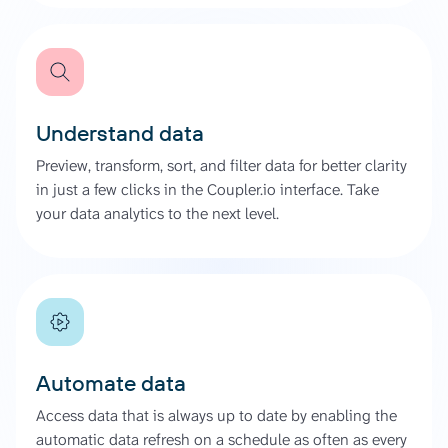
Understand data
Preview, transform, sort, and filter data for better clarity
in just a few clicks in the Coupler.io interface. Take
your data analytics to the next level.
Automate data
Access data that is always up to date by enabling the
automatic data refresh on a schedule as often as every