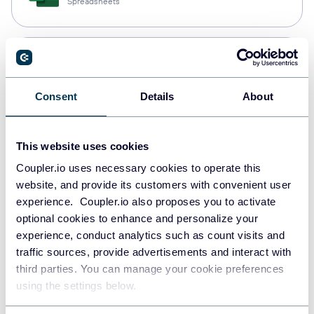
Spreadsheets
Snowflake
Data warehouses
Consent
Details
About
PostgreSQL
This website uses cookies
Data warehouses
Coupler.io uses necessary cookies to operate this
website, and provide its customers with convenient user
experience. Coupler.io also proposes you to activate
JSON
optional cookies to enhance and personalize your
API
experience, conduct analytics such as count visits and
traffic sources, provide advertisements and interact with
third parties. You can manage your cookie preferences
using the settings below.
Tableau
Dashboards