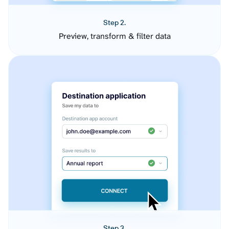
Step 2.
Preview, transform & filter data
Step 3.