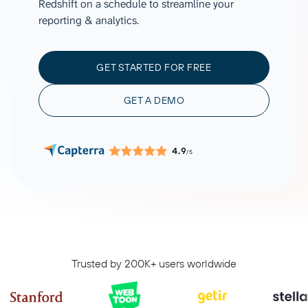
Redshift on a schedule to streamline your
reporting & analytics.
GET STARTED FOR FREE
GET A DEMO
4.9
/5
Trusted by 200K+ users worldwide