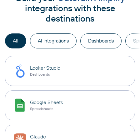
integrations with these
destinations
All
AI integrations
Dashboards
Sp
Looker Studio
Dashboards
Google Sheets
Spreadsheets
Claude