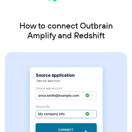
How to connect Outbrain
Amplify and Redshift