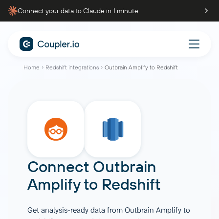
Connect your data to Claude in 1 minute
Home
Redshift integrations
Outbrain Amplify to Redshift
Connect
Outbrain
Amplify
to
Redshift
Get analysis-ready data from Outbrain Amplify to