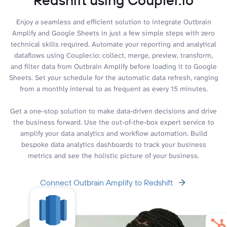
Enjoy a seamless and efficient solution to integrate Outbrain
Amplify and Google Sheets in just a few simple steps with zero
technical skills required. Automate your reporting and analytical
dataflows using Coupler.io: collect, merge, preview, transform,
and filter data from Outbrain Amplify before loading it to Google
Sheets. Set your schedule for the automatic data refresh, ranging
from a monthly interval to as frequent as every 15 minutes.
Get a one-stop solution to make data-driven decisions and drive
the business forward. Use the out-of-the-box expert service to
amplify your data analytics and workflow automation. Build
bespoke data analytics dashboards to track your business
metrics and see the holistic picture of your business.
Connect Outbrain Amplify to Redshift