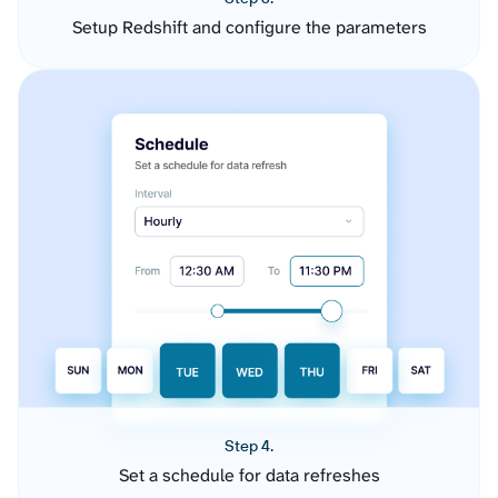
Setup Redshift and configure the parameters
Step 4.
Set a schedule for data refreshes