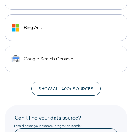
Bing Ads
Google Search Console
SHOW ALL 400+ SOURCES
Can’t find your data source?
Let’s discuss your custom integration needs!