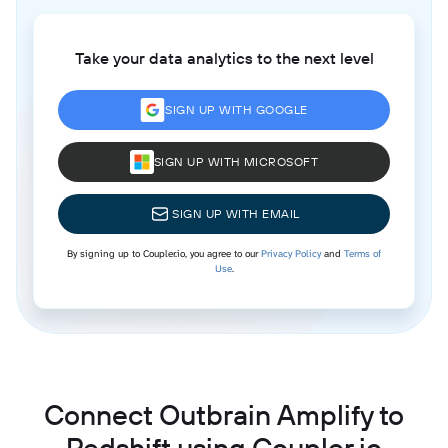
Take your data analytics to the next level
SIGN UP WITH GOOGLE
SIGN UP WITH MICROSOFT
SIGN UP WITH EMAIL
By signing up to Coupler.io, you agree to our
Privacy Policy
and
Terms of
Use
.
Connect Outbrain Amplify to
Redshift using Coupler.io