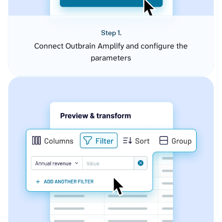
Step 1.
Connect Outbrain Amplify and configure the
parameters