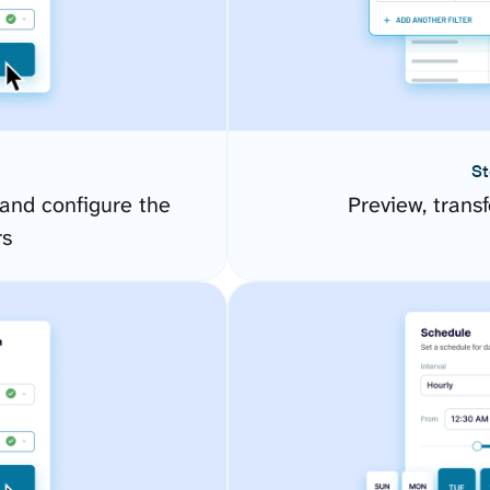
St
and configure the
Preview, transf
rs