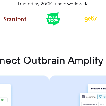
Trusted by 200K+ users worldwide
nect Outbrain Amplify 