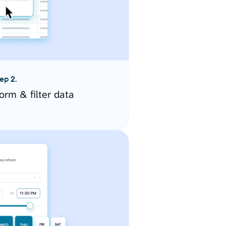
ep 2.
orm & filter data