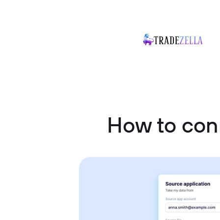
How to con