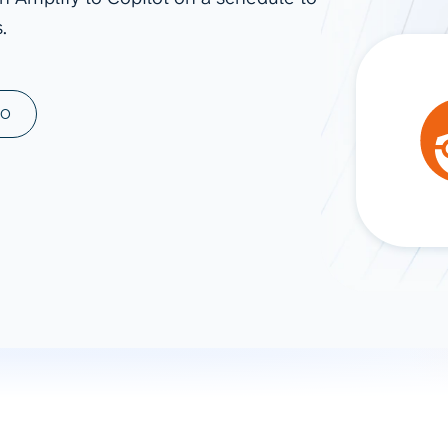
.
ad spend, clicks, and
ons, and optimize
s for maximum efficiency
ices
Warehouses & Store
MO
rt guidance with our data
BigQuery
 services
Snowflake
PostgreSQL
Redshift
Supabase