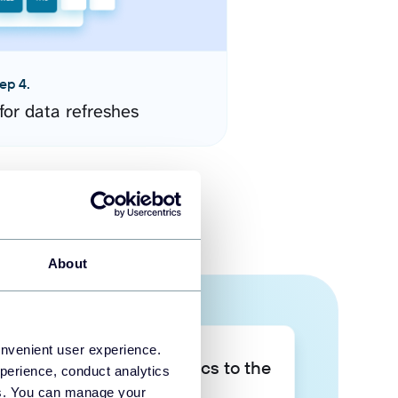
ep 4.
for data refreshes
About
onvenient user experience.
Take your data analytics to the
perience, conduct analytics
next level
ies. You can manage your