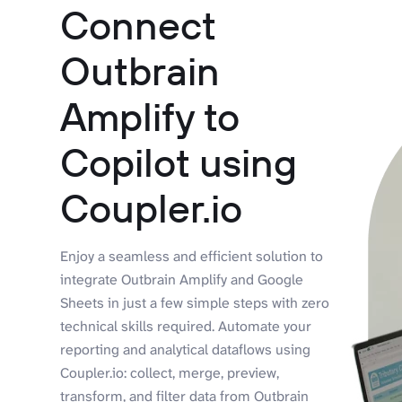
Connect
Outbrain
Amplify to
Copilot using
Coupler.io
Enjoy a seamless and efficient solution to
integrate Outbrain Amplify and Google
Sheets in just a few simple steps with zero
technical skills required. Automate your
reporting and analytical dataflows using
Coupler.io: collect, merge, preview,
transform, and filter data from Outbrain