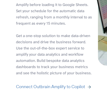
Amplify before loading it to Google Sheets.
Set your schedule for the automatic data
refresh, ranging from a monthly interval to as
frequent as every 15 minutes.
Get a one-stop solution to make data-driven
decisions and drive the business forward.
Use the out-of-the-box expert service to
amplify your data analytics and workflow
automation. Build bespoke data analytics
dashboards to track your business metrics
and see the holistic picture of your business.
Connect Outbrain Amplify to Copilot