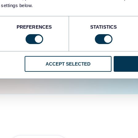
fferent data sources.
The
 settings below.
d the user experience is
PREFERENCES
STATISTICS
ACCEPT SELECTED