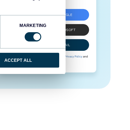
SIGN UP WITH GOOGLE
MARKETING
SIGN UP WITH MICROSOFT
SIGN UP WITH EMAIL
By signing up to Coupler.io, you agree to our
Privacy Policy
and
ACCEPT ALL
Terms of Use
.