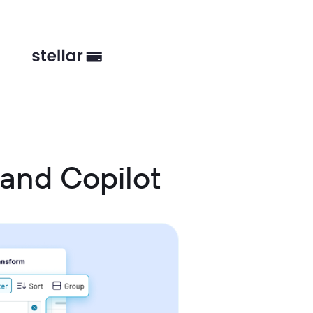
and Copilot