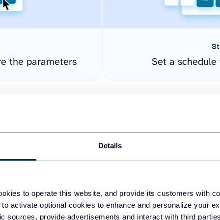
St
re the parameters
Set a schedule 
Details
okies to operate this website, and provide its customers with c
easy to create dashboards
 to activate optional cookies to enhance and personalize your ex
fic sources, provide advertisements and interact with third part