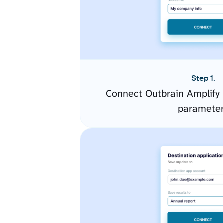
Step 1.
Connect Outbrain Amplify 
paramete