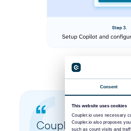
Step 3.
Setup Copilot and configu
Consent
This website uses cookies
Coupler.io uses necessary co
Coupler.io made it 
Coupler.io also proposes you
such as count visits and traf