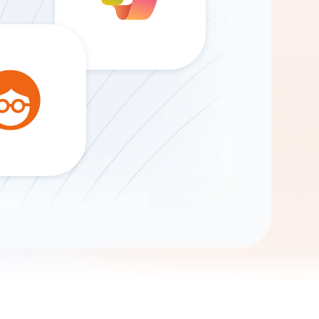
Gemini
AI Agent
Chat with data