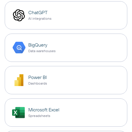
ChatGPT
AI integrations
BigQuery
Data warehouses
Power BI
Dashboards
Microsoft Excel
Spreadsheets