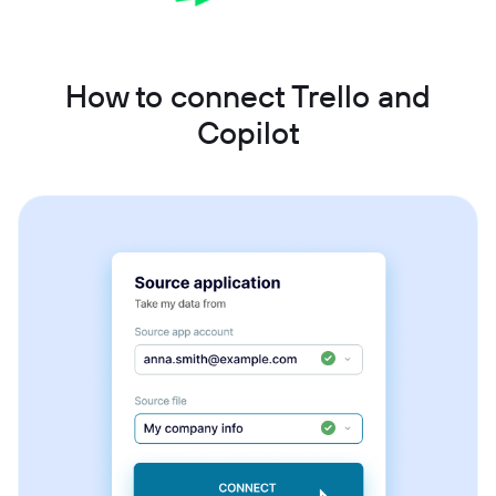
How to connect Trello and
Copilot