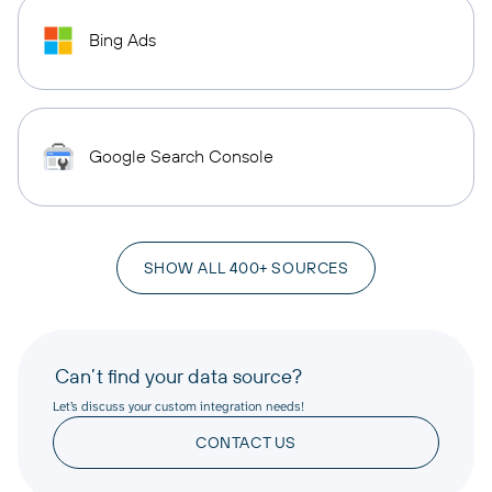
Bing Ads
Google Search Console
SHOW ALL 400+ SOURCES
Can’t find your data source?
Let’s discuss your custom integration needs!
CONTACT US