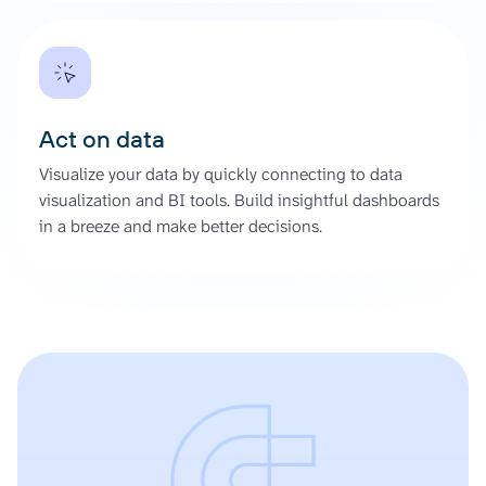
Act on data
Visualize your data by quickly connecting to data
visualization and BI tools. Build insightful dashboards
in a breeze and make better decisions.