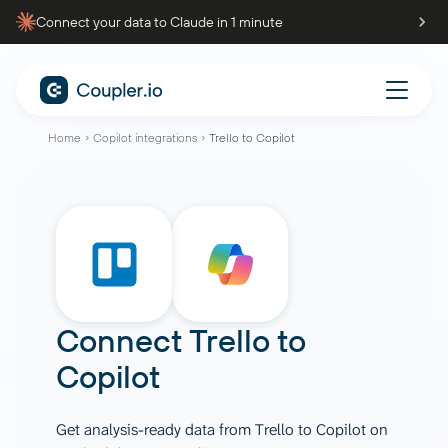
Connect your data to Claude in 1 minute
Home
Copilot integrations
Trello to Copilot
Connect
Trello
to
Copilot
Get analysis-ready data from Trello to Copilot on