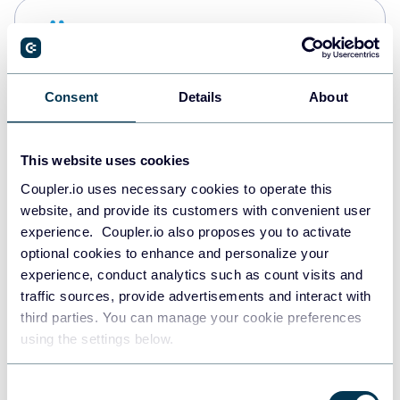
Snowflake
Data warehouses
Consent
Details
About
PostgreSQL
Data warehouses
This website uses cookies
Coupler.io uses necessary cookies to operate this
website, and provide its customers with convenient user
Redshift
experience. Coupler.io also proposes you to activate
Data warehouses
optional cookies to enhance and personalize your
experience, conduct analytics such as count visits and
traffic sources, provide advertisements and interact with
third parties. You can manage your cookie preferences
JSON
using the settings below.
API
Consent