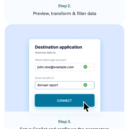
Step 2.
Preview, transform & filter data
Step 3.