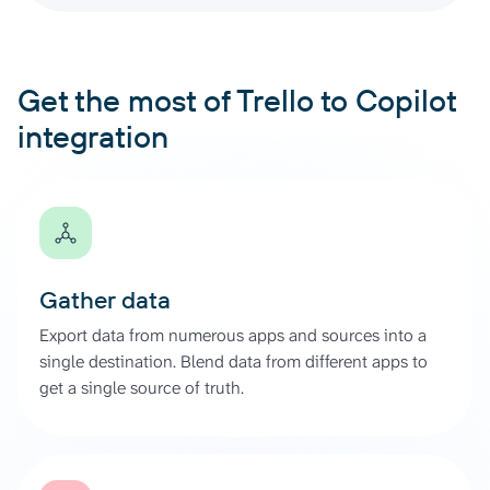
Get the most of Trello to Copilot
integration
Gather data
Export data from numerous apps and sources into a
single destination. Blend data from different apps to
get a single source of truth.