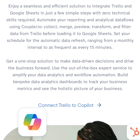
Enjoy a seamless and efficient solution to integrate Trello and
Google Sheets in just a few simple steps with zero technical
skills required. Automate your reporting and analytical dataflows
using Coupler.io: collect, merge, preview, transform, and filter
data from Trello before loading it to Google Sheets. Set your
schedule for the automatic data refresh, ranging from a monthly
interval to as frequent as every 15 minutes.
Get a one-stop solution to make data-driven decisions and drive
the business forward. Use the out-of-the-box expert service to
amplify your data analytics and workflow automation. Build
bespoke data analytics dashboards to track your business
metrics and see the holistic picture of your business.
Connect Trello to Copilot