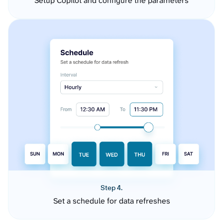
Setup Copilot and configure the parameters
Step 4.
Set a schedule for data refreshes