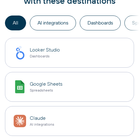
with these destinations
All
AI integrations
Dashboards
Sp
Looker Studio
Dashboards
Google Sheets
Spreadsheets
Claude
AI integrations