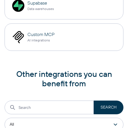
Supabase
Data warehouses
Custom MCP
AI integrations
Other integrations you can
benefit from