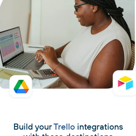
Build your
Trello
integrations