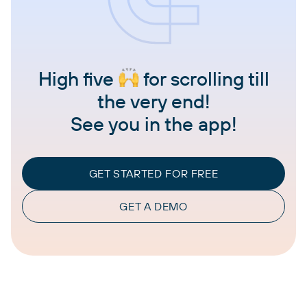
High five
for scrolling till
the very end!
See you in the app!
GET STARTED FOR FREE
GET A DEMO