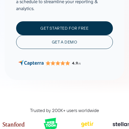
a schedule to streamline your reporting &
analytics.
GET STARTED FOR FREE
GET A DEMO
4.9
/5
Trusted by 200K+ users worldwide