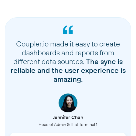
Coupler.io made it easy to create
dashboards and reports from
different data sources.
The sync is
reliable and the user experience is
amazing.
Jennifer Chan
Head of Admin & IT at Terminal 1