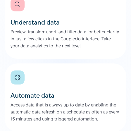
Understand data
Preview, transform, sort, and filter data for better clarity
in just a few clicks in the Coupler.io interface. Take
your data analytics to the next level.
Automate data
Access data that is always up to date by enabling the
automatic data refresh on a schedule as often as every
15 minutes and using triggered automation.