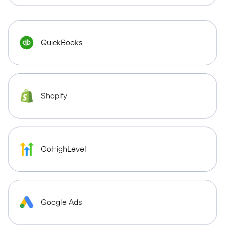
QuickBooks
Shopify
GoHighLevel
Google Ads