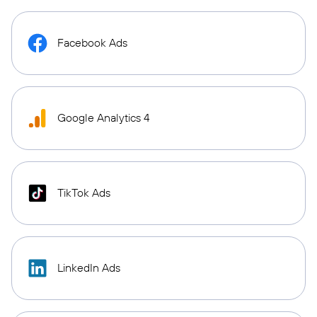
Facebook Ads
Google Analytics 4
TikTok Ads
LinkedIn Ads