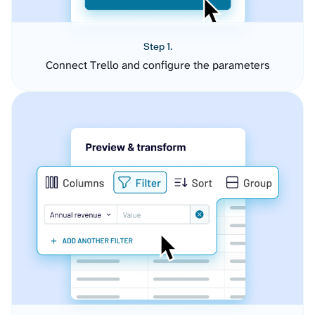
Step 1.
Connect Trello and configure the parameters