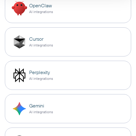
OpenClaw
AI integrations
Cursor
AI integrations
Perplexity
AI integrations
Gemini
AI integrations