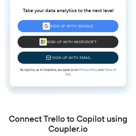
Take your data analytics to the next level
SIGN UP WITH GOOGLE
SIGN UP WITH MICROSOFT
SIGN UP WITH EMAIL
By signing up to Coupler.io, you agree to our
Privacy Policy
and
Terms of
Use
.
Connect Trello to Copilot using
Coupler.io