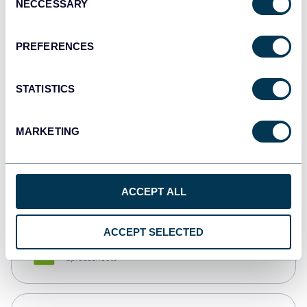
NECCESSARY
Selection
Tableau
Dashboards
PREFERENCES
STATISTICS
Qlik
Dashboards
MARKETING
monday.com
Dashboards
ACCEPT ALL
ACCEPT SELECTED
CSV
Spreadsheets