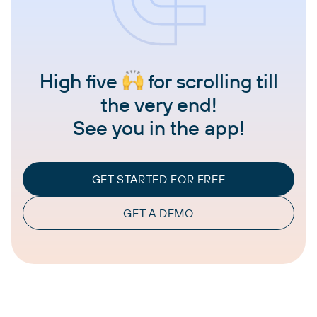
High five
for scrolling till
the very end!
See you in the app!
GET STARTED FOR FREE
GET A DEMO