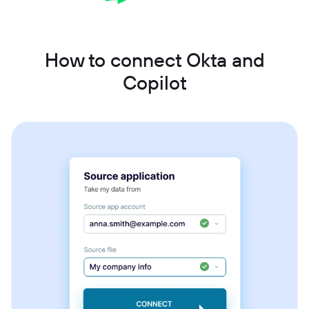
How to connect Okta and
Copilot