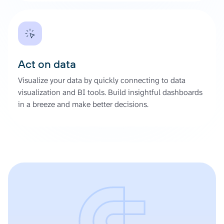
Act on data
Visualize your data by quickly connecting to data
visualization and BI tools. Build insightful dashboards
in a breeze and make better decisions.