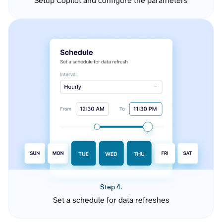
Setup Copilot and configure the parameters
Step 4.
Set a schedule for data refreshes