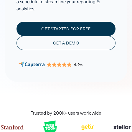
a schedule to streamline your reporting &
analytics.
GET STARTED FOR FREE
GET A DEMO
4.9
/5
Trusted by 200K+ users worldwide