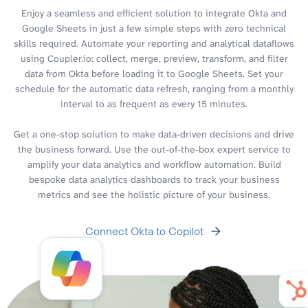
Enjoy a seamless and efficient solution to integrate Okta and
Google Sheets in just a few simple steps with zero technical
skills required. Automate your reporting and analytical dataflows
using Coupler.io: collect, merge, preview, transform, and filter
data from Okta before loading it to Google Sheets. Set your
schedule for the automatic data refresh, ranging from a monthly
interval to as frequent as every 15 minutes.
Get a one-stop solution to make data-driven decisions and drive
the business forward. Use the out-of-the-box expert service to
amplify your data analytics and workflow automation. Build
bespoke data analytics dashboards to track your business
metrics and see the holistic picture of your business.
Connect Okta to Copilot