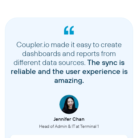
Coupler.io made it easy to create
dashboards and reports from
different data sources.
The sync is
reliable and the user experience is
amazing.
Jennifer Chan
Head of Admin & IT at Terminal 1