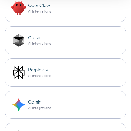
OpenClaw
AI integrations
Cursor
AI integrations
Perplexity
AI integrations
Gemini
AI integrations