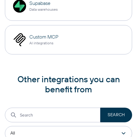
Supabase
Data warehouses
Custom MCP
AI integrations
Other integrations you can
benefit from