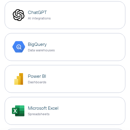
ChatGPT
AI integrations
BigQuery
Data warehouses
Power BI
Dashboards
Microsoft Excel
Spreadsheets