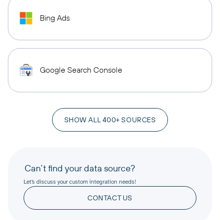
Bing Ads
Google Search Console
SHOW ALL 400+ SOURCES
Can’t find your data source?
Let’s discuss your custom integration needs!
CONTACT US