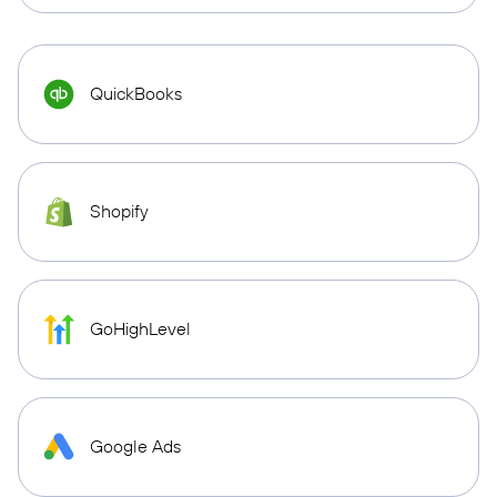
QuickBooks
Shopify
GoHighLevel
Google Ads