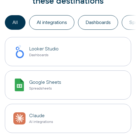
these destinations
All
AI integrations
Dashboards
Sp
Looker Studio
Dashboards
Google Sheets
Spreadsheets
Claude
AI integrations