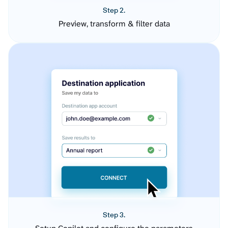
Step 2.
Preview, transform & filter data
Step 3.