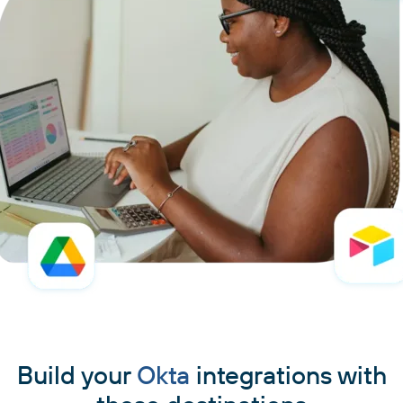
Build your
Okta
integrations with