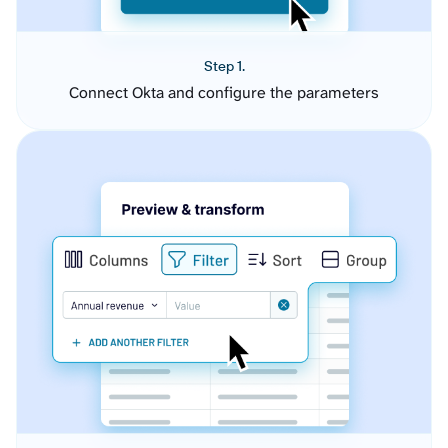
Step 1.
Connect Okta and configure the parameters