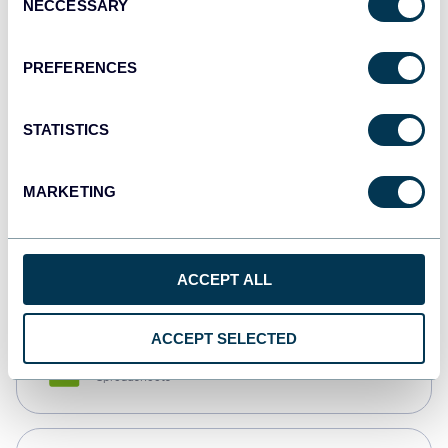
NECCESSARY
Selection
Tableau
Dashboards
PREFERENCES
STATISTICS
Qlik
Dashboards
MARKETING
monday.com
Dashboards
ACCEPT ALL
ACCEPT SELECTED
CSV
Spreadsheets