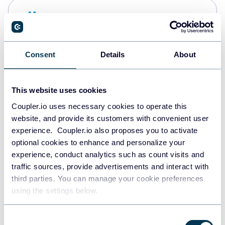
Snowflake
Data warehouses
Consent
Details
About
PostgreSQL
Data warehouses
This website uses cookies
Coupler.io uses necessary cookies to operate this
website, and provide its customers with convenient user
Redshift
experience. Coupler.io also proposes you to activate
Data warehouses
optional cookies to enhance and personalize your
experience, conduct analytics such as count visits and
traffic sources, provide advertisements and interact with
third parties. You can manage your cookie preferences
JSON
using the settings below.
API
Consent