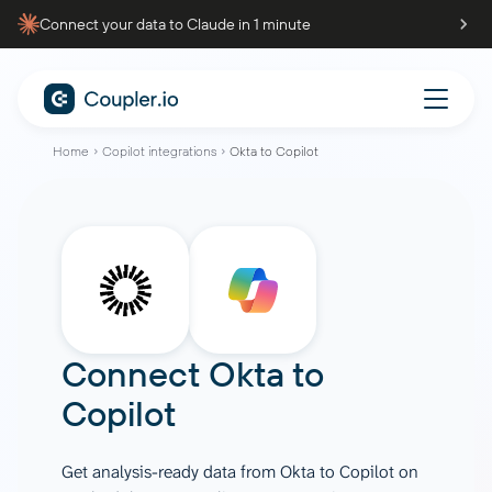
Connect your data to Claude in 1 minute
Home
Copilot integrations
Okta to Copilot
Connect
Okta
to
Copilot
Get analysis-ready data from Okta to Copilot on