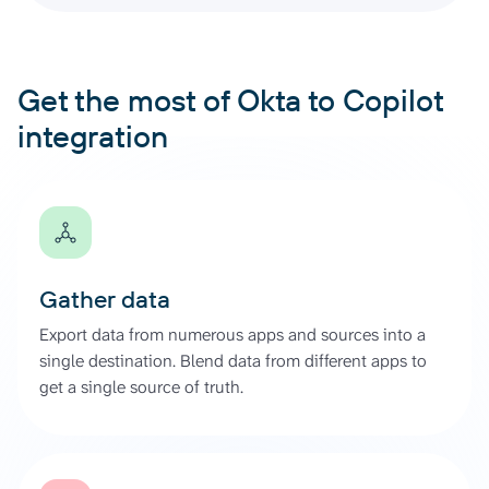
Get the most of Okta to Copilot
integration
Gather data
Export data from numerous apps and sources into a
single destination. Blend data from different apps to
get a single source of truth.