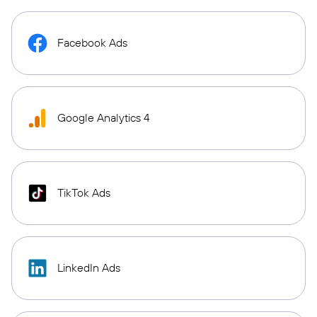
Facebook Ads
Google Analytics 4
TikTok Ads
LinkedIn Ads