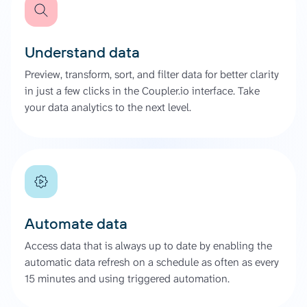
Understand data
Preview, transform, sort, and filter data for better clarity
in just a few clicks in the Coupler.io interface. Take
your data analytics to the next level.
Automate data
Access data that is always up to date by enabling the
automatic data refresh on a schedule as often as every
15 minutes and using triggered automation.