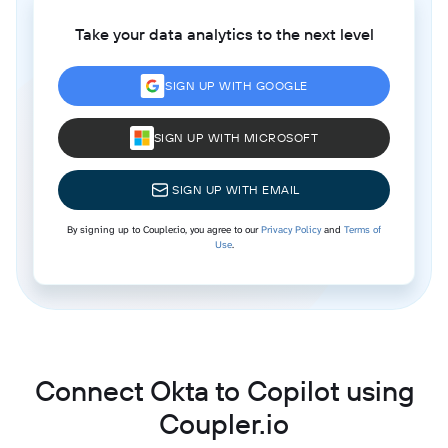
Take your data analytics to the next level
SIGN UP WITH GOOGLE
SIGN UP WITH MICROSOFT
SIGN UP WITH EMAIL
By signing up to Coupler.io, you agree to our
Privacy Policy
and
Terms of
Use
.
Connect Okta to Copilot using
Coupler.io