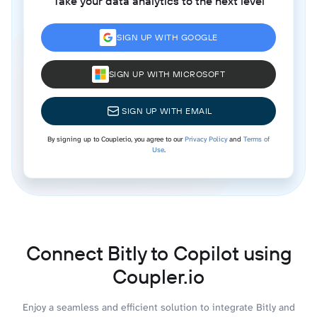
Take your data analytics to the next level
SIGN UP WITH GOOGLE
SIGN UP WITH MICROSOFT
SIGN UP WITH EMAIL
By signing up to Coupler.io, you agree to our
Privacy Policy
and
Terms of
Use
.
Connect Bitly to Copilot using
Coupler.io
Enjoy a seamless and efficient solution to integrate Bitly and