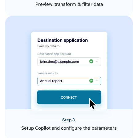
Preview, transform & filter data
Step 3.
Setup Copilot and configure the parameters