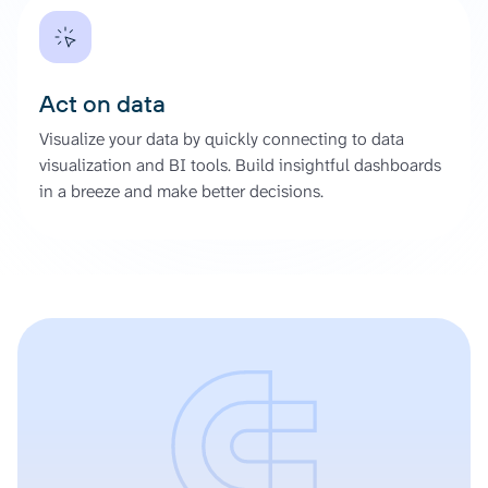
Act on data
Visualize your data by quickly connecting to data
visualization and BI tools. Build insightful dashboards
in a breeze and make better decisions.