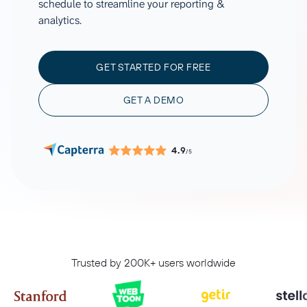
schedule to streamline your reporting &
analytics.
GET STARTED FOR FREE
GET A DEMO
4.9
/5
Trusted by 200K+ users worldwide