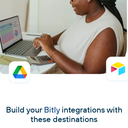
Build your
Bitly
integrations with
these destinations