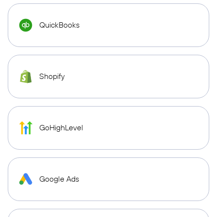
QuickBooks
Shopify
GoHighLevel
Google Ads