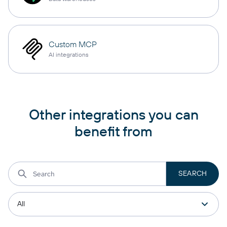
Custom MCP
AI integrations
Other integrations you can
benefit from