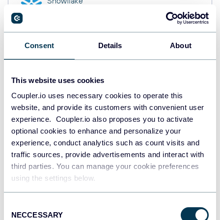
Snowflake
Data warehouses
Consent
Details
About
PostgreSQL
Data warehouses
This website uses cookies
Coupler.io uses necessary cookies to operate this
website, and provide its customers with convenient user
Redshift
Data warehouses
experience. Coupler.io also proposes you to activate
optional cookies to enhance and personalize your
experience, conduct analytics such as count visits and
traffic sources, provide advertisements and interact with
JSON
third parties. You can manage your cookie preferences
API
using the settings below.
Consent
NECCESSARY
Tableau
Selection