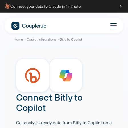
Connect your data to Claude in 1 minute
Home
Copilot integrations
Bitly to Copilot
Connect
Bitly
to
Copilot
Get analysis-ready data from Bitly to Copilot on a