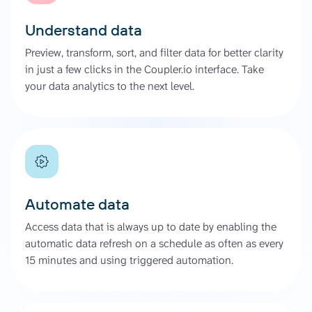
Understand data
Preview, transform, sort, and filter data for better clarity
in just a few clicks in the Coupler.io interface. Take
your data analytics to the next level.
Automate data
Access data that is always up to date by enabling the
automatic data refresh on a schedule as often as every
15 minutes and using triggered automation.