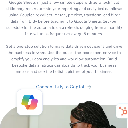
Google Sheets in just a few simple steps with zero technical
skills required. Automate your reporting and analytical dataflows
using Coupler.io: collect, merge, preview, transform, and filter
data from Bitly before loading it to Google Sheets. Set your
schedule for the automatic data refresh, ranging from a monthly
interval to as frequent as every 15 minutes.
Get a one-stop solution to make data-driven decisions and drive
the business forward. Use the out-of-the-box expert service to
amplify your data analytics and workflow automation. Build
bespoke data analytics dashboards to track your business
metrics and see the holistic picture of your business.
Connect Bitly to Copilot