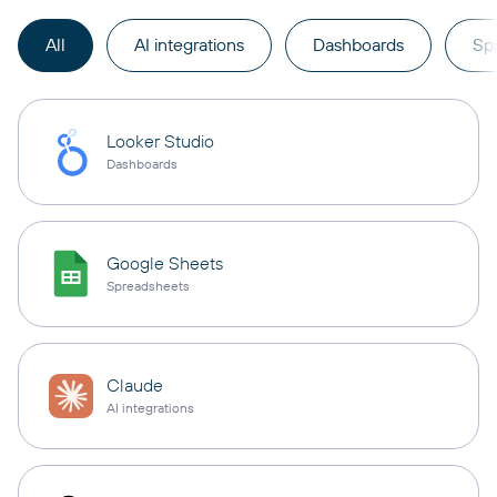
All
AI integrations
Dashboards
Sp
Looker Studio
Dashboards
Google Sheets
Spreadsheets
Claude
AI integrations