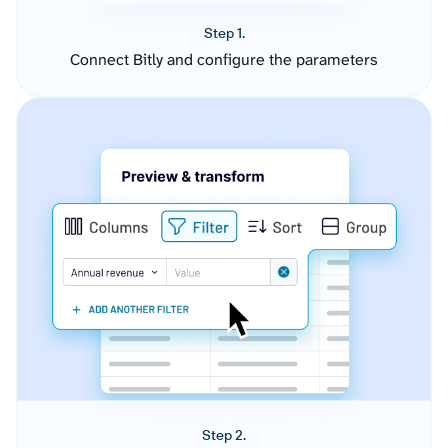
Step 1.
Connect Bitly and configure the parameters
Step 2.