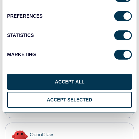
Dashboards
PREFERENCES
Qlik
STATISTICS
Dashboards
MARKETING
monday.com
Dashboards
ACCEPT ALL
CSV
ACCEPT SELECTED
Spreadsheets
OpenClaw