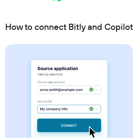
How to connect Bitly and Copilot