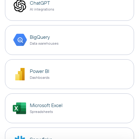
ChatGPT
AI integrations
BigQuery
Data warehouses
Power BI
Dashboards
Microsoft Excel
Spreadsheets