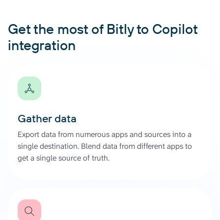
Get the most of Bitly to Copilot
integration
Gather data
Export data from numerous apps and sources into a
single destination. Blend data from different apps to
get a single source of truth.