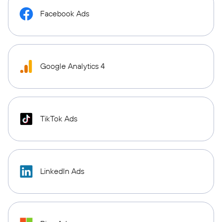
Facebook Ads
Google Analytics 4
TikTok Ads
LinkedIn Ads