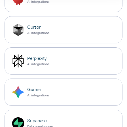
AI integrations
Cursor
AI integrations
Perplexity
AI integrations
Gemini
AI integrations
Supabase
Data warehouses