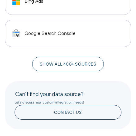
Bing Ads
Google Search Console
SHOW ALL 400+ SOURCES
Can’t find your data source?
Let’s discuss your custom integration needs!
CONTACT US