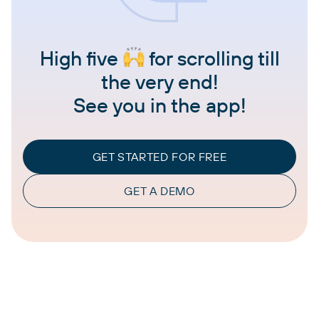
High five
for scrolling till
the very end!
See you in the app!
GET STARTED FOR FREE
GET A DEMO