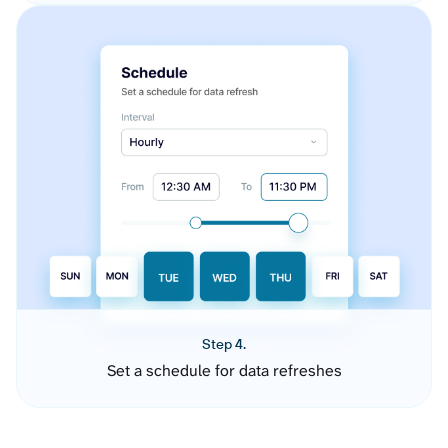
Step 4.
Set a schedule for data refreshes