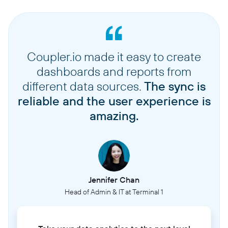
Coupler.io made it easy to create
dashboards and reports from
different data sources.
The sync is
reliable and the user experience is
amazing.
Jennifer Chan
Head of Admin & IT at Terminal 1