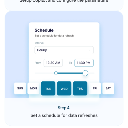
Setup Copilot and configure the parameters
Step 4.
Set a schedule for data refreshes