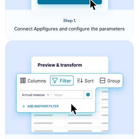
Step 1.
Connect Appfigures and configure the parameters