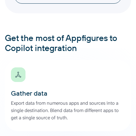
Get the most of Appfigures to
Copilot integration
Gather data
Export data from numerous apps and sources into a
single destination. Blend data from different apps to
get a single source of truth.