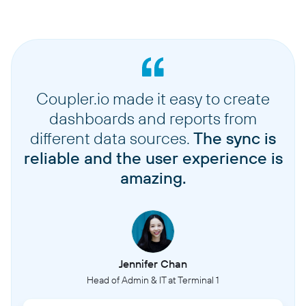
Coupler.io made it easy to create
dashboards and reports from
different data sources.
The sync is
reliable and the user experience is
amazing.
Jennifer Chan
Head of Admin & IT at Terminal 1