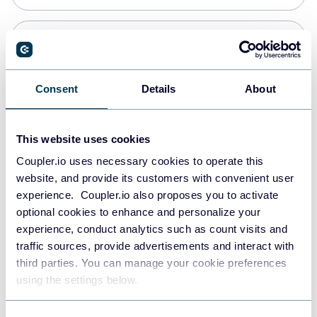
Snowflake
Data warehouses
Consent
Details
About
PostgreSQL
This website uses cookies
Data warehouses
Coupler.io uses necessary cookies to operate this
website, and provide its customers with convenient user
experience. Coupler.io also proposes you to activate
Redshift
optional cookies to enhance and personalize your
Data warehouses
experience, conduct analytics such as count visits and
traffic sources, provide advertisements and interact with
third parties. You can manage your cookie preferences
JSON
using the settings below.
API