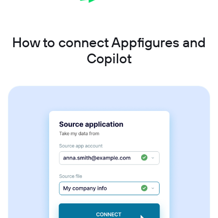
How to connect Appfigures and
Copilot