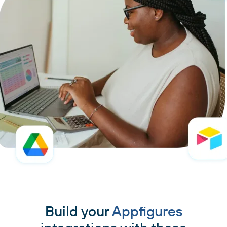
Build your
Appfigures