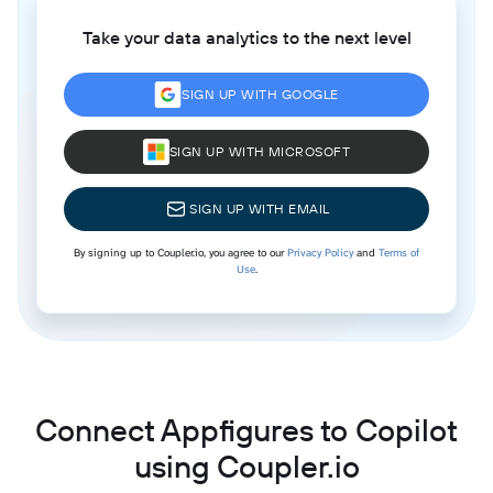
Take your data analytics to the next level
SIGN UP WITH GOOGLE
SIGN UP WITH MICROSOFT
SIGN UP WITH EMAIL
By signing up to Coupler.io, you agree to our
Privacy Policy
and
Terms of
Use
.
Connect Appfigures to Copilot
using Coupler.io