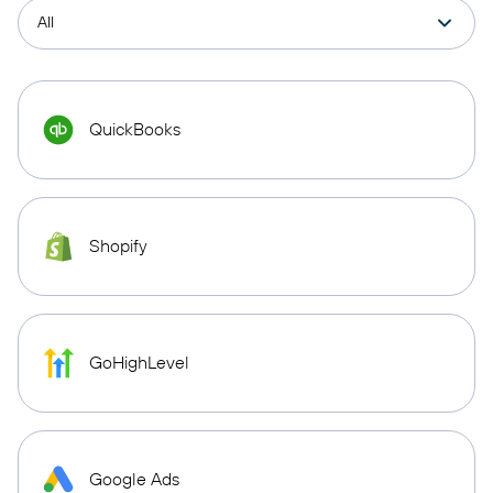
QuickBooks
Shopify
GoHighLevel
Google Ads