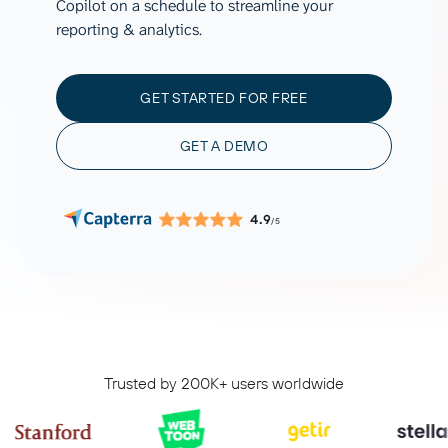
Copilot on a schedule to streamline your
reporting & analytics.
GET STARTED FOR FREE
GET A DEMO
4.9
/5
Trusted by 200K+ users worldwide