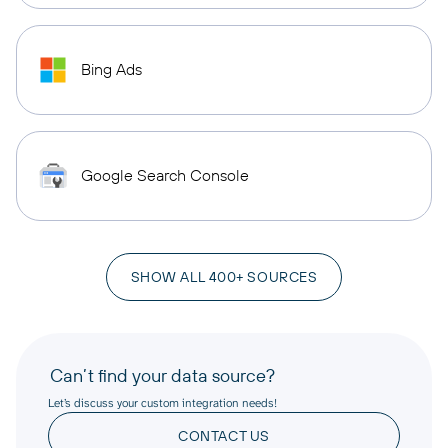
Bing Ads
Google Search Console
SHOW ALL 400+ SOURCES
Can’t find your data source?
Let’s discuss your custom integration needs!
CONTACT US