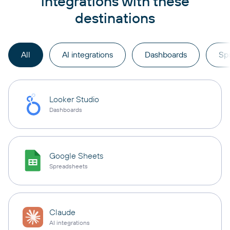
integrations with these
destinations
All
AI integrations
Dashboards
Sp
Looker Studio
Dashboards
Google Sheets
Spreadsheets
Claude
AI integrations