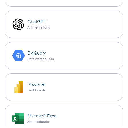
ChatGPT
AI integrations
BigQuery
Data warehouses
Power BI
Dashboards
Microsoft Excel
Spreadsheets