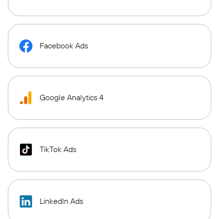
Facebook Ads
Google Analytics 4
TikTok Ads
LinkedIn Ads