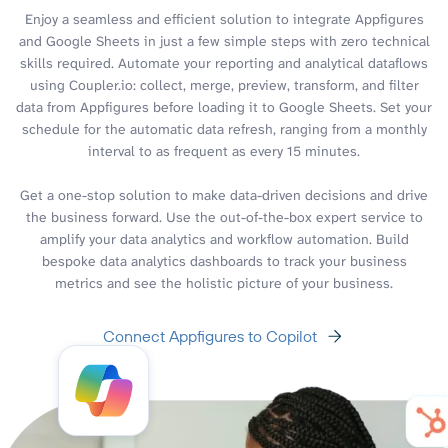
Enjoy a seamless and efficient solution to integrate Appfigures
and Google Sheets in just a few simple steps with zero technical
skills required. Automate your reporting and analytical dataflows
using Coupler.io: collect, merge, preview, transform, and filter
data from Appfigures before loading it to Google Sheets. Set your
schedule for the automatic data refresh, ranging from a monthly
interval to as frequent as every 15 minutes.
Get a one-stop solution to make data-driven decisions and drive
the business forward. Use the out-of-the-box expert service to
amplify your data analytics and workflow automation. Build
bespoke data analytics dashboards to track your business
metrics and see the holistic picture of your business.
Connect Appfigures to Copilot