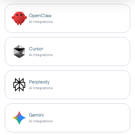
OpenClaw
AI integrations
Cursor
AI integrations
Perplexity
AI integrations
Gemini
AI integrations