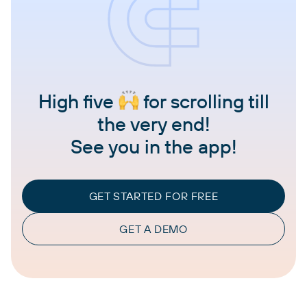
High five
for scrolling till
the very end!
See you in the app!
GET STARTED FOR FREE
GET A DEMO