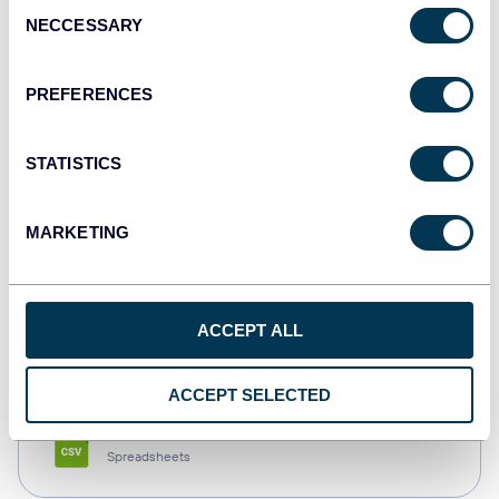
Consent
NECCESSARY
Selection
Tableau
Dashboards
PREFERENCES
STATISTICS
Qlik
Dashboards
MARKETING
monday.com
ACCEPT ALL
Dashboards
ACCEPT SELECTED
CSV
Spreadsheets