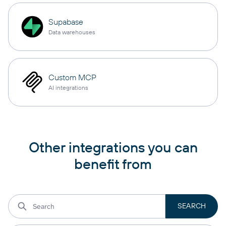
Supabase
Data warehouses
Custom MCP
AI integrations
Other integrations you can
benefit from