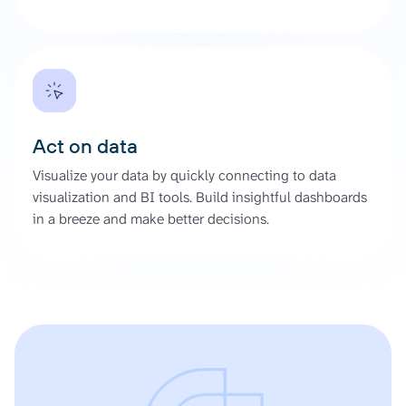
Act on data
Visualize your data by quickly connecting to data
visualization and BI tools. Build insightful dashboards
in a breeze and make better decisions.