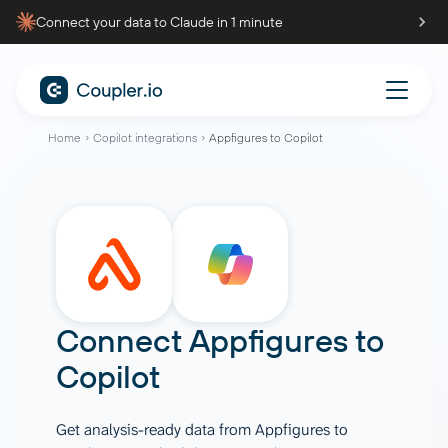
Connect your data to Claude in 1 minute
Home
Copilot integrations
Appfigures to Copilot
Connect
Appfigures
to
Copilot
Get analysis-ready data from Appfigures to