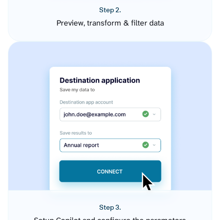
Step 2.
Preview, transform & filter data
Step 3.