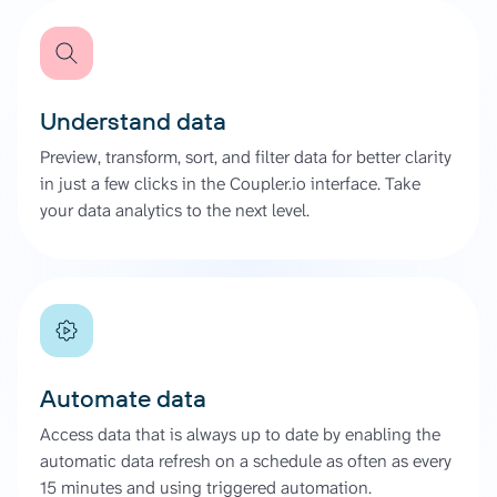
Understand data
Preview, transform, sort, and filter data for better clarity
in just a few clicks in the Coupler.io interface. Take
your data analytics to the next level.
Automate data
Access data that is always up to date by enabling the
automatic data refresh on a schedule as often as every
15 minutes and using triggered automation.