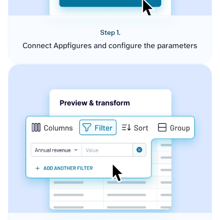
Step 1.
Connect Appfigures and configure the parameters