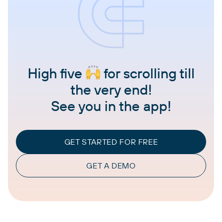
High five
for scrolling till
the very end!
See you in the app!
GET STARTED FOR FREE
GET A DEMO