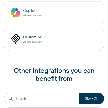
Copilot
AI integrations
Custom MCP
AI integrations
Other integrations you can
benefit from