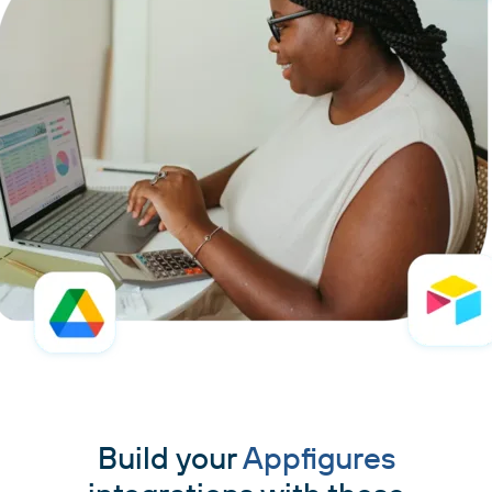
Build your
Appfigures