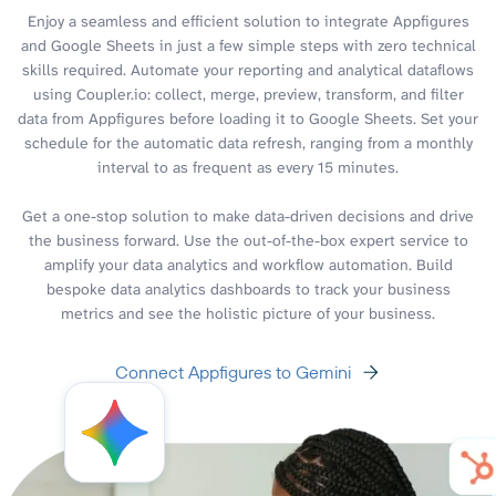
Enjoy a seamless and efficient solution to integrate Appfigures
and Google Sheets in just a few simple steps with zero technical
skills required. Automate your reporting and analytical dataflows
using Coupler.io: collect, merge, preview, transform, and filter
data from Appfigures before loading it to Google Sheets. Set your
schedule for the automatic data refresh, ranging from a monthly
interval to as frequent as every 15 minutes.
Get a one-stop solution to make data-driven decisions and drive
the business forward. Use the out-of-the-box expert service to
amplify your data analytics and workflow automation. Build
bespoke data analytics dashboards to track your business
metrics and see the holistic picture of your business.
Connect Appfigures to Gemini