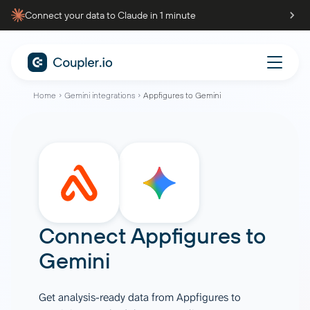
Connect your data to Claude in 1 minute
Home
Gemini integrations
Appfigures to Gemini
Connect
Appfigures
to
Gemini
Get analysis-ready data from Appfigures to