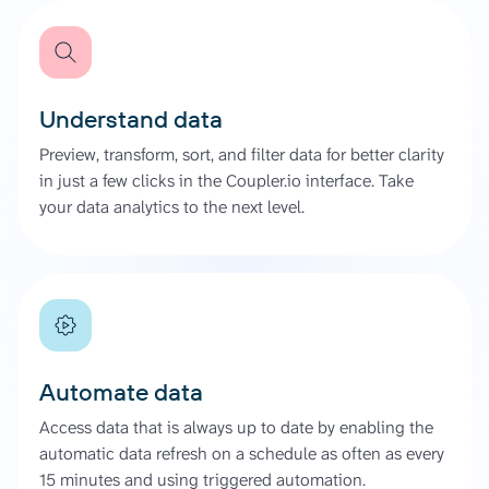
Understand data
Preview, transform, sort, and filter data for better clarity
in just a few clicks in the Coupler.io interface. Take
your data analytics to the next level.
Automate data
Access data that is always up to date by enabling the
automatic data refresh on a schedule as often as every
15 minutes and using triggered automation.