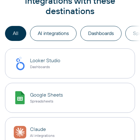
integrations with these
destinations
All
AI integrations
Dashboards
Sp
Looker Studio
Dashboards
Google Sheets
Spreadsheets
Claude
AI integrations