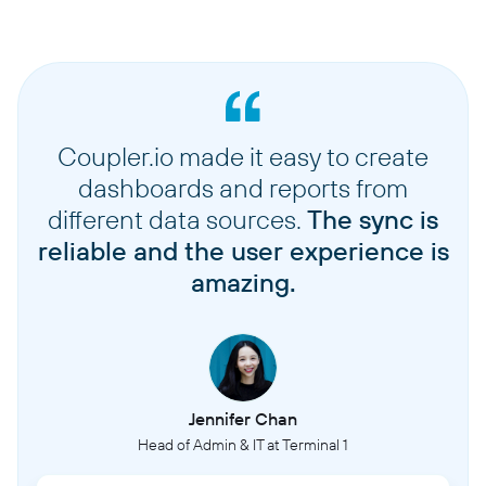
Coupler.io made it easy to create
dashboards and reports from
different data sources.
The sync is
reliable and the user experience is
amazing.
Jennifer Chan
Head of Admin & IT at Terminal 1