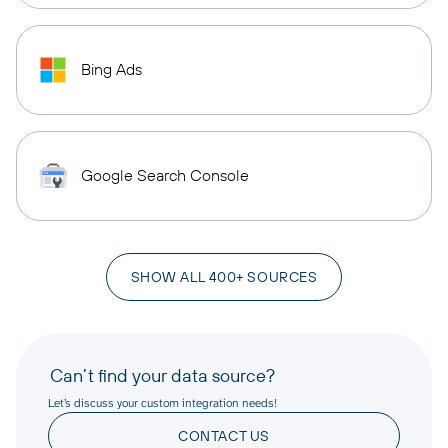
Bing Ads
Google Search Console
SHOW ALL 400+ SOURCES
Can’t find your data source?
Let’s discuss your custom integration needs!
CONTACT US