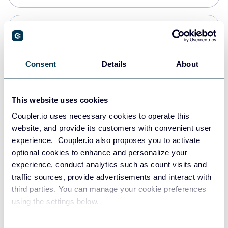
Snowflake
Data warehouses
Consent
Details
About
PostgreSQL
This website uses cookies
Data warehouses
Coupler.io uses necessary cookies to operate this
website, and provide its customers with convenient user
experience. Coupler.io also proposes you to activate
Redshift
optional cookies to enhance and personalize your
Data warehouses
experience, conduct analytics such as count visits and
traffic sources, provide advertisements and interact with
third parties. You can manage your cookie preferences
JSON
using the settings below.
API