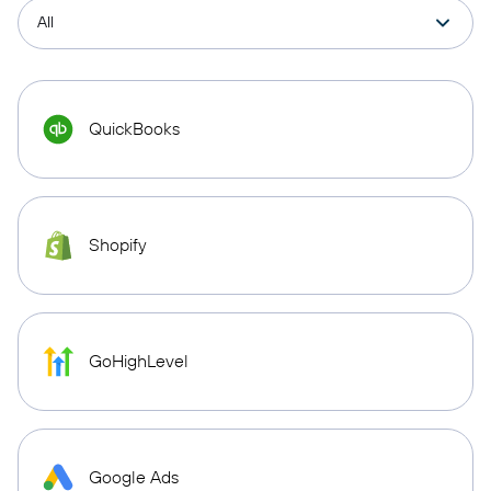
QuickBooks
Shopify
GoHighLevel
Google Ads