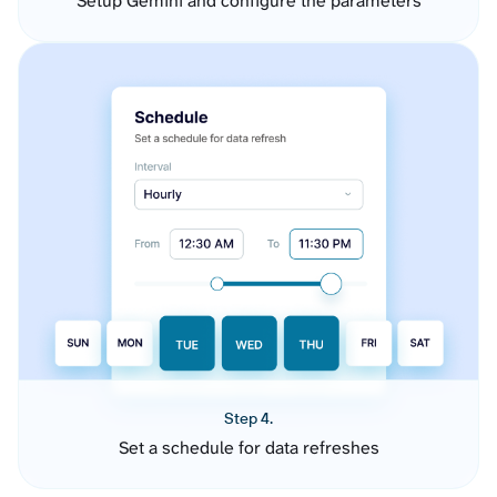
Setup Gemini and configure the parameters
Step 4.
Set a schedule for data refreshes