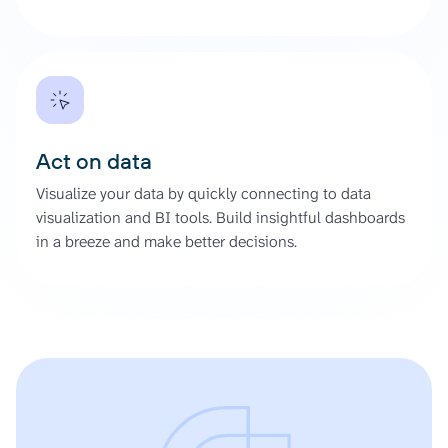
Act on data
Visualize your data by quickly connecting to data
visualization and BI tools. Build insightful dashboards
in a breeze and make better decisions.