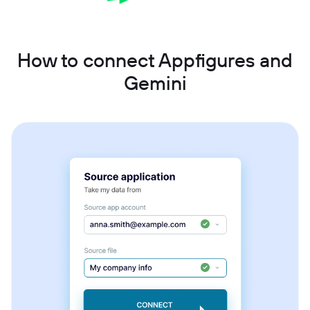
How to connect Appfigures and
Gemini