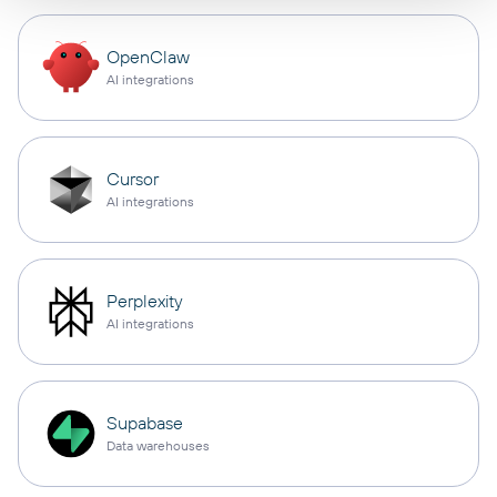
OpenClaw
AI integrations
Cursor
AI integrations
Perplexity
AI integrations
Supabase
Data warehouses