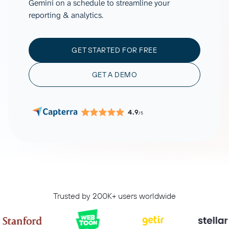
Gemini on a schedule to streamline your
reporting & analytics.
GET STARTED FOR FREE
GET A DEMO
4.9
/5
Trusted by 200K+ users worldwide