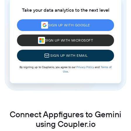
Take your data analytics to the next level
SIGN UP WITH GOOGLE
SIGN UP WITH MICROSOFT
SIGN UP WITH EMAIL
By signing up to Coupler.io, you agree to our
Privacy Policy
and
Terms of
Use
.
Connect Appfigures to Gemini
using Coupler.io