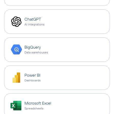
ChatGPT
AI integrations
BigQuery
Data warehouses
Power BI
Dashboards
Microsoft Excel
Spreadsheets