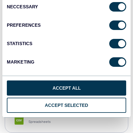
Consent
NECCESSARY
Selection
Tableau
Dashboards
PREFERENCES
STATISTICS
Qlik
Dashboards
MARKETING
monday.com
ACCEPT ALL
Dashboards
ACCEPT SELECTED
CSV
Spreadsheets