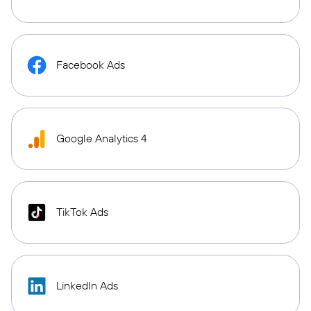
Facebook Ads
Google Analytics 4
TikTok Ads
LinkedIn Ads