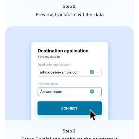
Step 2.
Preview, transform & filter data
Step 3.