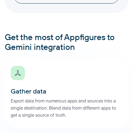
Get the most of Appfigures to
Gemini integration
Gather data
Export data from numerous apps and sources into a
single destination. Blend data from different apps to
get a single source of truth.