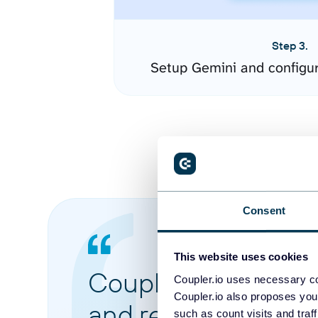
Step 3.
Setup Gemini and configu
Consent
This website uses cookies
Coupler.io made it 
Coupler.io uses necessary co
Coupler.io also proposes you
and reports from di
such as count visits and traf