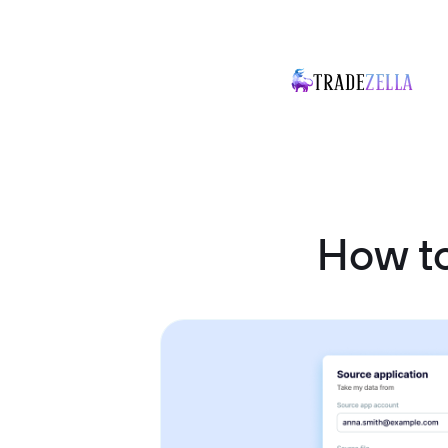
How to