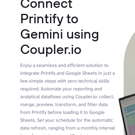
Connect
Printify to
Gemini using
Coupler.io
Enjoy a seamless and efficient solution to
integrate Printify and Google Sheets in just a
few simple steps with zero technical skills
required. Automate your reporting and
analytical dataflows using Coupler.io: collect,
merge, preview, transform, and filter data
from Printify before loading it to Google
Sheets. Set your schedule for the automatic
data refresh, ranging from a monthly interval