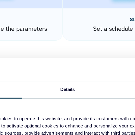
St
re the parameters
Set a schedule 
Details
easy to create dashboards
okies to operate this website, and provide its customers with c
 to activate optional cookies to enhance and personalize your ex
fferent data sources.
The
fic sources, provide advertisements and interact with third part