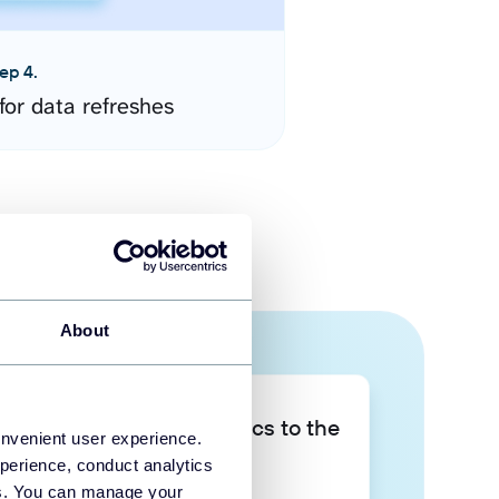
ep 4.
for data refreshes
About
Take your data analytics to the
onvenient user experience.
next level
perience, conduct analytics
ies. You can manage your