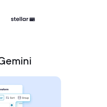
 Gemini