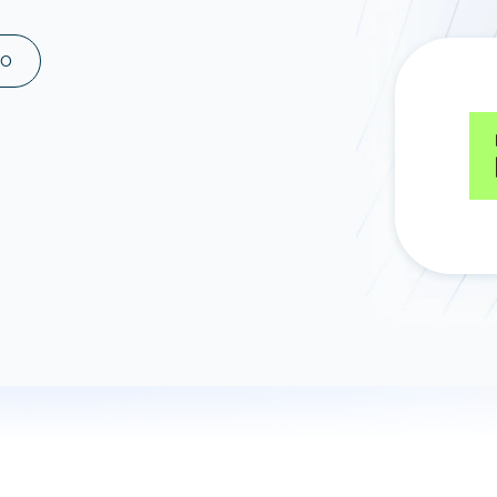
ad spend, clicks, and
ons, and optimize
MO
s for maximum efficiency
ices
Warehouses & Store
rt guidance with our data
BigQuery
 services
Snowflake
PostgreSQL
Redshift
Supabase