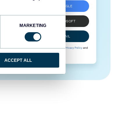
SIGN UP WITH GOOGLE
SIGN UP WITH MICROSOFT
MARKETING
SIGN UP WITH EMAIL
By signing up to Coupler.io, you agree to our
Privacy Policy
and
Terms of Use
.
ACCEPT ALL