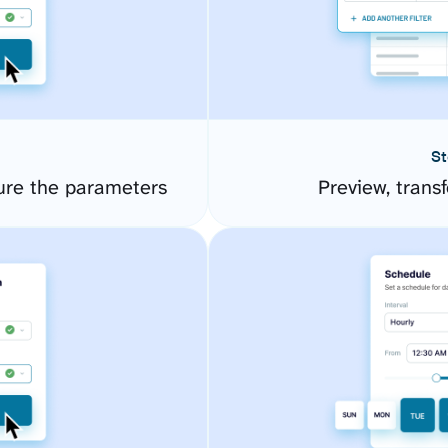
St
gure the parameters
Preview, transf