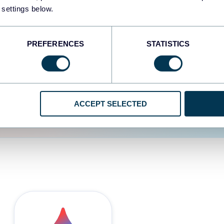
 settings below.
d the user experience is
PREFERENCES
STATISTICS
ACCEPT SELECTED