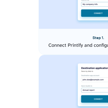
Step 1.
Connect Printify and confi