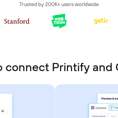
Trusted by 200K+ users worldwide
 connect Printify and