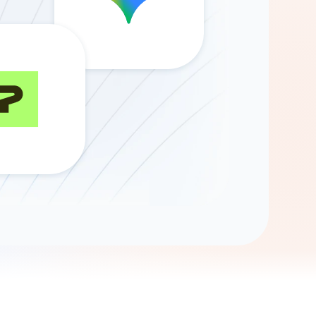
Gemini
AI Agent
Chat with data