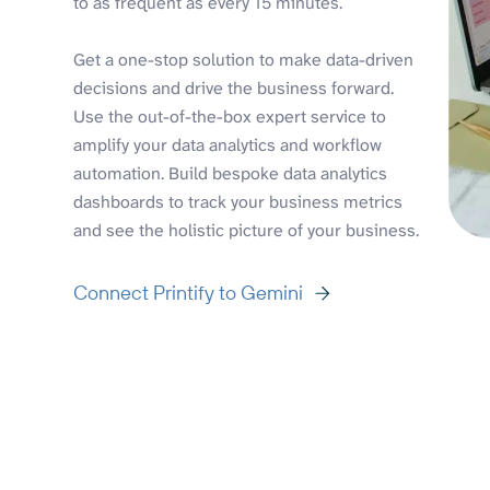
to as frequent as every 15 minutes.
Get a one-stop solution to make data-driven
decisions and drive the business forward.
Use the out-of-the-box expert service to
amplify your data analytics and workflow
automation. Build bespoke data analytics
dashboards to track your business metrics
and see the holistic picture of your business.
Connect Printify to Gemini