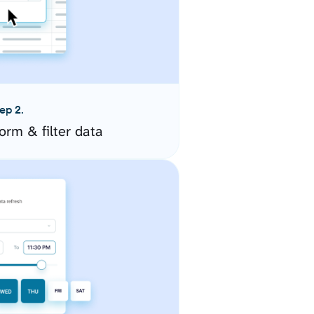
ep 2.
orm & filter data