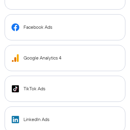
Facebook Ads
Google Analytics 4
TikTok Ads
LinkedIn Ads