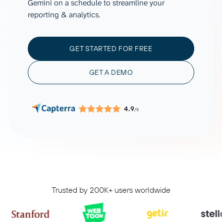
Gemini on a schedule to streamline your
reporting & analytics.
GET STARTED FOR FREE
GET A DEMO
4.9
/5
Trusted by 200K+ users worldwide