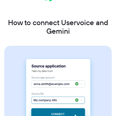
How to connect Uservoice and
Gemini