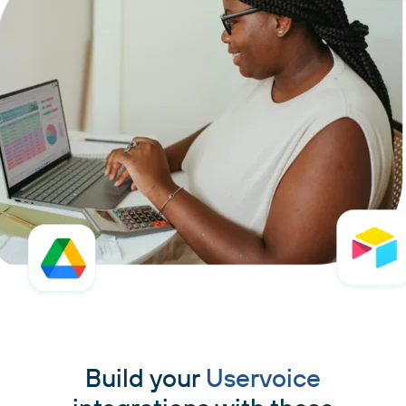
Build your
Uservoice