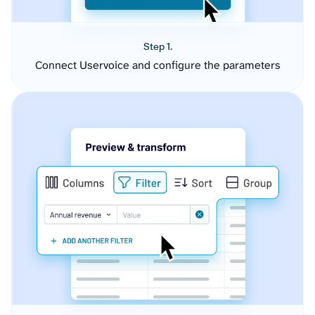
Step 1.
Connect Uservoice and configure the parameters