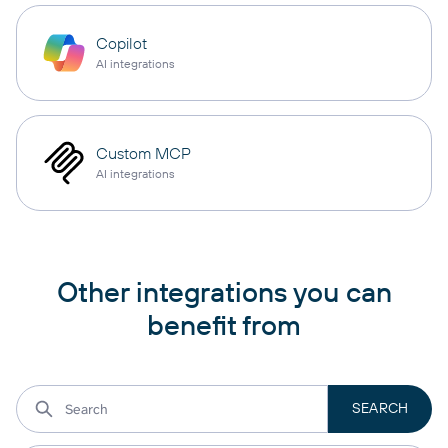
Copilot
AI integrations
Custom MCP
AI integrations
Other integrations you can
benefit from