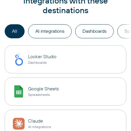
integrations with these
destinations
All
AI integrations
Dashboards
Sp
Looker Studio
Dashboards
Google Sheets
Spreadsheets
Claude
AI integrations