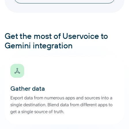
Get the most of Uservoice to
Gemini integration
Gather data
Export data from numerous apps and sources into a
single destination. Blend data from different apps to
get a single source of truth.