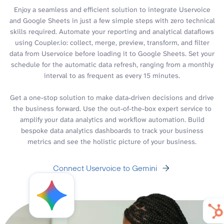
Enjoy a seamless and efficient solution to integrate Uservoice
and Google Sheets in just a few simple steps with zero technical
skills required. Automate your reporting and analytical dataflows
using Coupler.io: collect, merge, preview, transform, and filter
data from Uservoice before loading it to Google Sheets. Set your
schedule for the automatic data refresh, ranging from a monthly
interval to as frequent as every 15 minutes.
Get a one-stop solution to make data-driven decisions and drive
the business forward. Use the out-of-the-box expert service to
amplify your data analytics and workflow automation. Build
bespoke data analytics dashboards to track your business
metrics and see the holistic picture of your business.
Connect Uservoice to Gemini