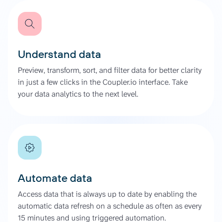
Understand data
Preview, transform, sort, and filter data for better clarity
in just a few clicks in the Coupler.io interface. Take
your data analytics to the next level.
Automate data
Access data that is always up to date by enabling the
automatic data refresh on a schedule as often as every
15 minutes and using triggered automation.