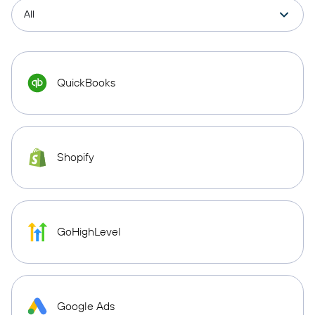
QuickBooks
Shopify
GoHighLevel
Google Ads