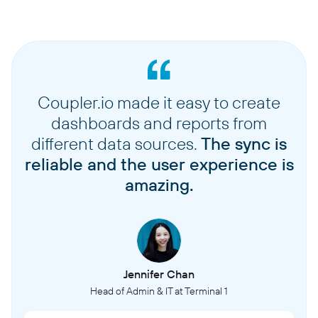
Coupler.io made it easy to create
dashboards and reports from
different data sources.
The sync is
reliable and the user experience is
amazing.
Jennifer Chan
Head of Admin & IT at Terminal 1