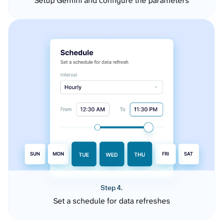
Setup Gemini and configure the parameters
Step 4.
Set a schedule for data refreshes