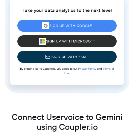
Take your data analytics to the next level
SIGN UP WITH GOOGLE
SIGN UP WITH MICROSOFT
SIGN UP WITH EMAIL
By signing up to Coupler.io, you agree to our
Privacy Policy
and
Terms of
Use
.
Connect Uservoice to Gemini
using Coupler.io