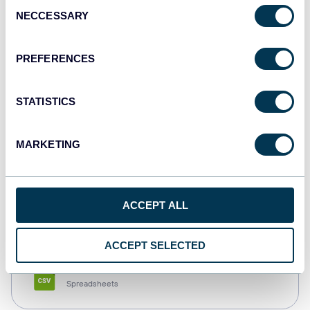
Consent
NECCESSARY
Selection
Tableau
Dashboards
PREFERENCES
STATISTICS
Qlik
Dashboards
MARKETING
monday.com
ACCEPT ALL
Dashboards
ACCEPT SELECTED
CSV
Spreadsheets