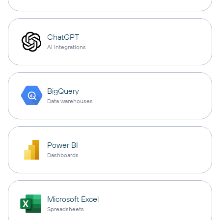
ChatGPT
AI integrations
BigQuery
Data warehouses
Power BI
Dashboards
Microsoft Excel
Spreadsheets