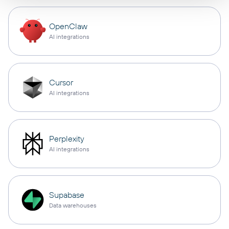
OpenClaw
AI integrations
Cursor
AI integrations
Perplexity
AI integrations
Supabase
Data warehouses