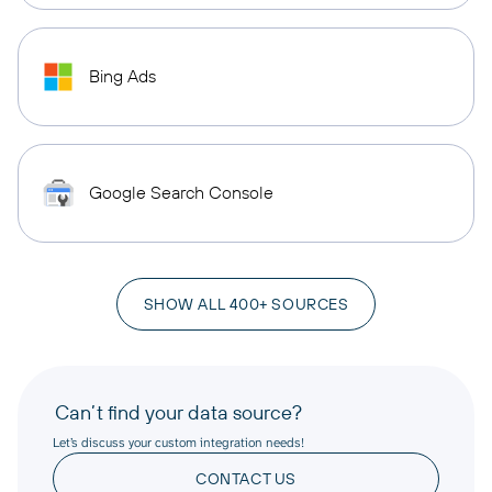
Bing Ads
Google Search Console
SHOW ALL 400+ SOURCES
Can’t find your data source?
Let’s discuss your custom integration needs!
CONTACT US