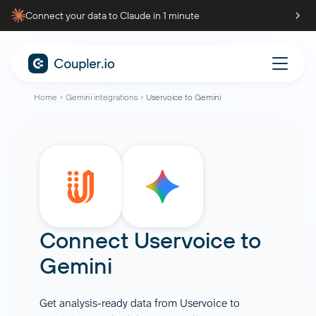
Connect your data to Claude in 1 minute
Home
Gemini integrations
Uservoice to Gemini
Connect
Uservoice
to
Gemini
Get analysis-ready data from Uservoice to