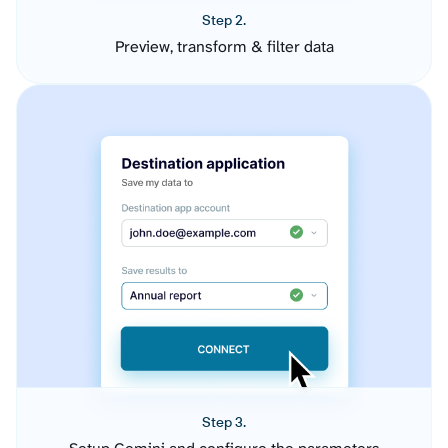
Step 2.
Preview, transform & filter data
Step 3.