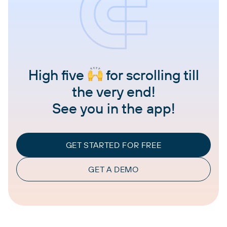
High five
for scrolling till
the very end!
See you in the app!
GET STARTED FOR FREE
GET A DEMO