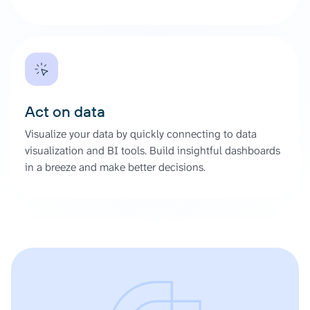
Act on data
Visualize your data by quickly connecting to data
visualization and BI tools. Build insightful dashboards
in a breeze and make better decisions.