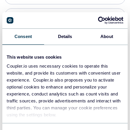
Snowflake
Data warehouses
Consent
Details
About
PostgreSQL
This website uses cookies
Data warehouses
Coupler.io uses necessary cookies to operate this
website, and provide its customers with convenient user
experience. Coupler.io also proposes you to activate
Redshift
optional cookies to enhance and personalize your
Data warehouses
experience, conduct analytics such as count visits and
traffic sources, provide advertisements and interact with
third parties. You can manage your cookie preferences
JSON
using the settings below.
API