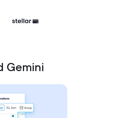
d Gemini