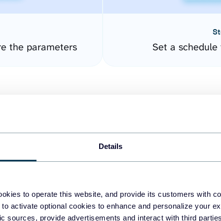
St
re the parameters
Set a schedule 
Details
easy to create dashboards
okies to operate this website, and provide its customers with c
 to activate optional cookies to enhance and personalize your ex
fferent data sources.
The
fic sources, provide advertisements and interact with third part