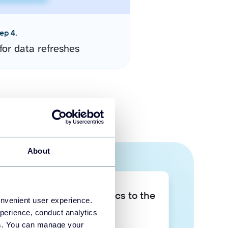
ep 4.
for data refreshes
About
Take your data analytics to the
onvenient user experience.
next level
perience, conduct analytics
ies. You can manage your