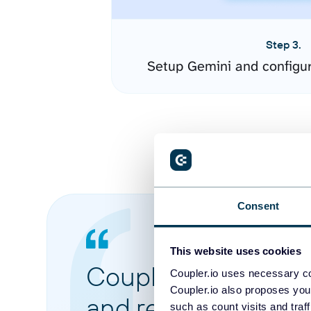
Step 3.
Setup Gemini and configu
Consent
This website uses cookies
Coupler.io made it 
Coupler.io uses necessary co
Coupler.io also proposes you
and reports from di
such as count visits and traf