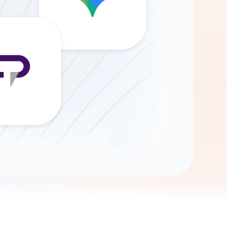
Gemini
AI Agent
Chat with data