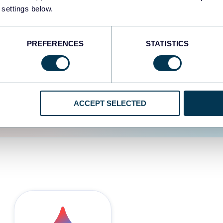
 settings below.
d the user experience is
PREFERENCES
STATISTICS
ACCEPT SELECTED