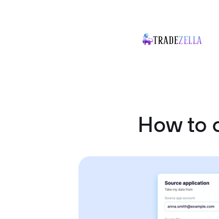
How to 