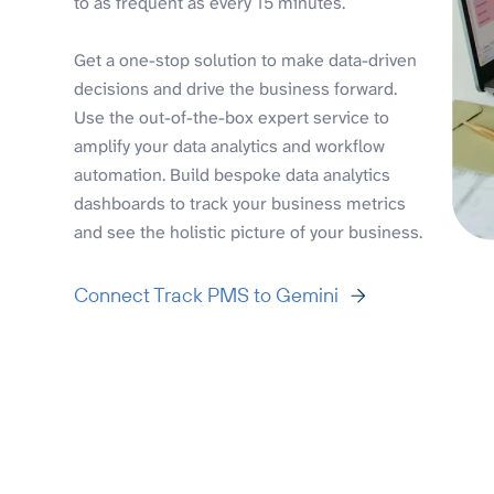
to as frequent as every 15 minutes.
Get a one-stop solution to make data-driven
decisions and drive the business forward.
Use the out-of-the-box expert service to
amplify your data analytics and workflow
automation. Build bespoke data analytics
dashboards to track your business metrics
and see the holistic picture of your business.
Connect Track PMS to Gemini