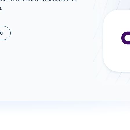
.
ad spend, clicks, and
ons, and optimize
s for maximum efficiency
ices
Warehouses & Store
MO
rt guidance with our data
BigQuery
 services
Snowflake
PostgreSQL
Redshift
Supabase