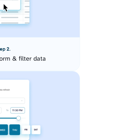
ep 2.
orm & filter data