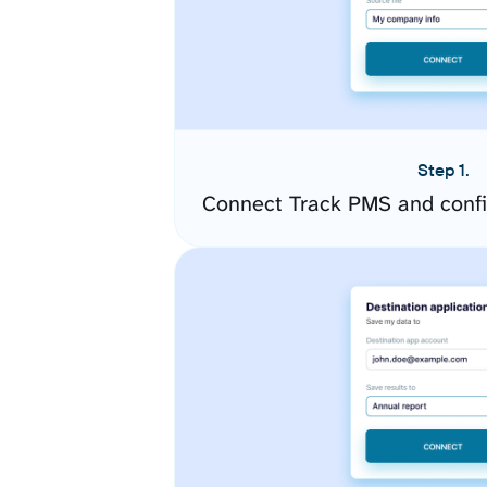
Step 1.
Connect Track PMS and confi