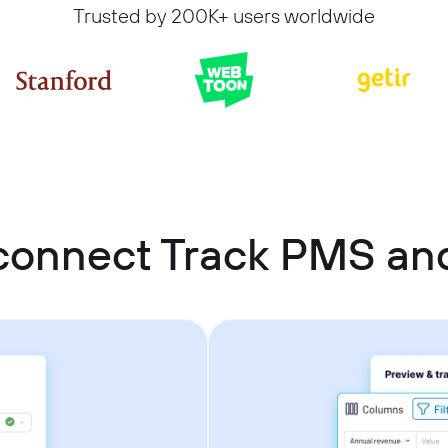
Trusted by 200K+ users worldwide
connect Track PMS an