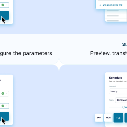
St
gure the parameters
Preview, transf