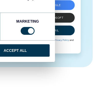
SIGN UP WITH GOOGLE
SIGN UP WITH MICROSOFT
MARKETING
SIGN UP WITH EMAIL
By signing up to Coupler.io, you agree to our
Privacy Policy
and
Terms of Use
.
ACCEPT ALL