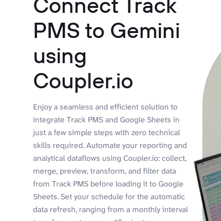
Connect Track
PMS to Gemini
using
Coupler.io
Enjoy a seamless and efficient solution to
integrate Track PMS and Google Sheets in
just a few simple steps with zero technical
skills required. Automate your reporting and
analytical dataflows using Coupler.io: collect,
merge, preview, transform, and filter data
from Track PMS before loading it to Google
Sheets. Set your schedule for the automatic
data refresh, ranging from a monthly interval