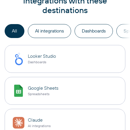
integrations with these
destinations
All
AI integrations
Dashboards
Sp
Looker Studio
Dashboards
Google Sheets
Spreadsheets
Claude
AI integrations