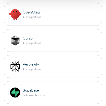
OpenClaw
AI integrations
Cursor
AI integrations
Perplexity
AI integrations
Supabase
Data warehouses