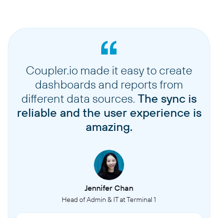
Coupler.io made it easy to create
dashboards and reports from
different data sources.
The sync is
reliable and the user experience is
amazing.
Jennifer Chan
Head of Admin & IT at Terminal 1