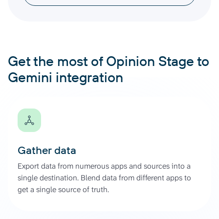
Get the most of Opinion Stage to
Gemini integration
Gather data
Export data from numerous apps and sources into a
single destination. Blend data from different apps to
get a single source of truth.