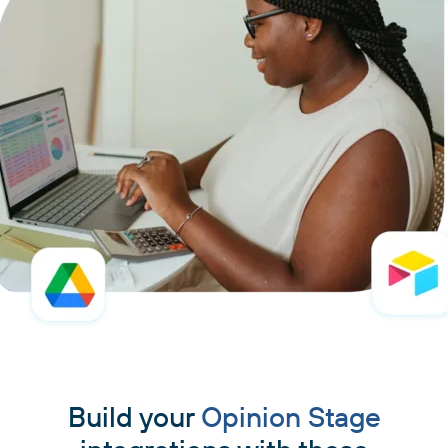
Build your
Opinion Stage