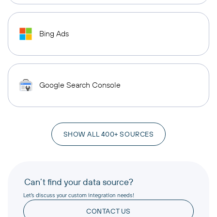
Bing Ads
Google Search Console
SHOW ALL 400+ SOURCES
Can’t find your data source?
Let’s discuss your custom integration needs!
CONTACT US