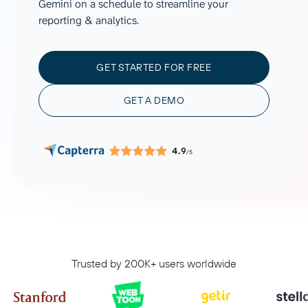
Gemini on a schedule to streamline your
reporting & analytics.
GET STARTED FOR FREE
GET A DEMO
4.9
/5
Trusted by 200K+ users worldwide