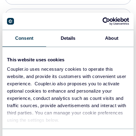
Snowflake
Data warehouses
Consent
Details
About
PostgreSQL
This website uses cookies
Data warehouses
Coupler.io uses necessary cookies to operate this
website, and provide its customers with convenient user
experience. Coupler.io also proposes you to activate
Redshift
optional cookies to enhance and personalize your
Data warehouses
experience, conduct analytics such as count visits and
traffic sources, provide advertisements and interact with
third parties. You can manage your cookie preferences
JSON
using the settings below.
API