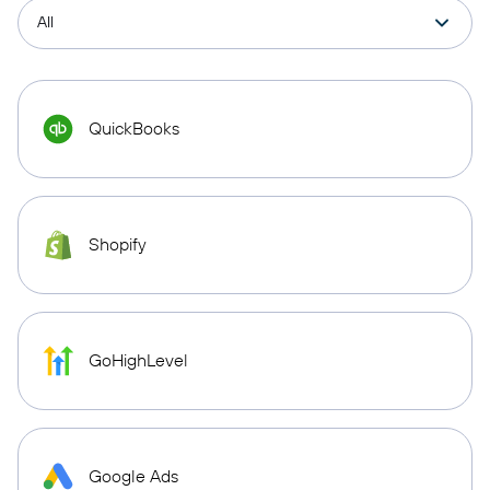
QuickBooks
Shopify
GoHighLevel
Google Ads