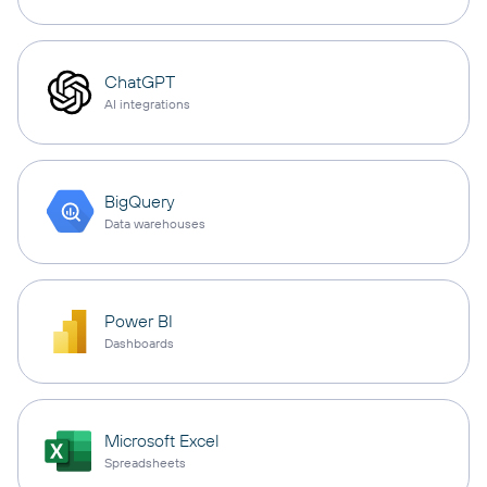
ChatGPT
AI integrations
BigQuery
Data warehouses
Power BI
Dashboards
Microsoft Excel
Spreadsheets