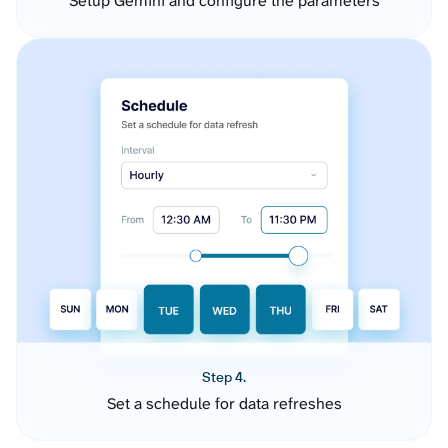
Setup Gemini and configure the parameters
Step 4.
Set a schedule for data refreshes