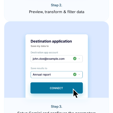
Step 2.
Preview, transform & filter data
Step 3.