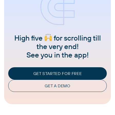
High five
for scrolling till
the very end!
See you in the app!
GET STARTED FOR FREE
GET A DEMO