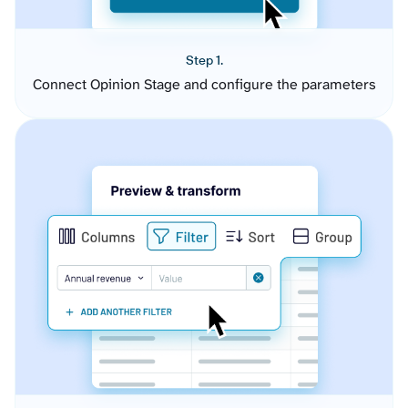
Step 1.
Connect Opinion Stage and configure the parameters