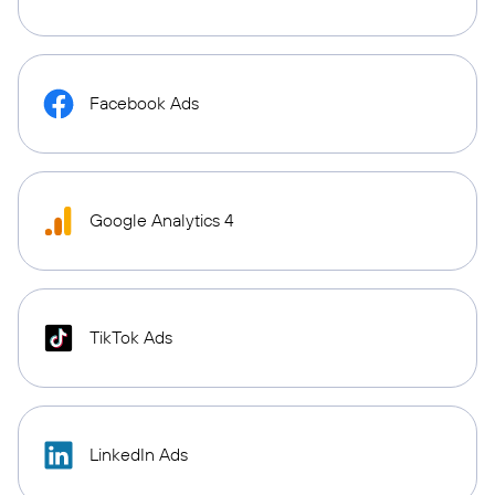
Facebook Ads
Google Analytics 4
TikTok Ads
LinkedIn Ads