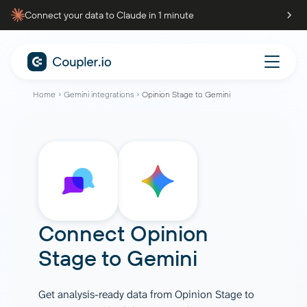
Connect your data to Claude in 1 minute
Home
Gemini integrations
Opinion Stage to Gemini
Connect
Opinion
Stage
to
Gemini
Get analysis-ready data from Opinion Stage to