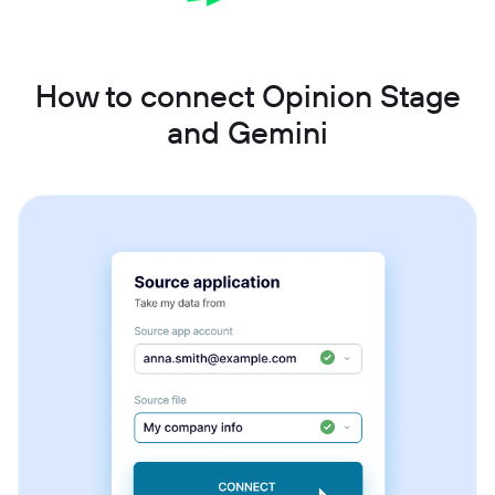
How to connect Opinion Stage
and Gemini