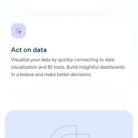
Act on data
Visualize your data by quickly connecting to data
visualization and BI tools. Build insightful dashboards
in a breeze and make better decisions.