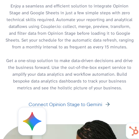
Enjoy a seamless and efficient solution to integrate Opinion
Stage and Google Sheets in just a few simple steps with zero
technical skills required. Automate your reporting and analytical
dataflows using Coupler.io: collect, merge, preview, transform,
and filter data from Opinion Stage before loading it to Google
Sheets. Set your schedule for the automatic data refresh, ranging
from a monthly interval to as frequent as every 15 minutes.
Get a one-stop solution to make data-driven decisions and drive
the business forward. Use the out-of-the-box expert service to
amplify your data analytics and workflow automation. Build
bespoke data analytics dashboards to track your business
metrics and see the holistic picture of your business.
Connect Opinion Stage to Gemini