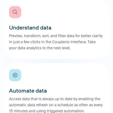
Understand data
Preview, transform, sort, and filter data for better clarity
in just a few clicks in the Coupler.io interface. Take
your data analytics to the next level.
Automate data
Access data that is always up to date by enabling the
automatic data refresh on a schedule as often as every
15 minutes and using triggered automation.