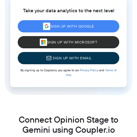
Take your data analytics to the next level
SIGN UP WITH GOOGLE
SIGN UP WITH MICROSOFT
SIGN UP WITH EMAIL
By signing up to Coupler.io, you agree to our
Privacy Policy
and
Terms of
Use
.
Connect Opinion Stage to
Gemini using Coupler.io