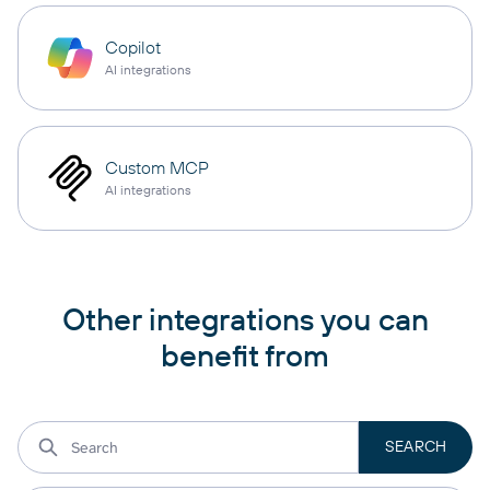
Copilot
AI integrations
Custom MCP
AI integrations
Other integrations you can
benefit from