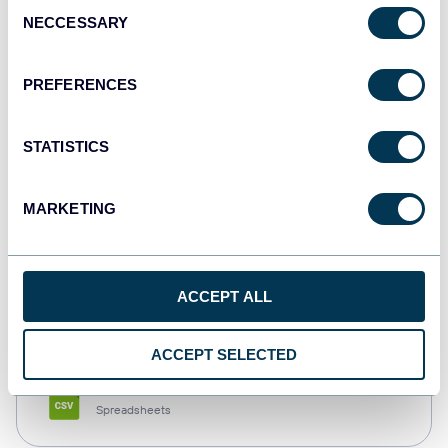
Consent
NECCESSARY
Selection
Tableau
Dashboards
PREFERENCES
STATISTICS
Qlik
Dashboards
MARKETING
monday.com
ACCEPT ALL
Dashboards
ACCEPT SELECTED
CSV
Spreadsheets