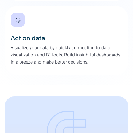
Act on data
Visualize your data by quickly connecting to data
visualization and BI tools. Build insightful dashboards
in a breeze and make better decisions.