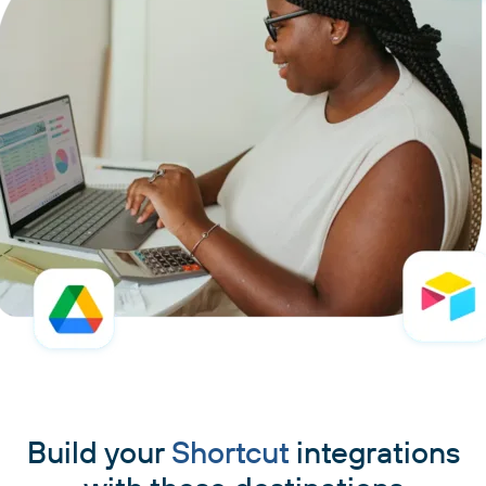
Build your
Shortcut
integrations