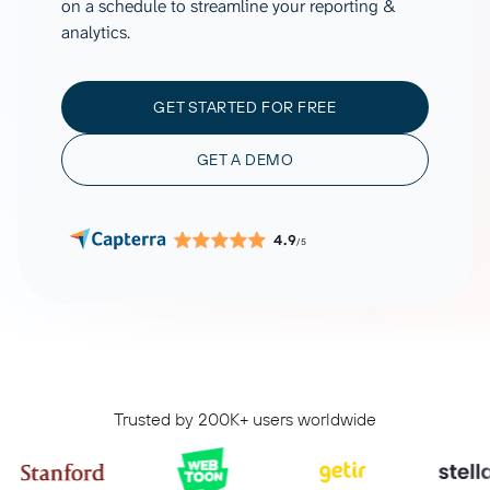
on a schedule to streamline your reporting &
analytics.
GET STARTED FOR FREE
GET A DEMO
4.9
/5
Trusted by 200K+ users worldwide