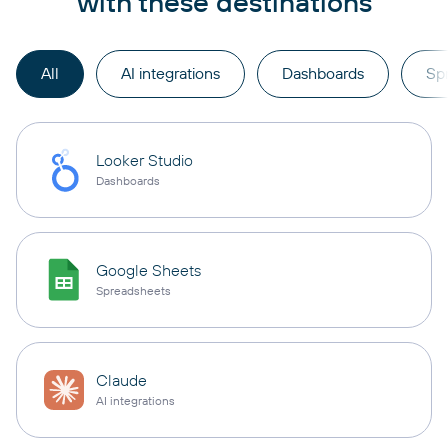
with these destinations
All
AI integrations
Dashboards
Sp
Looker Studio
Dashboards
Google Sheets
Spreadsheets
Claude
AI integrations