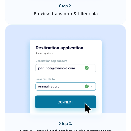
Step 2.
Preview, transform & filter data
Step 3.