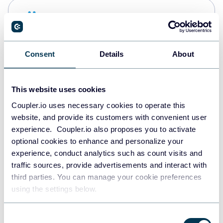
Snowflake
Data warehouses
Consent
Details
About
PostgreSQL
Data warehouses
This website uses cookies
Coupler.io uses necessary cookies to operate this
website, and provide its customers with convenient user
Redshift
experience. Coupler.io also proposes you to activate
Data warehouses
optional cookies to enhance and personalize your
experience, conduct analytics such as count visits and
traffic sources, provide advertisements and interact with
third parties. You can manage your cookie preferences
JSON
using the settings below.
API
Consent