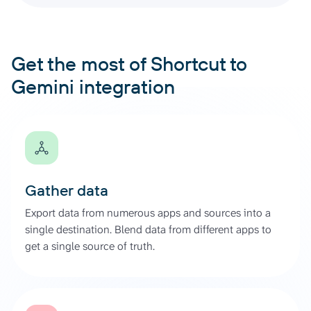
Get the most of Shortcut to
Gemini integration
Gather data
Export data from numerous apps and sources into a
single destination. Blend data from different apps to
get a single source of truth.