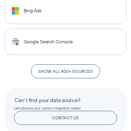
Bing Ads
Google Search Console
SHOW ALL 400+ SOURCES
Can’t find your data source?
Let’s discuss your custom integration needs!
CONTACT US