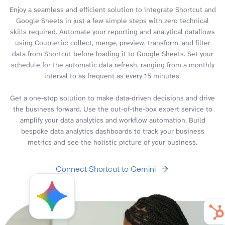
Enjoy a seamless and efficient solution to integrate Shortcut and
Google Sheets in just a few simple steps with zero technical
skills required. Automate your reporting and analytical dataflows
using Coupler.io: collect, merge, preview, transform, and filter
data from Shortcut before loading it to Google Sheets. Set your
schedule for the automatic data refresh, ranging from a monthly
interval to as frequent as every 15 minutes.
Get a one-stop solution to make data-driven decisions and drive
the business forward. Use the out-of-the-box expert service to
amplify your data analytics and workflow automation. Build
bespoke data analytics dashboards to track your business
metrics and see the holistic picture of your business.
Connect Shortcut to Gemini