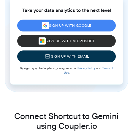
Take your data analytics to the next level
SIGN UP WITH GOOGLE
SIGN UP WITH MICROSOFT
SIGN UP WITH EMAIL
By signing up to Coupler.io, you agree to our
Privacy Policy
and
Terms of
Use
.
Connect Shortcut to Gemini
using Coupler.io