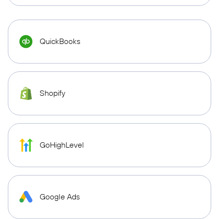
QuickBooks
Shopify
GoHighLevel
Google Ads