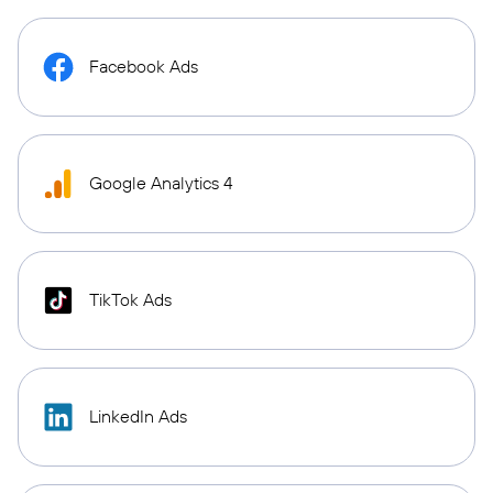
Facebook Ads
Google Analytics 4
TikTok Ads
LinkedIn Ads