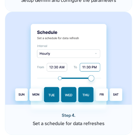
Setup Gemini and configure the parameters
Step 4.
Set a schedule for data refreshes