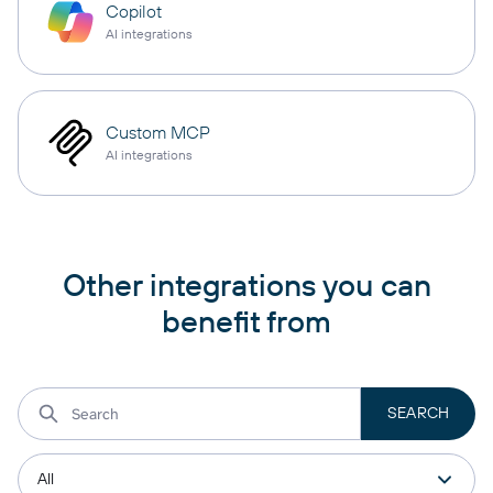
Copilot
AI integrations
Custom MCP
AI integrations
Other integrations you can
benefit from