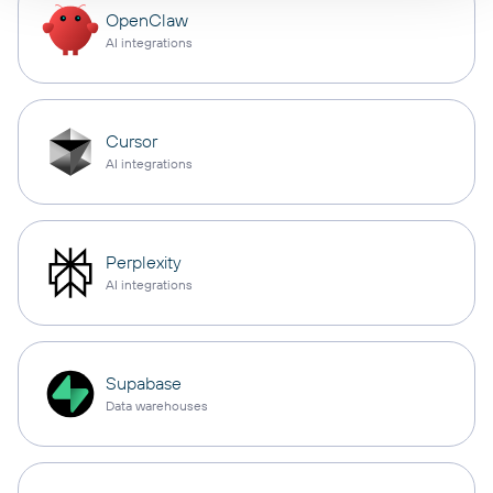
OpenClaw
AI integrations
Cursor
AI integrations
Perplexity
AI integrations
Supabase
Data warehouses