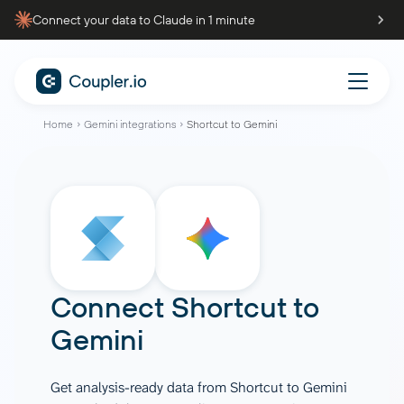
Connect your data to Claude in 1 minute
Home
Gemini integrations
Shortcut to Gemini
Connect
Shortcut
to
Gemini
Get analysis-ready data from Shortcut to Gemini