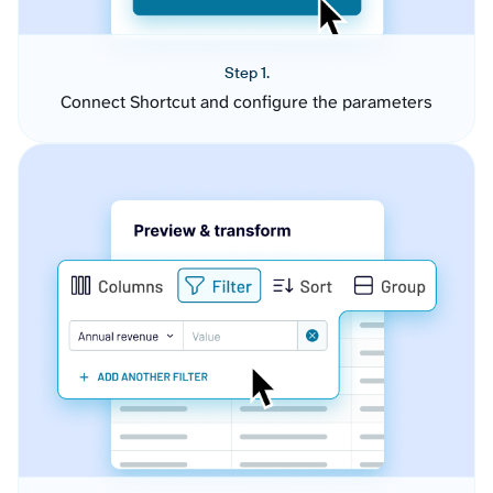
Step 1.
Connect Shortcut and configure the parameters