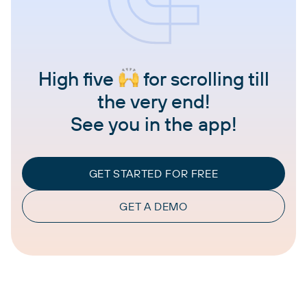
High five
for scrolling till
the very end!
See you in the app!
GET STARTED FOR FREE
GET A DEMO