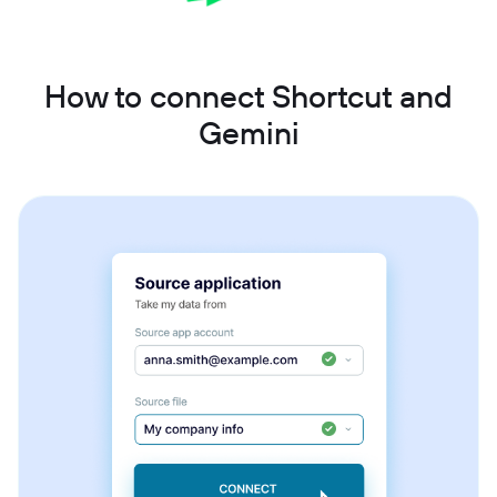
How to connect Shortcut and
Gemini