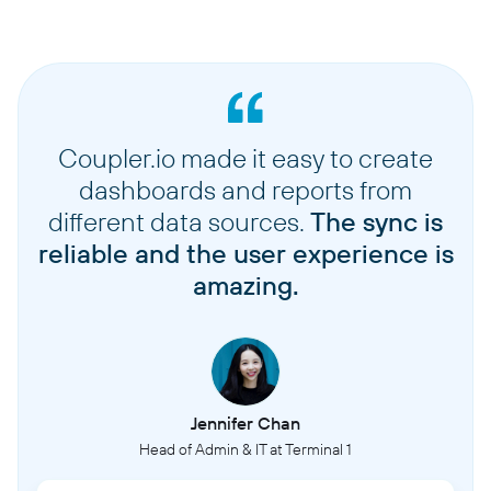
Coupler.io made it easy to create
dashboards and reports from
different data sources.
The sync is
reliable and the user experience is
amazing.
Jennifer Chan
Head of Admin & IT at Terminal 1