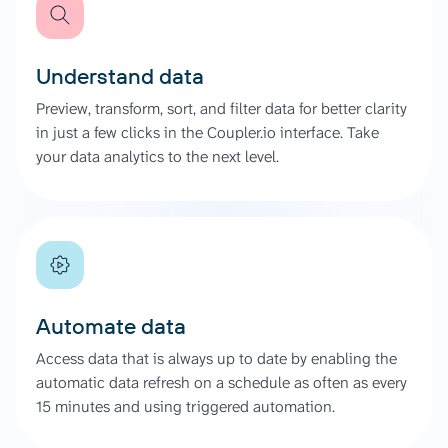
Understand data
Preview, transform, sort, and filter data for better clarity
in just a few clicks in the Coupler.io interface. Take
your data analytics to the next level.
Automate data
Access data that is always up to date by enabling the
automatic data refresh on a schedule as often as every
15 minutes and using triggered automation.