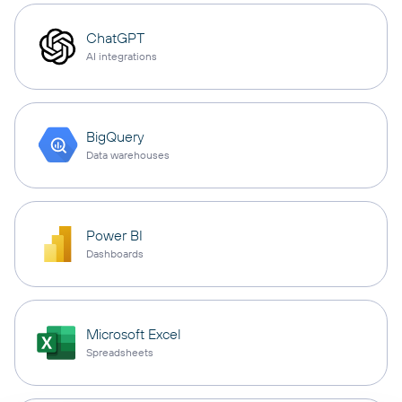
ChatGPT
AI integrations
BigQuery
Data warehouses
Power BI
Dashboards
Microsoft Excel
Spreadsheets