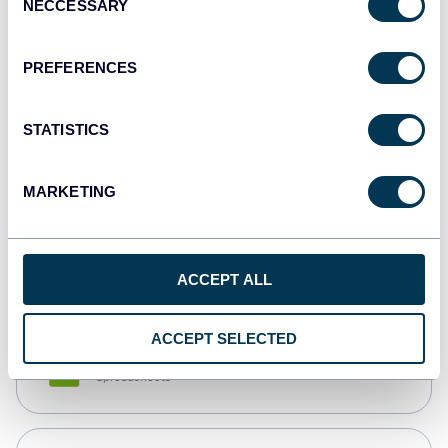
NECCESSARY
Selection
Tableau
Dashboards
PREFERENCES
STATISTICS
Qlik
Dashboards
MARKETING
monday.com
Dashboards
ACCEPT ALL
ACCEPT SELECTED
CSV
Spreadsheets