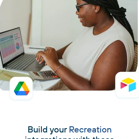
Build your
Recreation