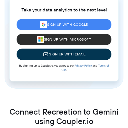
Take your data analytics to the next level
SIGN UP WITH GOOGLE
SIGN UP WITH MICROSOFT
SIGN UP WITH EMAIL
By signing up to Coupler.io, you agree to our
Privacy Policy
and
Terms of
Use
.
Connect Recreation to Gemini
using Coupler.io