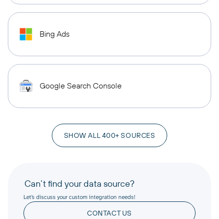
Bing Ads
Google Search Console
SHOW ALL 400+ SOURCES
Can’t find your data source?
Let’s discuss your custom integration needs!
CONTACT US