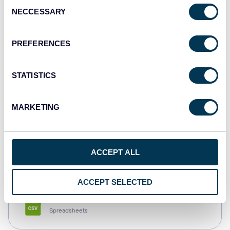
Consent
NECCESSARY
Selection
Tableau
Dashboards
PREFERENCES
STATISTICS
Qlik
Dashboards
MARKETING
monday.com
ACCEPT ALL
Dashboards
ACCEPT SELECTED
CSV
Spreadsheets