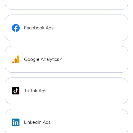
Facebook Ads
Google Analytics 4
TikTok Ads
LinkedIn Ads