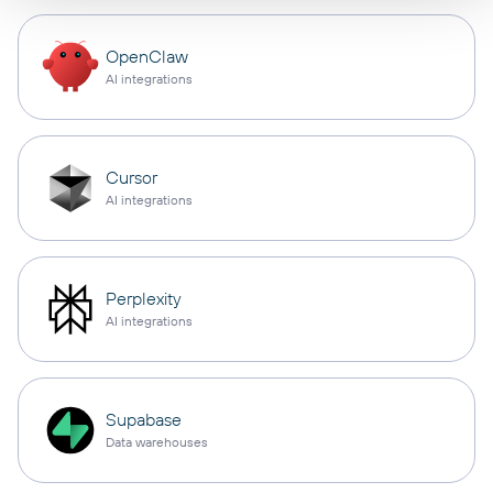
OpenClaw
AI integrations
Cursor
AI integrations
Perplexity
AI integrations
Supabase
Data warehouses