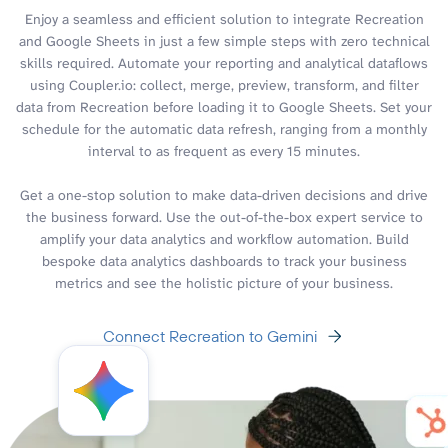
Enjoy a seamless and efficient solution to integrate Recreation
and Google Sheets in just a few simple steps with zero technical
skills required. Automate your reporting and analytical dataflows
using Coupler.io: collect, merge, preview, transform, and filter
data from Recreation before loading it to Google Sheets. Set your
schedule for the automatic data refresh, ranging from a monthly
interval to as frequent as every 15 minutes.
Get a one-stop solution to make data-driven decisions and drive
the business forward. Use the out-of-the-box expert service to
amplify your data analytics and workflow automation. Build
bespoke data analytics dashboards to track your business
metrics and see the holistic picture of your business.
Connect Recreation to Gemini