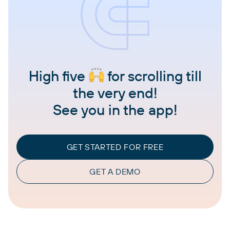
High five
for scrolling till
the very end!
See you in the app!
GET STARTED FOR FREE
GET A DEMO