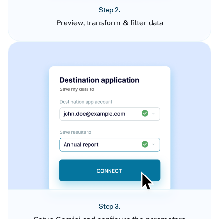
Step 2.
Preview, transform & filter data
Step 3.