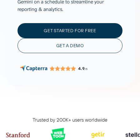
Gemini on a schedule to streamline your
reporting & analytics.
GET STARTED FOR FREE
GET A DEMO
4.9
/5
Trusted by 200K+ users worldwide