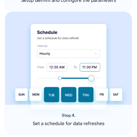
Setup Gemini and configure the parameters
Step 4.
Set a schedule for data refreshes