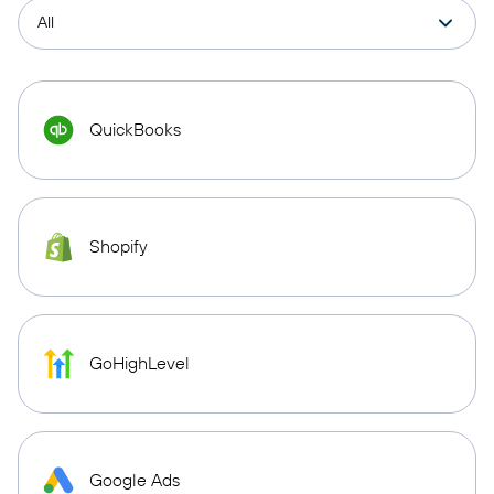
QuickBooks
Shopify
GoHighLevel
Google Ads