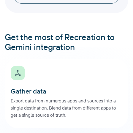
Get the most of Recreation to
Gemini integration
Gather data
Export data from numerous apps and sources into a
single destination. Blend data from different apps to
get a single source of truth.