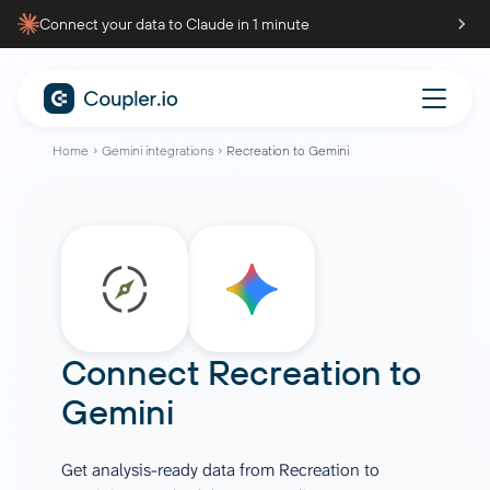
Connect your data to Claude in 1 minute
Home
Gemini integrations
Recreation to Gemini
Connect
Recreation
to
Gemini
Get analysis-ready data from Recreation to