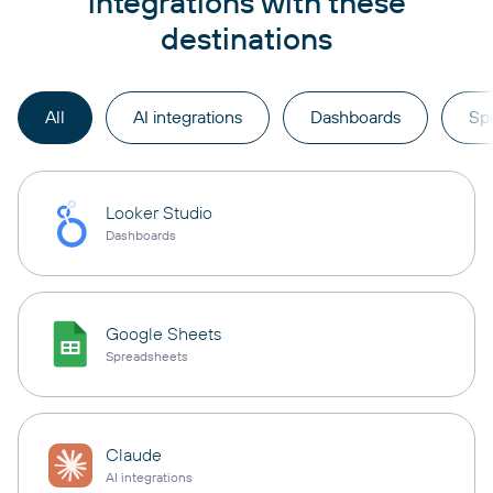
integrations with these
destinations
All
AI integrations
Dashboards
Sp
Looker Studio
Dashboards
Google Sheets
Spreadsheets
Claude
AI integrations