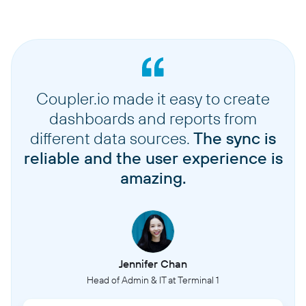
Coupler.io made it easy to create
dashboards and reports from
different data sources.
The sync is
reliable and the user experience is
amazing.
Jennifer Chan
Head of Admin & IT at Terminal 1