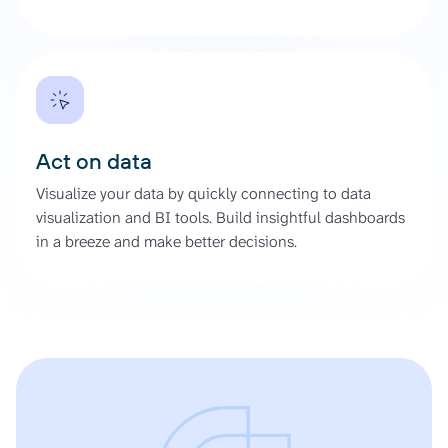
Act on data
Visualize your data by quickly connecting to data
visualization and BI tools. Build insightful dashboards
in a breeze and make better decisions.