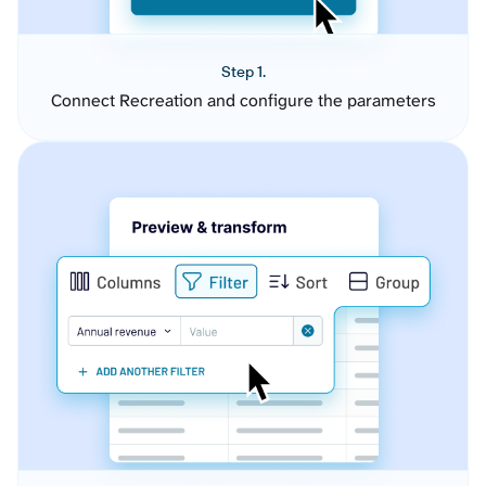
Step 1.
Connect Recreation and configure the parameters