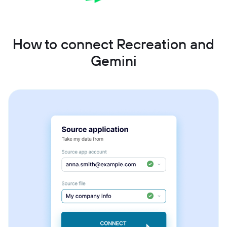
How to connect Recreation and
Gemini