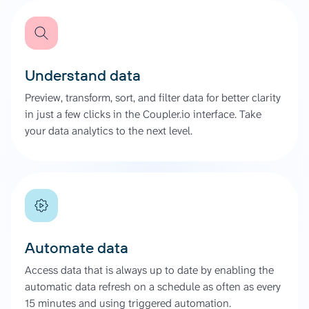
Understand data
Preview, transform, sort, and filter data for better clarity
in just a few clicks in the Coupler.io interface. Take
your data analytics to the next level.
Automate data
Access data that is always up to date by enabling the
automatic data refresh on a schedule as often as every
15 minutes and using triggered automation.