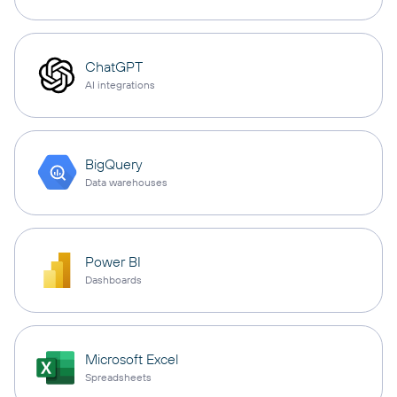
ChatGPT
AI integrations
BigQuery
Data warehouses
Power BI
Dashboards
Microsoft Excel
Spreadsheets