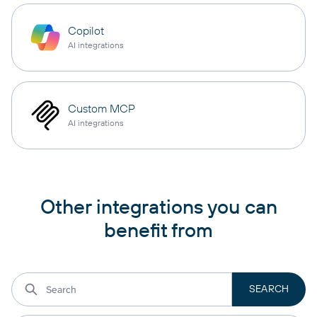
Copilot
AI integrations
Custom MCP
AI integrations
Other integrations you can
benefit from