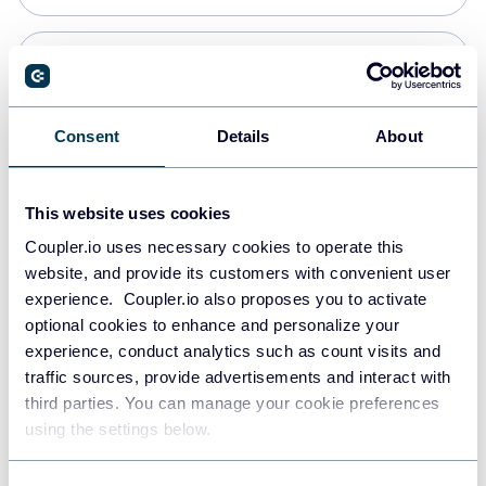
Snowflake
Data warehouses
Consent
Details
About
PostgreSQL
This website uses cookies
Data warehouses
Coupler.io uses necessary cookies to operate this
website, and provide its customers with convenient user
experience. Coupler.io also proposes you to activate
Redshift
optional cookies to enhance and personalize your
Data warehouses
experience, conduct analytics such as count visits and
traffic sources, provide advertisements and interact with
third parties. You can manage your cookie preferences
JSON
using the settings below.
API