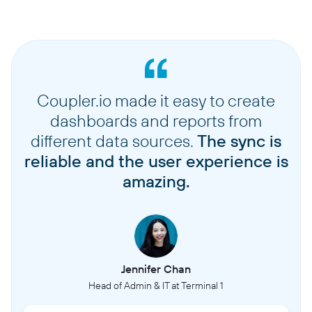
Coupler.io made it easy to create
dashboards and reports from
different data sources.
The sync is
reliable and the user experience is
amazing.
Jennifer Chan
Head of Admin & IT at Terminal 1