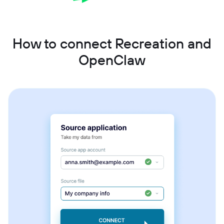
How to connect Recreation and
OpenClaw