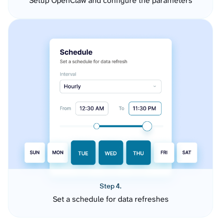
Setup OpenClaw and configure the parameters
Step 4.
Set a schedule for data refreshes