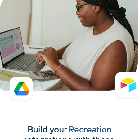
Build your
Recreation