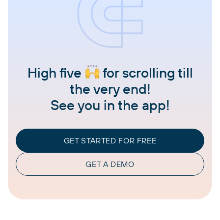
High five
for scrolling till
the very end!
See you in the app!
GET STARTED FOR FREE
GET A DEMO