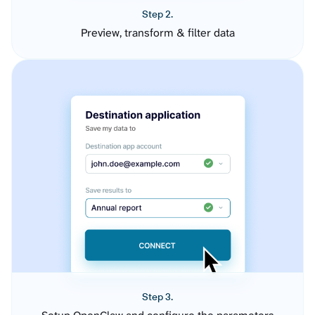
Step 2.
Preview, transform & filter data
Step 3.