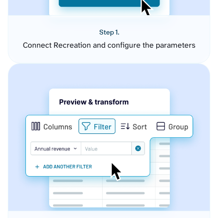
Step 1.
Connect Recreation and configure the parameters