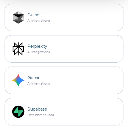
Cursor
AI integrations
Perplexity
AI integrations
Gemini
AI integrations
Supabase
Data warehouses