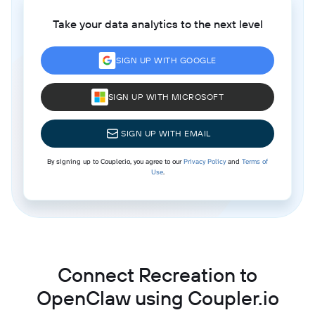
Take your data analytics to the next level
SIGN UP WITH GOOGLE
SIGN UP WITH MICROSOFT
SIGN UP WITH EMAIL
By signing up to Coupler.io, you agree to our
Privacy Policy
and
Terms of
Use
.
Connect Recreation to
OpenClaw using Coupler.io