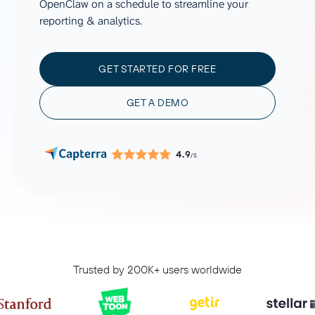
OpenClaw on a schedule to streamline your
reporting & analytics.
GET STARTED FOR FREE
GET A DEMO
4.9
/5
Trusted by 200K+ users worldwide