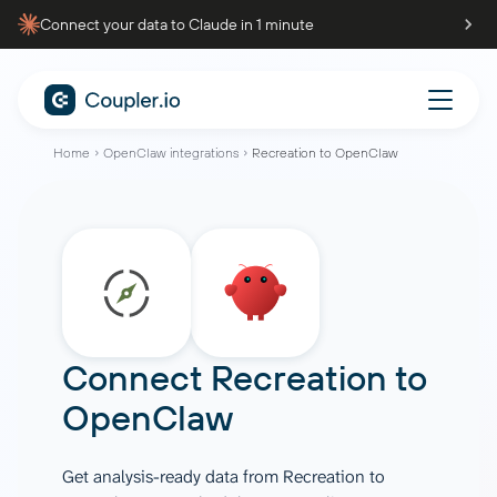
Connect your data to Claude in 1 minute
Home
OpenClaw integrations
Recreation to OpenClaw
Connect
Recreation
to
OpenClaw
Get analysis-ready data from Recreation to