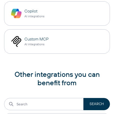
Copilot
AI integrations
Custom MCP
AI integrations
Other integrations you can
benefit from