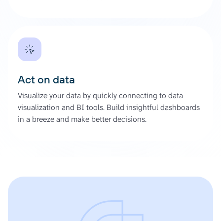
Act on data
Visualize your data by quickly connecting to data
visualization and BI tools. Build insightful dashboards
in a breeze and make better decisions.