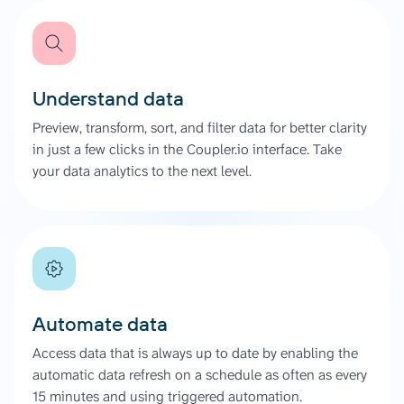
Understand data
Preview, transform, sort, and filter data for better clarity
in just a few clicks in the Coupler.io interface. Take
your data analytics to the next level.
Automate data
Access data that is always up to date by enabling the
automatic data refresh on a schedule as often as every
15 minutes and using triggered automation.