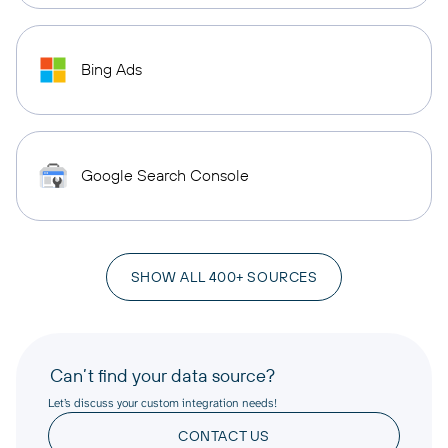
Bing Ads
Google Search Console
SHOW ALL 400+ SOURCES
Can’t find your data source?
Let’s discuss your custom integration needs!
CONTACT US