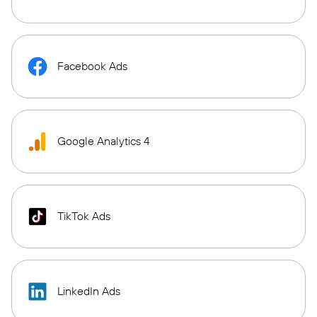
Facebook Ads
Google Analytics 4
TikTok Ads
LinkedIn Ads