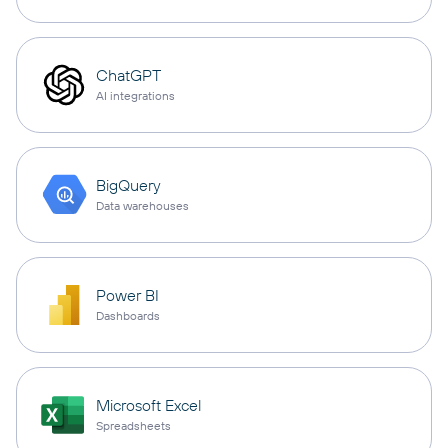
ChatGPT
AI integrations
BigQuery
Data warehouses
Power BI
Dashboards
Microsoft Excel
Spreadsheets