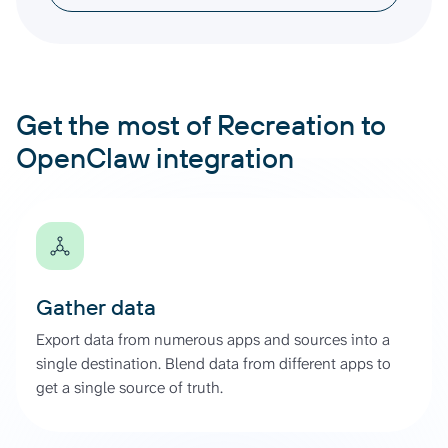
Get the most of Recreation to
OpenClaw integration
Gather data
Export data from numerous apps and sources into a
single destination. Blend data from different apps to
get a single source of truth.