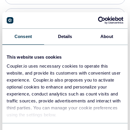
Snowflake
Data warehouses
Consent
Details
About
PostgreSQL
This website uses cookies
Data warehouses
Coupler.io uses necessary cookies to operate this
website, and provide its customers with convenient user
experience. Coupler.io also proposes you to activate
Redshift
optional cookies to enhance and personalize your
Data warehouses
experience, conduct analytics such as count visits and
traffic sources, provide advertisements and interact with
third parties. You can manage your cookie preferences
JSON
using the settings below.
API