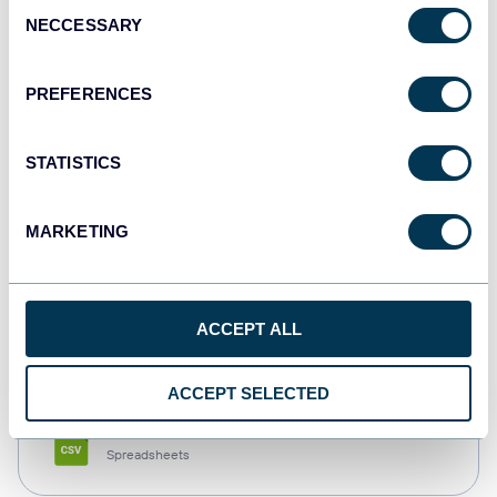
Consent
NECCESSARY
Selection
Tableau
Dashboards
PREFERENCES
STATISTICS
Qlik
Dashboards
MARKETING
monday.com
ACCEPT ALL
Dashboards
ACCEPT SELECTED
CSV
Spreadsheets