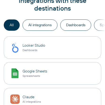
integrations with these
destinations
All
AI integrations
Dashboards
Sp
Looker Studio
Dashboards
Google Sheets
Spreadsheets
Claude
AI integrations