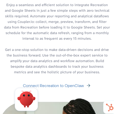
Enjoy a seamless and efficient solution to integrate Recreation
and Google Sheets in just a few simple steps with zero technical
skills required. Automate your reporting and analytical dataflows
using Coupler.io: collect, merge, preview, transform, and filter
data from Recreation before loading it to Google Sheets. Set your
schedule for the automatic data refresh, ranging from a monthly
interval to as frequent as every 15 minutes.
Get a one-stop solution to make data-driven decisions and drive
the business forward. Use the out-of-the-box expert service to
amplify your data analytics and workflow automation. Build
bespoke data analytics dashboards to track your business
metrics and see the holistic picture of your business.
Connect Recreation to OpenClaw