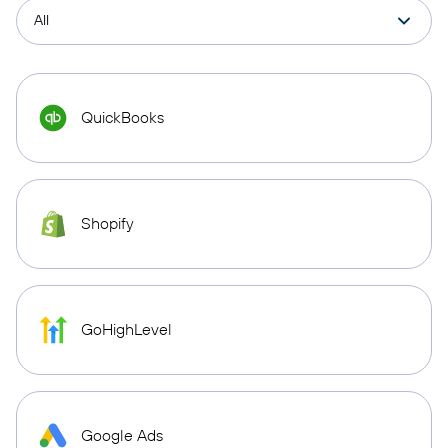
QuickBooks
Shopify
GoHighLevel
Google Ads