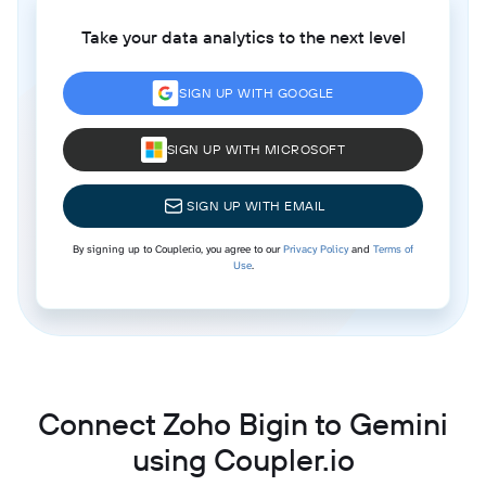
Take your data analytics to the next level
SIGN UP WITH GOOGLE
SIGN UP WITH MICROSOFT
SIGN UP WITH EMAIL
By signing up to Coupler.io, you agree to our
Privacy Policy
and
Terms of
Use
.
Connect Zoho Bigin to Gemini
using Coupler.io