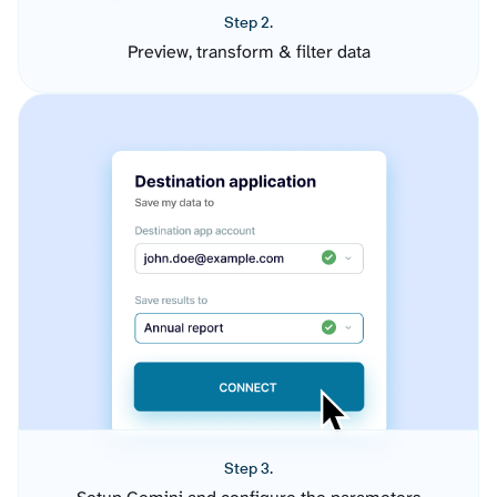
Step 2.
Preview, transform & filter data
Step 3.