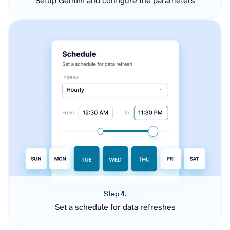
Setup Gemini and configure the parameters
Step 4.
Set a schedule for data refreshes