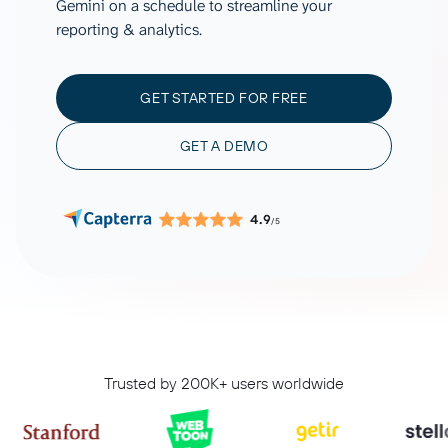
Gemini on a schedule to streamline your
reporting & analytics.
GET STARTED FOR FREE
GET A DEMO
4.9
/5
Trusted by 200K+ users worldwide