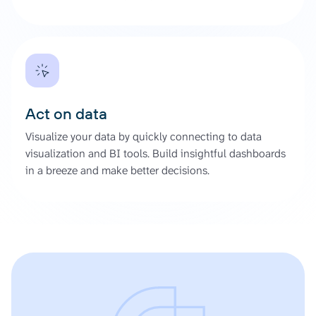
Act on data
Visualize your data by quickly connecting to data
visualization and BI tools. Build insightful dashboards
in a breeze and make better decisions.