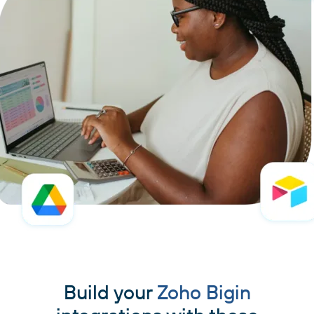
Build your
Zoho Bigin