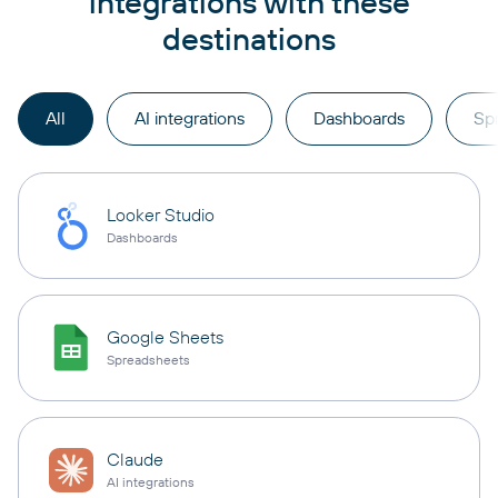
integrations with these
destinations
All
AI integrations
Dashboards
Sp
Looker Studio
Dashboards
Google Sheets
Spreadsheets
Claude
AI integrations