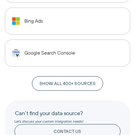
Bing Ads
Google Search Console
SHOW ALL 400+ SOURCES
Can’t find your data source?
Let’s discuss your custom integration needs!
CONTACT US