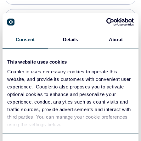
Snowflake
Data warehouses
Consent
Details
About
PostgreSQL
This website uses cookies
Data warehouses
Coupler.io uses necessary cookies to operate this
website, and provide its customers with convenient user
experience. Coupler.io also proposes you to activate
Redshift
optional cookies to enhance and personalize your
Data warehouses
experience, conduct analytics such as count visits and
traffic sources, provide advertisements and interact with
third parties. You can manage your cookie preferences
JSON
using the settings below.
API