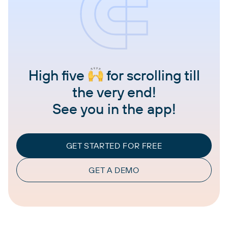
High five
for scrolling till
the very end!
See you in the app!
GET STARTED FOR FREE
GET A DEMO