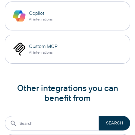
Copilot
AI integrations
Custom MCP
AI integrations
Other integrations you can
benefit from