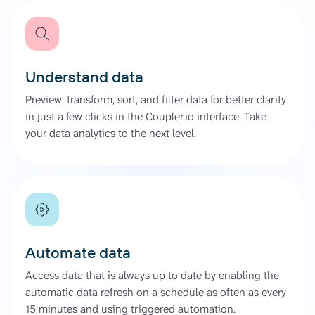
Understand data
Preview, transform, sort, and filter data for better clarity
in just a few clicks in the Coupler.io interface. Take
your data analytics to the next level.
Automate data
Access data that is always up to date by enabling the
automatic data refresh on a schedule as often as every
15 minutes and using triggered automation.