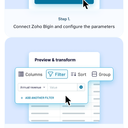
Step 1.
Connect Zoho Bigin and configure the parameters