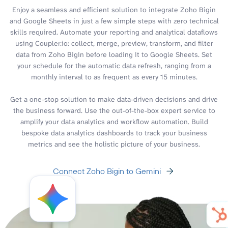
Enjoy a seamless and efficient solution to integrate Zoho Bigin
and Google Sheets in just a few simple steps with zero technical
skills required. Automate your reporting and analytical dataflows
using Coupler.io: collect, merge, preview, transform, and filter
data from Zoho Bigin before loading it to Google Sheets. Set
your schedule for the automatic data refresh, ranging from a
monthly interval to as frequent as every 15 minutes.
Get a one-stop solution to make data-driven decisions and drive
the business forward. Use the out-of-the-box expert service to
amplify your data analytics and workflow automation. Build
bespoke data analytics dashboards to track your business
metrics and see the holistic picture of your business.
Connect Zoho Bigin to Gemini