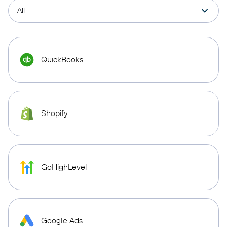
QuickBooks
Shopify
GoHighLevel
Google Ads