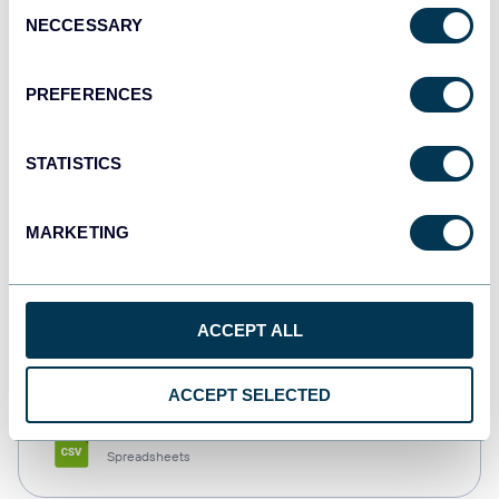
Consent
NECCESSARY
Selection
Tableau
Dashboards
PREFERENCES
STATISTICS
Qlik
Dashboards
MARKETING
monday.com
ACCEPT ALL
Dashboards
ACCEPT SELECTED
CSV
Spreadsheets