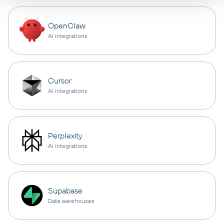
OpenClaw
AI integrations
Cursor
AI integrations
Perplexity
AI integrations
Supabase
Data warehouses