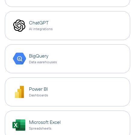
ChatGPT
AI integrations
BigQuery
Data warehouses
Power BI
Dashboards
Microsoft Excel
Spreadsheets