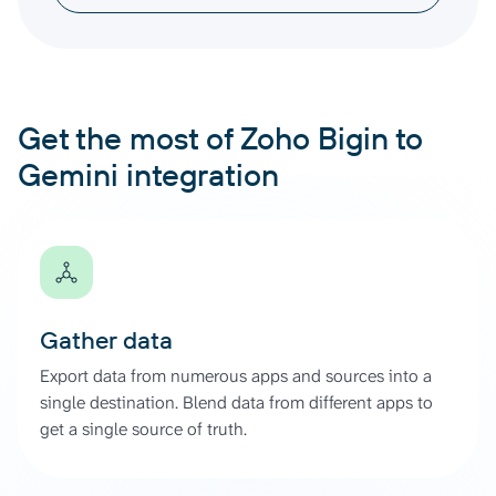
Get the most of Zoho Bigin to
Gemini integration
Gather data
Export data from numerous apps and sources into a
single destination. Blend data from different apps to
get a single source of truth.