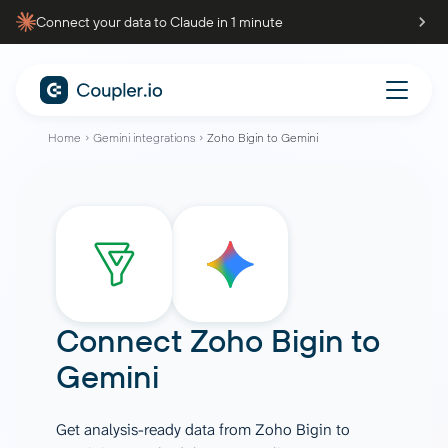
Connect your data to Claude in 1 minute
Home
Gemini integrations
Zoho Bigin to Gemini
Connect
Zoho Bigin
to
Gemini
Get analysis-ready data from Zoho Bigin to