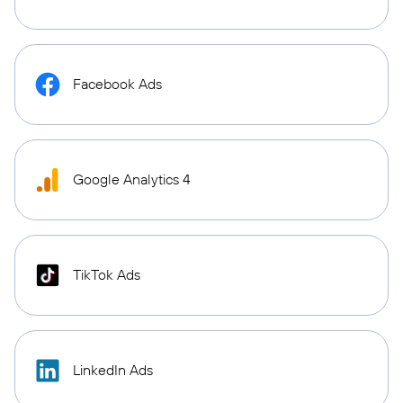
Facebook Ads
Google Analytics 4
TikTok Ads
LinkedIn Ads