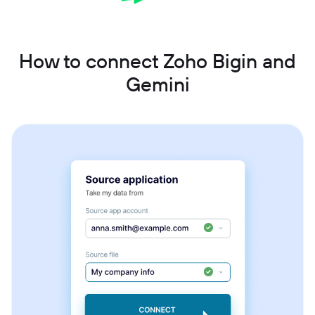
How to connect Zoho Bigin and
Gemini