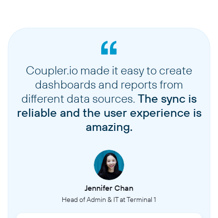
Coupler.io made it easy to create
dashboards and reports from
different data sources.
The sync is
reliable and the user experience is
amazing.
Jennifer Chan
Head of Admin & IT at Terminal 1