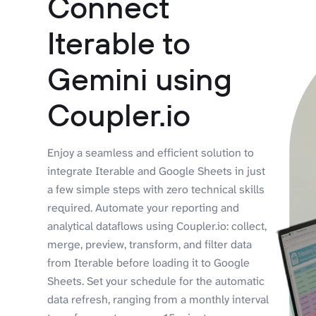
Connect
Iterable to
Gemini using
Coupler.io
Enjoy a seamless and efficient solution to
integrate Iterable and Google Sheets in just
a few simple steps with zero technical skills
required. Automate your reporting and
analytical dataflows using Coupler.io: collect,
merge, preview, transform, and filter data
from Iterable before loading it to Google
Sheets. Set your schedule for the automatic
data refresh, ranging from a monthly interval