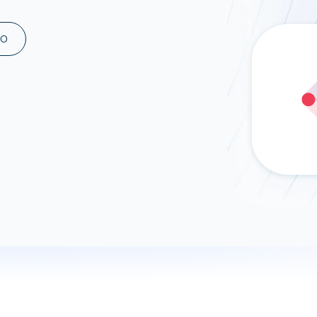
ad spend, clicks, and
ons, and optimize
MO
s for maximum efficiency
ices
Warehouses & Store
rt guidance with our data
BigQuery
 services
Snowflake
PostgreSQL
Redshift
Supabase