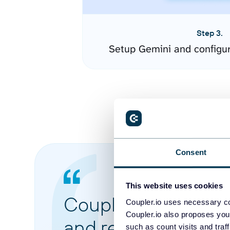
Step 3.
Setup Gemini and configu
Consent
This website uses cookies
Coupler.io made it 
Coupler.io uses necessary co
Coupler.io also proposes you
and reports from di
such as count visits and traf