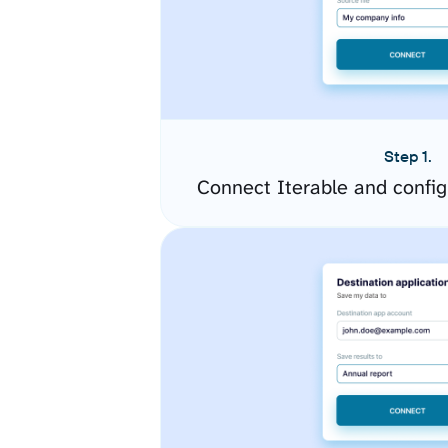
Step 1.
Connect Iterable and confi