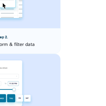
ep 2.
orm & filter data