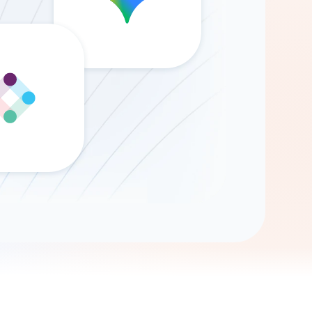
Gemini
AI Agent
Chat with data