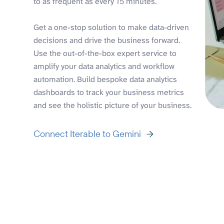
to as frequent as every 15 minutes.
Get a one-stop solution to make data-driven
decisions and drive the business forward.
Use the out-of-the-box expert service to
amplify your data analytics and workflow
automation. Build bespoke data analytics
dashboards to track your business metrics
and see the holistic picture of your business.
Connect Iterable to Gemini