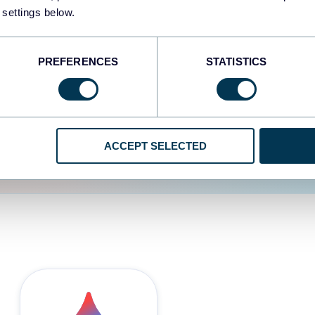
 settings below.
d the user experience is
PREFERENCES
STATISTICS
ACCEPT SELECTED