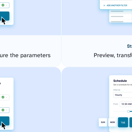
St
gure the parameters
Preview, transf