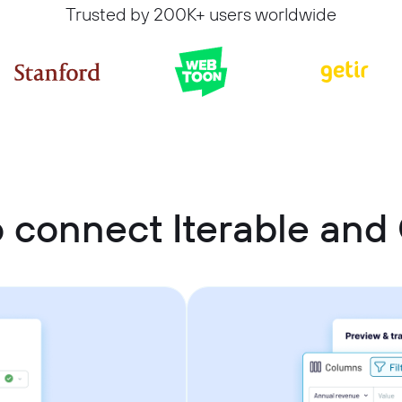
Trusted by 200K+ users worldwide
 connect Iterable and