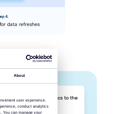
ep 4.
for data refreshes
About
Take your data analytics to the
onvenient user experience.
next level
perience, conduct analytics
ies. You can manage your