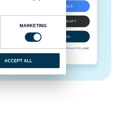
SIGN UP WITH GOOGLE
SIGN UP WITH MICROSOFT
MARKETING
SIGN UP WITH EMAIL
By signing up to Coupler.io, you agree to our
Privacy Policy
and
Terms of Use
.
ACCEPT ALL