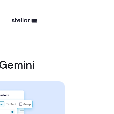
 Gemini