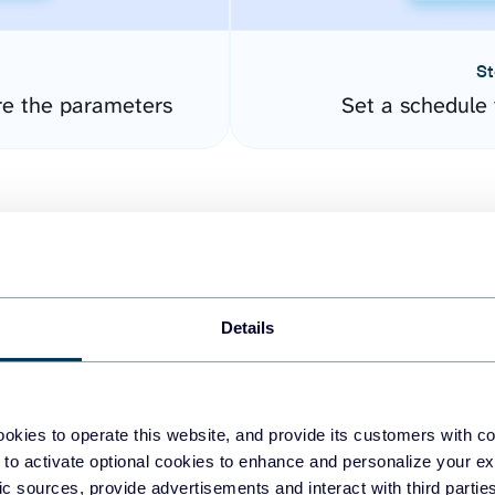
St
re the parameters
Set a schedule 
Details
easy to create dashboards
okies to operate this website, and provide its customers with c
 to activate optional cookies to enhance and personalize your ex
fferent data sources.
The
fic sources, provide advertisements and interact with third part