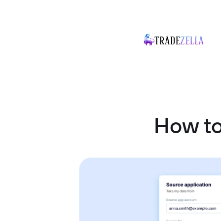
How to