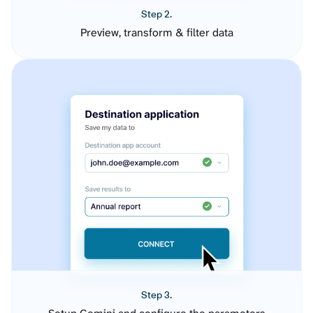
Step 2.
Preview, transform & filter data
Step 3.