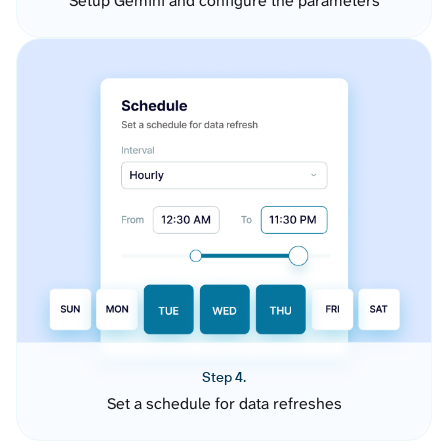
Setup Gemini and configure the parameters
Step 4.
Set a schedule for data refreshes