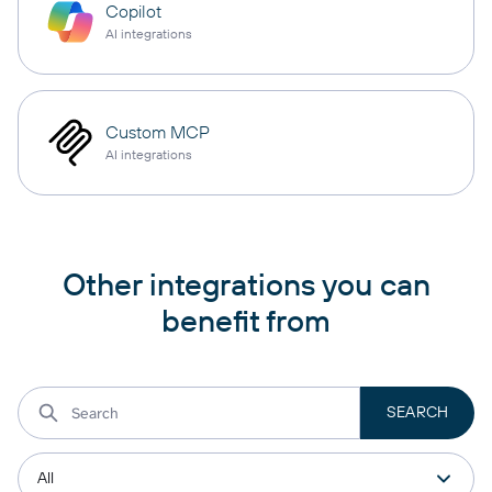
Copilot
AI integrations
Custom MCP
AI integrations
Other integrations you can
benefit from