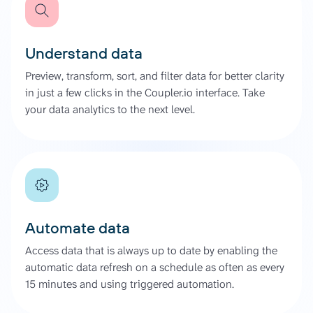
Understand data
Preview, transform, sort, and filter data for better clarity
in just a few clicks in the Coupler.io interface. Take
your data analytics to the next level.
Automate data
Access data that is always up to date by enabling the
automatic data refresh on a schedule as often as every
15 minutes and using triggered automation.