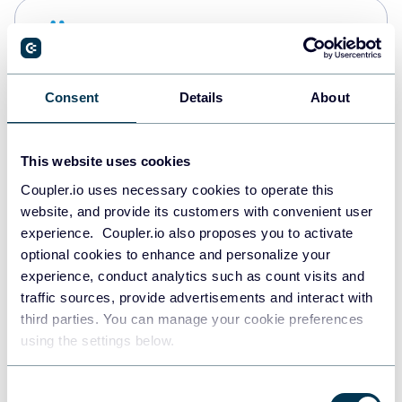
Snowflake
Data warehouses
Consent
Details
About
PostgreSQL
Data warehouses
This website uses cookies
Coupler.io uses necessary cookies to operate this
website, and provide its customers with convenient user
Redshift
experience. Coupler.io also proposes you to activate
Data warehouses
optional cookies to enhance and personalize your
experience, conduct analytics such as count visits and
traffic sources, provide advertisements and interact with
third parties. You can manage your cookie preferences
JSON
using the settings below.
API
Consent