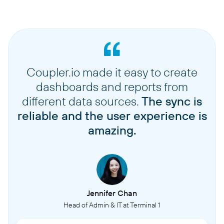
Coupler.io made it easy to create
dashboards and reports from
different data sources.
The sync is
reliable and the user experience is
amazing.
Jennifer Chan
Head of Admin & IT at Terminal 1