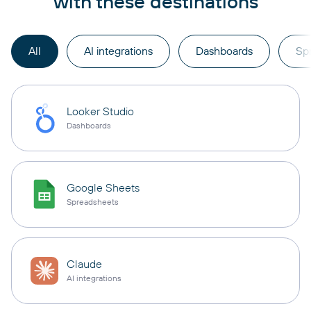
with these destinations
All
AI integrations
Dashboards
Sp
Looker Studio
Dashboards
Google Sheets
Spreadsheets
Claude
AI integrations