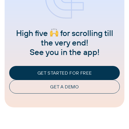
High five
for scrolling till
the very end!
See you in the app!
GET STARTED FOR FREE
GET A DEMO