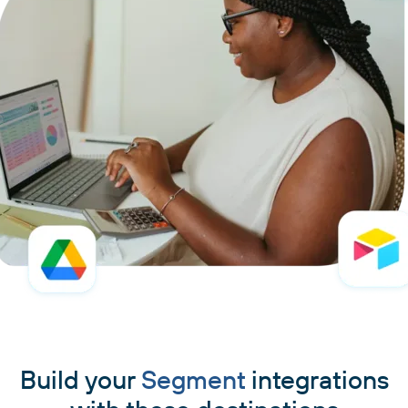
Build your
Segment
integrations