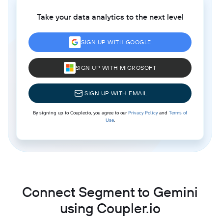
Take your data analytics to the next level
SIGN UP WITH GOOGLE
SIGN UP WITH MICROSOFT
SIGN UP WITH EMAIL
By signing up to Coupler.io, you agree to our
Privacy Policy
and
Terms of
Use
.
Connect Segment to Gemini
using Coupler.io