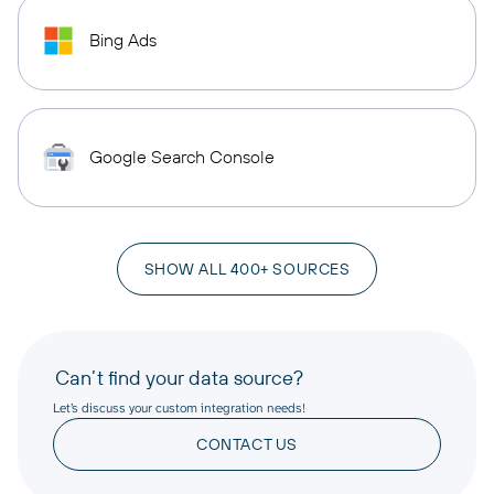
Bing Ads
Google Search Console
SHOW ALL 400+ SOURCES
Can’t find your data source?
Let’s discuss your custom integration needs!
CONTACT US