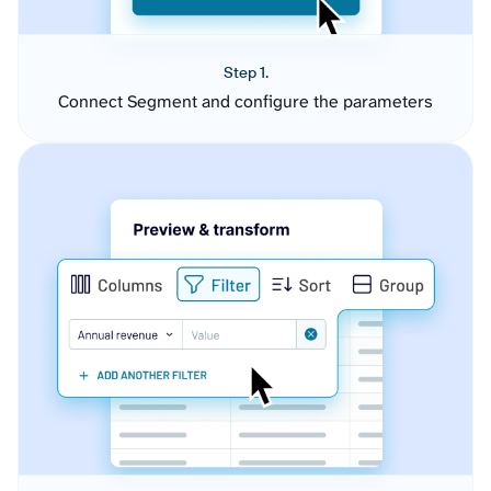
Step 1.
Connect Segment and configure the parameters