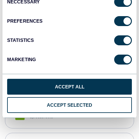
NECCESSARY
Selection
Tableau
Dashboards
PREFERENCES
STATISTICS
Qlik
Dashboards
MARKETING
monday.com
Dashboards
ACCEPT ALL
ACCEPT SELECTED
CSV
Spreadsheets