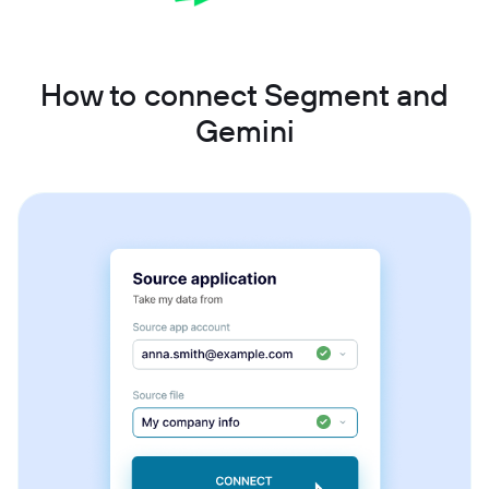
How to connect Segment and
Gemini