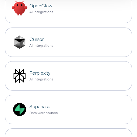
OpenClaw
AI integrations
Cursor
AI integrations
Perplexity
AI integrations
Supabase
Data warehouses