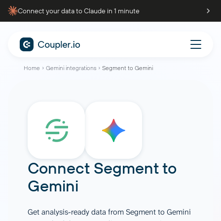
Connect your data to Claude in 1 minute
Home
Gemini integrations
Segment to Gemini
Connect
Segment
to
Gemini
Get analysis-ready data from Segment to Gemini