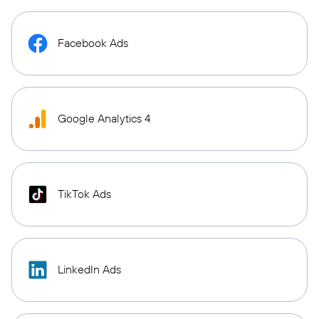
Facebook Ads
Google Analytics 4
TikTok Ads
LinkedIn Ads