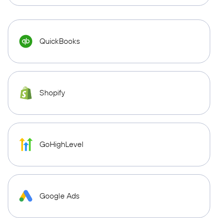
QuickBooks
Shopify
GoHighLevel
Google Ads