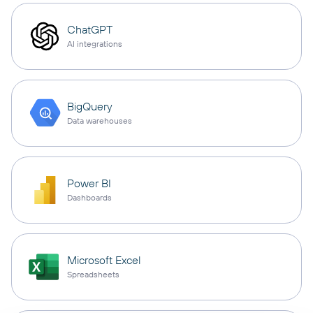
ChatGPT
AI integrations
BigQuery
Data warehouses
Power BI
Dashboards
Microsoft Excel
Spreadsheets