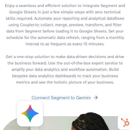
Enjoy a seamless and efficient solution to integrate Segment and
Google Sheets in just a few simple steps with zero technical
skills required. Automate your reporting and analytical dataflows
using Coupler.io: collect, merge, preview, transform, and filter
data from Segment before loading it to Google Sheets. Set your
schedule for the automatic data refresh, ranging from a monthly
interval to as frequent as every 15 minutes.
Get a one-stop solution to make data-driven decisions and drive
the business forward. Use the out-of-the-box expert service to
amplify your data analytics and workflow automation. Build
bespoke data analytics dashboards to track your business
metrics and see the holistic picture of your business.
Connect Segment to Gemini