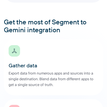
Get the most of Segment to
Gemini integration
Gather data
Export data from numerous apps and sources into a
single destination. Blend data from different apps to
get a single source of truth.