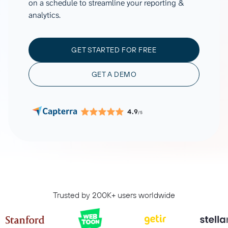
on a schedule to streamline your reporting &
analytics.
GET STARTED FOR FREE
GET A DEMO
4.9
/5
Trusted by 200K+ users worldwide