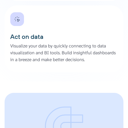
Act on data
Visualize your data by quickly connecting to data
visualization and BI tools. Build insightful dashboards
in a breeze and make better decisions.