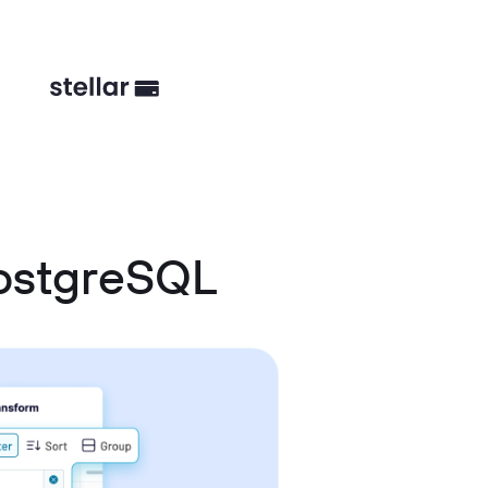
ostgreSQL