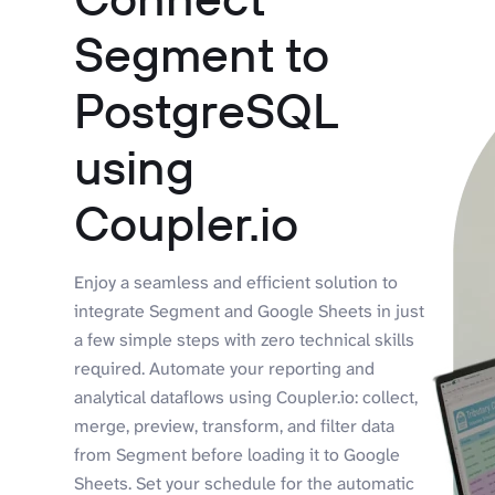
Segment to
PostgreSQL
using
Coupler.io
Enjoy a seamless and efficient solution to
integrate Segment and Google Sheets in just
a few simple steps with zero technical skills
required. Automate your reporting and
analytical dataflows using Coupler.io: collect,
merge, preview, transform, and filter data
from Segment before loading it to Google
Sheets. Set your schedule for the automatic