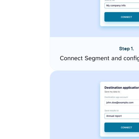
Step 1.
Connect Segment and config