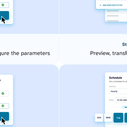
St
ure the parameters
Preview, transf