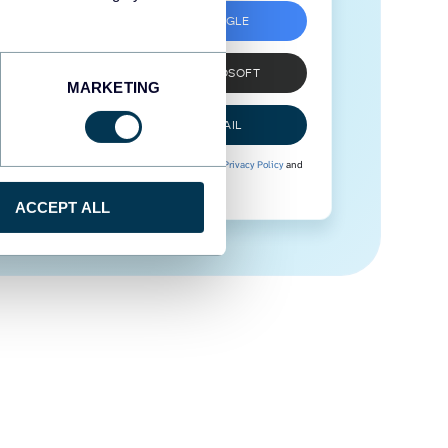
SIGN UP WITH GOOGLE
SIGN UP WITH MICROSOFT
MARKETING
SIGN UP WITH EMAIL
By signing up to Coupler.io, you agree to our
Privacy Policy
and
Terms of Use
.
ACCEPT ALL