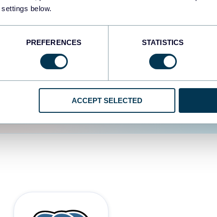
 settings below.
d the user experience is
PREFERENCES
STATISTICS
ACCEPT SELECTED