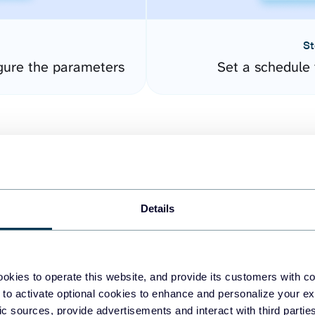
St
gure the parameters
Set a schedule 
Details
easy to create dashboards
okies to operate this website, and provide its customers with c
 to activate optional cookies to enhance and personalize your ex
fferent data sources.
The
fic sources, provide advertisements and interact with third part