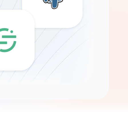
Gemini
AI Agent
Chat with data