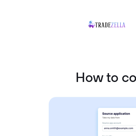
How to c