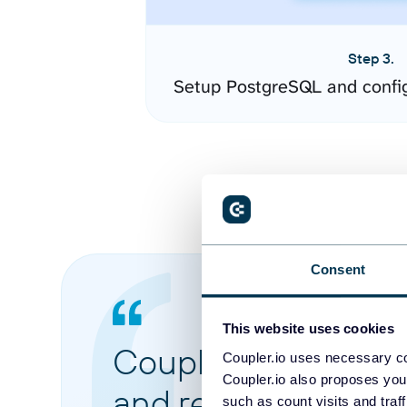
Step 3.
Setup PostgreSQL and confi
Consent
This website uses cookies
Coupler.io made it 
Coupler.io uses necessary co
Coupler.io also proposes you
and reports from di
such as count visits and traf