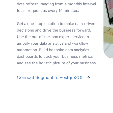
data refresh, ranging from a monthly interval
to as frequent as every 15 minutes.
Get a one-stop solution to make data-driven
decisions and drive the business forward.
Use the out-of-the-box expert service to
amplify your data analytics and workflow
automation. Build bespoke data analytics
dashboards to track your business metrics
and see the holistic picture of your business.
Connect Segment to PostgreSQL