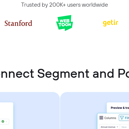
Trusted by 200K+ users worldwide
onnect Segment and P