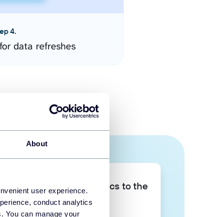
ep 4.
for data refreshes
About
Take your data analytics to the
onvenient user experience.
next level
perience, conduct analytics
ies. You can manage your