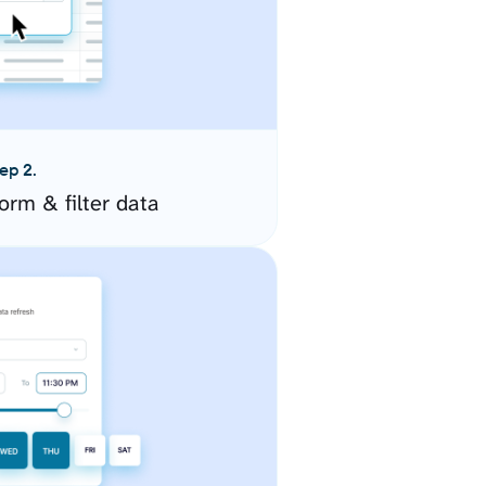
ep 2.
orm & filter data