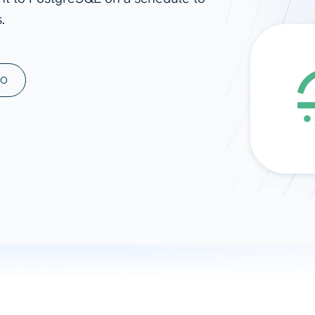
.
ad spend, clicks, and
ons, and optimize
s for maximum efficiency
ices
Warehouses & Store
MO
rt guidance with our data
BigQuery
 services
Snowflake
PostgreSQL
Redshift
Supabase