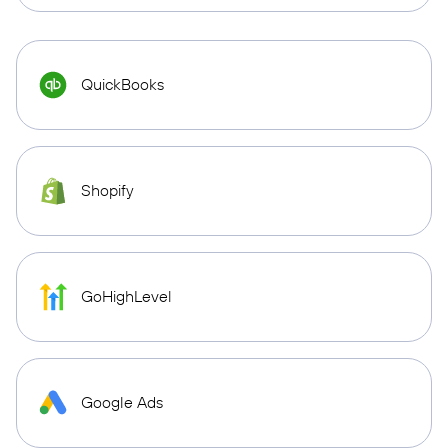
QuickBooks
Shopify
GoHighLevel
Google Ads