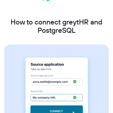
How to connect greytHR and
PostgreSQL