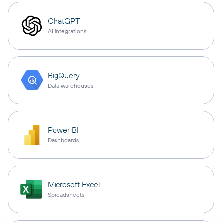
ChatGPT
AI integrations
BigQuery
Data warehouses
Power BI
Dashboards
Microsoft Excel
Spreadsheets