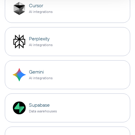
Cursor
AI integrations
Perplexity
AI integrations
Gemini
AI integrations
Supabase
Data warehouses