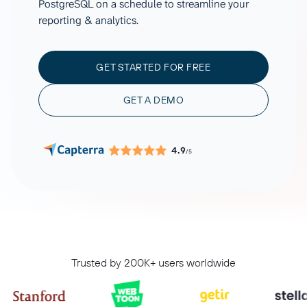
PostgreSQL on a schedule to streamline your
reporting & analytics.
GET STARTED FOR FREE
GET A DEMO
4.9
/5
Trusted by 200K+ users worldwide