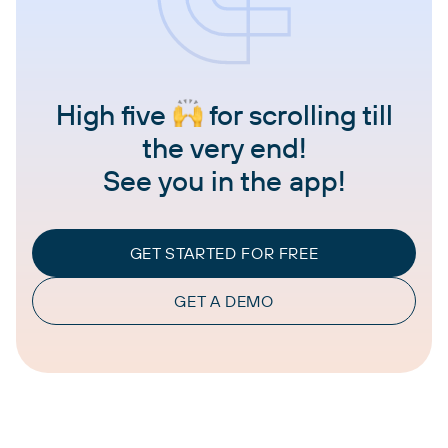
High five
for scrolling till
the very end!
See you in the app!
GET STARTED FOR FREE
GET A DEMO