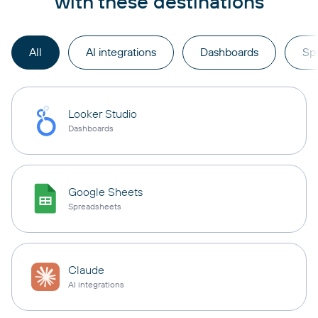
with these destinations
All
AI integrations
Dashboards
Sp
Looker Studio
Dashboards
Google Sheets
Spreadsheets
Claude
AI integrations