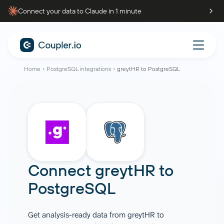
Connect your data to Claude in 1 minute
Home
PostgreSQL integrations
greytHR to PostgreSQL
Connect
greytHR
to
PostgreSQL
Get analysis-ready data from greytHR to