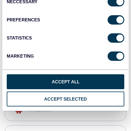
NECCESSARY
Selection
Qlik
Dashboards
PREFERENCES
STATISTICS
monday.com
Dashboards
MARKETING
CSV
Spreadsheets
ACCEPT ALL
ACCEPT SELECTED
OpenClaw
AI integrations