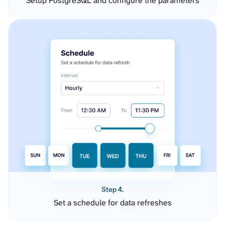
Setup PostgreSQL and configure the parameters
Step 4.
Set a schedule for data refreshes