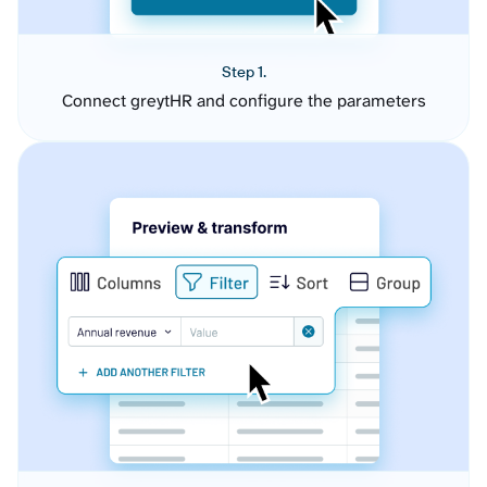
Step 1.
Connect greytHR and configure the parameters