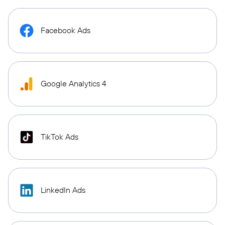
Facebook Ads
Google Analytics 4
TikTok Ads
LinkedIn Ads