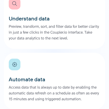
Understand data
Preview, transform, sort, and filter data for better clarity
in just a few clicks in the Coupler.io interface. Take
your data analytics to the next level.
Automate data
Access data that is always up to date by enabling the
automatic data refresh on a schedule as often as every
15 minutes and using triggered automation.