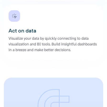
Act on data
Visualize your data by quickly connecting to data
visualization and BI tools. Build insightful dashboards
in a breeze and make better decisions.