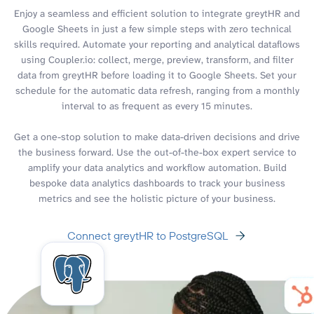
Enjoy a seamless and efficient solution to integrate greytHR and
Google Sheets in just a few simple steps with zero technical
skills required. Automate your reporting and analytical dataflows
using Coupler.io: collect, merge, preview, transform, and filter
data from greytHR before loading it to Google Sheets. Set your
schedule for the automatic data refresh, ranging from a monthly
interval to as frequent as every 15 minutes.
Get a one-stop solution to make data-driven decisions and drive
the business forward. Use the out-of-the-box expert service to
amplify your data analytics and workflow automation. Build
bespoke data analytics dashboards to track your business
metrics and see the holistic picture of your business.
Connect greytHR to PostgreSQL