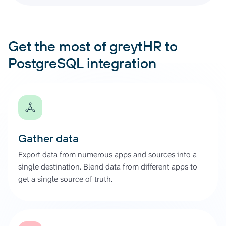
Get the most of greytHR to
PostgreSQL integration
Gather data
Export data from numerous apps and sources into a
single destination. Blend data from different apps to
get a single source of truth.