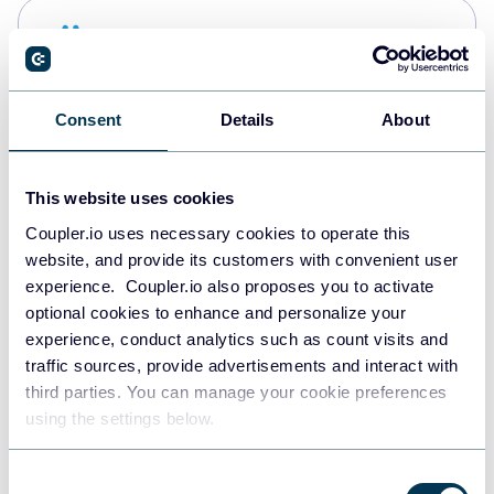
Snowflake
Data warehouses
Consent
Details
About
Redshift
Data warehouses
This website uses cookies
Coupler.io uses necessary cookies to operate this
website, and provide its customers with convenient user
JSON
experience. Coupler.io also proposes you to activate
API
optional cookies to enhance and personalize your
experience, conduct analytics such as count visits and
traffic sources, provide advertisements and interact with
third parties. You can manage your cookie preferences
Tableau
using the settings below.
Dashboards
Consent