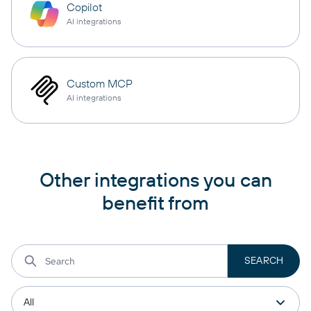
Copilot
AI integrations
Custom MCP
AI integrations
Other integrations you can
benefit from