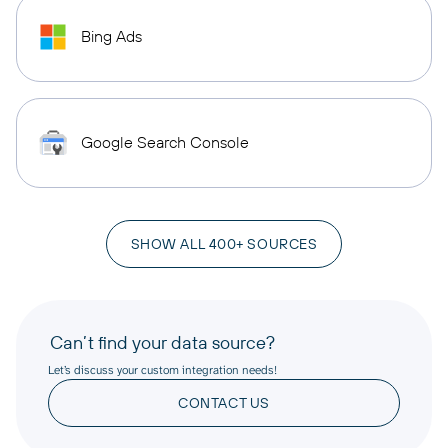
Bing Ads
Google Search Console
SHOW ALL 400+ SOURCES
Can’t find your data source?
Let’s discuss your custom integration needs!
CONTACT US