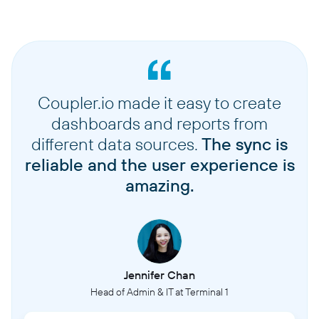
Coupler.io made it easy to create
dashboards and reports from
different data sources.
The sync is
reliable and the user experience is
amazing.
Jennifer Chan
Head of Admin & IT at Terminal 1