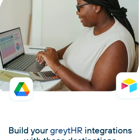
Build your
greytHR
integrations