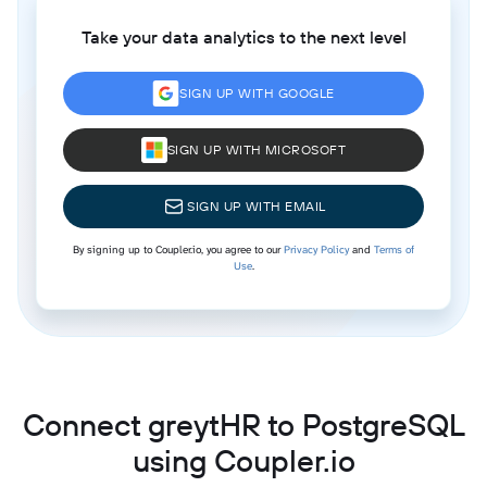
Take your data analytics to the next level
SIGN UP WITH GOOGLE
SIGN UP WITH MICROSOFT
SIGN UP WITH EMAIL
By signing up to Coupler.io, you agree to our
Privacy Policy
and
Terms of
Use
.
Connect greytHR to PostgreSQL
using Coupler.io