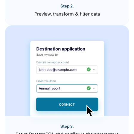
Step 2.
Preview, transform & filter data
Step 3.