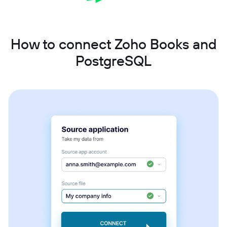
How to connect Zoho Books and
PostgreSQL