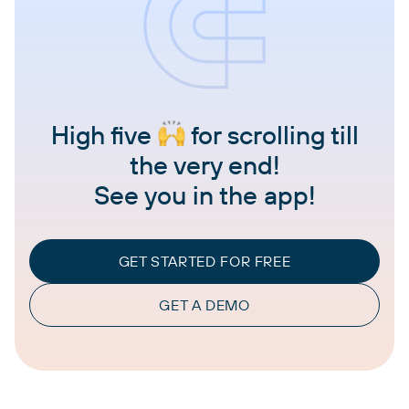
High five
for scrolling till
the very end!
See you in the app!
GET STARTED FOR FREE
GET A DEMO