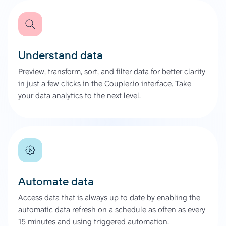
Understand data
Preview, transform, sort, and filter data for better clarity
in just a few clicks in the Coupler.io interface. Take
your data analytics to the next level.
Automate data
Access data that is always up to date by enabling the
automatic data refresh on a schedule as often as every
15 minutes and using triggered automation.