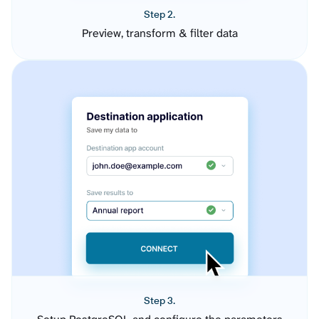
Step 2.
Preview, transform & filter data
Step 3.