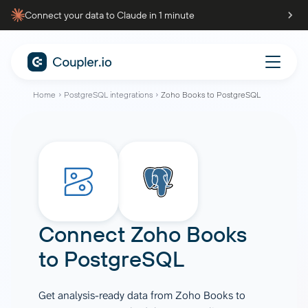
Connect your data to Claude in 1 minute
Home
PostgreSQL integrations
Zoho Books to PostgreSQL
Connect
Zoho Books
to
PostgreSQL
Get analysis-ready data from Zoho Books to