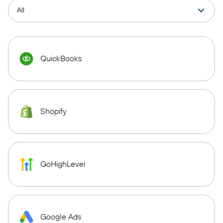
QuickBooks
Shopify
GoHighLevel
Google Ads