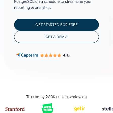
PostgreSQL on a schedule to streamline your
reporting & analytics.
GET STARTED FOR FREE
GET A DEMO
4.9
/5
Trusted by 200K+ users worldwide