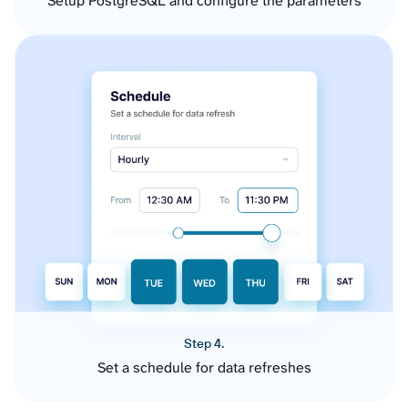
Setup PostgreSQL and configure the parameters
Step 4.
Set a schedule for data refreshes