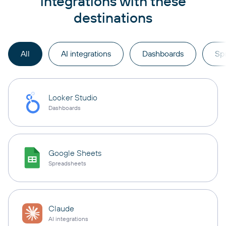
integrations with these
destinations
All
AI integrations
Dashboards
Sp
Looker Studio
Dashboards
Google Sheets
Spreadsheets
Claude
AI integrations