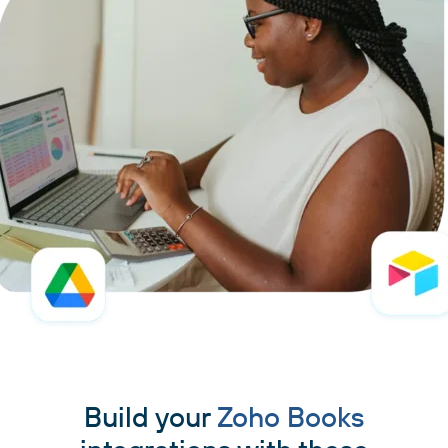
Build your
Zoho Books