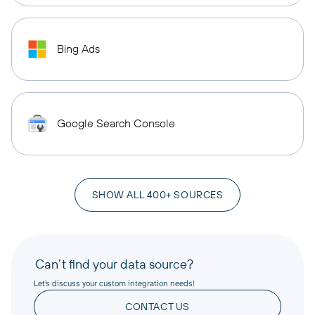
Bing Ads
Google Search Console
SHOW ALL 400+ SOURCES
Can’t find your data source?
Let’s discuss your custom integration needs!
CONTACT US