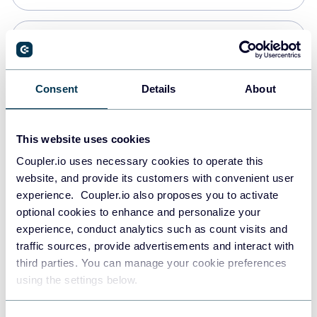
Snowflake
Data warehouses
Consent
Details
About
Redshift
This website uses cookies
Data warehouses
Coupler.io uses necessary cookies to operate this
website, and provide its customers with convenient user
experience. Coupler.io also proposes you to activate
JSON
optional cookies to enhance and personalize your
API
experience, conduct analytics such as count visits and
traffic sources, provide advertisements and interact with
third parties. You can manage your cookie preferences
Tableau
using the settings below.
Dashboards