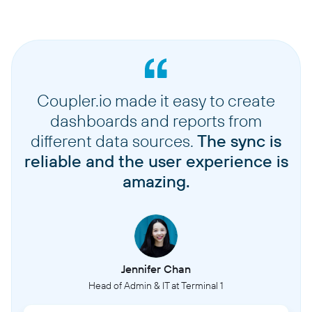
Coupler.io made it easy to create
dashboards and reports from
different data sources.
The sync is
reliable and the user experience is
amazing.
Jennifer Chan
Head of Admin & IT at Terminal 1