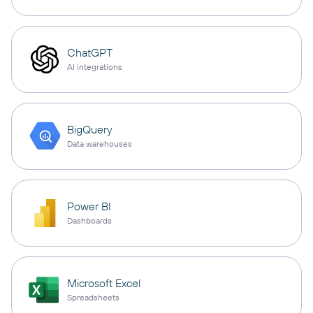
ChatGPT
AI integrations
BigQuery
Data warehouses
Power BI
Dashboards
Microsoft Excel
Spreadsheets