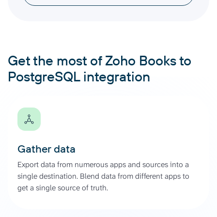
Get the most of Zoho Books to
PostgreSQL integration
Gather data
Export data from numerous apps and sources into a
single destination. Blend data from different apps to
get a single source of truth.