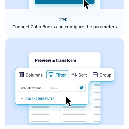
Step 1.
Connect Zoho Books and configure the parameters