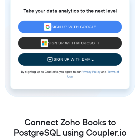
Take your data analytics to the next level
SIGN UP WITH GOOGLE
SIGN UP WITH MICROSOFT
SIGN UP WITH EMAIL
By signing up to Coupler.io, you agree to our
Privacy Policy
and
Terms of
Use
.
Connect Zoho Books to
PostgreSQL using Coupler.io