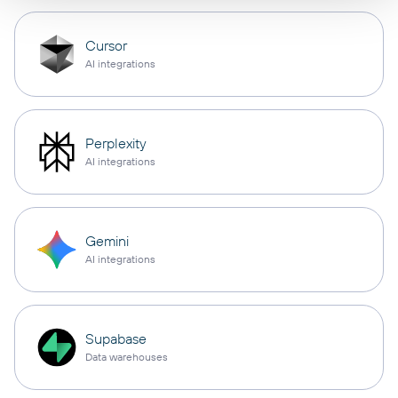
Cursor
AI integrations
Perplexity
AI integrations
Gemini
AI integrations
Supabase
Data warehouses