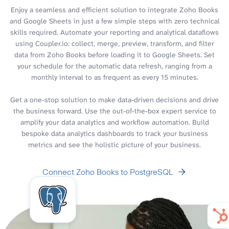
Enjoy a seamless and efficient solution to integrate Zoho Books
and Google Sheets in just a few simple steps with zero technical
skills required. Automate your reporting and analytical dataflows
using Coupler.io: collect, merge, preview, transform, and filter
data from Zoho Books before loading it to Google Sheets. Set
your schedule for the automatic data refresh, ranging from a
monthly interval to as frequent as every 15 minutes.
Get a one-stop solution to make data-driven decisions and drive
the business forward. Use the out-of-the-box expert service to
amplify your data analytics and workflow automation. Build
bespoke data analytics dashboards to track your business
metrics and see the holistic picture of your business.
Connect Zoho Books to PostgreSQL