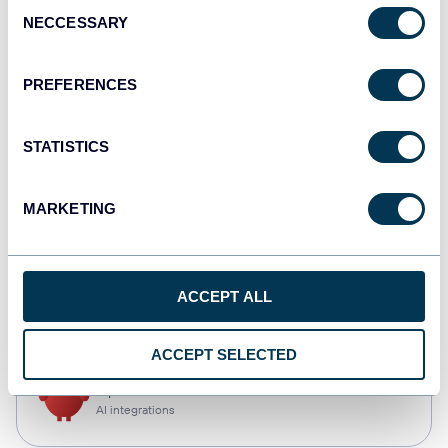
Consent
NECCESSARY
Selection
Qlik
Dashboards
PREFERENCES
STATISTICS
monday.com
Dashboards
MARKETING
CSV
ACCEPT ALL
Spreadsheets
ACCEPT SELECTED
OpenClaw
AI integrations