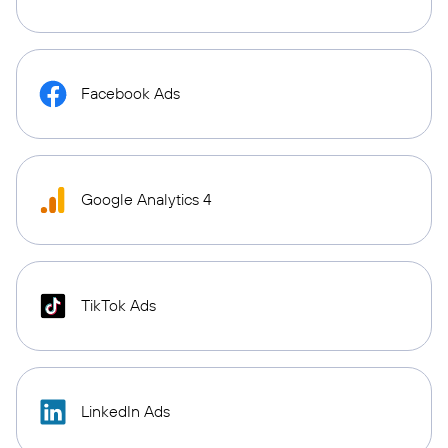
Facebook Ads
Google Analytics 4
TikTok Ads
LinkedIn Ads