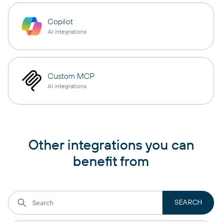
Copilot
AI integrations
Custom MCP
AI integrations
Other integrations you can
benefit from