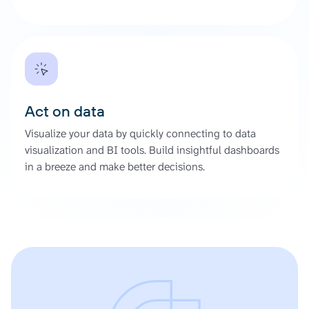
Act on data
Visualize your data by quickly connecting to data
visualization and BI tools. Build insightful dashboards
in a breeze and make better decisions.