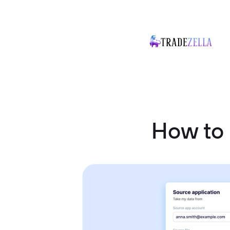
How to 