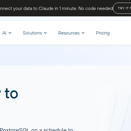
nnect your data to Claude in 1 minute
. No code needed
TRY IT
AI
Solutions
Resources
Pricing
OPTIMIZE WORKFLOWS
STORE & VISUALIZE
BY INDUSTRY
LET’S PARTNER
CHAT
d & Transform
nce
Skills
BI & Dashboards
Ecommerce
A
oard Templates
Affiliate program
y
to
 your reporting, track cash
Browse reusable AI skills to extend
Track sales, monitor inventory, and
Ask q
mula
Looker Studio
be Academy
Solution partners
d get a complete view of your
capabilities and automate tasks.
analyze customer behavior to boost
get i
er
Power BI
 state
revenue and growth.
Discover all
Start
regate
Google Sheets
end
Dashboard Templates
o PostgreSQL on a schedule to