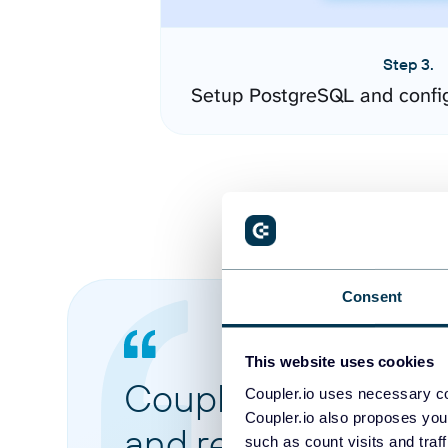
Step 3.
Setup PostgreSQL and confi
Consent
This website uses cookies
Coupler.io made it 
Coupler.io uses necessary co
Coupler.io also proposes you
and reports from di
such as count visits and traf