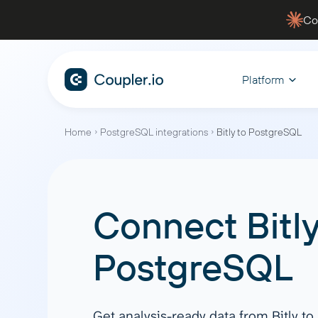
Co
Platform
Home
PostgreSQL integrations
Bitly to PostgreSQL
CONNECT
ANALYZE WITH AI
BY FUNCTION
WHY COUPLER.IO
MANAGE
EXPLORE
Data Sources
AI Integrations
Sales
Blen
Fina
Data security
Dashb
Connect
Bitl
Track your pipelines, monitor
Automate
Facebook Ads
Claude
For
Case studies
Youtu
performance, and gain actionable
flow, an
Google Ads
ChatGPT
Filt
insights to close deals faster
financial
PostgreSQL
Services
Blog
Hubspot
CursorAI
Agg
Shopify
Perplexity
App
Quickbooks
Gemini
Join
Get analysis-ready data from Bitly t
Marketing
PPC