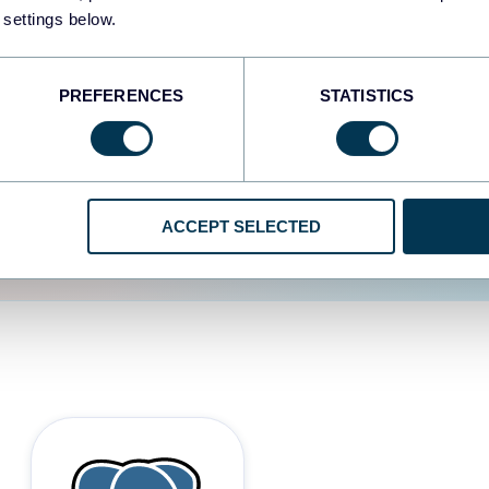
 settings below.
d the user experience is
PREFERENCES
STATISTICS
ACCEPT SELECTED