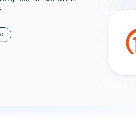
.
ad spend, clicks, and
ons, and optimize
s for maximum efficiency
ices
Warehouses & Store
MO
rt guidance with our data
BigQuery
 services
Snowflake
PostgreSQL
Redshift
Supabase