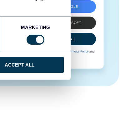
SIGN UP WITH GOOGLE
SIGN UP WITH MICROSOFT
MARKETING
SIGN UP WITH EMAIL
By signing up to Coupler.io, you agree to our
Privacy Policy
and
Terms of Use
.
ACCEPT ALL