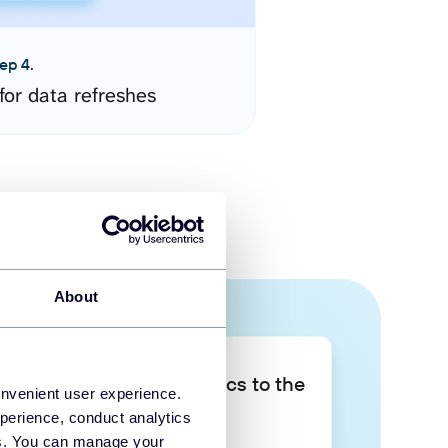
ep 4.
for data refreshes
About
Take your data analytics to the
onvenient user experience.
next level
perience, conduct analytics
ies. You can manage your