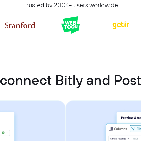
Trusted by 200K+ users worldwide
connect Bitly and Po