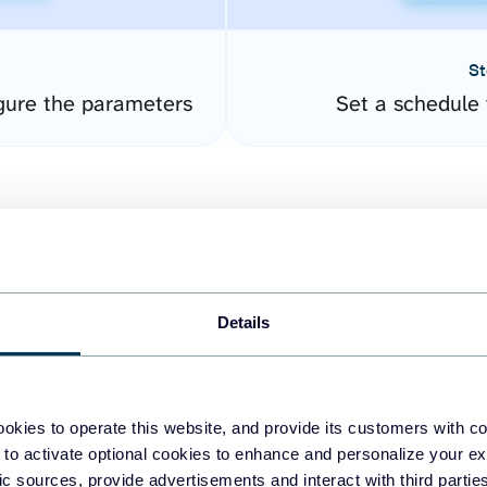
St
gure the parameters
Set a schedule 
Details
easy to create dashboards
okies to operate this website, and provide its customers with c
 to activate optional cookies to enhance and personalize your ex
fferent data sources.
The
fic sources, provide advertisements and interact with third part