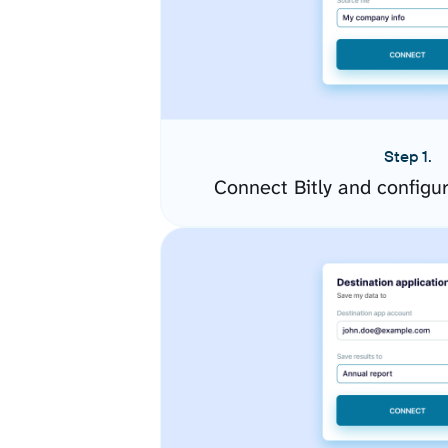
Step 1.
Connect Bitly and configu