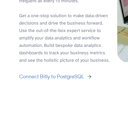
frequent as every 15 minutes.
Get a one-stop solution to make data-driven
decisions and drive the business forward.
Use the out-of-the-box expert service to
amplify your data analytics and workflow
automation. Build bespoke data analytics
dashboards to track your business metrics
and see the holistic picture of your business.
Connect Bitly to PostgreSQL