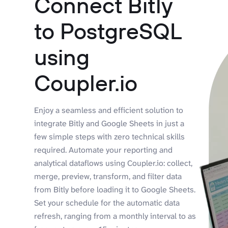
Connect Bitly
to PostgreSQL
using
Coupler.io
Enjoy a seamless and efficient solution to
integrate Bitly and Google Sheets in just a
few simple steps with zero technical skills
required. Automate your reporting and
analytical dataflows using Coupler.io: collect,
merge, preview, transform, and filter data
from Bitly before loading it to Google Sheets.
Set your schedule for the automatic data
refresh, ranging from a monthly interval to as