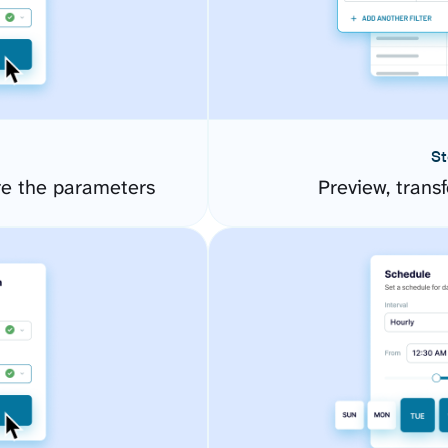
St
re the parameters
Preview, transf