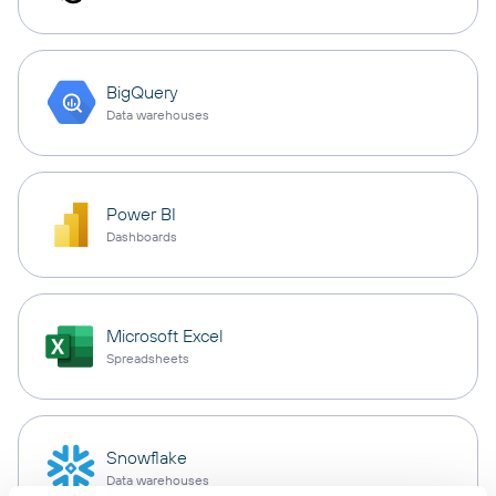
BigQuery
Data warehouses
Power BI
Dashboards
Microsoft Excel
Spreadsheets
Snowflake
Data warehouses