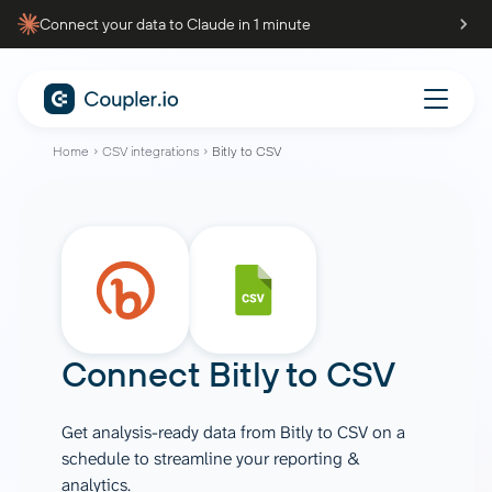
Connect your data to Claude in 1 minute
Home
CSV integrations
Bitly to CSV
Connect
Bitly
to
CSV
Get analysis-ready data from Bitly to CSV on a
schedule to streamline your reporting &
analytics.