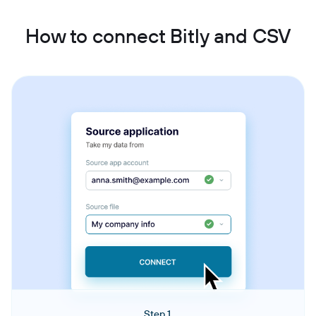
How to connect Bitly and CSV
Step 1.