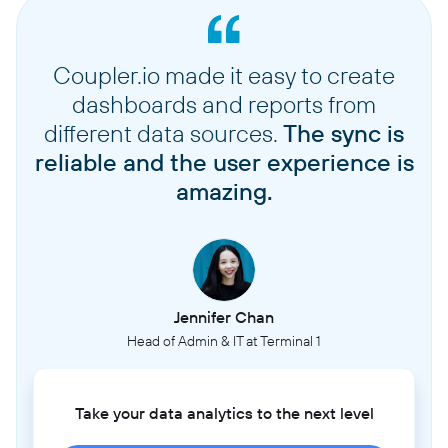
Coupler.io made it easy to create
dashboards and reports from
different data sources.
The sync is
reliable and the user experience is
amazing.
Jennifer Chan
Head of Admin & IT at Terminal 1
Take your data analytics to the next level