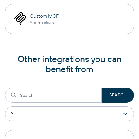
Custom MCP
AI integrations
Other integrations you can
benefit from