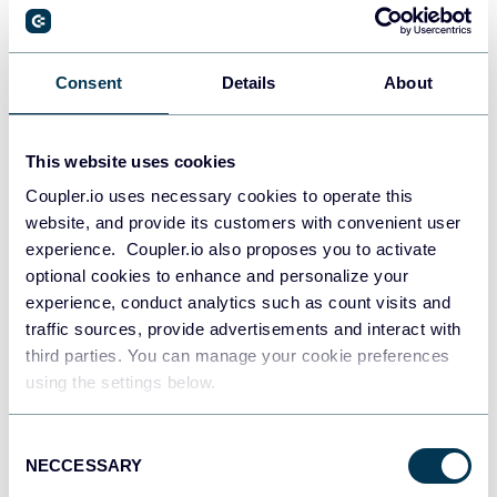
PostgreSQL
Consent
Details
About
Data warehouses
This website uses cookies
Coupler.io uses necessary cookies to operate this
Redshift
website, and provide its customers with convenient user
Data warehouses
experience. Coupler.io also proposes you to activate
optional cookies to enhance and personalize your
experience, conduct analytics such as count visits and
JSON
traffic sources, provide advertisements and interact with
API
third parties. You can manage your cookie preferences
using the settings below.
Consent
Tableau
NECCESSARY
Selection
Dashboards