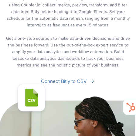
using Coupler.io: collect, merge, preview, transform, and filter
data from Bitly before loading it to Google Sheets. Set your
schedule for the automatic data refresh, ranging from a monthly
interval to as frequent as every 15 minutes.
Get a one-stop solution to make data-driven decisions and drive
the business forward. Use the out-of-the-box expert service to
amplify your data analytics and workflow automation. Build
bespoke data analytics dashboards to track your business
metrics and see the holistic picture of your business.
Connect Bitly to CSV