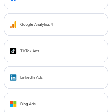
Google Analytics 4
TikTok Ads
LinkedIn Ads
Bing Ads