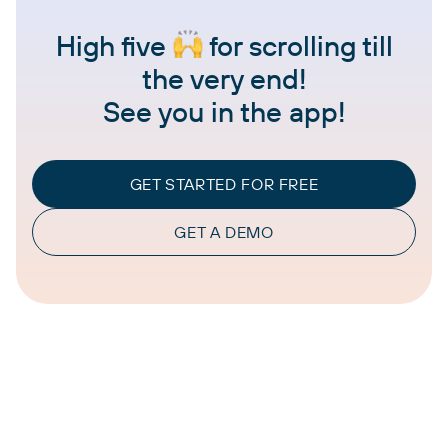
High five
for scrolling till
the very end!
See you in the app!
GET STARTED FOR FREE
GET A DEMO