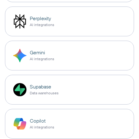
Perplexity
AI integrations
Gemini
AI integrations
Supabase
Data warehouses
Copilot
AI integrations