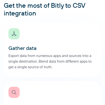
Get the most of Bitly to CSV
integration
Gather data
Export data from numerous apps and sources into a
single destination. Blend data from different apps to
get a single source of truth.