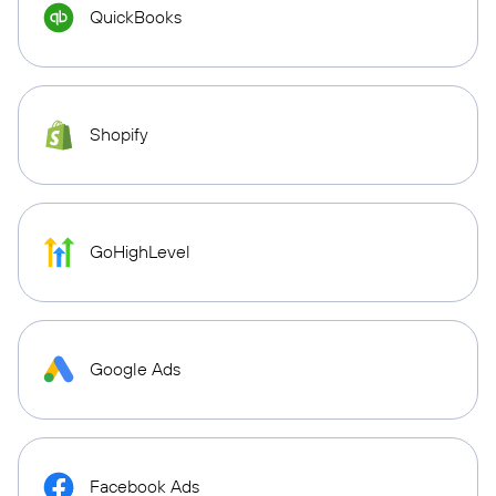
QuickBooks
Shopify
GoHighLevel
Google Ads
Facebook Ads