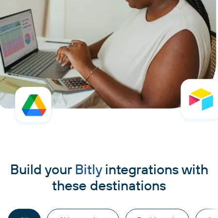
Build your
Bitly
integrations with
these destinations