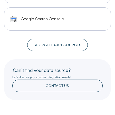
Google Search Console
SHOW ALL 400+ SOURCES
Can’t find your data source?
Let’s discuss your custom integration needs!
CONTACT US