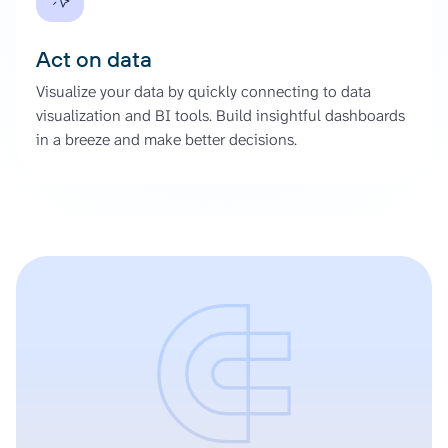
Act on data
Visualize your data by quickly connecting to data
visualization and BI tools. Build insightful dashboards
in a breeze and make better decisions.