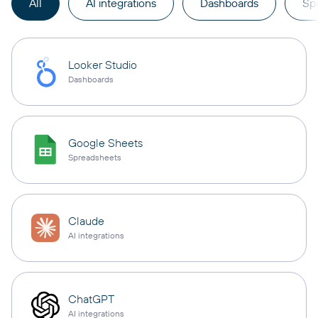
All
AI integrations
Dashboards
Sp
Looker Studio
Dashboards
Google Sheets
Spreadsheets
Claude
AI integrations
ChatGPT
AI integrations