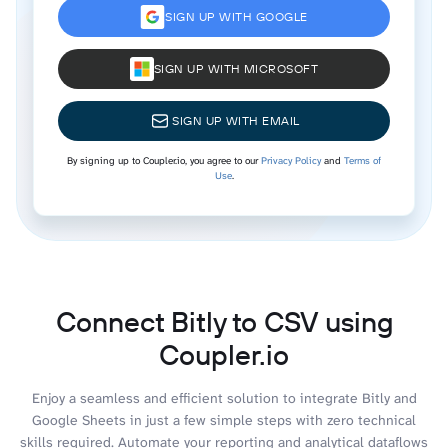
SIGN UP WITH GOOGLE
SIGN UP WITH MICROSOFT
SIGN UP WITH EMAIL
By signing up to Coupler.io, you agree to our
Privacy Policy
and
Terms of
Use
.
Connect Bitly to CSV using
Coupler.io
Enjoy a seamless and efficient solution to integrate Bitly and
Google Sheets in just a few simple steps with zero technical
skills required. Automate your reporting and analytical dataflows