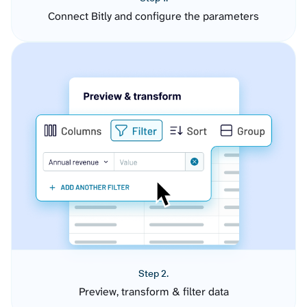
Connect Bitly and configure the parameters
Step 2.
Preview, transform & filter data