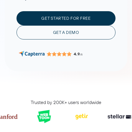
GET STARTED FOR FREE
GET A DEMO
4.9
/5
Trusted by 200K+ users worldwide