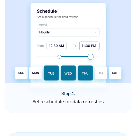
Step 4.
Set a schedule for data refreshes