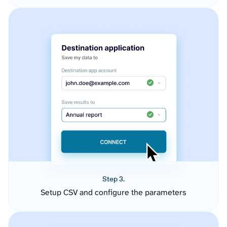
Step 3.
Setup CSV and configure the parameters