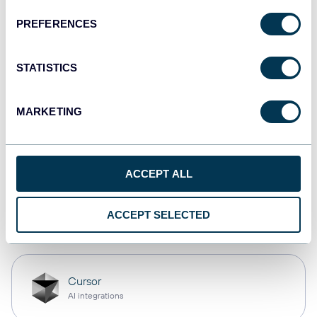
PREFERENCES
Qlik
Dashboards
STATISTICS
MARKETING
monday.com
Dashboards
ACCEPT ALL
OpenClaw
ACCEPT SELECTED
AI integrations
Cursor
AI integrations