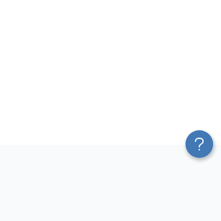
Platform
Most Popular Integrations