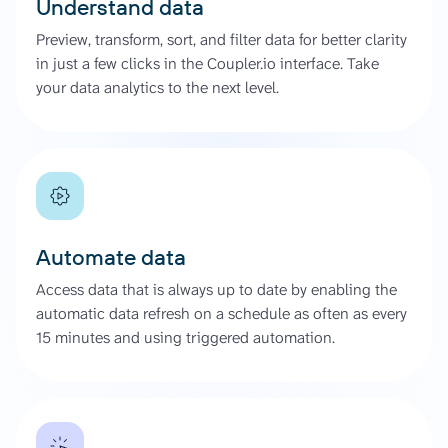
Understand data
Preview, transform, sort, and filter data for better clarity
in just a few clicks in the Coupler.io interface. Take
your data analytics to the next level.
Automate data
Access data that is always up to date by enabling the
automatic data refresh on a schedule as often as every
15 minutes and using triggered automation.