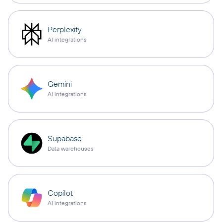
Perplexity
AI integrations
Gemini
AI integrations
Supabase
Data warehouses
Copilot
AI integrations