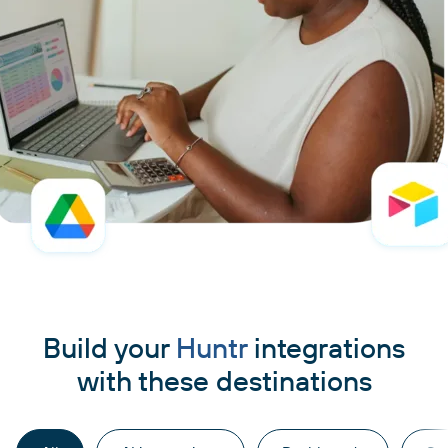
Build your
Huntr
integrations
with these destinations