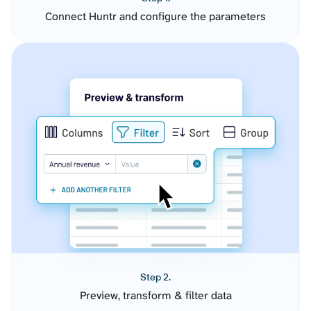
Connect Huntr and configure the parameters
Step 2.
Preview, transform & filter data