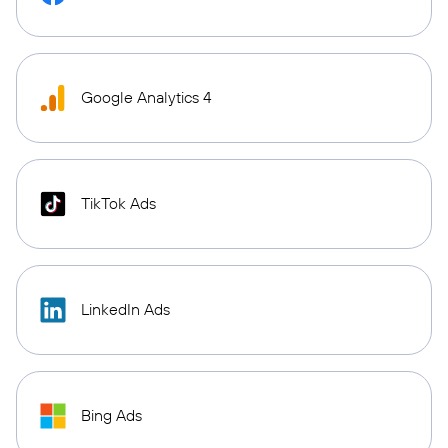
Google Analytics 4
TikTok Ads
LinkedIn Ads
Bing Ads