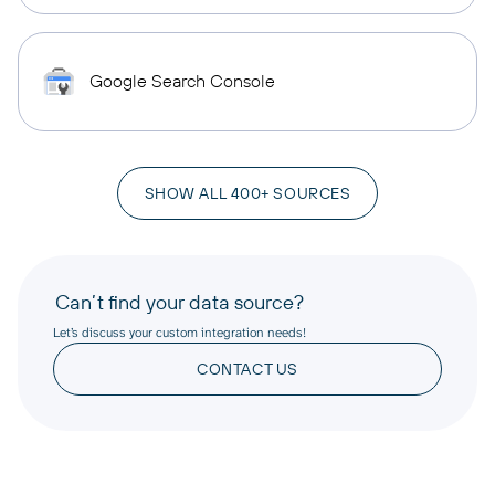
Google Search Console
SHOW ALL 400+ SOURCES
Can’t find your data source?
Let’s discuss your custom integration needs!
CONTACT US