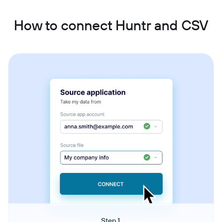
How to connect Huntr and CSV
Step 1.