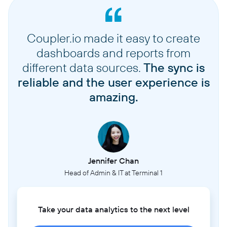
Coupler.io made it easy to create
dashboards and reports from
different data sources.
The sync is
reliable and the user experience is
amazing.
Jennifer Chan
Head of Admin & IT at Terminal 1
Take your data analytics to the next level