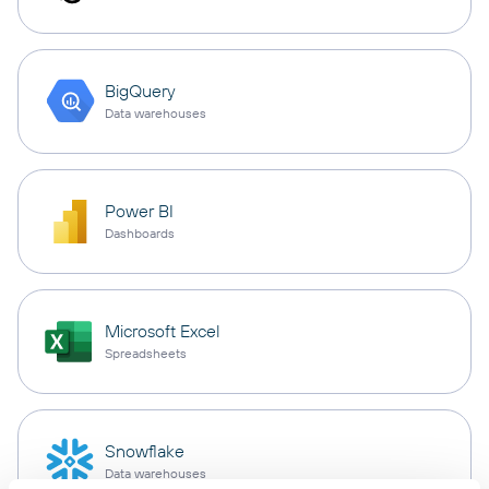
BigQuery
Data warehouses
Power BI
Dashboards
Microsoft Excel
Spreadsheets
Snowflake
Data warehouses