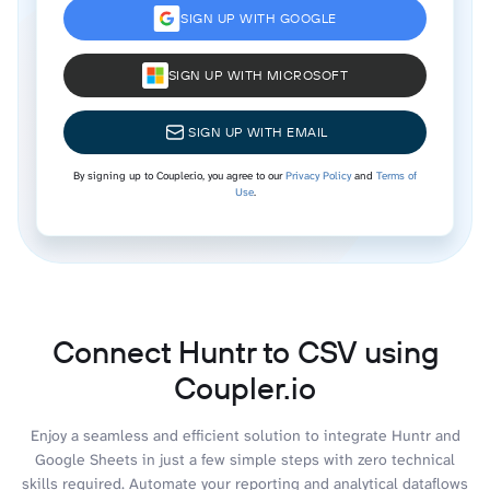
SIGN UP WITH GOOGLE
SIGN UP WITH MICROSOFT
SIGN UP WITH EMAIL
By signing up to Coupler.io, you agree to our
Privacy Policy
and
Terms of
Use
.
Connect Huntr to CSV using
Coupler.io
Enjoy a seamless and efficient solution to integrate Huntr and
Google Sheets in just a few simple steps with zero technical
skills required. Automate your reporting and analytical dataflows