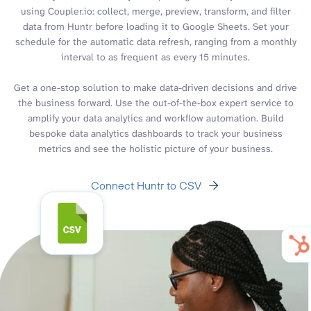
using Coupler.io: collect, merge, preview, transform, and filter
data from Huntr before loading it to Google Sheets. Set your
schedule for the automatic data refresh, ranging from a monthly
interval to as frequent as every 15 minutes.
Get a one-stop solution to make data-driven decisions and drive
the business forward. Use the out-of-the-box expert service to
amplify your data analytics and workflow automation. Build
bespoke data analytics dashboards to track your business
metrics and see the holistic picture of your business.
Connect Huntr to CSV