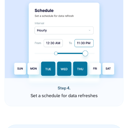
Step 4.
Set a schedule for data refreshes