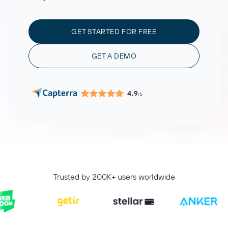
GET STARTED FOR FREE
GET A DEMO
4.9
/5
Trusted by 200K+ users worldwide