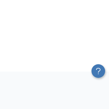
Platform
Most Popular Integrations