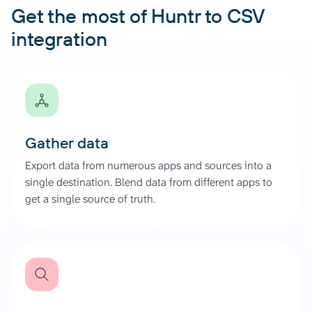
Get the most of Huntr to CSV
integration
Gather data
Export data from numerous apps and sources into a
single destination. Blend data from different apps to
get a single source of truth.