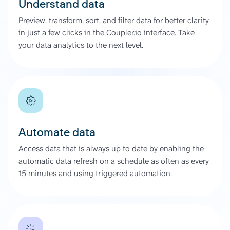
Understand data
Preview, transform, sort, and filter data for better clarity
in just a few clicks in the Coupler.io interface. Take
your data analytics to the next level.
Automate data
Access data that is always up to date by enabling the
automatic data refresh on a schedule as often as every
15 minutes and using triggered automation.