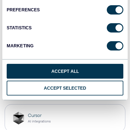
PREFERENCES
Qlik
Dashboards
STATISTICS
MARKETING
monday.com
Dashboards
ACCEPT ALL
OpenClaw
ACCEPT SELECTED
AI integrations
Cursor
AI integrations