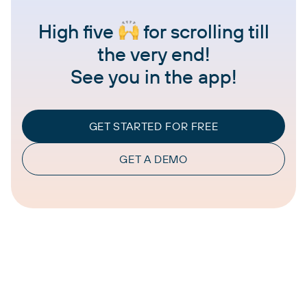
High five
for scrolling till
the very end!
See you in the app!
GET STARTED FOR FREE
GET A DEMO