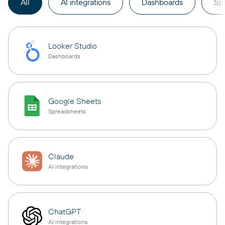
All
AI integrations
Dashboards
Sp
Looker Studio
Dashboards
Google Sheets
Spreadsheets
Claude
AI integrations
ChatGPT
AI integrations