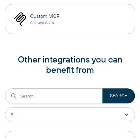
Custom MCP
AI integrations
Other integrations you can
benefit from