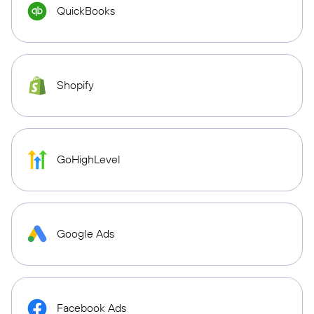
QuickBooks
Shopify
GoHighLevel
Google Ads
Facebook Ads