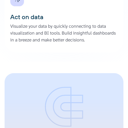
Act on data
Visualize your data by quickly connecting to data
visualization and BI tools. Build insightful dashboards
in a breeze and make better decisions.