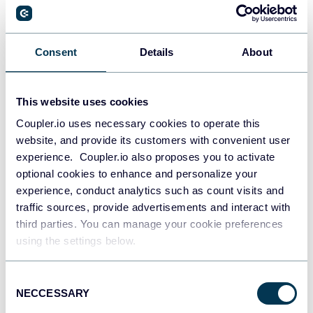
PostgreSQL
Consent
Details
About
Data warehouses
This website uses cookies
Coupler.io uses necessary cookies to operate this
Redshift
website, and provide its customers with convenient user
Data warehouses
experience. Coupler.io also proposes you to activate
optional cookies to enhance and personalize your
experience, conduct analytics such as count visits and
JSON
traffic sources, provide advertisements and interact with
API
third parties. You can manage your cookie preferences
using the settings below.
Consent
Tableau
NECCESSARY
Selection
Dashboards