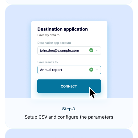
Step 3.
Setup CSV and configure the parameters