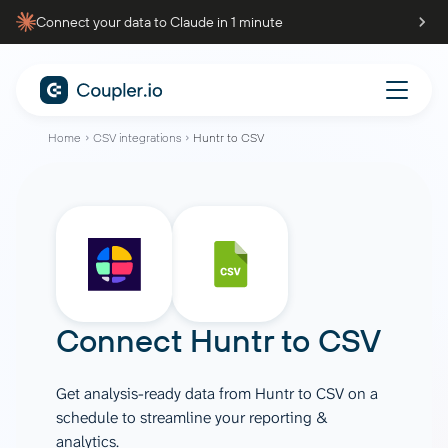
Connect your data to Claude in 1 minute
Home
CSV integrations
Huntr to CSV
Connect
Huntr
to
CSV
Get analysis-ready data from Huntr to CSV on a
schedule to streamline your reporting &
analytics.