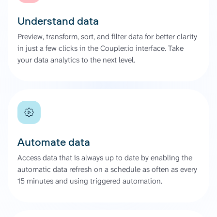
Understand data
Preview, transform, sort, and filter data for better clarity
in just a few clicks in the Coupler.io interface. Take
your data analytics to the next level.
Automate data
Access data that is always up to date by enabling the
automatic data refresh on a schedule as often as every
15 minutes and using triggered automation.