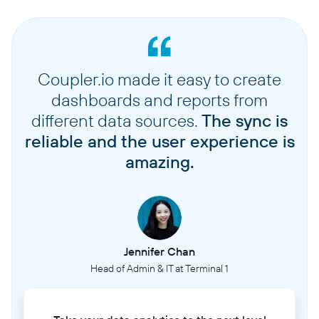
Coupler.io made it easy to create
dashboards and reports from
different data sources.
The sync is
reliable and the user experience is
amazing.
Jennifer Chan
Head of Admin & IT at Terminal 1