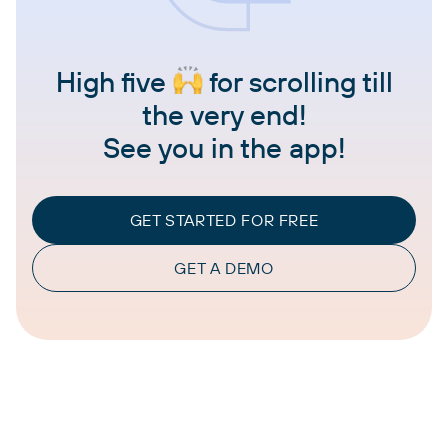
High five
for scrolling till
the very end!
See you in the app!
GET STARTED FOR FREE
GET A DEMO