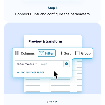
Step 1.
Connect Huntr and configure the parameters
Step 2.