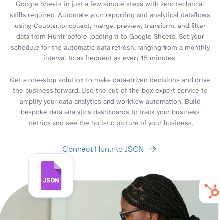
Google Sheets in just a few simple steps with zero technical
skills required. Automate your reporting and analytical dataflows
using Coupler.io: collect, merge, preview, transform, and filter
data from Huntr before loading it to Google Sheets. Set your
schedule for the automatic data refresh, ranging from a monthly
interval to as frequent as every 15 minutes.
Get a one-stop solution to make data-driven decisions and drive
the business forward. Use the out-of-the-box expert service to
amplify your data analytics and workflow automation. Build
bespoke data analytics dashboards to track your business
metrics and see the holistic picture of your business.
Connect Huntr to JSON