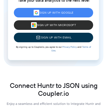
Take your data analytics to the next level
SIGN UP WITH GOOGLE
SIGN UP WITH MICROSOFT
SIGN UP WITH EMAIL
By signing up to Coupler.io, you agree to our
Privacy Policy
and
Terms of
Use
.
Connect Huntr to JSON using
Coupler.io
Enjoy a seamless and efficient solution to integrate Huntr and