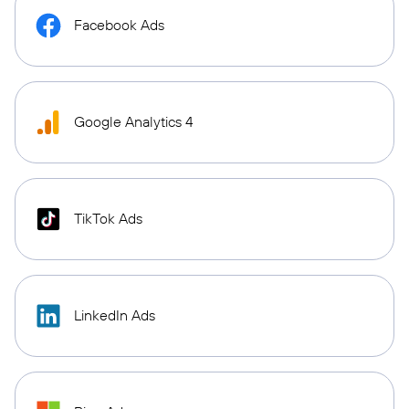
Facebook Ads
Google Analytics 4
TikTok Ads
LinkedIn Ads