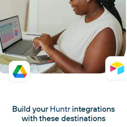
Build your
Huntr
integrations
with these destinations