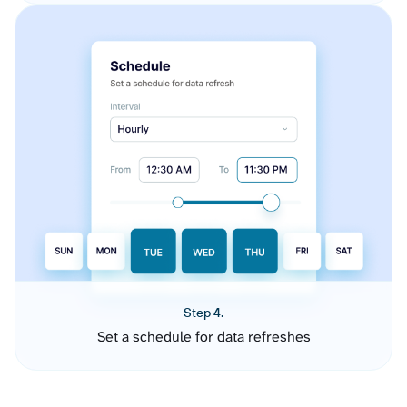
Step 4.
Set a schedule for data refreshes