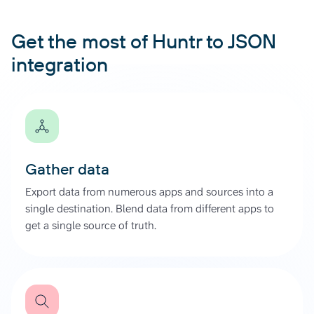
Get the most of Huntr to JSON
integration
Gather data
Export data from numerous apps and sources into a
single destination. Blend data from different apps to
get a single source of truth.