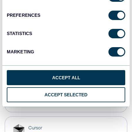
Dashboards
PREFERENCES
monday.com
STATISTICS
Dashboards
MARKETING
CSV
Spreadsheets
ACCEPT ALL
OpenClaw
ACCEPT SELECTED
AI integrations
Cursor