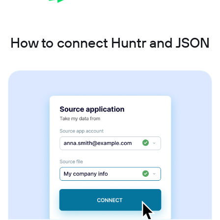
How to connect Huntr and JSON