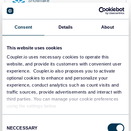
Snowflake
Data warehouses
Consent
Details
About
PostgreSQL
Data warehouses
This website uses cookies
Coupler.io uses necessary cookies to operate this
website, and provide its customers with convenient user
Redshift
Data warehouses
experience. Coupler.io also proposes you to activate
optional cookies to enhance and personalize your
experience, conduct analytics such as count visits and
traffic sources, provide advertisements and interact with
Tableau
third parties. You can manage your cookie preferences
Dashboards
using the settings below.
Consent
NECCESSARY
Qlik
Selection