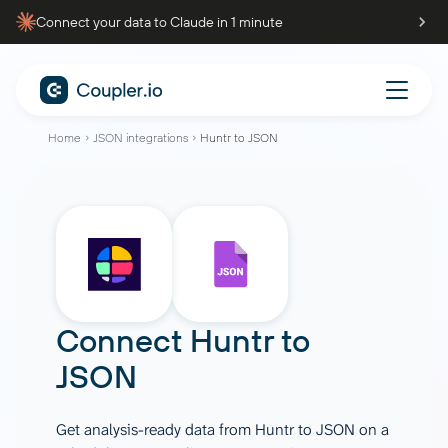
Connect your data to Claude in 1 minute
Home
JSON integrations
Huntr to JSON
Connect
Huntr
to
JSON
Get analysis-ready data from Huntr to JSON on a