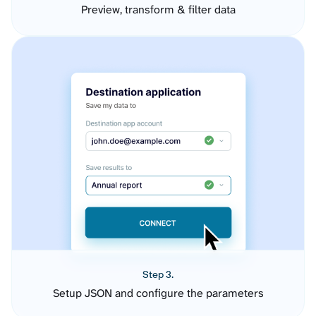
Preview, transform & filter data
Step 3.
Setup JSON and configure the parameters