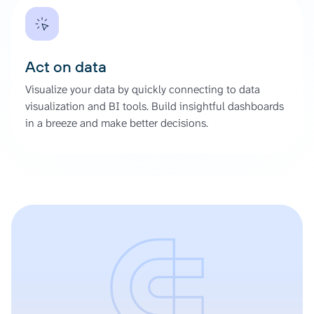
Act on data
Visualize your data by quickly connecting to data
visualization and BI tools. Build insightful dashboards
in a breeze and make better decisions.