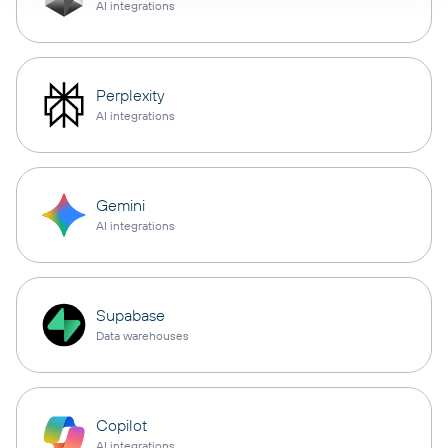
AI integrations
Perplexity
AI integrations
Gemini
AI integrations
Supabase
Data warehouses
Copilot
AI integrations