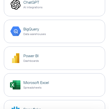
ChatGPT
AI integrations
BigQuery
Data warehouses
Power BI
Dashboards
Microsoft Excel
Spreadsheets