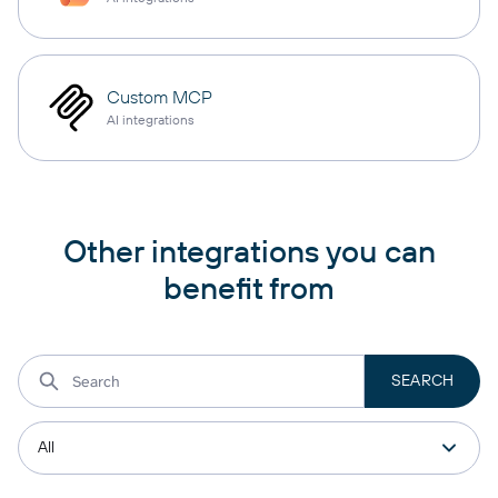
Custom MCP
AI integrations
Other integrations you can
benefit from