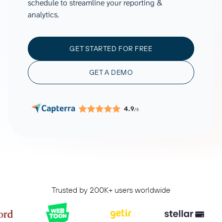
schedule to streamline your reporting &
analytics.
GET STARTED FOR FREE
GET A DEMO
4.9
/5
Trusted by 200K+ users worldwide