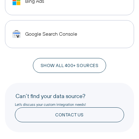
Bing Ads
Google Search Console
SHOW ALL 400+ SOURCES
Can’t find your data source?
Let’s discuss your custom integration needs!
CONTACT US