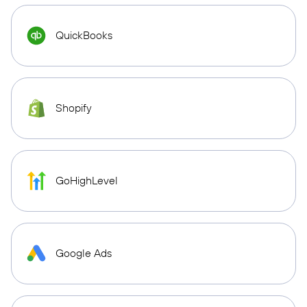
QuickBooks
Shopify
GoHighLevel
Google Ads