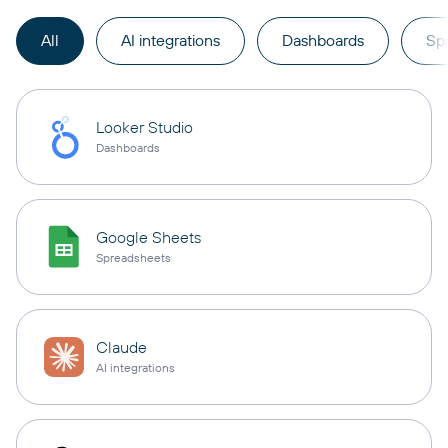
All
AI integrations
Dashboards
Sp
Looker Studio
Dashboards
Google Sheets
Spreadsheets
Claude
AI integrations