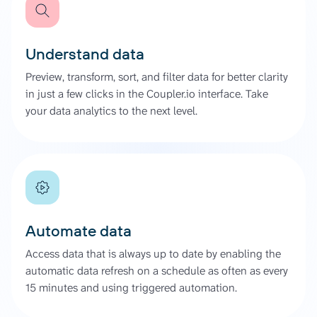
Understand data
Preview, transform, sort, and filter data for better clarity
in just a few clicks in the Coupler.io interface. Take
your data analytics to the next level.
Automate data
Access data that is always up to date by enabling the
automatic data refresh on a schedule as often as every
15 minutes and using triggered automation.