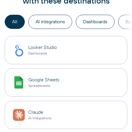
with these destinations
All
AI integrations
Dashboards
Sp
Looker Studio
Dashboards
Google Sheets
Spreadsheets
Claude
AI integrations