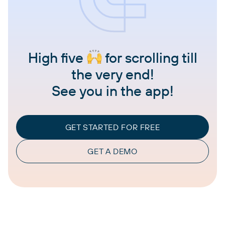
High five
for scrolling till
the very end!
See you in the app!
GET STARTED FOR FREE
GET A DEMO