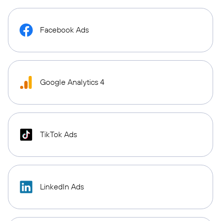
Facebook Ads
Google Analytics 4
TikTok Ads
LinkedIn Ads