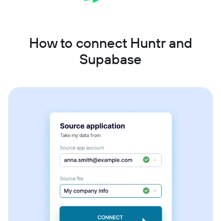
How to connect Huntr and
Supabase