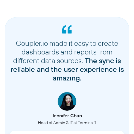
Coupler.io made it easy to create
dashboards and reports from
different data sources.
The sync is
reliable and the user experience is
amazing.
Jennifer Chan
Head of Admin & IT at Terminal 1