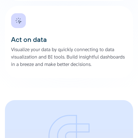
Act on data
Visualize your data by quickly connecting to data
visualization and BI tools. Build insightful dashboards
in a breeze and make better decisions.