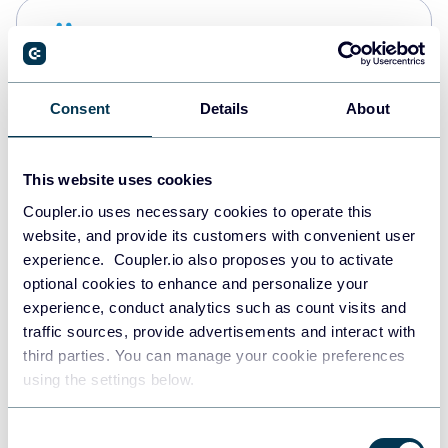
Snowflake
Data warehouses
Consent
Details
About
PostgreSQL
Data warehouses
This website uses cookies
Coupler.io uses necessary cookies to operate this
website, and provide its customers with convenient user
Redshift
experience. Coupler.io also proposes you to activate
Data warehouses
optional cookies to enhance and personalize your
experience, conduct analytics such as count visits and
traffic sources, provide advertisements and interact with
third parties. You can manage your cookie preferences
JSON
using the settings below.
API
Consent