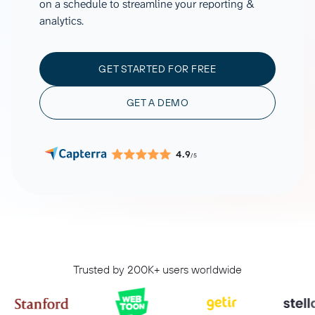
on a schedule to streamline your reporting &
analytics.
GET STARTED FOR FREE
GET A DEMO
4.9
/5
Trusted by 200K+ users worldwide