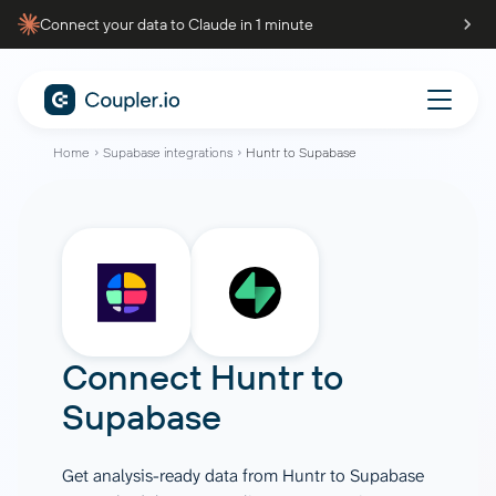
Connect your data to Claude in 1 minute
Home
Supabase integrations
Huntr to Supabase
Connect
Huntr
to
Supabase
Get analysis-ready data from Huntr to Supabase