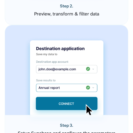
Step 2.
Preview, transform & filter data
Step 3.