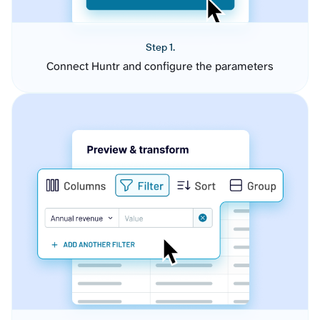
Step 1.
Connect Huntr and configure the parameters