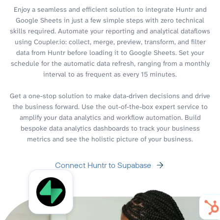
Enjoy a seamless and efficient solution to integrate Huntr and
Google Sheets in just a few simple steps with zero technical
skills required. Automate your reporting and analytical dataflows
using Coupler.io: collect, merge, preview, transform, and filter
data from Huntr before loading it to Google Sheets. Set your
schedule for the automatic data refresh, ranging from a monthly
interval to as frequent as every 15 minutes.
Get a one-stop solution to make data-driven decisions and drive
the business forward. Use the out-of-the-box expert service to
amplify your data analytics and workflow automation. Build
bespoke data analytics dashboards to track your business
metrics and see the holistic picture of your business.
Connect Huntr to Supabase