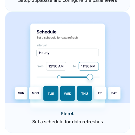
Setup Supabase and configure the parameters
Step 4.
Set a schedule for data refreshes