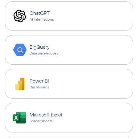
ChatGPT
AI integrations
BigQuery
Data warehouses
Power BI
Dashboards
Microsoft Excel
Spreadsheets