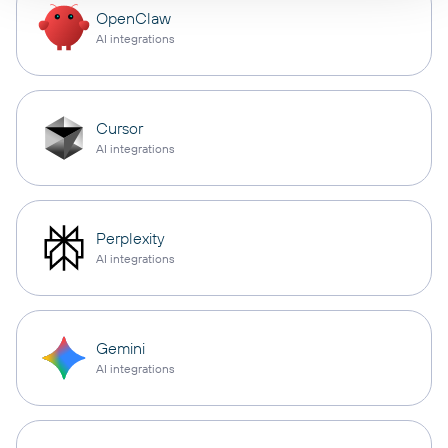
OpenClaw
AI integrations
Cursor
AI integrations
Perplexity
AI integrations
Gemini
AI integrations