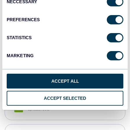
NECCESSARY
Selection
Tableau
Dashboards
PREFERENCES
STATISTICS
Qlik
Dashboards
MARKETING
monday.com
Dashboards
ACCEPT ALL
ACCEPT SELECTED
CSV
Spreadsheets