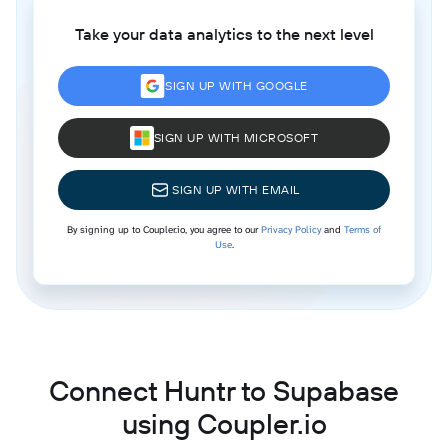
Take your data analytics to the next level
SIGN UP WITH GOOGLE
SIGN UP WITH MICROSOFT
SIGN UP WITH EMAIL
By signing up to Coupler.io, you agree to our
Privacy Policy
and
Terms of
Use
.
Connect Huntr to Supabase
using Coupler.io