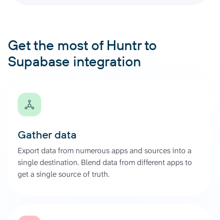
Get the most of Huntr to
Supabase integration
Gather data
Export data from numerous apps and sources into a
single destination. Blend data from different apps to
get a single source of truth.