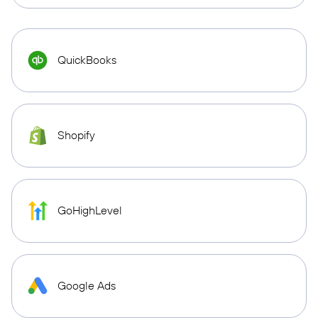
QuickBooks
Shopify
GoHighLevel
Google Ads