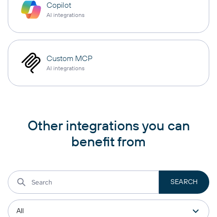
Copilot
AI integrations
Custom MCP
AI integrations
Other integrations you can
benefit from