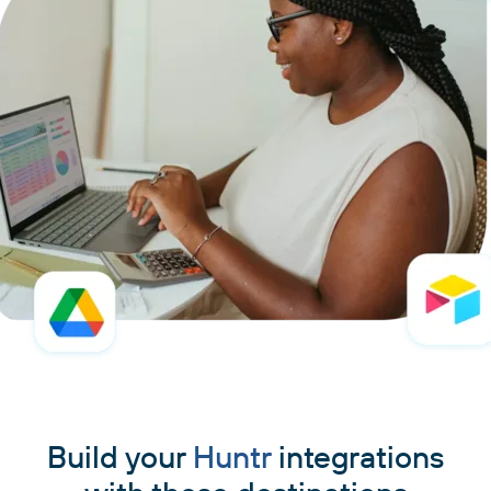
Build your
Huntr
integrations