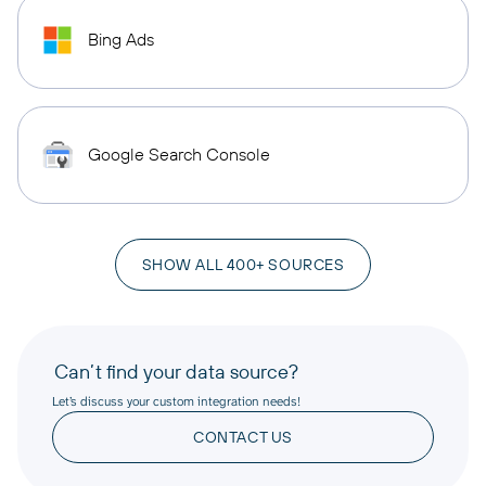
Bing Ads
Google Search Console
SHOW ALL 400+ SOURCES
Can’t find your data source?
Let’s discuss your custom integration needs!
CONTACT US