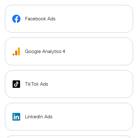
Facebook Ads
Google Analytics 4
TikTok Ads
LinkedIn Ads