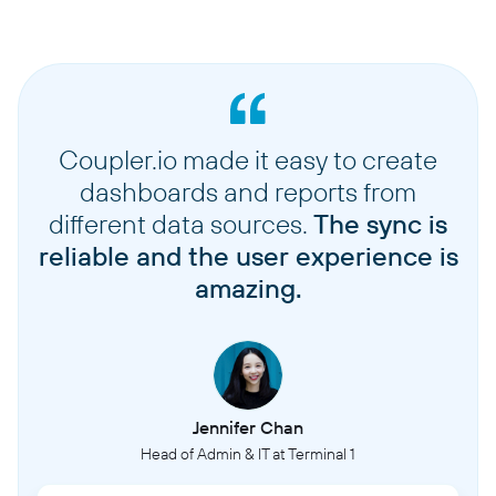
Coupler.io made it easy to create
dashboards and reports from
different data sources.
The sync is
reliable and the user experience is
amazing.
Jennifer Chan
Head of Admin & IT at Terminal 1