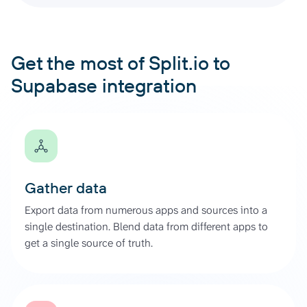
Get the most of Split.io to
Supabase integration
Gather data
Export data from numerous apps and sources into a
single destination. Blend data from different apps to
get a single source of truth.