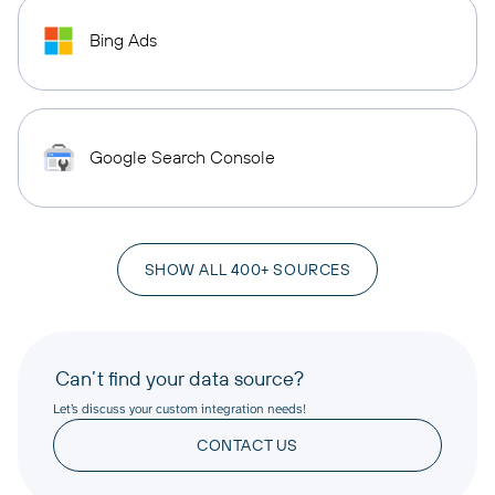
Bing Ads
Google Search Console
SHOW ALL 400+ SOURCES
Can’t find your data source?
Let’s discuss your custom integration needs!
CONTACT US