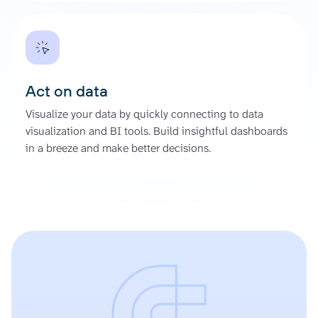
Act on data
Visualize your data by quickly connecting to data
visualization and BI tools. Build insightful dashboards
in a breeze and make better decisions.