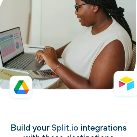
Build your
Split.io
integrations