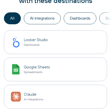
with these destinations
All
AI integrations
Dashboards
Sp
Looker Studio
Dashboards
Google Sheets
Spreadsheets
Claude
AI integrations