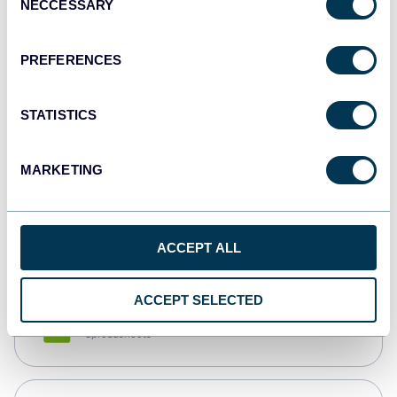
NECCESSARY
Selection
Tableau
Dashboards
PREFERENCES
STATISTICS
Qlik
Dashboards
MARKETING
monday.com
Dashboards
ACCEPT ALL
ACCEPT SELECTED
CSV
Spreadsheets