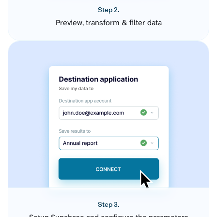
Step 2.
Preview, transform & filter data
Step 3.