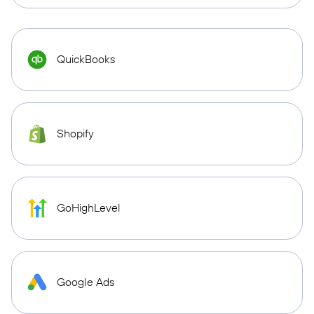
QuickBooks
Shopify
GoHighLevel
Google Ads