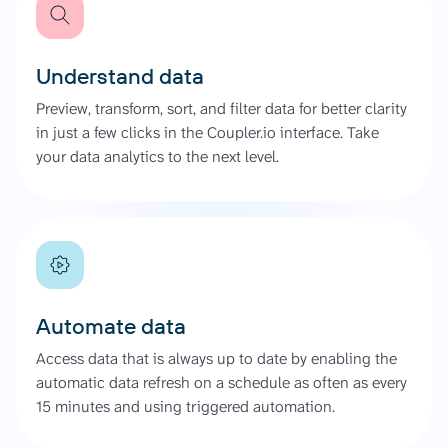
Understand data
Preview, transform, sort, and filter data for better clarity
in just a few clicks in the Coupler.io interface. Take
your data analytics to the next level.
Automate data
Access data that is always up to date by enabling the
automatic data refresh on a schedule as often as every
15 minutes and using triggered automation.