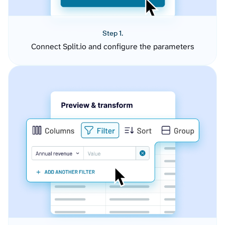
Step 1.
Connect Split.io and configure the parameters