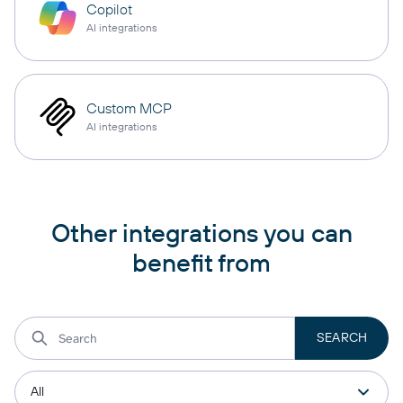
Copilot
AI integrations
Custom MCP
AI integrations
Other integrations you can
benefit from