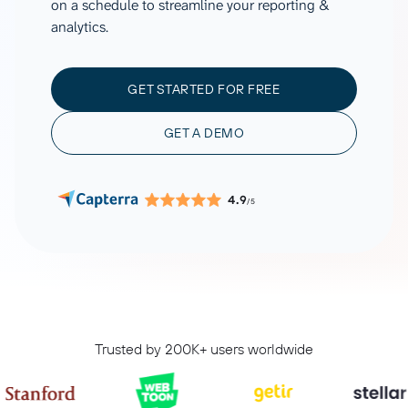
on a schedule to streamline your reporting &
analytics.
GET STARTED FOR FREE
GET A DEMO
4.9
/5
Trusted by 200K+ users worldwide