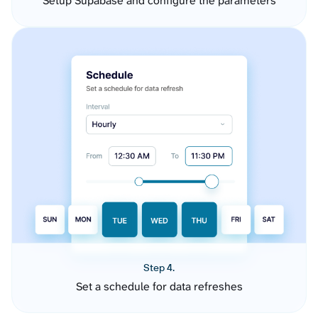
Setup Supabase and configure the parameters
Step 4.
Set a schedule for data refreshes