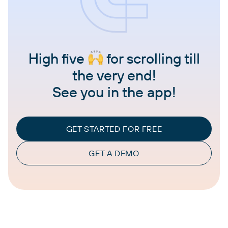
High five
for scrolling till
the very end!
See you in the app!
GET STARTED FOR FREE
GET A DEMO