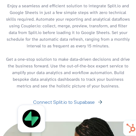
Enjoy a seamless and efficient solution to integrate Split.io and
Google Sheets in just a few simple steps with zero technical
skills required. Automate your reporting and analytical dataflows
using Coupler.io: collect, merge, preview, transform, and filter
data from Split.io before loading it to Google Sheets. Set your
schedule for the automatic data refresh, ranging from a monthly
interval to as frequent as every 15 minutes.
Get a one-stop solution to make data-driven decisions and drive
the business forward. Use the out-of-the-box expert service to
amplify your data analytics and workflow automation. Build
bespoke data analytics dashboards to track your business
metrics and see the holistic picture of your business.
Connect Split.io to Supabase