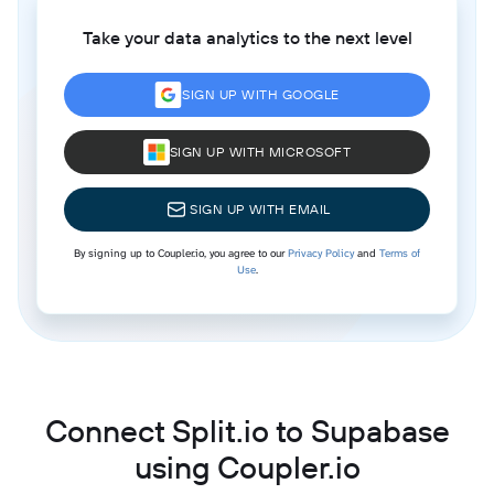
Take your data analytics to the next level
SIGN UP WITH GOOGLE
SIGN UP WITH MICROSOFT
SIGN UP WITH EMAIL
By signing up to Coupler.io, you agree to our
Privacy Policy
and
Terms of
Use
.
Connect Split.io to Supabase
using Coupler.io