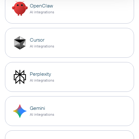
OpenClaw
AI integrations
Cursor
AI integrations
Perplexity
AI integrations
Gemini
AI integrations