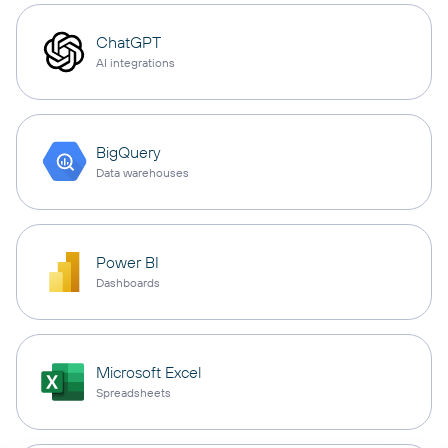
ChatGPT
AI integrations
BigQuery
Data warehouses
Power BI
Dashboards
Microsoft Excel
Spreadsheets