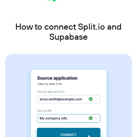
How to connect Split.io and
Supabase