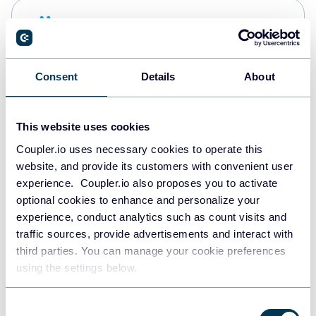
Snowflake
Data warehouses
Consent
Details
About
PostgreSQL
Data warehouses
This website uses cookies
Coupler.io uses necessary cookies to operate this
website, and provide its customers with convenient user
Redshift
experience. Coupler.io also proposes you to activate
Data warehouses
optional cookies to enhance and personalize your
experience, conduct analytics such as count visits and
traffic sources, provide advertisements and interact with
third parties. You can manage your cookie preferences
JSON
using the settings below.
API
Consent