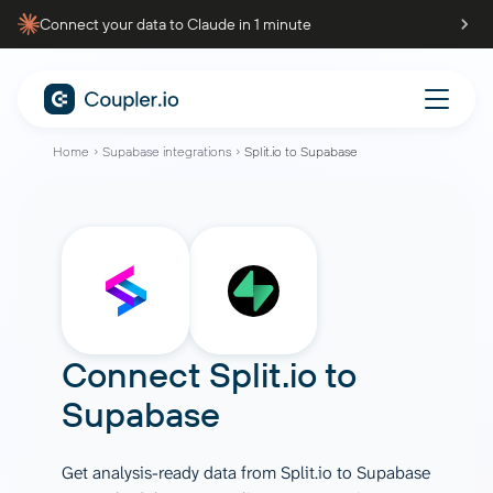
Connect your data to Claude in 1 minute
Home
Supabase integrations
Split.io to Supabase
Connect
Split.io
to
Supabase
Get analysis-ready data from Split.io to Supabase